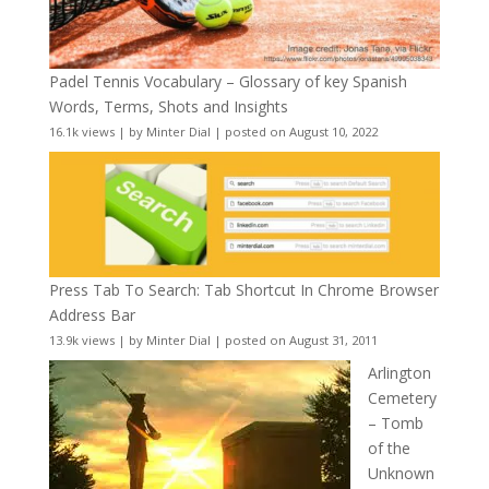
Padel Tennis Vocabulary – Glossary of key Spanish
Words, Terms, Shots and Insights
16.1k views
|
by
Minter Dial
|
posted on August 10, 2022
Press Tab To Search: Tab Shortcut In Chrome Browser
Address Bar
13.9k views
|
by
Minter Dial
|
posted on August 31, 2011
Arlington
Cemetery
– Tomb
of the
Unknown