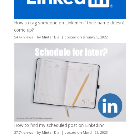
How to tag someone on LinkedIn if their name doesn’t
come up?
54.4k views
|
by
Minter Dial
|
posted on January 5, 2022
How to find my scheduled post on LinkedIn?
27.7k views
|
by
Minter Dial
|
posted on March 21, 2023