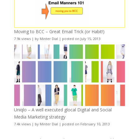
Moving to BCC – Great Email Trick (or Habit!)
7.9k views
|
by
Minter Dial
|
posted on July 15, 2013
Uniqlo – A well executed glocal Digital and Social
Media Marketing strategy
7.4k views
|
by
Minter Dial
|
posted on February 10, 2013