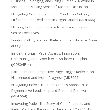
Business, Belonging, and Being Human – A World in
Motion and Making Sense of Modern Disruption
Navigating Complexity: Preeti D’mello on Culture,
Fulfilment, and Resilience in Organisations (MDE666)
Flattery, Fiction, and Fees: A New Scam Targeting
Senior Executives
London Calling: Premier Padel and the Elite Pros Arrive
at Olympia
Inside the British Padel Awards: Innovation,
Community, and Growth with Anthony Daulphin
(JOPS04E14)
Patriotism and Perspective: Nigel Biggar Reflects on
Nationhood and Moral Progress (MDE665)
Navigating Polycrisis: Stuart Green’s Approach to
Regenerative Leadership and Personal Renewal
(MDE664)
Innovating Padel: The Story of Cork Racquets and
Pedro Plantier’s Passion for the Game (JOPS04E13)