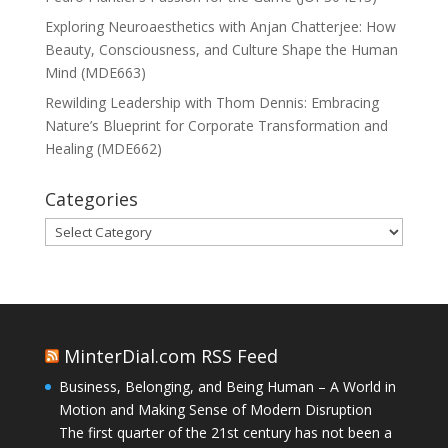
Exploring Neuroaesthetics with Anjan Chatterjee: How
Beauty, Consciousness, and Culture Shape the Human
Mind (MDE663)
Rewilding Leadership with Thom Dennis: Embracing
Nature’s Blueprint for Corporate Transformation and
Healing (MDE662)
Categories
Categories
MinterDial.com RSS Feed
Business, Belonging, and Being Human – A World in
Motion and Making Sense of Modern Disruption
The first quarter of the 21st century has not been a