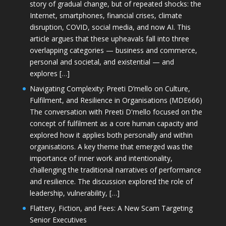
story of gradual change, but of repeated shocks: the
Internet, smartphones, financial crises, climate
disruption, COVID, social media, and now AI. This
article argues that these upheavals fall into three
overlapping categories — business and commerce,
personal and societal, and existential — and
explores […]
Navigating Complexity: Preeti D’mello on Culture,
Fulfilment, and Resilience in Organisations (MDE666)
The conversation with Preeti D'mello focused on the
concept of fulfilment as a core human capacity and
explored how it applies both personally and within
organisations. A key theme that emerged was the
importance of inner work and intentionality,
challenging the traditional narratives of performance
and resilience. The discussion explored the role of
leadership, vulnerability, […]
Flattery, Fiction, and Fees: A New Scam Targeting
Senior Executives