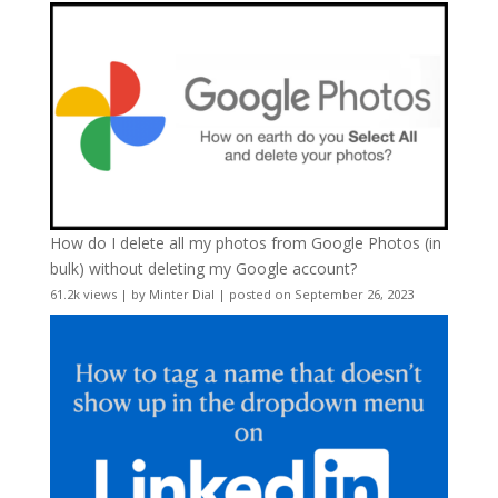
How do I delete all my photos from Google Photos (in
bulk) without deleting my Google account?
61.2k views
|
by
Minter Dial
|
posted on September 26, 2023