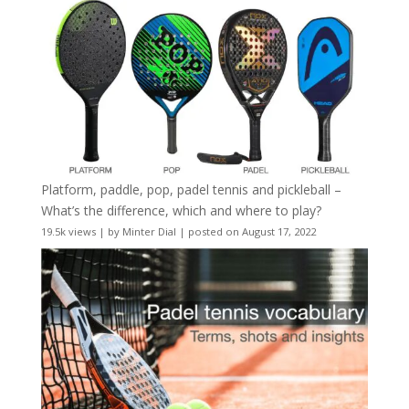
Platform, paddle, pop, padel tennis and pickleball –
What’s the difference, which and where to play?
19.5k views
|
by
Minter Dial
|
posted on August 17, 2022