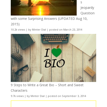
s
Jeopardy
Question
with some Surprising Answers (UPDATED Aug 10,
2015)
10.2k views
|
by
Minter Dial
|
posted on March 23, 2014
9 Steps to Write a Great Bio – Short and Sweet
Characters
9.7k views
|
by
Minter Dial
|
posted on September 3, 2014