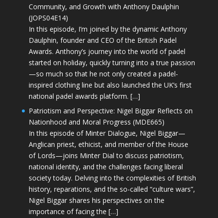
Community, and Growth with Anthony Daulphin
(JOPS04E14)
In this episode, I’m joined by the dynamic Anthony
Daulphin, founder and CEO of the British Padel
Awards. Anthony’s journey into the world of padel
started on holiday, quickly turning into a true passion
—so much so that he not only created a padel-
inspired clothing line but also launched the UK’s first
national padel awards platform. […]
Patriotism and Perspective: Nigel Biggar Reflects on
Nationhood and Moral Progress (MDE665)
In this episode of Minter Dialogue, Nigel Biggar—
Anglican priest, ethicist, and member of the House
of Lords—joins Minter Dial to discuss patriotism,
national identity, and the challenges facing liberal
society today. Delving into the complexities of British
history, reparations, and the so-called “culture wars”,
Nigel Biggar shares his perspectives on the
importance of facing the […]