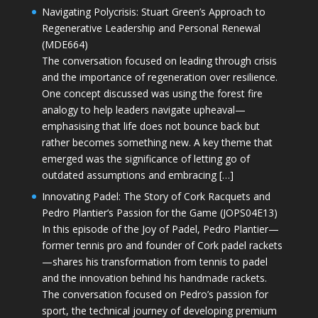
Navigating Polycrisis: Stuart Green’s Approach to
Regenerative Leadership and Personal Renewal
(MDE664)
The conversation focused on leading through crisis
and the importance of regeneration over resilience.
One concept discussed was using the forest fire
analogy to help leaders navigate upheaval—
emphasising that life does not bounce back but
rather becomes something new. A key theme that
emerged was the significance of letting go of
outdated assumptions and embracing […]
Innovating Padel: The Story of Cork Racquets and
Pedro Plantier’s Passion for the Game (JOPS04E13)
In this episode of the Joy of Padel, Pedro Plantier—
former tennis pro and founder of Cork padel rackets
—shares his transformation from tennis to padel
and the innovation behind his handmade rackets.
The conversation focused on Pedro’s passion for
sport, the technical journey of developing premium