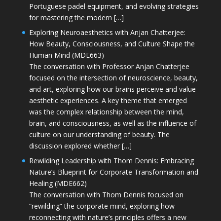
Portuguese padel equipment, and evolving strategies
for mastering the modern […]
Exploring Neuroaesthetics with Anjan Chatterjee:
How Beauty, Consciousness, and Culture Shape the
Human Mind (MDE663)
The conversation with Professor Anjan Chatterjee
focused on the intersection of neuroscience, beauty,
and art, exploring how our brains perceive and value
aesthetic experiences. A key theme that emerged
was the complex relationship between the mind,
brain, and consciousness, as well as the influence of
culture on our understanding of beauty. The
discussion explored whether […]
Rewilding Leadership with Thom Dennis: Embracing
Nature’s Blueprint for Corporate Transformation and
Healing (MDE662)
The conversation with Thom Dennis focused on
“rewilding” the corporate mind, exploring how
reconnecting with nature’s principles offers a new