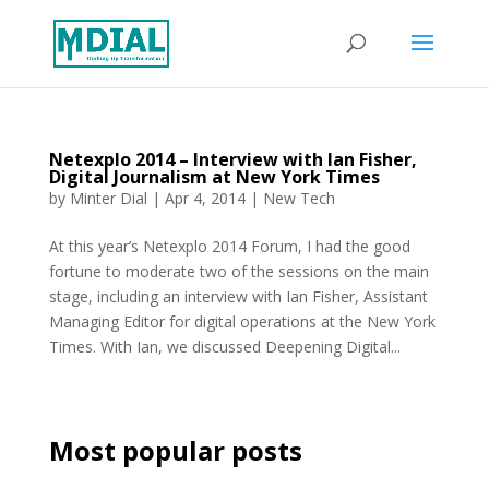
Netexplo 2014 – Interview with Ian Fisher,
Digital Journalism at New York Times
by
Minter Dial
|
Apr 4, 2014
|
New Tech
At this year’s Netexplo 2014 Forum, I had the good
fortune to moderate two of the sessions on the main
stage, including an interview with Ian Fisher, Assistant
Managing Editor for digital operations at the New York
Times. With Ian, we discussed Deepening Digital...
Most popular posts