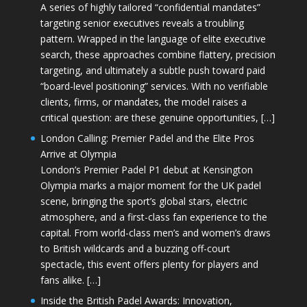
A series of highly tailored “confidential mandates”
targeting senior executives reveals a troubling
pattern. Wrapped in the language of elite executive
search, these approaches combine flattery, precision
targeting, and ultimately a subtle push toward paid
“board-level positioning” services. With no verifiable
clients, firms, or mandates, the model raises a
critical question: are these genuine opportunities, […]
London Calling: Premier Padel and the Elite Pros
Arrive at Olympia
London’s Premier Padel P1 debut at Kensington
Olympia marks a major moment for the UK padel
scene, bringing the sport’s global stars, electric
atmosphere, and a first-class fan experience to the
capital. From world-class men’s and women’s draws
to British wildcards and a buzzing off-court
spectacle, this event offers plenty for players and
fans alike. […]
Inside the British Padel Awards: Innovation,