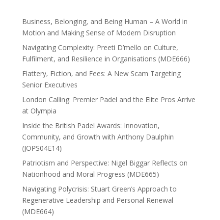
Business, Belonging, and Being Human – A World in
Motion and Making Sense of Modern Disruption
Navigating Complexity: Preeti D’mello on Culture,
Fulfilment, and Resilience in Organisations (MDE666)
Flattery, Fiction, and Fees: A New Scam Targeting
Senior Executives
London Calling: Premier Padel and the Elite Pros Arrive
at Olympia
Inside the British Padel Awards: Innovation,
Community, and Growth with Anthony Daulphin
(JOPS04E14)
Patriotism and Perspective: Nigel Biggar Reflects on
Nationhood and Moral Progress (MDE665)
Navigating Polycrisis: Stuart Green’s Approach to
Regenerative Leadership and Personal Renewal
(MDE664)