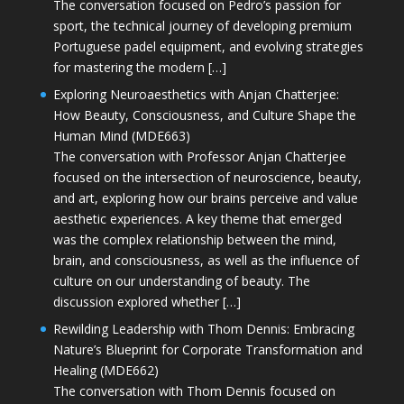
The conversation focused on Pedro’s passion for
sport, the technical journey of developing premium
Portuguese padel equipment, and evolving strategies
for mastering the modern […]
Exploring Neuroaesthetics with Anjan Chatterjee:
How Beauty, Consciousness, and Culture Shape the
Human Mind (MDE663)
The conversation with Professor Anjan Chatterjee
focused on the intersection of neuroscience, beauty,
and art, exploring how our brains perceive and value
aesthetic experiences. A key theme that emerged
was the complex relationship between the mind,
brain, and consciousness, as well as the influence of
culture on our understanding of beauty. The
discussion explored whether […]
Rewilding Leadership with Thom Dennis: Embracing
Nature’s Blueprint for Corporate Transformation and
Healing (MDE662)
The conversation with Thom Dennis focused on