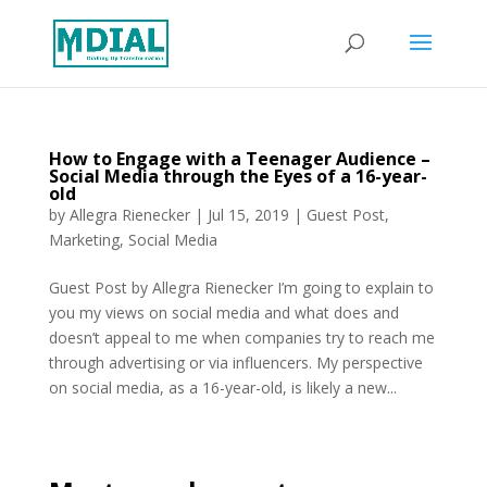
How to Engage with a Teenager Audience –
Social Media through the Eyes of a 16-year-
old
by
Allegra Rienecker
|
Jul 15, 2019
|
Guest Post
,
Marketing
,
Social Media
Guest Post by Allegra Rienecker I’m going to explain to
you my views on social media and what does and
doesn’t appeal to me when companies try to reach me
through advertising or via influencers. My perspective
on social media, as a 16-year-old, is likely a new...