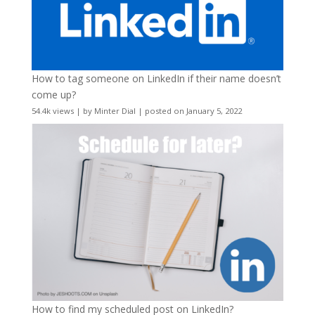
How to tag someone on LinkedIn if their name doesn’t
come up?
54.4k views
|
by
Minter Dial
|
posted on January 5, 2022
How to find my scheduled post on LinkedIn?