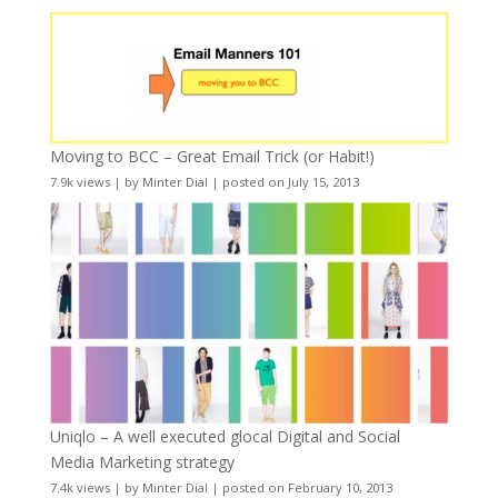
Moving to BCC – Great Email Trick (or Habit!)
7.9k views
|
by
Minter Dial
|
posted on July 15, 2013
Uniqlo – A well executed glocal Digital and Social
Media Marketing strategy
7.4k views
|
by
Minter Dial
|
posted on February 10, 2013