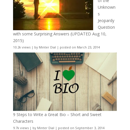
of the
Unknown
s
Jeopardy
Question
with some Surprising Answers (UPDATED Aug 10,
2015)
10.2k views
|
by
Minter Dial
|
posted on March 23, 2014
9 Steps to Write a Great Bio – Short and Sweet
Characters
9.7k views
|
by
Minter Dial
|
posted on September 3, 2014