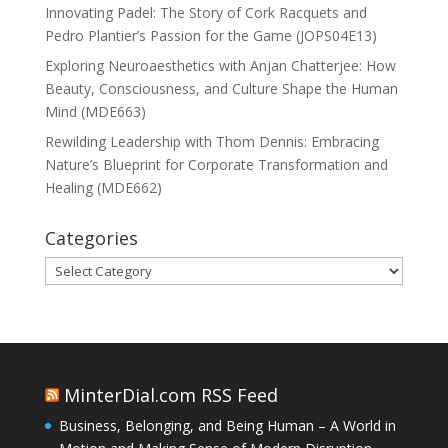
Innovating Padel: The Story of Cork Racquets and
Pedro Plantier’s Passion for the Game (JOPS04E13)
Exploring Neuroaesthetics with Anjan Chatterjee: How
Beauty, Consciousness, and Culture Shape the Human
Mind (MDE663)
Rewilding Leadership with Thom Dennis: Embracing
Nature’s Blueprint for Corporate Transformation and
Healing (MDE662)
Categories
Categories
MinterDial.com RSS Feed
Business, Belonging, and Being Human – A World in