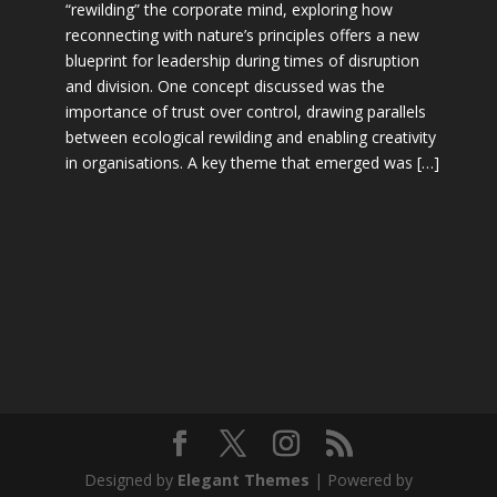
“rewilding” the corporate mind, exploring how
reconnecting with nature’s principles offers a new
blueprint for leadership during times of disruption
and division. One concept discussed was the
importance of trust over control, drawing parallels
between ecological rewilding and enabling creativity
in organisations. A key theme that emerged was […]
Designed by
Elegant Themes
| Powered by