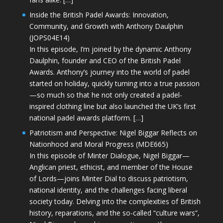
Inside the British Padel Awards: Innovation,
Community, and Growth with Anthony Daulphin
(JOPS04E14)
In this episode, I’m joined by the dynamic Anthony
Daulphin, founder and CEO of the British Padel
Awards. Anthony’s journey into the world of padel
started on holiday, quickly turning into a true passion
—so much so that he not only created a padel-
inspired clothing line but also launched the UK’s first
national padel awards platform. […]
Patriotism and Perspective: Nigel Biggar Reflects on
Nationhood and Moral Progress (MDE665)
In this episode of Minter Dialogue, Nigel Biggar—
Anglican priest, ethicist, and member of the House
of Lords—joins Minter Dial to discuss patriotism,
national identity, and the challenges facing liberal
society today. Delving into the complexities of British
history, reparations, and the so-called “culture wars”,