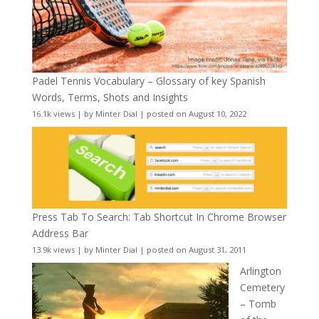
Padel Tennis Vocabulary – Glossary of key Spanish
Words, Terms, Shots and Insights
16.1k views
|
by
Minter Dial
|
posted on August 10, 2022
Press Tab To Search: Tab Shortcut In Chrome Browser
Address Bar
13.9k views
|
by
Minter Dial
|
posted on August 31, 2011
Arlington
Cemetery
– Tomb