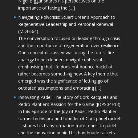
Nigel Biggar shares his perspectives on the
importance of facing the […]
Navigating Polycrisis: Stuart Green’s Approach to
Regenerative Leadership and Personal Renewal
(MDE664)
The conversation focused on leading through crisis
and the importance of regeneration over resilience.
One concept discussed was using the forest fire
analogy to help leaders navigate upheaval—
emphasising that life does not bounce back but
rather becomes something new. A key theme that
emerged was the significance of letting go of
outdated assumptions and embracing […]
Innovating Padel: The Story of Cork Racquets and
Pedro Plantier’s Passion for the Game (JOPS04E13)
In this episode of the Joy of Padel, Pedro Plantier—
former tennis pro and founder of Cork padel rackets
—shares his transformation from tennis to padel
and the innovation behind his handmade rackets.