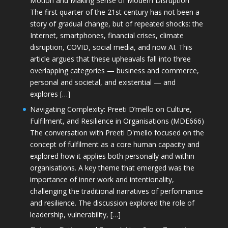
Motion and Making Sense of Modern Disruption
The first quarter of the 21st century has not been a
story of gradual change, but of repeated shocks: the
Internet, smartphones, financial crises, climate
disruption, COVID, social media, and now AI. This
article argues that these upheavals fall into three
overlapping categories — business and commerce,
personal and societal, and existential — and
explores […]
Navigating Complexity: Preeti D’mello on Culture,
Fulfilment, and Resilience in Organisations (MDE666)
The conversation with Preeti D'mello focused on the
concept of fulfilment as a core human capacity and
explored how it applies both personally and within
organisations. A key theme that emerged was the
importance of inner work and intentionality,
challenging the traditional narratives of performance
and resilience. The discussion explored the role of
leadership, vulnerability, […]