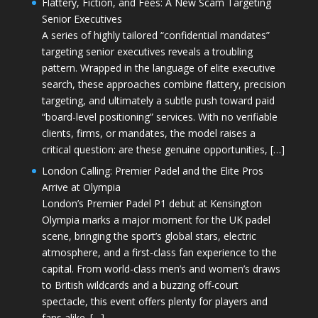
Flattery, Fiction, and Fees: A New Scam Targeting
Senior Executives
A series of highly tailored “confidential mandates”
targeting senior executives reveals a troubling
pattern. Wrapped in the language of elite executive
search, these approaches combine flattery, precision
targeting, and ultimately a subtle push toward paid
“board-level positioning” services. With no verifiable
clients, firms, or mandates, the model raises a
critical question: are these genuine opportunities, […]
London Calling: Premier Padel and the Elite Pros
Arrive at Olympia
London’s Premier Padel P1 debut at Kensington
Olympia marks a major moment for the UK padel
scene, bringing the sport’s global stars, electric
atmosphere, and a first-class fan experience to the
capital. From world-class men’s and women’s draws
to British wildcards and a buzzing off-court
spectacle, this event offers plenty for players and
fans alike. […]