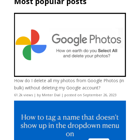
Most popular posts
How do I delete all my photos from Google Photos (in
bulk) without deleting my Google account?
61.2k views
|
by
Minter Dial
|
posted on September 26, 2023