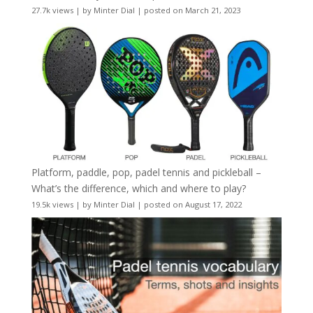
27.7k views
|
by
Minter Dial
|
posted on March 21, 2023
Platform, paddle, pop, padel tennis and pickleball –
What’s the difference, which and where to play?
19.5k views
|
by
Minter Dial
|
posted on August 17, 2022