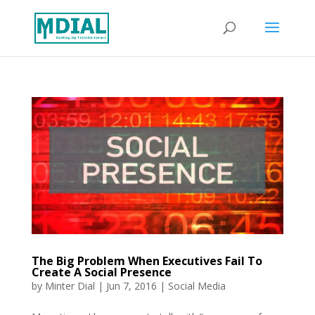
The Big Problem When Executives Fail To
Create A Social Presence
by
Minter Dial
|
Jun 7, 2016
|
Social Media