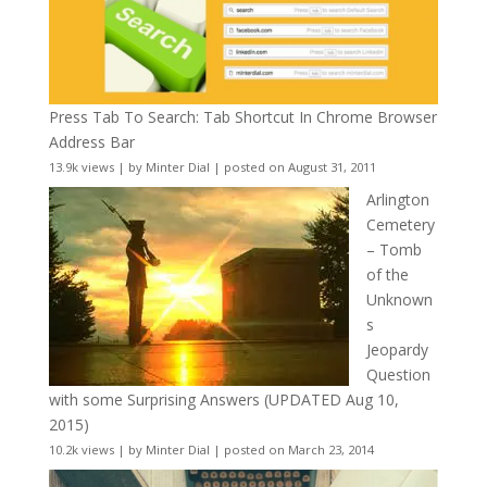
Press Tab To Search: Tab Shortcut In Chrome Browser
Address Bar
13.9k views
|
by
Minter Dial
|
posted on August 31, 2011
Arlington
Cemetery
– Tomb
of the
Unknown
s
Jeopardy
Question
with some Surprising Answers (UPDATED Aug 10,
2015)
10.2k views
|
by
Minter Dial
|
posted on March 23, 2014