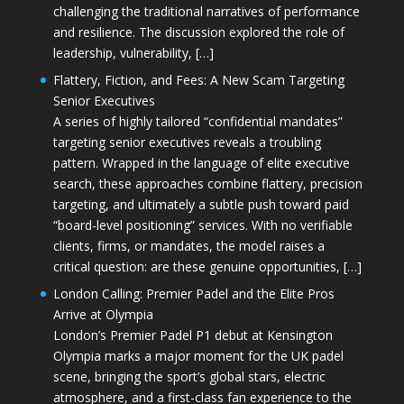
challenging the traditional narratives of performance
and resilience. The discussion explored the role of
leadership, vulnerability, […]
Flattery, Fiction, and Fees: A New Scam Targeting
Senior Executives
A series of highly tailored “confidential mandates”
targeting senior executives reveals a troubling
pattern. Wrapped in the language of elite executive
search, these approaches combine flattery, precision
targeting, and ultimately a subtle push toward paid
“board-level positioning” services. With no verifiable
clients, firms, or mandates, the model raises a
critical question: are these genuine opportunities, […]
London Calling: Premier Padel and the Elite Pros
Arrive at Olympia
London’s Premier Padel P1 debut at Kensington
Olympia marks a major moment for the UK padel
scene, bringing the sport’s global stars, electric
atmosphere, and a first-class fan experience to the