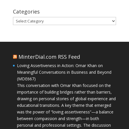
Categories
Categories
MinterDial.com RSS Feed
Loving Assertiveness in Action: Omar Khan on
Meaningful Conversations in Business and Beyond
(MDE667)
This conversation with Omar Khan focused on the
importance of building bridges rather than barriers,
drawing on personal stories of global experience and
educational transitions. A key theme that emerged
was the power of “loving assertiveness”—a balance
between compassion and strength—in both
personal and professional settings. The discussion