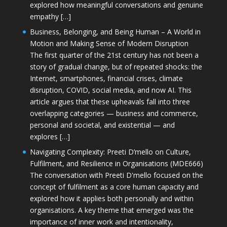
explored how meaningful conversations and genuine
empathy […]
Business, Belonging, and Being Human – A World in
Motion and Making Sense of Modern Disruption
The first quarter of the 21st century has not been a
story of gradual change, but of repeated shocks: the
Internet, smartphones, financial crises, climate
disruption, COVID, social media, and now AI. This
article argues that these upheavals fall into three
overlapping categories — business and commerce,
personal and societal, and existential — and
explores […]
Navigating Complexity: Preeti D’mello on Culture,
Fulfilment, and Resilience in Organisations (MDE666)
The conversation with Preeti D'mello focused on the
concept of fulfilment as a core human capacity and
explored how it applies both personally and within
organisations. A key theme that emerged was the
importance of inner work and intentionality,