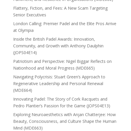
Flattery, Fiction, and Fees: A New Scam Targeting
Senior Executives
London Calling: Premier Padel and the Elite Pros Arrive
at Olympia
Inside the British Padel Awards: Innovation,
Community, and Growth with Anthony Daulphin
(JOPS04E14)
Patriotism and Perspective: Nigel Biggar Reflects on
Nationhood and Moral Progress (MDE665)
Navigating Polycrisis: Stuart Green’s Approach to
Regenerative Leadership and Personal Renewal
(MDE664)
Innovating Padel: The Story of Cork Racquets and
Pedro Plantier’s Passion for the Game (JOPS04E13)
Exploring Neuroaesthetics with Anjan Chatterjee: How
Beauty, Consciousness, and Culture Shape the Human
Mind (MDE663)