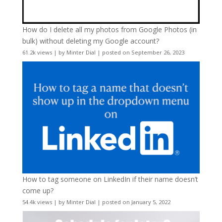
How do I delete all my photos from Google Photos (in
bulk) without deleting my Google account?
61.2k views
|
by
Minter Dial
|
posted on September 26, 2023
How to tag someone on LinkedIn if their name doesn’t
come up?
54.4k views
|
by
Minter Dial
|
posted on January 5, 2022