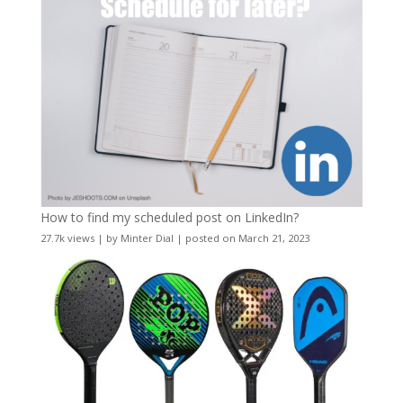
How to find my scheduled post on LinkedIn?
27.7k views
|
by
Minter Dial
|
posted on March 21, 2023