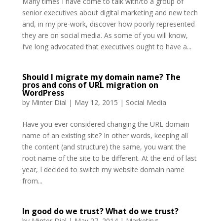
Many times I have come to talk with/to a group of
senior executives about digital marketing and new tech
and, in my pre-work, discover how poorly represented
they are on social media. As some of you will know,
I’ve long advocated that executives ought to have a...
Should I migrate my domain name? The
pros and cons of URL migration on
WordPress
by
Minter Dial
|
May 12, 2015
|
Social Media
Have you ever considered changing the URL domain
name of an existing site? In other words, keeping all
the content (and structure) the same, you want the
root name of the site to be different. At the end of last
year, I decided to switch my website domain name
from...
In good do we trust? What do we trust?
by
Minter Dial
|
May 27, 2014
|
Marketing