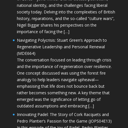
national identity, and the challenges facing liberal
society today. Delving into the complexities of British
history, reparations, and the so-called “culture wars”,
Nigel Biggar shares his perspectives on the
importance of facing the […]
Navigating Polycrisis: Stuart Green’s Approach to
Regenerative Leadership and Personal Renewal
(MDE664)
The conversation focused on leading through crisis
and the importance of regeneration over resilience.
One concept discussed was using the forest fire
analogy to help leaders navigate upheaval—
emphasising that life does not bounce back but
rather becomes something new. A key theme that
emerged was the significance of letting go of
outdated assumptions and embracing […]
Innovating Padel: The Story of Cork Racquets and
Pedro Plantier’s Passion for the Game (JOPS04E13)
In this episode of the Joy of Padel, Pedro Plantier—