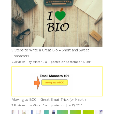
9 Steps to Write a Great Bio – Short and Sweet
Characters
9.7k views
|
by
Minter Dial
|
posted on September 3, 2014
Moving to BCC – Great Email Trick (or Habit!)
7.9k views
|
by
Minter Dial
|
posted on July 15, 2013