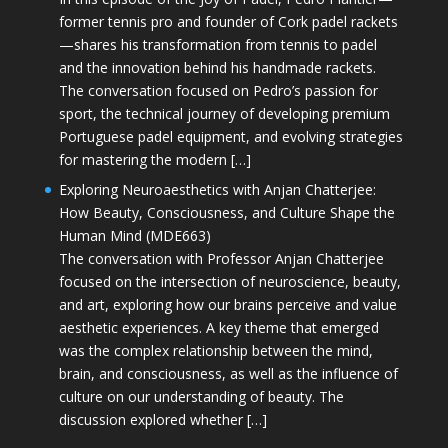
former tennis pro and founder of Cork padel rackets
—shares his transformation from tennis to padel
and the innovation behind his handmade rackets.
The conversation focused on Pedro’s passion for
sport, the technical journey of developing premium
Portuguese padel equipment, and evolving strategies
for mastering the modern […]
Exploring Neuroaesthetics with Anjan Chatterjee:
How Beauty, Consciousness, and Culture Shape the
Human Mind (MDE663)
The conversation with Professor Anjan Chatterjee
focused on the intersection of neuroscience, beauty,
and art, exploring how our brains perceive and value
aesthetic experiences. A key theme that emerged
was the complex relationship between the mind,
brain, and consciousness, as well as the influence of
culture on our understanding of beauty. The
discussion explored whether […]