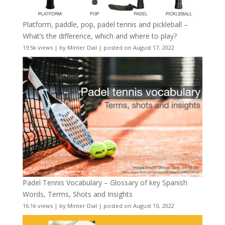
Platform, paddle, pop, padel tennis and pickleball –
What’s the difference, which and where to play?
19.5k views
|
by
Minter Dial
|
posted on August 17, 2022
Padel Tennis Vocabulary – Glossary of key Spanish
Words, Terms, Shots and Insights
16.1k views
|
by
Minter Dial
|
posted on August 10, 2022