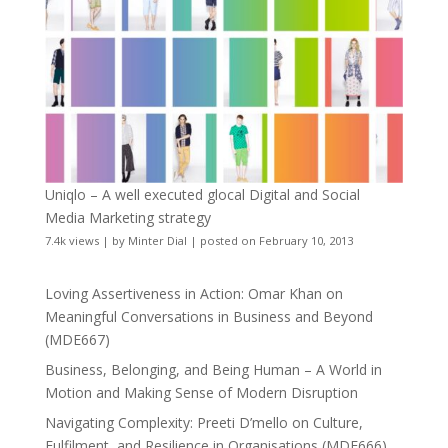
Uniqlo – A well executed glocal Digital and Social
Media Marketing strategy
7.4k views
|
by
Minter Dial
|
posted on February 10, 2013
Loving Assertiveness in Action: Omar Khan on
Meaningful Conversations in Business and Beyond
(MDE667)
Business, Belonging, and Being Human – A World in
Motion and Making Sense of Modern Disruption
Navigating Complexity: Preeti D’mello on Culture,
Fulfilment, and Resilience in Organisations (MDE666)