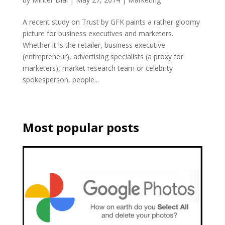
A recent study on Trust by GFK paints a rather gloomy
picture for business executives and marketers.
Whether it is the retailer, business executive
(entrepreneur), advertising specialists (a proxy for
marketers), market research team or celebrity
spokesperson, people...
Most popular posts