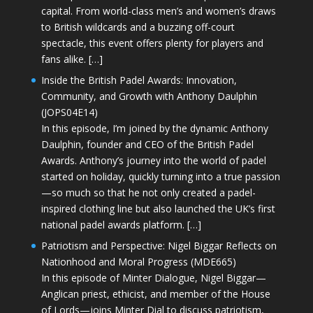
capital. From world-class men’s and women’s draws
to British wildcards and a buzzing off-court
spectacle, this event offers plenty for players and
fans alike. […]
Inside the British Padel Awards: Innovation,
Community, and Growth with Anthony Daulphin
(JOPS04E14)
In this episode, I’m joined by the dynamic Anthony
Daulphin, founder and CEO of the British Padel
Awards. Anthony’s journey into the world of padel
started on holiday, quickly turning into a true passion
—so much so that he not only created a padel-
inspired clothing line but also launched the UK’s first
national padel awards platform. […]
Patriotism and Perspective: Nigel Biggar Reflects on
Nationhood and Moral Progress (MDE665)
In this episode of Minter Dialogue, Nigel Biggar—
Anglican priest, ethicist, and member of the House
of Lords—joins Minter Dial to discuss patriotism,