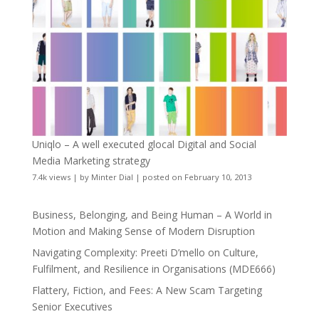
Uniqlo – A well executed glocal Digital and Social
Media Marketing strategy
7.4k views
|
by
Minter Dial
|
posted on February 10, 2013
Business, Belonging, and Being Human – A World in
Motion and Making Sense of Modern Disruption
Navigating Complexity: Preeti D’mello on Culture,
Fulfilment, and Resilience in Organisations (MDE666)
Flattery, Fiction, and Fees: A New Scam Targeting
Senior Executives