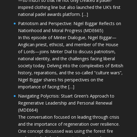
—so much so that he not only created a padel-
inspired clothing line but also launched the UK’s first
national padel awards platform. […]
Patriotism and Perspective: Nigel Biggar Reflects on
Nationhood and Moral Progress (MDE665)
In this episode of Minter Dialogue, Nigel Biggar—
Anglican priest, ethicist, and member of the House
of Lords—joins Minter Dial to discuss patriotism,
national identity, and the challenges facing liberal
society today. Delving into the complexities of British
history, reparations, and the so-called “culture wars”,
Nigel Biggar shares his perspectives on the
importance of facing the […]
Navigating Polycrisis: Stuart Green’s Approach to
Regenerative Leadership and Personal Renewal
(MDE664)
The conversation focused on leading through crisis
and the importance of regeneration over resilience.
One concept discussed was using the forest fire