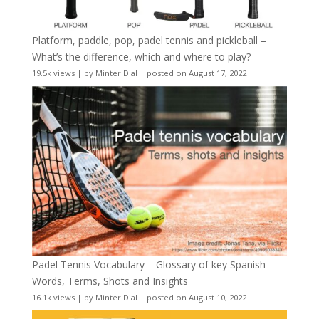
Platform, paddle, pop, padel tennis and pickleball –
What’s the difference, which and where to play?
19.5k views
|
by
Minter Dial
|
posted on August 17, 2022
Padel Tennis Vocabulary – Glossary of key Spanish
Words, Terms, Shots and Insights
16.1k views
|
by
Minter Dial
|
posted on August 10, 2022