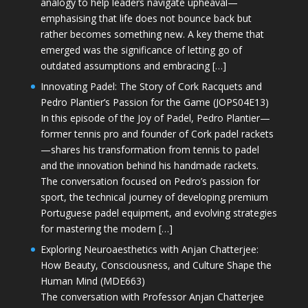
analogy to help leaders navigate upheaval—
emphasising that life does not bounce back but
rather becomes something new. A key theme that
emerged was the significance of letting go of
outdated assumptions and embracing […]
Innovating Padel: The Story of Cork Racquets and
Pedro Plantier’s Passion for the Game (JOPS04E13)
In this episode of the Joy of Padel, Pedro Plantier—
former tennis pro and founder of Cork padel rackets
—shares his transformation from tennis to padel
and the innovation behind his handmade rackets.
The conversation focused on Pedro’s passion for
sport, the technical journey of developing premium
Portuguese padel equipment, and evolving strategies
for mastering the modern […]
Exploring Neuroaesthetics with Anjan Chatterjee:
How Beauty, Consciousness, and Culture Shape the
Human Mind (MDE663)
The conversation with Professor Anjan Chatterjee