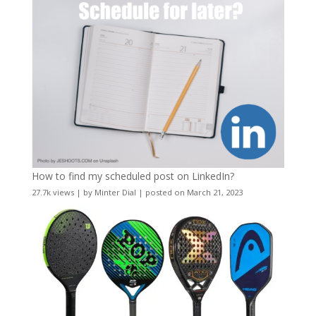
How to find my scheduled post on LinkedIn?
27.7k views
|
by
Minter Dial
|
posted on March 21, 2023