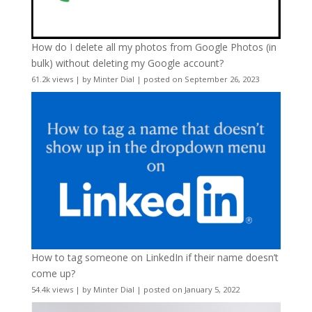
How do I delete all my photos from Google Photos (in
bulk) without deleting my Google account?
61.2k views
|
by
Minter Dial
|
posted on September 26, 2023
How to tag someone on LinkedIn if their name doesn’t
come up?
54.4k views
|
by
Minter Dial
|
posted on January 5, 2022