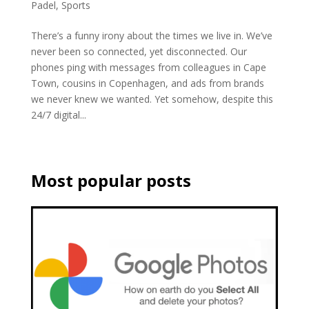
Padel
,
Sports
There’s a funny irony about the times we live in. We’ve
never been so connected, yet disconnected. Our
phones ping with messages from colleagues in Cape
Town, cousins in Copenhagen, and ads from brands
we never knew we wanted. Yet somehow, despite this
24/7 digital...
Most popular posts