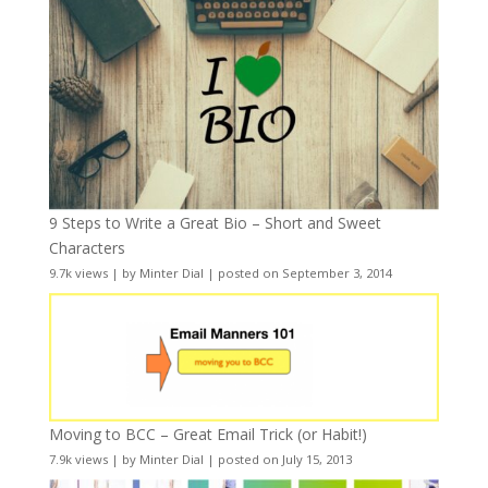
9 Steps to Write a Great Bio – Short and Sweet
Characters
9.7k views
|
by
Minter Dial
|
posted on September 3, 2014
Moving to BCC – Great Email Trick (or Habit!)
7.9k views
|
by
Minter Dial
|
posted on July 15, 2013