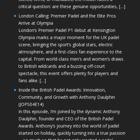
critical question: are these genuine opportunities, […]
London Calling: Premier Padel and the Elite Pros
Arrive at Olympia
London’s Premier Padel P1 debut at Kensington
Olympia marks a major moment for the UK padel
scene, bringing the sport’s global stars, electric
atmosphere, and a first-class fan experience to the
capital. From world-class men’s and women’s draws
to British wildcards and a buzzing off-court
spectacle, this event offers plenty for players and
fans alike. […]
Inside the British Padel Awards: Innovation,
Community, and Growth with Anthony Daulphin
(JOPS04E14)
In this episode, I’m joined by the dynamic Anthony
Daulphin, founder and CEO of the British Padel
Awards. Anthony’s journey into the world of padel
started on holiday, quickly turning into a true passion