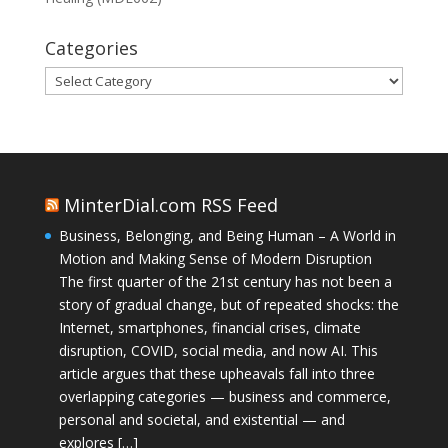
Categories
Categories
MinterDial.com RSS Feed
Business, Belonging, and Being Human – A World in
Motion and Making Sense of Modern Disruption
The first quarter of the 21st century has not been a
story of gradual change, but of repeated shocks: the
Internet, smartphones, financial crises, climate
disruption, COVID, social media, and now AI. This
article argues that these upheavals fall into three
overlapping categories — business and commerce,
personal and societal, and existential — and
explores […]