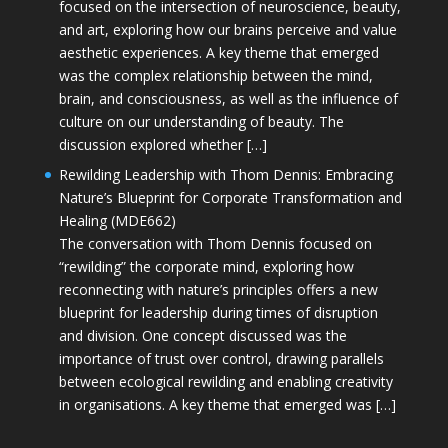
focused on the intersection of neuroscience, beauty,
and art, exploring how our brains perceive and value
aesthetic experiences. A key theme that emerged
was the complex relationship between the mind,
brain, and consciousness, as well as the influence of
culture on our understanding of beauty. The
discussion explored whether […]
Rewilding Leadership with Thom Dennis: Embracing
Nature’s Blueprint for Corporate Transformation and
Healing (MDE662)
The conversation with Thom Dennis focused on
“rewilding” the corporate mind, exploring how
reconnecting with nature’s principles offers a new
blueprint for leadership during times of disruption
and division. One concept discussed was the
importance of trust over control, drawing parallels
between ecological rewilding and enabling creativity
in organisations. A key theme that emerged was […]