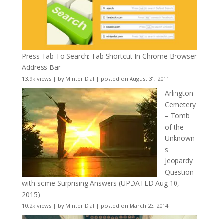
Press Tab To Search: Tab Shortcut In Chrome Browser
Address Bar
13.9k views
|
by
Minter Dial
|
posted on August 31, 2011
Arlington
Cemetery
– Tomb
of the
Unknown
s
Jeopardy
Question
with some Surprising Answers (UPDATED Aug 10,
2015)
10.2k views
|
by
Minter Dial
|
posted on March 23, 2014