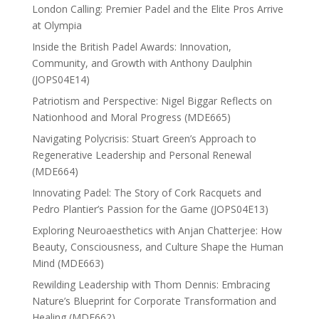
London Calling: Premier Padel and the Elite Pros Arrive
at Olympia
Inside the British Padel Awards: Innovation,
Community, and Growth with Anthony Daulphin
(JOPS04E14)
Patriotism and Perspective: Nigel Biggar Reflects on
Nationhood and Moral Progress (MDE665)
Navigating Polycrisis: Stuart Green’s Approach to
Regenerative Leadership and Personal Renewal
(MDE664)
Innovating Padel: The Story of Cork Racquets and
Pedro Plantier’s Passion for the Game (JOPS04E13)
Exploring Neuroaesthetics with Anjan Chatterjee: How
Beauty, Consciousness, and Culture Shape the Human
Mind (MDE663)
Rewilding Leadership with Thom Dennis: Embracing
Nature’s Blueprint for Corporate Transformation and
Healing (MDE662)