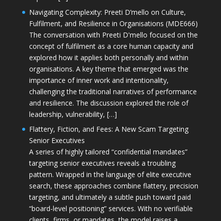
Navigating Complexity: Preeti D’mello on Culture,
Fulfilment, and Resilience in Organisations (MDE666)
The conversation with Preeti D'mello focused on the
concept of fulfilment as a core human capacity and
explored how it applies both personally and within
organisations. A key theme that emerged was the
importance of inner work and intentionality,
challenging the traditional narratives of performance
and resilience. The discussion explored the role of
leadership, vulnerability, […]
Flattery, Fiction, and Fees: A New Scam Targeting
Senior Executives
A series of highly tailored “confidential mandates”
targeting senior executives reveals a troubling
pattern. Wrapped in the language of elite executive
search, these approaches combine flattery, precision
targeting, and ultimately a subtle push toward paid
“board-level positioning” services. With no verifiable
clients, firms, or mandates, the model raises a