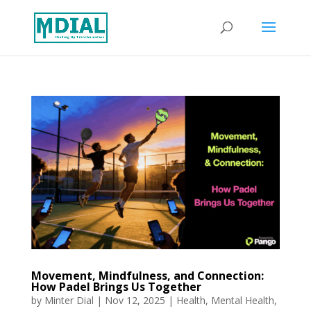
Movement, Mindfulness, and Connection:
How Padel Brings Us Together
by
Minter Dial
|
Nov 12, 2025
|
Health
,
Mental Health
,