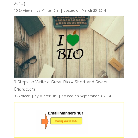
2015)
10.2k views
|
by
Minter Dial
|
posted on March 23, 2014
9 Steps to Write a Great Bio – Short and Sweet
Characters
9.7k views
|
by
Minter Dial
|
posted on September 3, 2014