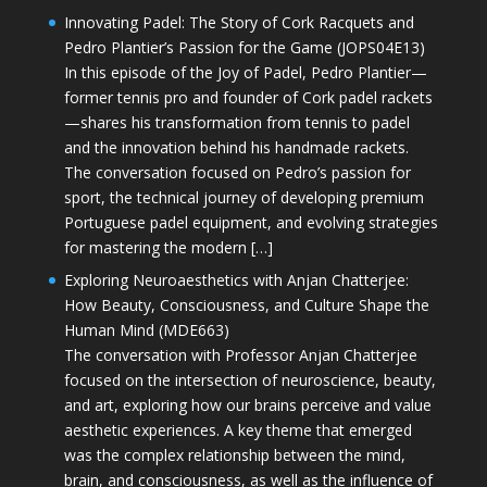
Innovating Padel: The Story of Cork Racquets and
Pedro Plantier’s Passion for the Game (JOPS04E13)
In this episode of the Joy of Padel, Pedro Plantier—
former tennis pro and founder of Cork padel rackets
—shares his transformation from tennis to padel
and the innovation behind his handmade rackets.
The conversation focused on Pedro’s passion for
sport, the technical journey of developing premium
Portuguese padel equipment, and evolving strategies
for mastering the modern […]
Exploring Neuroaesthetics with Anjan Chatterjee:
How Beauty, Consciousness, and Culture Shape the
Human Mind (MDE663)
The conversation with Professor Anjan Chatterjee
focused on the intersection of neuroscience, beauty,
and art, exploring how our brains perceive and value
aesthetic experiences. A key theme that emerged
was the complex relationship between the mind,
brain, and consciousness, as well as the influence of