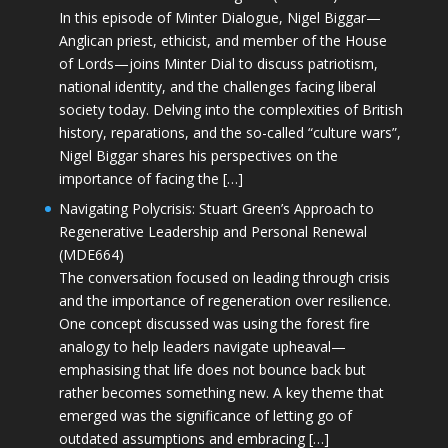
In this episode of Minter Dialogue, Nigel Biggar—
Anglican priest, ethicist, and member of the House
of Lords—joins Minter Dial to discuss patriotism,
national identity, and the challenges facing liberal
society today. Delving into the complexities of British
history, reparations, and the so-called “culture wars”,
Nigel Biggar shares his perspectives on the
importance of facing the […]
Navigating Polycrisis: Stuart Green’s Approach to
Regenerative Leadership and Personal Renewal
(MDE664)
The conversation focused on leading through crisis
and the importance of regeneration over resilience.
One concept discussed was using the forest fire
analogy to help leaders navigate upheaval—
emphasising that life does not bounce back but
rather becomes something new. A key theme that
emerged was the significance of letting go of
outdated assumptions and embracing […]