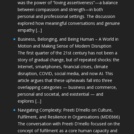
was the power of “loving assertiveness”—a balance
between compassion and strength—in both
personal and professional settings. The discussion
explored how meaningful conversations and genuine
empathy […]
Business, Belonging, and Being Human – A World in
Motion and Making Sense of Modern Disruption
The first quarter of the 21st century has not been a
story of gradual change, but of repeated shocks: the
Internet, smartphones, financial crises, climate
disruption, COVID, social media, and now AI. This
article argues that these upheavals fall into three
overlapping categories — business and commerce,
personal and societal, and existential — and
explores […]
Navigating Complexity: Preeti D’mello on Culture,
Fulfilment, and Resilience in Organisations (MDE666)
The conversation with Preeti D'mello focused on the
concept of fulfilment as a core human capacity and