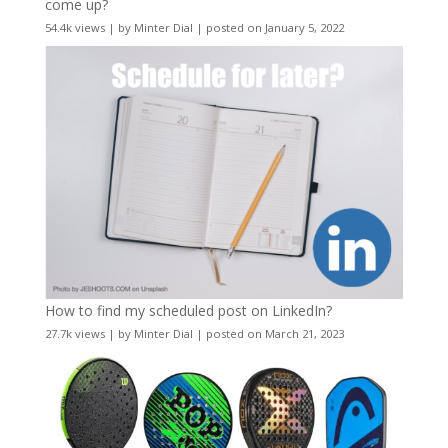
come up?
54.4k views
|
by
Minter Dial
|
posted on January 5, 2022
How to find my scheduled post on LinkedIn?
27.7k views
|
by
Minter Dial
|
posted on March 21, 2023