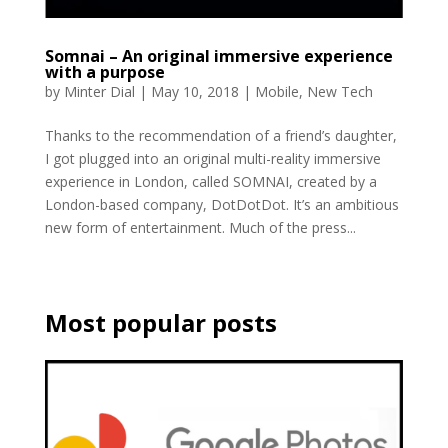
Somnai – An original immersive experience
with a purpose
by
Minter Dial
|
May 10, 2018
|
Mobile
,
New Tech
Thanks to the recommendation of a friend’s daughter,
I got plugged into an original multi-reality immersive
experience in London, called SOMNAI, created by a
London-based company, DotDotDot. It’s an ambitious
new form of entertainment. Much of the press...
Most popular posts