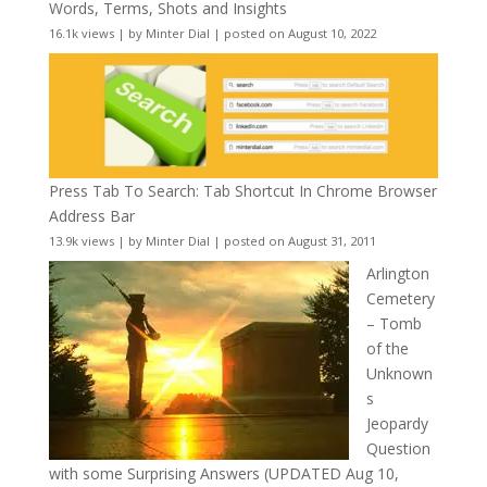
Words, Terms, Shots and Insights
16.1k views
|
by
Minter Dial
|
posted on August 10, 2022
Press Tab To Search: Tab Shortcut In Chrome Browser
Address Bar
13.9k views
|
by
Minter Dial
|
posted on August 31, 2011
Arlington
Cemetery
– Tomb
of the
Unknown
s
Jeopardy
Question
with some Surprising Answers (UPDATED Aug 10,