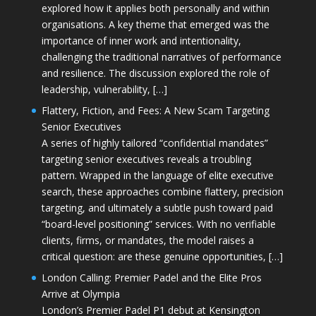
explored how it applies both personally and within
organisations. A key theme that emerged was the
importance of inner work and intentionality,
challenging the traditional narratives of performance
and resilience. The discussion explored the role of
leadership, vulnerability, […]
Flattery, Fiction, and Fees: A New Scam Targeting
Senior Executives
A series of highly tailored “confidential mandates”
targeting senior executives reveals a troubling
pattern. Wrapped in the language of elite executive
search, these approaches combine flattery, precision
targeting, and ultimately a subtle push toward paid
“board-level positioning” services. With no verifiable
clients, firms, or mandates, the model raises a
critical question: are these genuine opportunities, […]
London Calling: Premier Padel and the Elite Pros
Arrive at Olympia
London’s Premier Padel P1 debut at Kensington