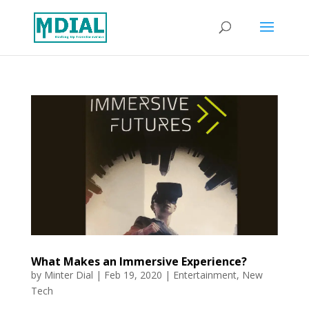
What Makes an Immersive Experience?
by
Minter Dial
|
Feb 19, 2020
|
Entertainment
,
New
Tech