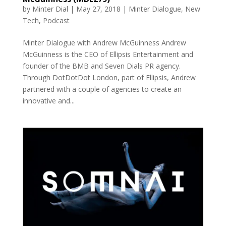
by
Minter Dial
|
May 27, 2018
|
Minter Dialogue
,
New
Tech
,
Podcast
Minter Dialogue with Andrew McGuinness Andrew
McGuinness is the CEO of Ellipsis Entertainment and
founder of the BMB and Seven Dials PR agency.
Through DotDotDot London, part of Ellipsis, Andrew
partnered with a couple of agencies to create an
innovative and...