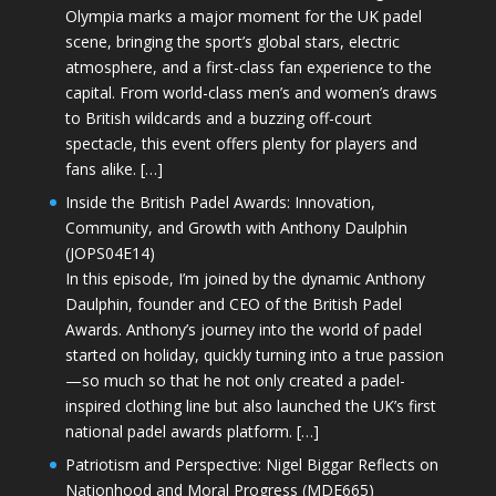
Olympia marks a major moment for the UK padel
scene, bringing the sport’s global stars, electric
atmosphere, and a first-class fan experience to the
capital. From world-class men’s and women’s draws
to British wildcards and a buzzing off-court
spectacle, this event offers plenty for players and
fans alike. […]
Inside the British Padel Awards: Innovation,
Community, and Growth with Anthony Daulphin
(JOPS04E14)
In this episode, I’m joined by the dynamic Anthony
Daulphin, founder and CEO of the British Padel
Awards. Anthony’s journey into the world of padel
started on holiday, quickly turning into a true passion
—so much so that he not only created a padel-
inspired clothing line but also launched the UK’s first
national padel awards platform. […]
Patriotism and Perspective: Nigel Biggar Reflects on
Nationhood and Moral Progress (MDE665)