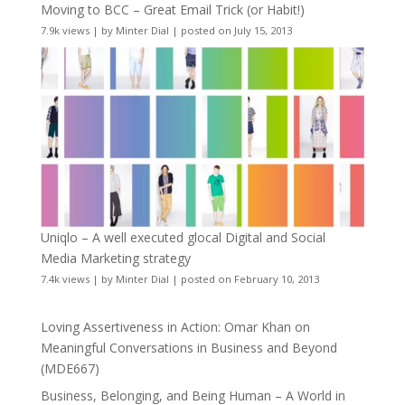
Moving to BCC – Great Email Trick (or Habit!)
7.9k views
|
by
Minter Dial
|
posted on July 15, 2013
Uniqlo – A well executed glocal Digital and Social
Media Marketing strategy
7.4k views
|
by
Minter Dial
|
posted on February 10, 2013
Loving Assertiveness in Action: Omar Khan on
Meaningful Conversations in Business and Beyond
(MDE667)
Business, Belonging, and Being Human – A World in