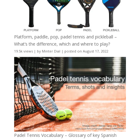
Platform, paddle, pop, padel tennis and pickleball –
What’s the difference, which and where to play?
19.5k views
|
by
Minter Dial
|
posted on August 17, 2022
Padel Tennis Vocabulary – Glossary of key Spanish