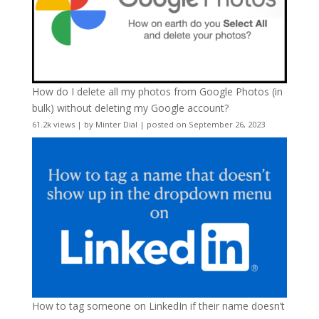
How do I delete all my photos from Google Photos (in
bulk) without deleting my Google account?
61.2k views
|
by
Minter Dial
|
posted on September 26, 2023
How to tag someone on LinkedIn if their name doesn’t