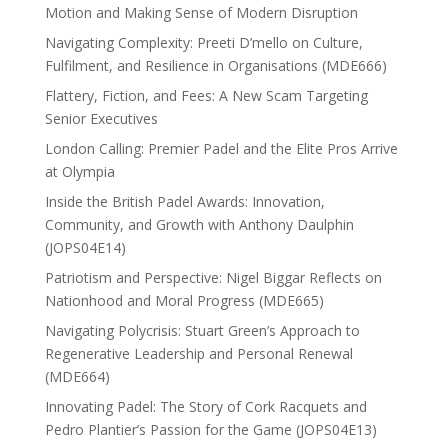
Motion and Making Sense of Modern Disruption
Navigating Complexity: Preeti D’mello on Culture,
Fulfilment, and Resilience in Organisations (MDE666)
Flattery, Fiction, and Fees: A New Scam Targeting
Senior Executives
London Calling: Premier Padel and the Elite Pros Arrive
at Olympia
Inside the British Padel Awards: Innovation,
Community, and Growth with Anthony Daulphin
(JOPS04E14)
Patriotism and Perspective: Nigel Biggar Reflects on
Nationhood and Moral Progress (MDE665)
Navigating Polycrisis: Stuart Green’s Approach to
Regenerative Leadership and Personal Renewal
(MDE664)
Innovating Padel: The Story of Cork Racquets and
Pedro Plantier’s Passion for the Game (JOPS04E13)