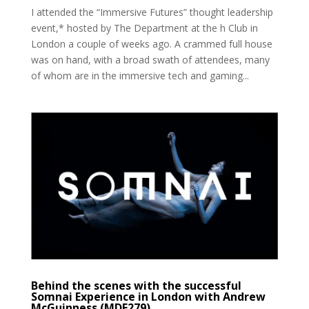
I attended the “Immersive Futures” thought leadership
event,* hosted by The Department at the h Club in
London a couple of weeks ago. A crammed full house
was on hand, with a broad swath of attendees, many
of whom are in the immersive tech and gaming...
Behind the scenes with the successful
Somnai Experience in London with Andrew
McGuinness (MDE279)