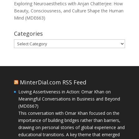
Exploring Neuroaesthetics with Anjan Chatterjee: How
Beauty, Consciousness, and Culture Shape the Human
Mind (MDE663)
Categories
Categories
MinterDial.com RSS Feed
Loving Assertiveness in Action: Omar Khan on
Meaningful Conversations in Business and Beyond
(MDE667)
This conversation with Omar Khan focused on the
importance of building bridges rather than barriers,
drawing on personal stories of global experience and
educational transitions. A key theme that emerged