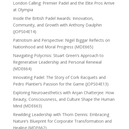
London Calling: Premier Padel and the Elite Pros Arrive
at Olympia
Inside the British Padel Awards: Innovation,
Community, and Growth with Anthony Daulphin
(JOPS04E14)
Patriotism and Perspective: Nigel Biggar Reflects on
Nationhood and Moral Progress (MDE665)
Navigating Polycrisis: Stuart Green’s Approach to
Regenerative Leadership and Personal Renewal
(MDE664)
Innovating Padel: The Story of Cork Racquets and
Pedro Plantier’s Passion for the Game (JOPS04E13)
Exploring Neuroaesthetics with Anjan Chatterjee: How
Beauty, Consciousness, and Culture Shape the Human
Mind (MDE663)
Rewilding Leadership with Thom Dennis: Embracing
Nature’s Blueprint for Corporate Transformation and
Healing (MDE662)