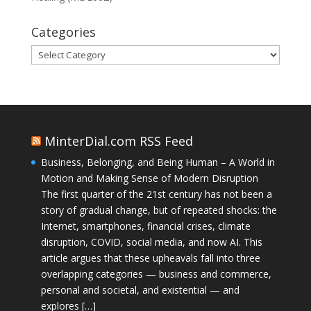
Categories
Categories
MinterDial.com RSS Feed
Business, Belonging, and Being Human – A World in
Motion and Making Sense of Modern Disruption
The first quarter of the 21st century has not been a
story of gradual change, but of repeated shocks: the
Internet, smartphones, financial crises, climate
disruption, COVID, social media, and now AI. This
article argues that these upheavals fall into three
overlapping categories — business and commerce,
personal and societal, and existential — and
explores […]