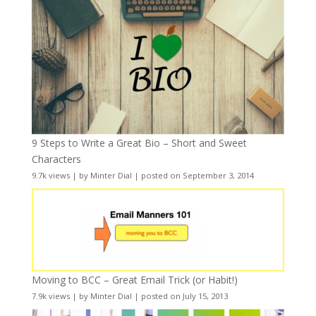
9 Steps to Write a Great Bio – Short and Sweet
Characters
9.7k views
|
by
Minter Dial
|
posted on September 3, 2014
Moving to BCC – Great Email Trick (or Habit!)
7.9k views
|
by
Minter Dial
|
posted on July 15, 2013