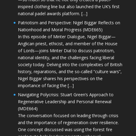
inspired clothing line but also launched the UK’s first
national padel awards platform. […]
Patriotism and Perspective: Nigel Biggar Reflects on
Nationhood and Moral Progress (MDE665)
In this episode of Minter Dialogue, Nigel Biggar—
Anglican priest, ethicist, and member of the House
of Lords—joins Minter Dial to discuss patriotism,
national identity, and the challenges facing liberal
society today. Delving into the complexities of British
history, reparations, and the so-called “culture wars”,
Nigel Biggar shares his perspectives on the
importance of facing the […]
Navigating Polycrisis: Stuart Green’s Approach to
Regenerative Leadership and Personal Renewal
(MDE664)
The conversation focused on leading through crisis
and the importance of regeneration over resilience.
One concept discussed was using the forest fire