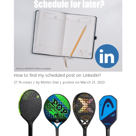
How to find my scheduled post on LinkedIn?
27.7k views
|
by
Minter Dial
|
posted on March 21, 2023