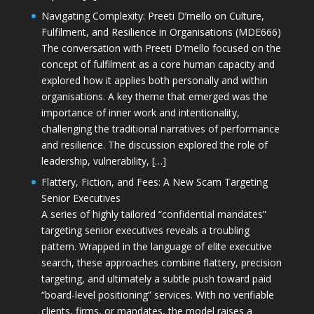
Navigating Complexity: Preeti D’mello on Culture,
Fulfilment, and Resilience in Organisations (MDE666)
The conversation with Preeti D'mello focused on the
concept of fulfilment as a core human capacity and
explored how it applies both personally and within
organisations. A key theme that emerged was the
importance of inner work and intentionality,
challenging the traditional narratives of performance
and resilience. The discussion explored the role of
leadership, vulnerability, […]
Flattery, Fiction, and Fees: A New Scam Targeting
Senior Executives
A series of highly tailored “confidential mandates”
targeting senior executives reveals a troubling
pattern. Wrapped in the language of elite executive
search, these approaches combine flattery, precision
targeting, and ultimately a subtle push toward paid
“board-level positioning” services. With no verifiable
clients, firms, or mandates, the model raises a