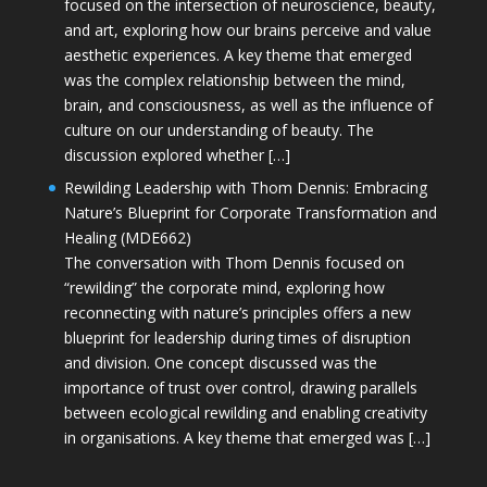
focused on the intersection of neuroscience, beauty,
and art, exploring how our brains perceive and value
aesthetic experiences. A key theme that emerged
was the complex relationship between the mind,
brain, and consciousness, as well as the influence of
culture on our understanding of beauty. The
discussion explored whether […]
Rewilding Leadership with Thom Dennis: Embracing
Nature’s Blueprint for Corporate Transformation and
Healing (MDE662)
The conversation with Thom Dennis focused on
“rewilding” the corporate mind, exploring how
reconnecting with nature’s principles offers a new
blueprint for leadership during times of disruption
and division. One concept discussed was the
importance of trust over control, drawing parallels
between ecological rewilding and enabling creativity
in organisations. A key theme that emerged was […]