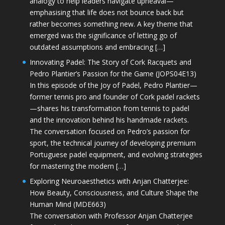
analogy to help leaders navigate upheaval—
emphasising that life does not bounce back but
rather becomes something new. A key theme that
emerged was the significance of letting go of
outdated assumptions and embracing […]
Innovating Padel: The Story of Cork Racquets and
Pedro Plantier’s Passion for the Game (JOPS04E13)
In this episode of the Joy of Padel, Pedro Plantier—
former tennis pro and founder of Cork padel rackets
—shares his transformation from tennis to padel
and the innovation behind his handmade rackets.
The conversation focused on Pedro’s passion for
sport, the technical journey of developing premium
Portuguese padel equipment, and evolving strategies
for mastering the modern […]
Exploring Neuroaesthetics with Anjan Chatterjee:
How Beauty, Consciousness, and Culture Shape the
Human Mind (MDE663)
The conversation with Professor Anjan Chatterjee