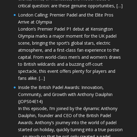
critical question: are these genuine opportunities, […]
London Calling: Premier Padel and the Elite Pros
Arrive at Olympia
London’s Premier Padel P1 debut at Kensington
Olympia marks a major moment for the UK padel
scene, bringing the sport’s global stars, electric
atmosphere, and a first-class fan experience to the
capital. From world-class men’s and women’s draws
to British wildcards and a buzzing off-court
spectacle, this event offers plenty for players and
fans alike. […]
Inside the British Padel Awards: Innovation,
Community, and Growth with Anthony Daulphin
(JOPS04E14)
In this episode, I’m joined by the dynamic Anthony
Daulphin, founder and CEO of the British Padel
Awards. Anthony’s journey into the world of padel
started on holiday, quickly turning into a true passion
—so much so that he not only created a padel-