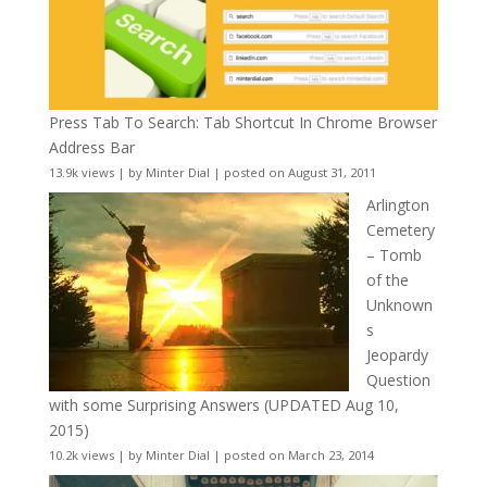
Press Tab To Search: Tab Shortcut In Chrome Browser
Address Bar
13.9k views
|
by
Minter Dial
|
posted on August 31, 2011
Arlington
Cemetery
– Tomb
of the
Unknown
s
Jeopardy
Question
with some Surprising Answers (UPDATED Aug 10,
2015)
10.2k views
|
by
Minter Dial
|
posted on March 23, 2014