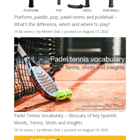
Platform, paddle, pop, padel tennis and pickleball –
What’s the difference, which and where to play?
19.5k views
|
by
Minter Dial
|
posted on August 17, 2022
Padel Tennis Vocabulary – Glossary of key Spanish
Words, Terms, Shots and Insights
16.1k views
|
by
Minter Dial
|
posted on August 10, 2022