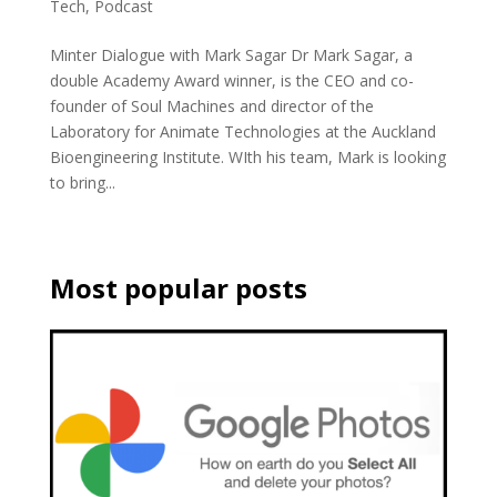
Tech
,
Podcast
Minter Dialogue with Mark Sagar Dr Mark Sagar, a
double Academy Award winner, is the CEO and co-
founder of Soul Machines and director of the
Laboratory for Animate Technologies at the Auckland
Bioengineering Institute. WIth his team, Mark is looking
to bring...
Most popular posts