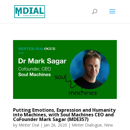
Putting Emotions, Expression and Humanity
into Machines, with Soul Machines CEO and
CoFounder Mark Sagar (MDE357)
by
Minter Dial
|
Jan 26, 2020
|
Minter Dialogue
,
New