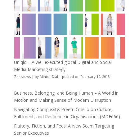
Uniqlo – A well executed glocal Digital and Social
Media Marketing strategy
7.4k views
|
by
Minter Dial
|
posted on February 10, 2013
Business, Belonging, and Being Human – A World in
Motion and Making Sense of Modern Disruption
Navigating Complexity: Preeti D’mello on Culture,
Fulfilment, and Resilience in Organisations (MDE666)
Flattery, Fiction, and Fees: A New Scam Targeting
Senior Executives