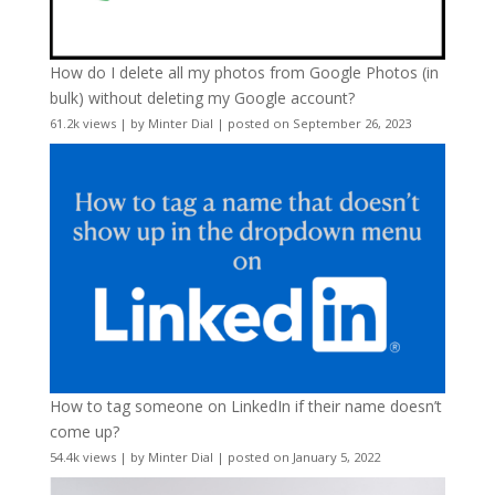
How do I delete all my photos from Google Photos (in
bulk) without deleting my Google account?
61.2k views
|
by
Minter Dial
|
posted on September 26, 2023
How to tag someone on LinkedIn if their name doesn’t
come up?
54.4k views
|
by
Minter Dial
|
posted on January 5, 2022