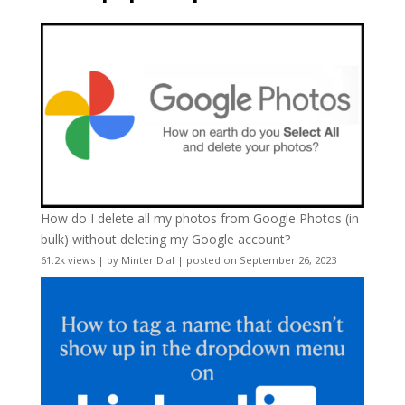
How do I delete all my photos from Google Photos (in
bulk) without deleting my Google account?
61.2k views
|
by
Minter Dial
|
posted on September 26, 2023