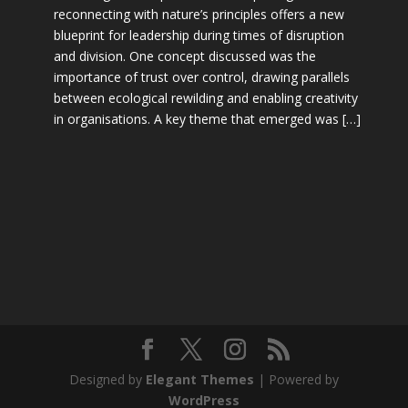
reconnecting with nature’s principles offers a new
blueprint for leadership during times of disruption
and division. One concept discussed was the
importance of trust over control, drawing parallels
between ecological rewilding and enabling creativity
in organisations. A key theme that emerged was […]
Designed by
Elegant Themes
| Powered by
WordPress