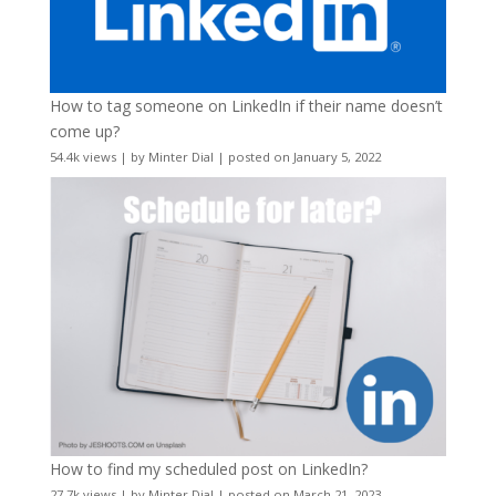
How to tag someone on LinkedIn if their name doesn’t
come up?
54.4k views
|
by
Minter Dial
|
posted on January 5, 2022
How to find my scheduled post on LinkedIn?
27.7k views
|
by
Minter Dial
|
posted on March 21, 2023