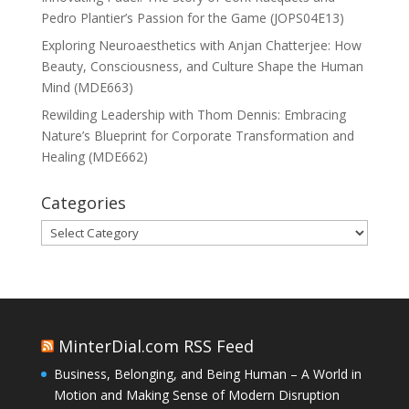
Pedro Plantier’s Passion for the Game (JOPS04E13)
Exploring Neuroaesthetics with Anjan Chatterjee: How
Beauty, Consciousness, and Culture Shape the Human
Mind (MDE663)
Rewilding Leadership with Thom Dennis: Embracing
Nature’s Blueprint for Corporate Transformation and
Healing (MDE662)
Categories
Categories
MinterDial.com RSS Feed
Business, Belonging, and Being Human – A World in
Motion and Making Sense of Modern Disruption