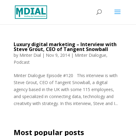
Luxury digital marketing – Interview with
Steve Grout, CEO of Tangent Snowball
by
Minter Dial
|
Nov 9, 2014
|
Minter Dialogue
,
Podcast
Minter Dialogue Episode #120 This interview is with
Steve Grout, CEO of Tangent Snowball, a digital
agency based in the UK with some 115 employees,
and specialized in connecting data, technology and
creativity with strategy. In this interview, Steve and I...
Most popular posts