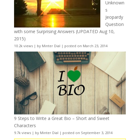
Unknown
s
Jeopardy
Question
with some Surprising Answers (UPDATED Aug 10,
2015)
10.2k views
|
by
Minter Dial
|
posted on March 23, 2014
9 Steps to Write a Great Bio – Short and Sweet
Characters
9.7k views
|
by
Minter Dial
|
posted on September 3, 2014