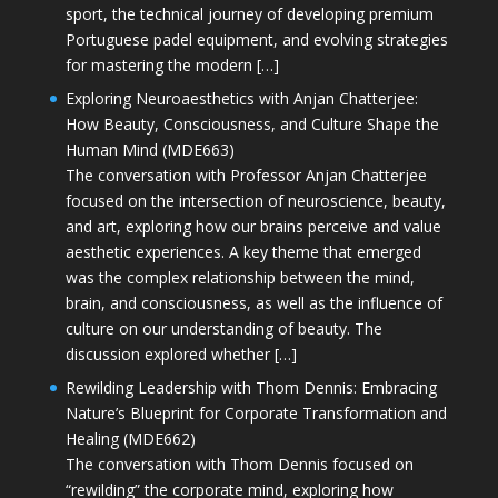
sport, the technical journey of developing premium
Portuguese padel equipment, and evolving strategies
for mastering the modern […]
Exploring Neuroaesthetics with Anjan Chatterjee:
How Beauty, Consciousness, and Culture Shape the
Human Mind (MDE663)
The conversation with Professor Anjan Chatterjee
focused on the intersection of neuroscience, beauty,
and art, exploring how our brains perceive and value
aesthetic experiences. A key theme that emerged
was the complex relationship between the mind,
brain, and consciousness, as well as the influence of
culture on our understanding of beauty. The
discussion explored whether […]
Rewilding Leadership with Thom Dennis: Embracing
Nature’s Blueprint for Corporate Transformation and
Healing (MDE662)
The conversation with Thom Dennis focused on
“rewilding” the corporate mind, exploring how