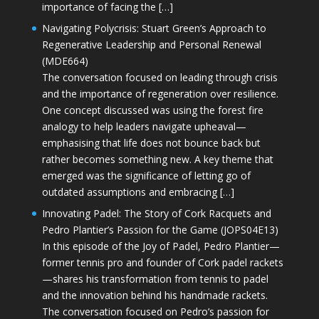
importance of facing the […]
Navigating Polycrisis: Stuart Green’s Approach to
Regenerative Leadership and Personal Renewal
(MDE664)
The conversation focused on leading through crisis
and the importance of regeneration over resilience.
One concept discussed was using the forest fire
analogy to help leaders navigate upheaval—
emphasising that life does not bounce back but
rather becomes something new. A key theme that
emerged was the significance of letting go of
outdated assumptions and embracing […]
Innovating Padel: The Story of Cork Racquets and
Pedro Plantier’s Passion for the Game (JOPS04E13)
In this episode of the Joy of Padel, Pedro Plantier—
former tennis pro and founder of Cork padel rackets
—shares his transformation from tennis to padel
and the innovation behind his handmade rackets.
The conversation focused on Pedro’s passion for