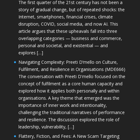
The first quarter of the 21st century has not been a
story of gradual change, but of repeated shocks: the
Internet, smartphones, financial crises, climate
disruption, COVID, social media, and now AI. This
article argues that these upheavals fall into three
overlapping categories — business and commerce,
personal and societal, and existential — and
explores […]
Navigating Complexity: Preeti D’mello on Culture,
Fulfilment, and Resilience in Organisations (MDE666)
The conversation with Preeti D'mello focused on the
concept of fulfilment as a core human capacity and
explored how it applies both personally and within
organisations. A key theme that emerged was the
importance of inner work and intentionality,
challenging the traditional narratives of performance
and resilience. The discussion explored the role of
leadership, vulnerability, […]
Flattery, Fiction, and Fees: A New Scam Targeting