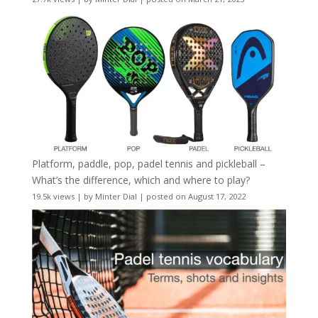
Platform, paddle, pop, padel tennis and pickleball –
What’s the difference, which and where to play?
19.5k views
|
by
Minter Dial
|
posted on August 17, 2022