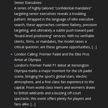
Senior Executives
A series of highly tailored “confidential mandates”
targeting senior executives reveals a troubling
pattern. Wrapped in the language of elite executive
search, these approaches combine flattery, precision
targeting, and ultimately a subtle push toward paid
“board-level positioning” services. With no verifiable
clients, firms, or mandates, the model raises a
critical question: are these genuine opportunities, […]
London Calling: Premier Padel and the Elite Pros
Arrive at Olympia
London’s Premier Padel P1 debut at Kensington
Olympia marks a major moment for the UK padel
scene, bringing the sport’s global stars, electric
atmosphere, and a first-class fan experience to the
capital. From world-class men’s and women’s draws
to British wildcards and a buzzing off-court
spectacle, this event offers plenty for players and
fans alike. […]