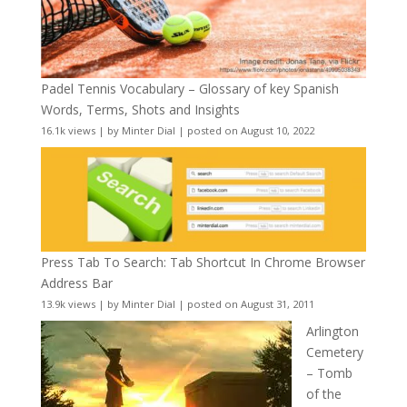
Padel Tennis Vocabulary – Glossary of key Spanish
Words, Terms, Shots and Insights
16.1k views
|
by
Minter Dial
|
posted on August 10, 2022
Press Tab To Search: Tab Shortcut In Chrome Browser
Address Bar
13.9k views
|
by
Minter Dial
|
posted on August 31, 2011
Arlington
Cemetery
– Tomb
of the