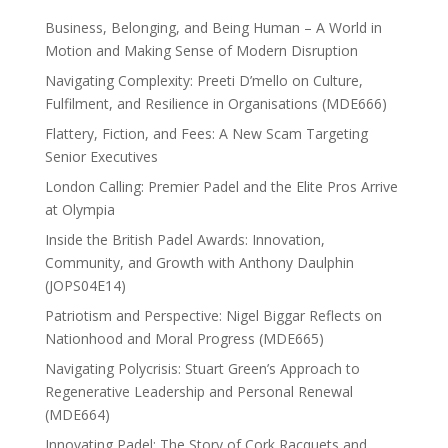
Business, Belonging, and Being Human – A World in
Motion and Making Sense of Modern Disruption
Navigating Complexity: Preeti D’mello on Culture,
Fulfilment, and Resilience in Organisations (MDE666)
Flattery, Fiction, and Fees: A New Scam Targeting
Senior Executives
London Calling: Premier Padel and the Elite Pros Arrive
at Olympia
Inside the British Padel Awards: Innovation,
Community, and Growth with Anthony Daulphin
(JOPS04E14)
Patriotism and Perspective: Nigel Biggar Reflects on
Nationhood and Moral Progress (MDE665)
Navigating Polycrisis: Stuart Green’s Approach to
Regenerative Leadership and Personal Renewal
(MDE664)
Innovating Padel: The Story of Cork Racquets and