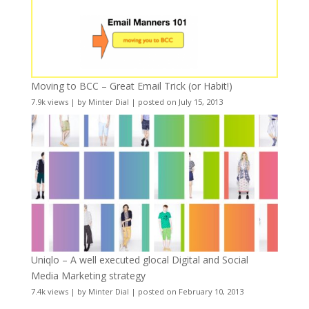
Moving to BCC – Great Email Trick (or Habit!)
7.9k views
|
by
Minter Dial
|
posted on July 15, 2013
Uniqlo – A well executed glocal Digital and Social
Media Marketing strategy
7.4k views
|
by
Minter Dial
|
posted on February 10, 2013