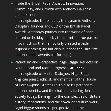
Inside the British Padel Awards: Innovation,
Community, and Growth with Anthony Daulphin
(JOPS04E14)
In this episode, I’m joined by the dynamic Anthony
Daulphin, founder and CEO of the British Padel
Awards. Anthony’s journey into the world of padel
started on holiday, quickly turning into a true passion
—so much so that he not only created a padel-
inspired clothing line but also launched the UK’s first
national padel awards platform. […]
Patriotism and Perspective: Nigel Biggar Reflects on
Nationhood and Moral Progress (MDE665)
In this episode of Minter Dialogue, Nigel Biggar—
Anglican priest, ethicist, and member of the House
of Lords—joins Minter Dial to discuss patriotism,
national identity, and the challenges facing liberal
society today. Delving into the complexities of British
history, reparations, and the so-called “culture wars”,
Nigel Biggar shares his perspectives on the