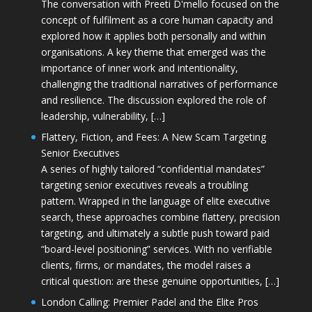
The conversation with Preeti D'mello focused on the
concept of fulfilment as a core human capacity and
explored how it applies both personally and within
organisations. A key theme that emerged was the
importance of inner work and intentionality,
challenging the traditional narratives of performance
and resilience. The discussion explored the role of
leadership, vulnerability, […]
Flattery, Fiction, and Fees: A New Scam Targeting
Senior Executives
A series of highly tailored “confidential mandates”
targeting senior executives reveals a troubling
pattern. Wrapped in the language of elite executive
search, these approaches combine flattery, precision
targeting, and ultimately a subtle push toward paid
“board-level positioning” services. With no verifiable
clients, firms, or mandates, the model raises a
critical question: are these genuine opportunities, […]
London Calling: Premier Padel and the Elite Pros