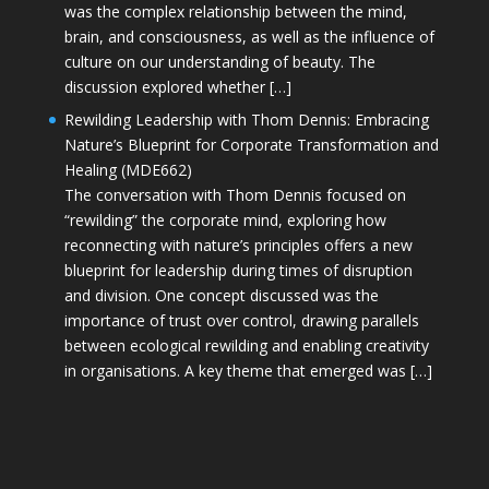
was the complex relationship between the mind,
brain, and consciousness, as well as the influence of
culture on our understanding of beauty. The
discussion explored whether […]
Rewilding Leadership with Thom Dennis: Embracing
Nature’s Blueprint for Corporate Transformation and
Healing (MDE662)
The conversation with Thom Dennis focused on
“rewilding” the corporate mind, exploring how
reconnecting with nature’s principles offers a new
blueprint for leadership during times of disruption
and division. One concept discussed was the
importance of trust over control, drawing parallels
between ecological rewilding and enabling creativity
in organisations. A key theme that emerged was […]