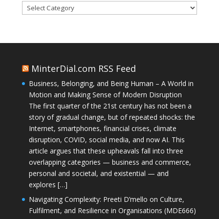
Categories
MinterDial.com RSS Feed
Business, Belonging, and Being Human – A World in
Motion and Making Sense of Modern Disruption
The first quarter of the 21st century has not been a
story of gradual change, but of repeated shocks: the
Internet, smartphones, financial crises, climate
disruption, COVID, social media, and now AI. This
article argues that these upheavals fall into three
overlapping categories — business and commerce,
personal and societal, and existential — and
explores […]
Navigating Complexity: Preeti D’mello on Culture,
Fulfilment, and Resilience in Organisations (MDE666)