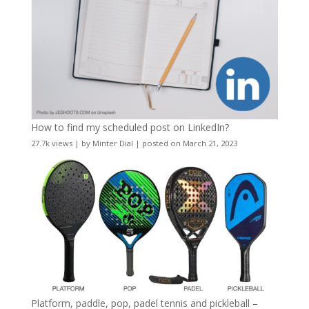
How to find my scheduled post on LinkedIn?
27.7k views
|
by
Minter Dial
|
posted on March 21, 2023
Platform, paddle, pop, padel tennis and pickleball –