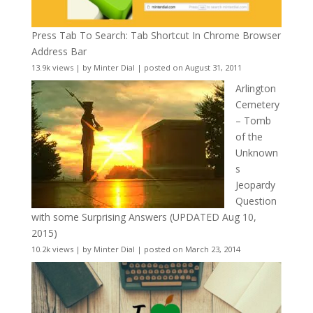
Press Tab To Search: Tab Shortcut In Chrome Browser
Address Bar
13.9k views
|
by
Minter Dial
|
posted on August 31, 2011
Arlington
Cemetery
– Tomb
of the
Unknown
s
Jeopardy
Question
with some Surprising Answers (UPDATED Aug 10,
2015)
10.2k views
|
by
Minter Dial
|
posted on March 23, 2014