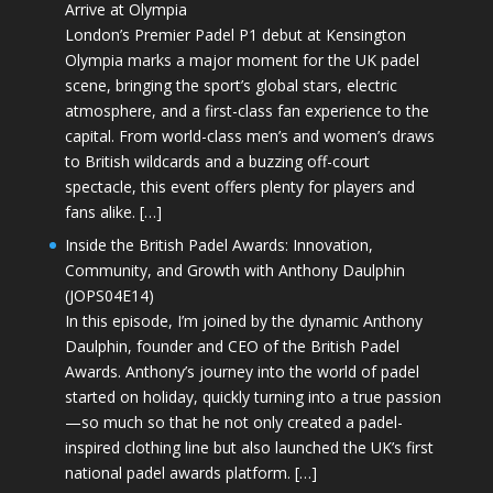
Arrive at Olympia
London’s Premier Padel P1 debut at Kensington
Olympia marks a major moment for the UK padel
scene, bringing the sport’s global stars, electric
atmosphere, and a first-class fan experience to the
capital. From world-class men’s and women’s draws
to British wildcards and a buzzing off-court
spectacle, this event offers plenty for players and
fans alike. […]
Inside the British Padel Awards: Innovation,
Community, and Growth with Anthony Daulphin
(JOPS04E14)
In this episode, I’m joined by the dynamic Anthony
Daulphin, founder and CEO of the British Padel
Awards. Anthony’s journey into the world of padel
started on holiday, quickly turning into a true passion
—so much so that he not only created a padel-
inspired clothing line but also launched the UK’s first
national padel awards platform. […]