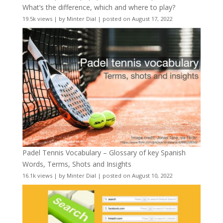
What’s the difference, which and where to play?
19.5k views
|
by
Minter Dial
|
posted on August 17, 2022
Padel Tennis Vocabulary – Glossary of key Spanish
Words, Terms, Shots and Insights
16.1k views
|
by
Minter Dial
|
posted on August 10, 2022