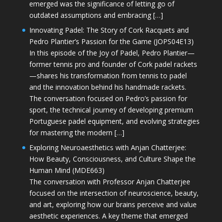
emerged was the significance of letting go of
outdated assumptions and embracing […]
Innovating Padel: The Story of Cork Racquets and
Pedro Plantier’s Passion for the Game (JOPS04E13)
In this episode of the Joy of Padel, Pedro Plantier—
former tennis pro and founder of Cork padel rackets
—shares his transformation from tennis to padel
and the innovation behind his handmade rackets.
The conversation focused on Pedro’s passion for
sport, the technical journey of developing premium
Portuguese padel equipment, and evolving strategies
for mastering the modern […]
Exploring Neuroaesthetics with Anjan Chatterjee:
How Beauty, Consciousness, and Culture Shape the
Human Mind (MDE663)
The conversation with Professor Anjan Chatterjee
focused on the intersection of neuroscience, beauty,
and art, exploring how our brains perceive and value
aesthetic experiences. A key theme that emerged