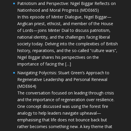
Patriotism and Perspective: Nigel Biggar Reflects on
Nationhood and Moral Progress (MDE665)
In this episode of Minter Dialogue, Nigel Biggar—
Anglican priest, ethicist, and member of the House
of Lords—joins Minter Dial to discuss patriotism,
national identity, and the challenges facing liberal
society today. Delving into the complexities of British
history, reparations, and the so-called “culture wars”,
Nigel Biggar shares his perspectives on the
importance of facing the […]
Navigating Polycrisis: Stuart Green’s Approach to
Regenerative Leadership and Personal Renewal
(MDE664)
The conversation focused on leading through crisis
and the importance of regeneration over resilience.
One concept discussed was using the forest fire
analogy to help leaders navigate upheaval—
emphasising that life does not bounce back but
rather becomes something new. A key theme that