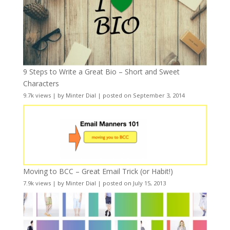
9 Steps to Write a Great Bio – Short and Sweet
Characters
9.7k views
|
by
Minter Dial
|
posted on September 3, 2014
Moving to BCC – Great Email Trick (or Habit!)
7.9k views
|
by
Minter Dial
|
posted on July 15, 2013