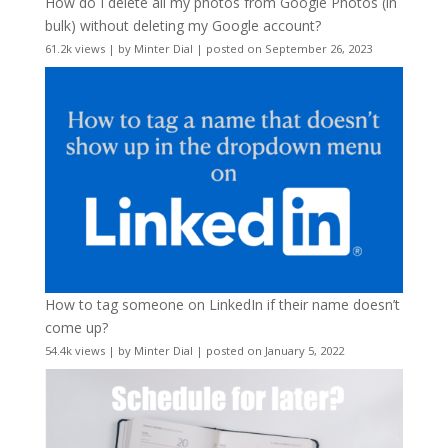
How do I delete all my photos from Google Photos (in
bulk) without deleting my Google account?
61.2k views
|
by
Minter Dial
|
posted on September 26, 2023
How to tag someone on LinkedIn if their name doesn’t
come up?
54.4k views
|
by
Minter Dial
|
posted on January 5, 2022