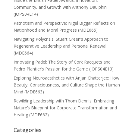
Inside the British Padel Awards: Innovation,
Community, and Growth with Anthony Daulphin
(JOPS04E14)
Patriotism and Perspective: Nigel Biggar Reflects on
Nationhood and Moral Progress (MDE665)
Navigating Polycrisis: Stuart Green’s Approach to
Regenerative Leadership and Personal Renewal
(MDE664)
Innovating Padel: The Story of Cork Racquets and
Pedro Plantier’s Passion for the Game (JOPS04E13)
Exploring Neuroaesthetics with Anjan Chatterjee: How
Beauty, Consciousness, and Culture Shape the Human
Mind (MDE663)
Rewilding Leadership with Thom Dennis: Embracing
Nature’s Blueprint for Corporate Transformation and
Healing (MDE662)
Categories