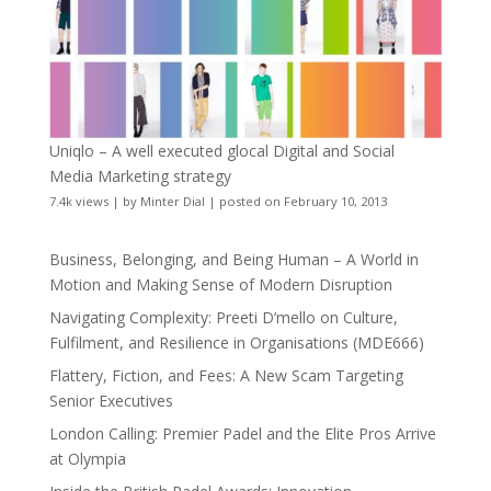
Uniqlo – A well executed glocal Digital and Social
Media Marketing strategy
7.4k views
|
by
Minter Dial
|
posted on February 10, 2013
Business, Belonging, and Being Human – A World in
Motion and Making Sense of Modern Disruption
Navigating Complexity: Preeti D’mello on Culture,
Fulfilment, and Resilience in Organisations (MDE666)
Flattery, Fiction, and Fees: A New Scam Targeting
Senior Executives
London Calling: Premier Padel and the Elite Pros Arrive
at Olympia