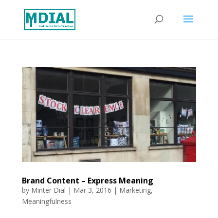
Brand Content – Express Meaning
by
Minter Dial
|
Mar 3, 2016
|
Marketing
,
Meaningfulness