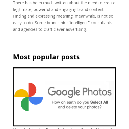
There has been much written about the need to create
legitimate, powerful and engaging brand content.
Finding and expressing meaning, meanwhile, is not so
easy to do. Some brands hire “intelligent” consultants
and agencies to craft clever advertising...
Most popular posts