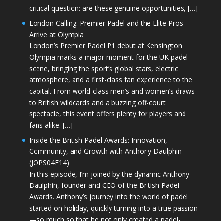
critical question: are these genuine opportunities, […]
London Calling: Premier Padel and the Elite Pros
Arrive at Olympia
London’s Premier Padel P1 debut at Kensington
Olympia marks a major moment for the UK padel
scene, bringing the sport’s global stars, electric
atmosphere, and a first-class fan experience to the
capital. From world-class men’s and women’s draws
to British wildcards and a buzzing off-court
spectacle, this event offers plenty for players and
fans alike. […]
Inside the British Padel Awards: Innovation,
Community, and Growth with Anthony Daulphin
(JOPS04E14)
In this episode, I’m joined by the dynamic Anthony
Daulphin, founder and CEO of the British Padel
Awards. Anthony’s journey into the world of padel
started on holiday, quickly turning into a true passion
—so much so that he not only created a padel-