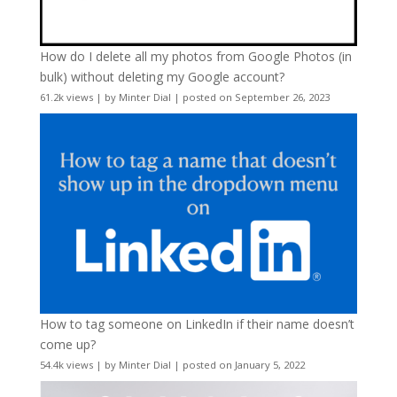
How do I delete all my photos from Google Photos (in
bulk) without deleting my Google account?
61.2k views
|
by
Minter Dial
|
posted on September 26, 2023
How to tag someone on LinkedIn if their name doesn’t
come up?
54.4k views
|
by
Minter Dial
|
posted on January 5, 2022