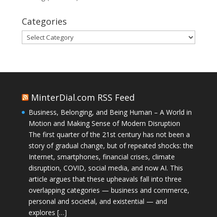
Categories
Categories
MinterDial.com RSS Feed
Business, Belonging, and Being Human – A World in
Motion and Making Sense of Modern Disruption
The first quarter of the 21st century has not been a
story of gradual change, but of repeated shocks: the
Internet, smartphones, financial crises, climate
disruption, COVID, social media, and now AI. This
article argues that these upheavals fall into three
overlapping categories — business and commerce,
personal and societal, and existential — and
explores […]