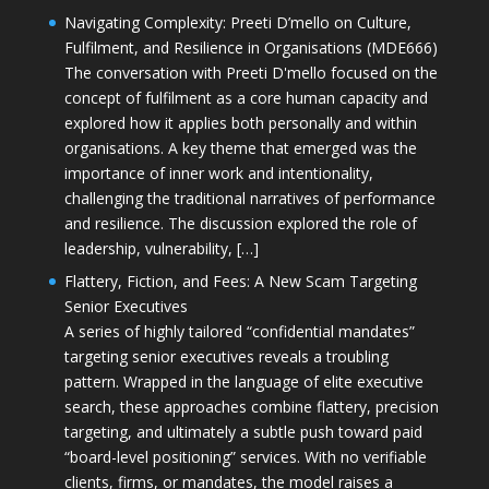
Navigating Complexity: Preeti D’mello on Culture,
Fulfilment, and Resilience in Organisations (MDE666)
The conversation with Preeti D'mello focused on the
concept of fulfilment as a core human capacity and
explored how it applies both personally and within
organisations. A key theme that emerged was the
importance of inner work and intentionality,
challenging the traditional narratives of performance
and resilience. The discussion explored the role of
leadership, vulnerability, […]
Flattery, Fiction, and Fees: A New Scam Targeting
Senior Executives
A series of highly tailored “confidential mandates”
targeting senior executives reveals a troubling
pattern. Wrapped in the language of elite executive
search, these approaches combine flattery, precision
targeting, and ultimately a subtle push toward paid
“board-level positioning” services. With no verifiable
clients, firms, or mandates, the model raises a