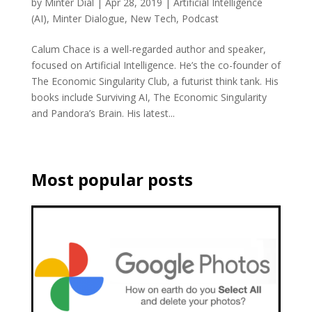
by
Minter Dial
|
Apr 28, 2019
|
Artificial Intelligence
(AI)
,
Minter Dialogue
,
New Tech
,
Podcast
Calum Chace is a well-regarded author and speaker,
focused on Artificial Intelligence. He’s the co-founder of
The Economic Singularity Club, a futurist think tank. His
books include Surviving AI, The Economic Singularity
and Pandora’s Brain. His latest...
Most popular posts