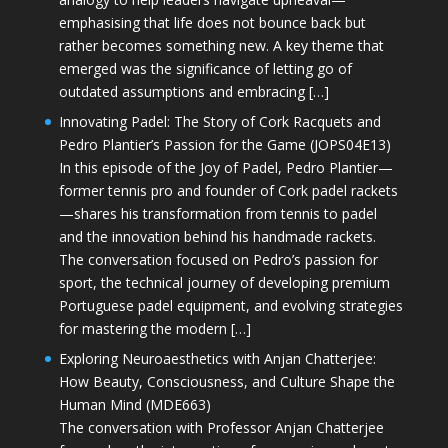
emphasising that life does not bounce back but
rather becomes something new. A key theme that
emerged was the significance of letting go of
outdated assumptions and embracing […]
Innovating Padel: The Story of Cork Racquets and
Pedro Plantier’s Passion for the Game (JOPS04E13)
In this episode of the Joy of Padel, Pedro Plantier—
former tennis pro and founder of Cork padel rackets
—shares his transformation from tennis to padel
and the innovation behind his handmade rackets.
The conversation focused on Pedro’s passion for
sport, the technical journey of developing premium
Portuguese padel equipment, and evolving strategies
for mastering the modern […]
Exploring Neuroaesthetics with Anjan Chatterjee:
How Beauty, Consciousness, and Culture Shape the
Human Mind (MDE663)
The conversation with Professor Anjan Chatterjee