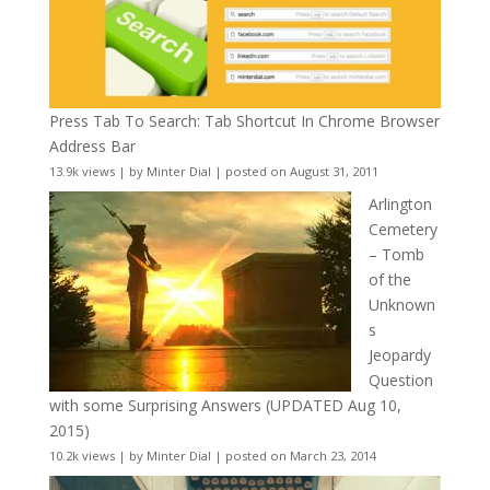
Press Tab To Search: Tab Shortcut In Chrome Browser
Address Bar
13.9k views
|
by
Minter Dial
|
posted on August 31, 2011
Arlington
Cemetery
– Tomb
of the
Unknown
s
Jeopardy
Question
with some Surprising Answers (UPDATED Aug 10,
2015)
10.2k views
|
by
Minter Dial
|
posted on March 23, 2014