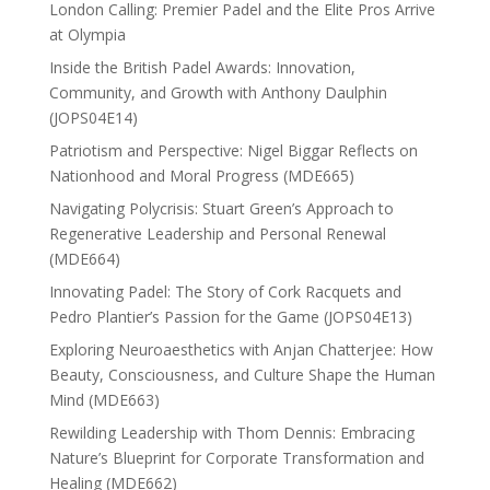
London Calling: Premier Padel and the Elite Pros Arrive
at Olympia
Inside the British Padel Awards: Innovation,
Community, and Growth with Anthony Daulphin
(JOPS04E14)
Patriotism and Perspective: Nigel Biggar Reflects on
Nationhood and Moral Progress (MDE665)
Navigating Polycrisis: Stuart Green’s Approach to
Regenerative Leadership and Personal Renewal
(MDE664)
Innovating Padel: The Story of Cork Racquets and
Pedro Plantier’s Passion for the Game (JOPS04E13)
Exploring Neuroaesthetics with Anjan Chatterjee: How
Beauty, Consciousness, and Culture Shape the Human
Mind (MDE663)
Rewilding Leadership with Thom Dennis: Embracing
Nature’s Blueprint for Corporate Transformation and
Healing (MDE662)