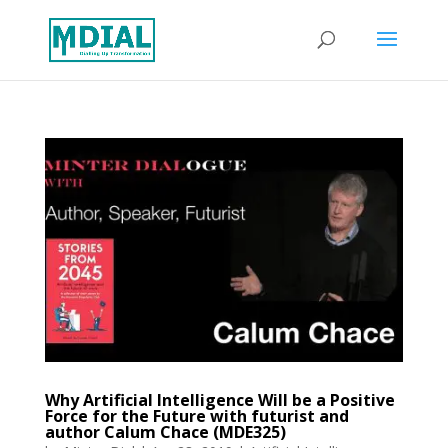
Why Artificial Intelligence Will be a Positive
Force for the Future with futurist and
author Calum Chace (MDE325)