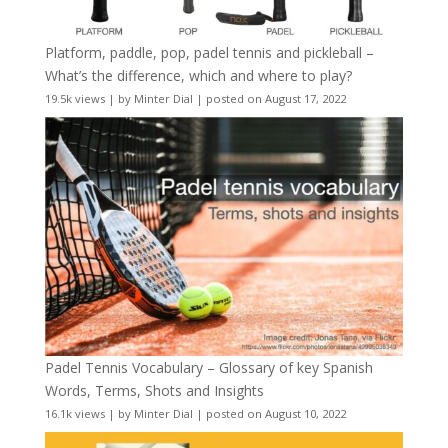
Platform, paddle, pop, padel tennis and pickleball –
What’s the difference, which and where to play?
19.5k views
|
by
Minter Dial
|
posted on August 17, 2022
Padel Tennis Vocabulary – Glossary of key Spanish
Words, Terms, Shots and Insights
16.1k views
|
by
Minter Dial
|
posted on August 10, 2022