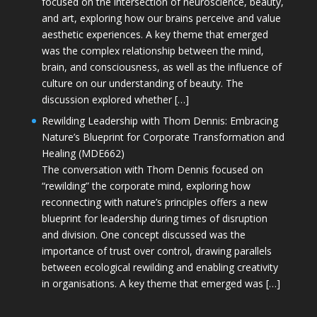
focused on the intersection of neuroscience, beauty,
and art, exploring how our brains perceive and value
aesthetic experiences. A key theme that emerged
was the complex relationship between the mind,
brain, and consciousness, as well as the influence of
culture on our understanding of beauty. The
discussion explored whether […]
Rewilding Leadership with Thom Dennis: Embracing
Nature’s Blueprint for Corporate Transformation and
Healing (MDE662)
The conversation with Thom Dennis focused on
“rewilding” the corporate mind, exploring how
reconnecting with nature’s principles offers a new
blueprint for leadership during times of disruption
and division. One concept discussed was the
importance of trust over control, drawing parallels
between ecological rewilding and enabling creativity
in organisations. A key theme that emerged was […]