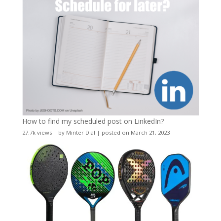
How to find my scheduled post on LinkedIn?
27.7k views
|
by
Minter Dial
|
posted on March 21, 2023