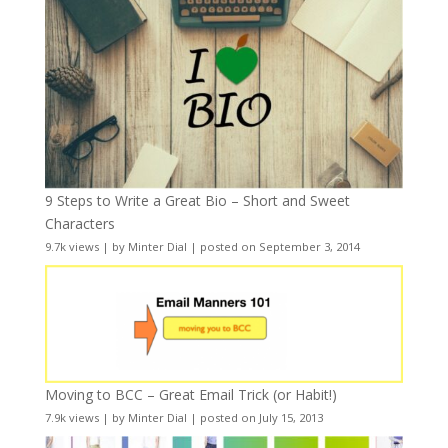
9 Steps to Write a Great Bio – Short and Sweet
Characters
9.7k views
|
by
Minter Dial
|
posted on September 3, 2014
Moving to BCC – Great Email Trick (or Habit!)
7.9k views
|
by
Minter Dial
|
posted on July 15, 2013