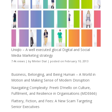
Uniqlo – A well executed glocal Digital and Social
Media Marketing strategy
7.4k views
|
by
Minter Dial
|
posted on February 10, 2013
Business, Belonging, and Being Human – A World in
Motion and Making Sense of Modern Disruption
Navigating Complexity: Preeti D’mello on Culture,
Fulfilment, and Resilience in Organisations (MDE666)
Flattery, Fiction, and Fees: A New Scam Targeting
Senior Executives