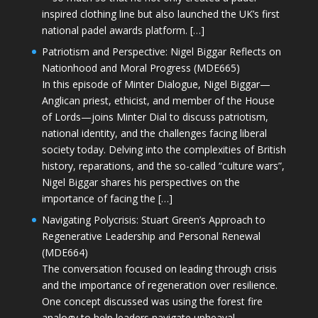
inspired clothing line but also launched the UK’s first
national padel awards platform. […]
Patriotism and Perspective: Nigel Biggar Reflects on
Nationhood and Moral Progress (MDE665)
In this episode of Minter Dialogue, Nigel Biggar—
Anglican priest, ethicist, and member of the House
of Lords—joins Minter Dial to discuss patriotism,
national identity, and the challenges facing liberal
society today. Delving into the complexities of British
history, reparations, and the so-called “culture wars”,
Nigel Biggar shares his perspectives on the
importance of facing the […]
Navigating Polycrisis: Stuart Green’s Approach to
Regenerative Leadership and Personal Renewal
(MDE664)
The conversation focused on leading through crisis
and the importance of regeneration over resilience.
One concept discussed was using the forest fire
analogy to help leaders navigate upheaval—