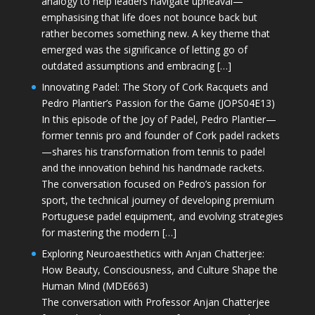
analogy to help leaders navigate upheaval—
emphasising that life does not bounce back but
rather becomes something new. A key theme that
emerged was the significance of letting go of
outdated assumptions and embracing […]
Innovating Padel: The Story of Cork Racquets and
Pedro Plantier’s Passion for the Game (JOPS04E13)
In this episode of the Joy of Padel, Pedro Plantier—
former tennis pro and founder of Cork padel rackets
—shares his transformation from tennis to padel
and the innovation behind his handmade rackets.
The conversation focused on Pedro’s passion for
sport, the technical journey of developing premium
Portuguese padel equipment, and evolving strategies
for mastering the modern […]
Exploring Neuroaesthetics with Anjan Chatterjee:
How Beauty, Consciousness, and Culture Shape the
Human Mind (MDE663)
The conversation with Professor Anjan Chatterjee