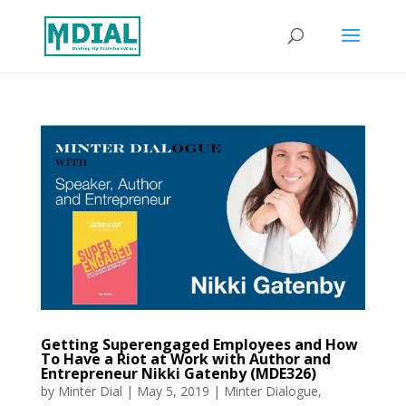
Getting Superengaged Employees and How
To Have a Riot at Work with Author and
Entrepreneur Nikki Gatenby (MDE326)
by
Minter Dial
|
May 5, 2019
|
Minter Dialogue
,