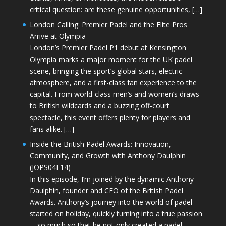
critical question: are these genuine opportunities, […]
London Calling: Premier Padel and the Elite Pros
Arrive at Olympia
London’s Premier Padel P1 debut at Kensington
Olympia marks a major moment for the UK padel
scene, bringing the sport’s global stars, electric
atmosphere, and a first-class fan experience to the
capital. From world-class men’s and women’s draws
to British wildcards and a buzzing off-court
spectacle, this event offers plenty for players and
fans alike. […]
Inside the British Padel Awards: Innovation,
Community, and Growth with Anthony Daulphin
(JOPS04E14)
In this episode, I’m joined by the dynamic Anthony
Daulphin, founder and CEO of the British Padel
Awards. Anthony’s journey into the world of padel
started on holiday, quickly turning into a true passion
—so much so that he not only created a padel-