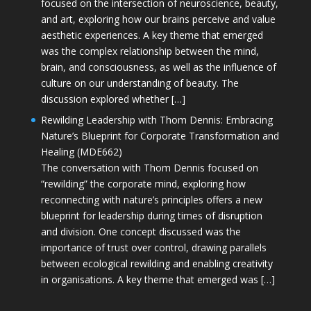
focused on the intersection of neuroscience, beauty,
and art, exploring how our brains perceive and value
aesthetic experiences. A key theme that emerged
was the complex relationship between the mind,
brain, and consciousness, as well as the influence of
culture on our understanding of beauty. The
discussion explored whether […]
Rewilding Leadership with Thom Dennis: Embracing
Nature’s Blueprint for Corporate Transformation and
Healing (MDE662)
The conversation with Thom Dennis focused on
“rewilding” the corporate mind, exploring how
reconnecting with nature’s principles offers a new
blueprint for leadership during times of disruption
and division. One concept discussed was the
importance of trust over control, drawing parallels
between ecological rewilding and enabling creativity
in organisations. A key theme that emerged was […]