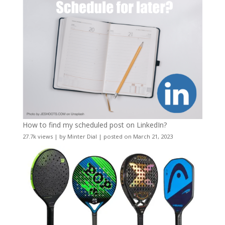
How to find my scheduled post on LinkedIn?
27.7k views
|
by
Minter Dial
|
posted on March 21, 2023