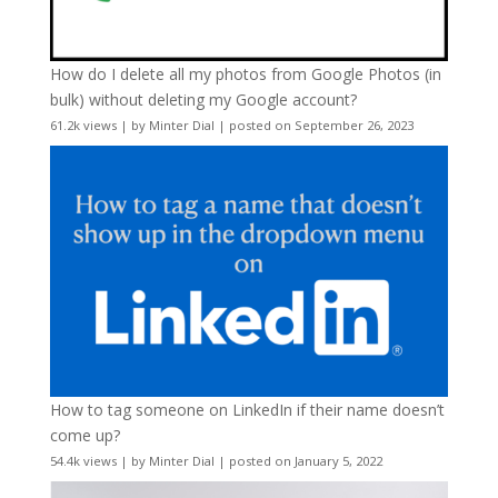
How do I delete all my photos from Google Photos (in
bulk) without deleting my Google account?
61.2k views
|
by
Minter Dial
|
posted on September 26, 2023
How to tag someone on LinkedIn if their name doesn’t
come up?
54.4k views
|
by
Minter Dial
|
posted on January 5, 2022