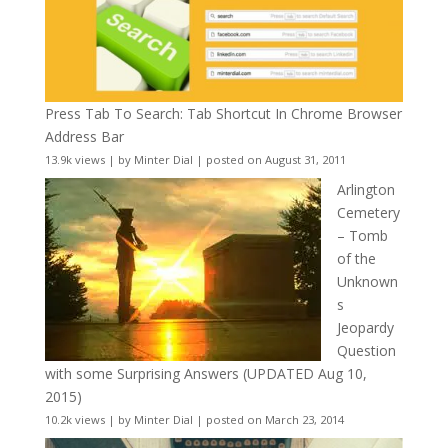
Press Tab To Search: Tab Shortcut In Chrome Browser
Address Bar
13.9k views
|
by
Minter Dial
|
posted on August 31, 2011
Arlington
Cemetery
– Tomb
of the
Unknown
s
Jeopardy
Question
with some Surprising Answers (UPDATED Aug 10,
2015)
10.2k views
|
by
Minter Dial
|
posted on March 23, 2014