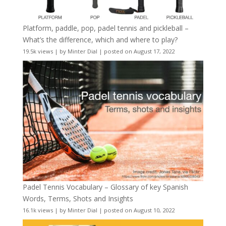
Platform, paddle, pop, padel tennis and pickleball –
What’s the difference, which and where to play?
19.5k views
|
by
Minter Dial
|
posted on August 17, 2022
Padel Tennis Vocabulary – Glossary of key Spanish
Words, Terms, Shots and Insights
16.1k views
|
by
Minter Dial
|
posted on August 10, 2022