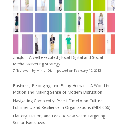
Uniqlo – A well executed glocal Digital and Social
Media Marketing strategy
7.4k views
|
by
Minter Dial
|
posted on February 10, 2013
Business, Belonging, and Being Human – A World in
Motion and Making Sense of Modern Disruption
Navigating Complexity: Preeti D’mello on Culture,
Fulfilment, and Resilience in Organisations (MDE666)
Flattery, Fiction, and Fees: A New Scam Targeting
Senior Executives