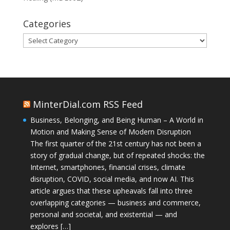
Categories
Categories
MinterDial.com RSS Feed
Business, Belonging, and Being Human – A World in
Motion and Making Sense of Modern Disruption
The first quarter of the 21st century has not been a
story of gradual change, but of repeated shocks: the
Internet, smartphones, financial crises, climate
disruption, COVID, social media, and now AI. This
article argues that these upheavals fall into three
overlapping categories — business and commerce,
personal and societal, and existential — and
explores […]