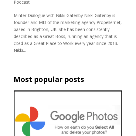
Podcast
Minter Dialogue with Nikki Gatenby Nikki Gatenby is
founder and MD of the marketing agency Propellernet,
based in Brighton, UK. She has been consistently
described as a Great Boss, running an agency that is
cited as a Great Place to Work every year since 2013.
Nikki...
Most popular posts