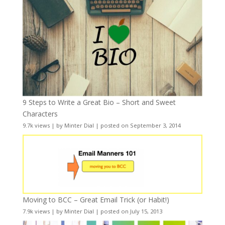
9 Steps to Write a Great Bio – Short and Sweet
Characters
9.7k views
|
by
Minter Dial
|
posted on September 3, 2014
Moving to BCC – Great Email Trick (or Habit!)
7.9k views
|
by
Minter Dial
|
posted on July 15, 2013