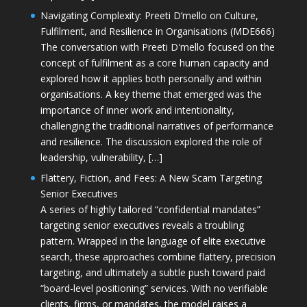
Navigating Complexity: Preeti D’mello on Culture,
Fulfilment, and Resilience in Organisations (MDE666)
The conversation with Preeti D'mello focused on the
concept of fulfilment as a core human capacity and
explored how it applies both personally and within
organisations. A key theme that emerged was the
importance of inner work and intentionality,
challenging the traditional narratives of performance
and resilience. The discussion explored the role of
leadership, vulnerability, […]
Flattery, Fiction, and Fees: A New Scam Targeting
Senior Executives
A series of highly tailored “confidential mandates”
targeting senior executives reveals a troubling
pattern. Wrapped in the language of elite executive
search, these approaches combine flattery, precision
targeting, and ultimately a subtle push toward paid
“board-level positioning” services. With no verifiable
clients, firms, or mandates, the model raises a