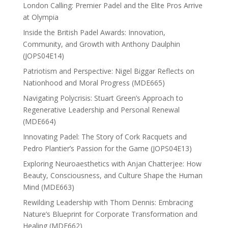
London Calling: Premier Padel and the Elite Pros Arrive
at Olympia
Inside the British Padel Awards: Innovation,
Community, and Growth with Anthony Daulphin
(JOPS04E14)
Patriotism and Perspective: Nigel Biggar Reflects on
Nationhood and Moral Progress (MDE665)
Navigating Polycrisis: Stuart Green’s Approach to
Regenerative Leadership and Personal Renewal
(MDE664)
Innovating Padel: The Story of Cork Racquets and
Pedro Plantier’s Passion for the Game (JOPS04E13)
Exploring Neuroaesthetics with Anjan Chatterjee: How
Beauty, Consciousness, and Culture Shape the Human
Mind (MDE663)
Rewilding Leadership with Thom Dennis: Embracing
Nature’s Blueprint for Corporate Transformation and
Healing (MDE662)