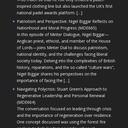
inspired clothing line but also launched the UK’s first
national padel awards platform. […]
Patriotism and Perspective: Nigel Biggar Reflects on
Nationhood and Moral Progress (MDE665)
In this episode of Minter Dialogue, Nigel Biggar—
Anglican priest, ethicist, and member of the House
of Lords—joins Minter Dial to discuss patriotism,
national identity, and the challenges facing liberal
society today. Delving into the complexities of British
history, reparations, and the so-called “culture wars”,
Nigel Biggar shares his perspectives on the
importance of facing the […]
Navigating Polycrisis: Stuart Green’s Approach to
Regenerative Leadership and Personal Renewal
(MDE664)
The conversation focused on leading through crisis
and the importance of regeneration over resilience.
One concept discussed was using the forest fire