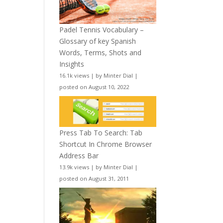
Padel Tennis Vocabulary –
Glossary of key Spanish
Words, Terms, Shots and
Insights
16.1k views
|
by
Minter Dial
|
posted on August 10, 2022
Press Tab To Search: Tab
Shortcut In Chrome Browser
Address Bar
13.9k views
|
by
Minter Dial
|
posted on August 31, 2011