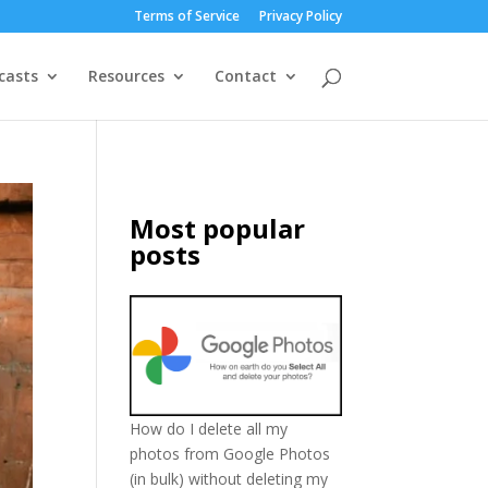
Terms of Service
Privacy Policy
casts
Resources
Contact
Most popular
posts
How do I delete all my
photos from Google Photos
(in bulk) without deleting my