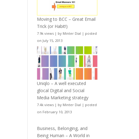
Moving to BCC – Great Email
Trick (or Habit!)
7.9k views
|
by
Minter Dial
|
posted
on July 15, 2013
Uniqlo – A well executed
glocal Digital and Social
Media Marketing strategy
7.4k views
|
by
Minter Dial
|
posted
on February 10, 2013
Business, Belonging, and
Being Human – A World in