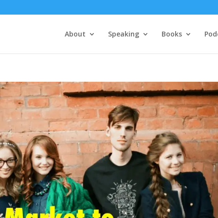
About
Speaking
Books
Pod