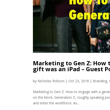
Marketing to Gen Z: How t
gift was an iPad – Guest 
by
Nicholas Robson
|
Oct 23, 2018
|
Branding
,
Marketing to Gen Z: How to engage with a genera
on the block. Generation Z, roughly speaking pe
and enter the workforce. As...