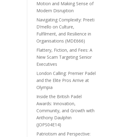
Motion and Making Sense of
Modern Disruption
Navigating Complexity: Preeti
D’mello on Culture,
Fulfilment, and Resilience in
Organisations (MDE666)
Flattery, Fiction, and Fees: A
New Scam Targeting Senior
Executives
London Calling: Premier Padel
and the Elite Pros Arrive at
Olympia
Inside the British Padel
Awards: Innovation,
Community, and Growth with
Anthony Daulphin
(JOPS04E14)
Patriotism and Perspective: