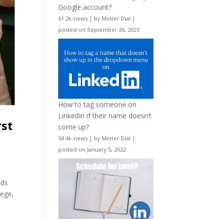
Google account?
61.2k views
|
by
Minter Dial
|
posted on September 26, 2023
How to tag someone on
LinkedIn if their name doesn’t
rst
come up?
54.4k views
|
by
Minter Dial
|
posted on January 5, 2022
ids
lege,