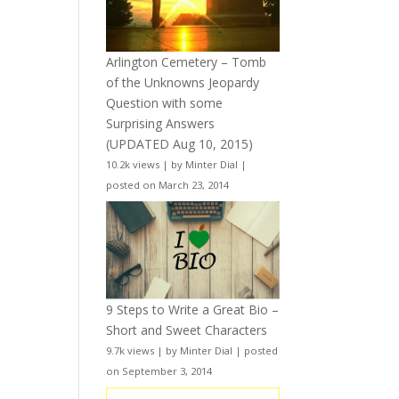
Arlington Cemetery – Tomb
of the Unknowns Jeopardy
Question with some
Surprising Answers
(UPDATED Aug 10, 2015)
10.2k views
|
by
Minter Dial
|
posted on March 23, 2014
9 Steps to Write a Great Bio –
Short and Sweet Characters
9.7k views
|
by
Minter Dial
|
posted
on September 3, 2014