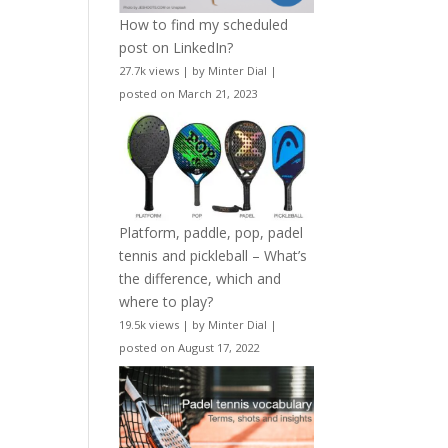
How to find my scheduled
post on LinkedIn?
27.7k views
|
by
Minter Dial
|
posted on March 21, 2023
Platform, paddle, pop, padel
tennis and pickleball – What’s
the difference, which and
where to play?
19.5k views
|
by
Minter Dial
|
posted on August 17, 2022