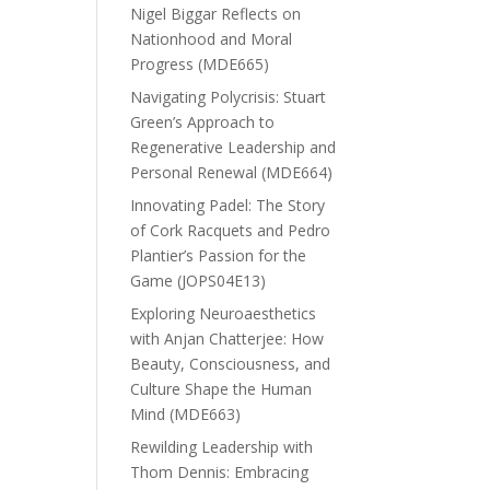
Nigel Biggar Reflects on
Nationhood and Moral
Progress (MDE665)
Navigating Polycrisis: Stuart
Green’s Approach to
Regenerative Leadership and
Personal Renewal (MDE664)
Innovating Padel: The Story
of Cork Racquets and Pedro
Plantier’s Passion for the
Game (JOPS04E13)
Exploring Neuroaesthetics
with Anjan Chatterjee: How
Beauty, Consciousness, and
Culture Shape the Human
Mind (MDE663)
Rewilding Leadership with
Thom Dennis: Embracing