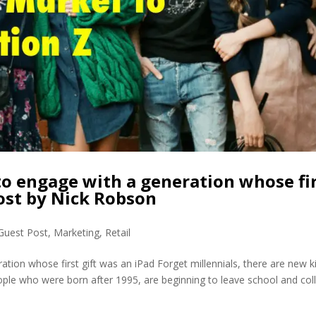
o engage with a generation whose fi
Post by Nick Robson
Guest Post
,
Marketing
,
Retail
tion whose first gift was an iPad Forget millennials, there are new k
ople who were born after 1995, are beginning to leave school and col