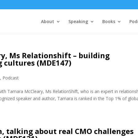
About
Speaking
Books
Pod
, Ms Relationshift – building
g cultures (MDE147)
e
,
Podcast
ith Tamara McCleary, Ms RelationShift, who is an expert in relations
ecognized speaker and author, Tamara is ranked in the Top 1% of globa
, talking about real CMO challenges