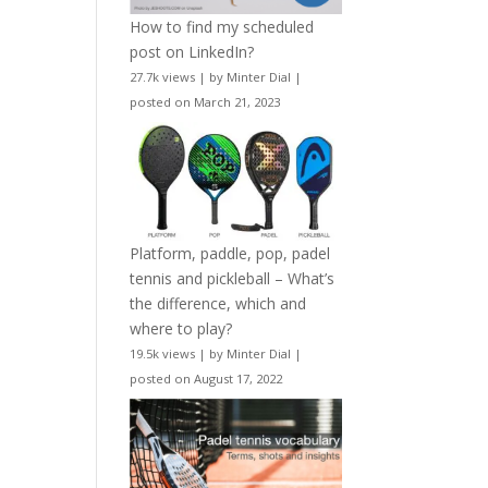
How to find my scheduled
post on LinkedIn?
27.7k views
|
by
Minter Dial
|
posted on March 21, 2023
Platform, paddle, pop, padel
tennis and pickleball – What’s
the difference, which and
where to play?
19.5k views
|
by
Minter Dial
|
posted on August 17, 2022