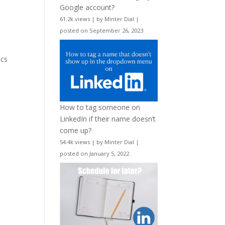
Google account?
61.2k views
|
by
Minter Dial
|
posted on September 26, 2023
ics
How to tag someone on
LinkedIn if their name doesn’t
come up?
54.4k views
|
by
Minter Dial
|
posted on January 5, 2022