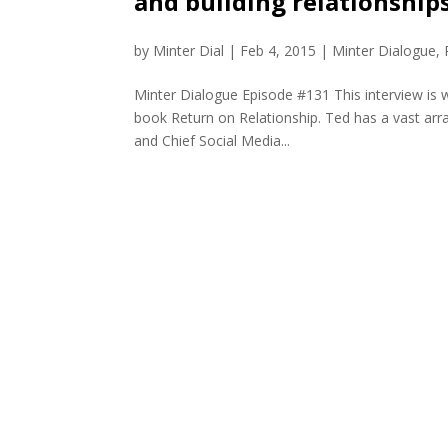
and building relationship
by
Minter Dial
|
Feb 4, 2015
|
Minter Dialogue
,
Minter Dialogue Episode #131 This interview is w
book Return on Relationship. Ted has a vast arra
and Chief Social Media...