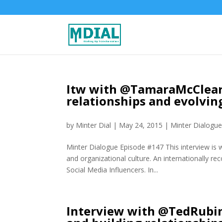
Itw with @TamaraMcCleary
relationships and evolvin
by
Minter Dial
|
May 24, 2015
|
Minter Dialogu
Minter Dialogue Episode #147 This interview is w
and organizational culture. An internationally r
Social Media Influencers. In...
Interview with @TedRubin