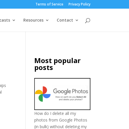
Terms of Service
Privacy Policy
casts
Resources
Contact
Most popular
posts
hips
l
How do I delete all my
photos from Google Photos
(in bulk) without deleting my