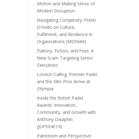
Motion and Making Sense of
Modern Disruption
Navigating Complexity: Preeti
D’mello on Culture,
Fulfilment, and Resilience in
Organisations (MDE666)
Flattery, Fiction, and Fees: A
New Scam Targeting Senior
Executives
London Calling: Premier Padel
and the Elite Pros Arrive at
Olympia
Inside the British Padel
Awards: Innovation,
Community, and Growth with
Anthony Daulphin
(JOPS04E14)
Patriotism and Perspective: