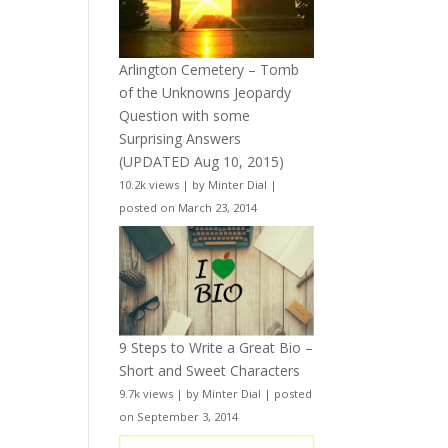
Arlington Cemetery – Tomb
of the Unknowns Jeopardy
Question with some
Surprising Answers
(UPDATED Aug 10, 2015)
10.2k views
|
by
Minter Dial
|
posted on March 23, 2014
9 Steps to Write a Great Bio –
Short and Sweet Characters
9.7k views
|
by
Minter Dial
|
posted
on September 3, 2014