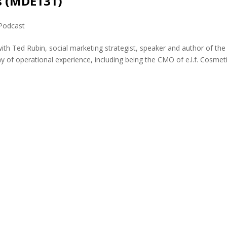
s (MDE131)
Podcast
ith Ted Rubin, social marketing strategist, speaker and author of the
y of operational experience, including being the CMO of e.l.f. Cosmet