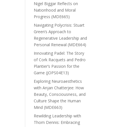
Nigel Biggar Reflects on
Nationhood and Moral
Progress (MDE665)
Navigating Polycrisis: Stuart
Green’s Approach to
Regenerative Leadership and
Personal Renewal (MDE664)
Innovating Padel: The Story
of Cork Racquets and Pedro
Plantier’s Passion for the
Game (JOPS04E13)
Exploring Neuroaesthetics
with Anjan Chatterjee: How
Beauty, Consciousness, and
Culture Shape the Human
Mind (MDE663)
Rewilding Leadership with
Thom Dennis: Embracing