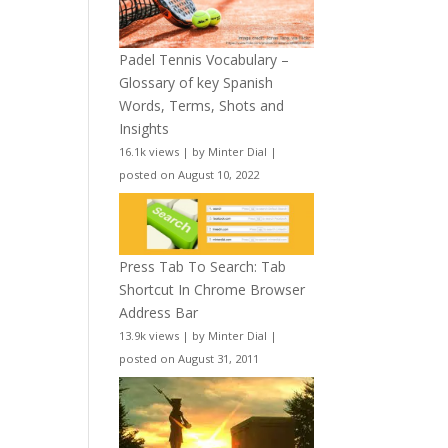
Padel Tennis Vocabulary –
Glossary of key Spanish
Words, Terms, Shots and
Insights
16.1k views
|
by
Minter Dial
|
posted on August 10, 2022
Press Tab To Search: Tab
Shortcut In Chrome Browser
Address Bar
13.9k views
|
by
Minter Dial
|
posted on August 31, 2011