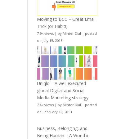
Moving to BCC – Great Email
Trick (or Habit!)
7.9k views
|
by
Minter Dial
|
posted
on July 15, 2013
Uniqlo – A well executed
glocal Digital and Social
Media Marketing strategy
7.4k views
|
by
Minter Dial
|
posted
on February 10, 2013
Business, Belonging, and
Being Human – A World in