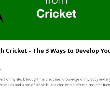
 Cricket – The 3 Ways to Develop Yo
s
l part of my life. It brought me discipline, knowledge of my body and m
 values and a ton of life skills. In a chat with a lifetime cricketer frie