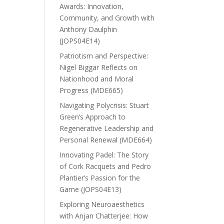
Awards: Innovation,
Community, and Growth with
Anthony Daulphin
(JOPS04E14)
Patriotism and Perspective:
Nigel Biggar Reflects on
Nationhood and Moral
Progress (MDE665)
Navigating Polycrisis: Stuart
Green’s Approach to
Regenerative Leadership and
Personal Renewal (MDE664)
Innovating Padel: The Story
of Cork Racquets and Pedro
Plantier’s Passion for the
Game (JOPS04E13)
Exploring Neuroaesthetics
with Anjan Chatterjee: How