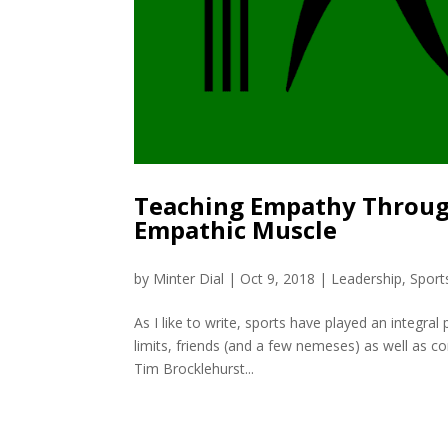
Teaching Empathy Through
Empathic Muscle
by
Minter Dial
|
Oct 9, 2018
|
Leadership
,
Sport
As I like to write, sports have played an integra
limits, friends (and a few nemeses) as well as core
Tim Brocklehurst...