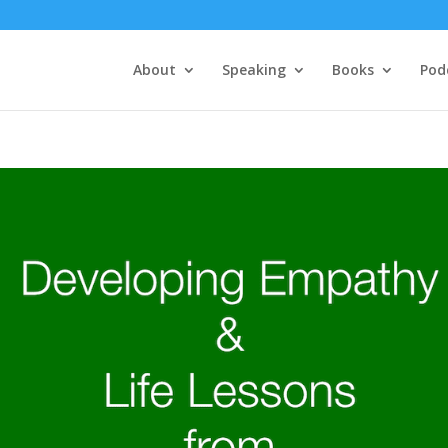
About
Speaking
Books
Pod