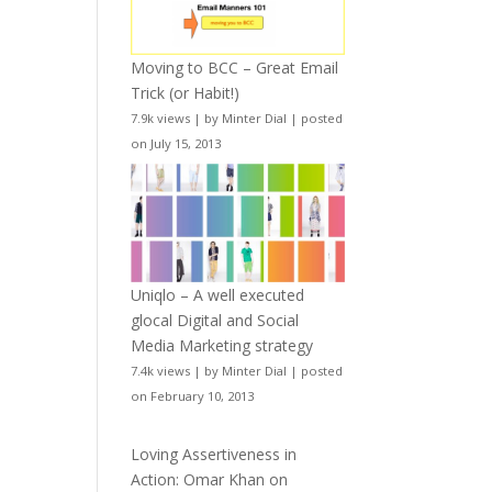
Moving to BCC – Great Email
Trick (or Habit!)
7.9k views
|
by
Minter Dial
|
posted
on July 15, 2013
Uniqlo – A well executed
glocal Digital and Social
Media Marketing strategy
7.4k views
|
by
Minter Dial
|
posted
on February 10, 2013
Loving Assertiveness in
Action: Omar Khan on