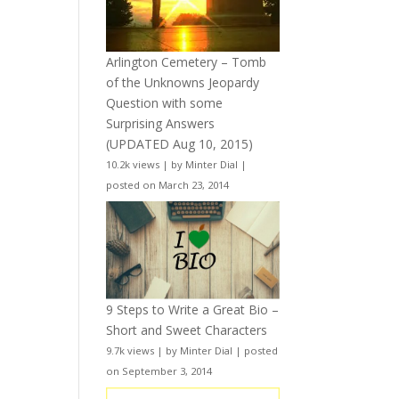
Arlington Cemetery – Tomb
of the Unknowns Jeopardy
Question with some
Surprising Answers
(UPDATED Aug 10, 2015)
10.2k views
|
by
Minter Dial
|
posted on March 23, 2014
9 Steps to Write a Great Bio –
Short and Sweet Characters
9.7k views
|
by
Minter Dial
|
posted
on September 3, 2014