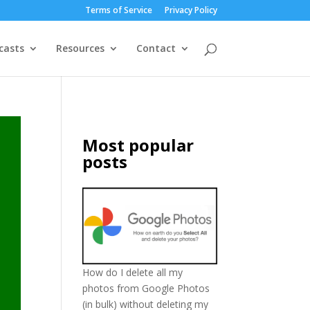
Terms of Service
Privacy Policy
casts
Resources
Contact
Most popular
posts
How do I delete all my
photos from Google Photos
(in bulk) without deleting my