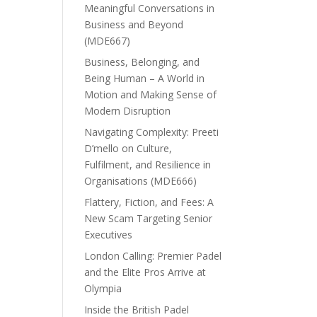
Meaningful Conversations in
Business and Beyond
(MDE667)
Business, Belonging, and
Being Human – A World in
Motion and Making Sense of
Modern Disruption
Navigating Complexity: Preeti
D’mello on Culture,
Fulfilment, and Resilience in
Organisations (MDE666)
Flattery, Fiction, and Fees: A
New Scam Targeting Senior
Executives
London Calling: Premier Padel
and the Elite Pros Arrive at
Olympia
Inside the British Padel