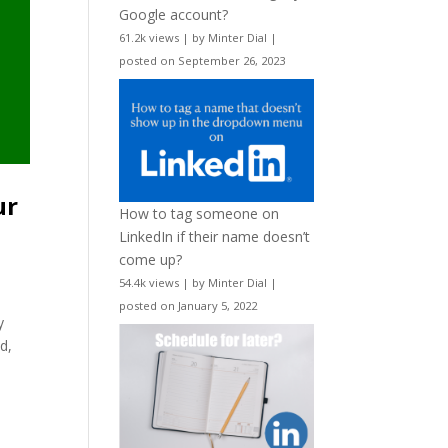
Google account?
61.2k views
|
by
Minter Dial
|
posted on September 26, 2023
ur
How to tag someone on
LinkedIn if their name doesn’t
come up?
54.4k views
|
by
Minter Dial
|
posted on January 5, 2022
y
nd,