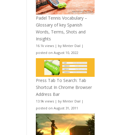
Padel Tennis Vocabulary –
Glossary of key Spanish
Words, Terms, Shots and
Insights
16.1k views
|
by
Minter Dial
|
posted on August 10, 2022
Press Tab To Search: Tab
Shortcut In Chrome Browser
Address Bar
13.9k views
|
by
Minter Dial
|
posted on August 31, 2011