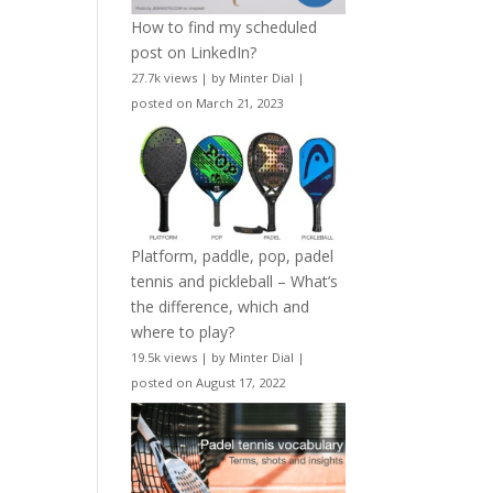
How to find my scheduled
post on LinkedIn?
27.7k views
|
by
Minter Dial
|
posted on March 21, 2023
Platform, paddle, pop, padel
tennis and pickleball – What’s
the difference, which and
where to play?
19.5k views
|
by
Minter Dial
|
posted on August 17, 2022