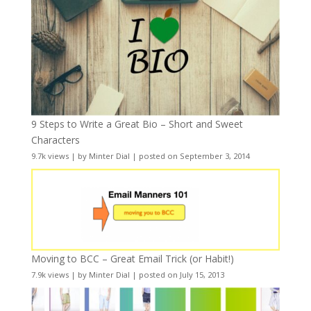
9 Steps to Write a Great Bio – Short and Sweet
Characters
9.7k views
|
by
Minter Dial
|
posted on September 3, 2014
Moving to BCC – Great Email Trick (or Habit!)
7.9k views
|
by
Minter Dial
|
posted on July 15, 2013