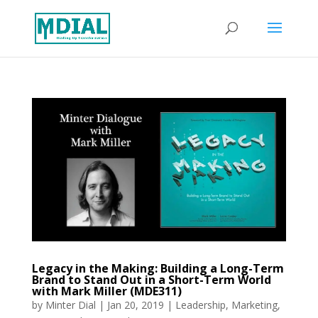
Legacy in the Making: Building a Long-Term
Brand to Stand Out in a Short-Term World
with Mark Miller (MDE311)
by
Minter Dial
|
Jan 20, 2019
|
Leadership
,
Marketing
,