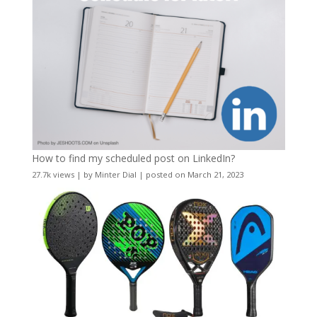
How to find my scheduled post on LinkedIn?
27.7k views
|
by
Minter Dial
|
posted on March 21, 2023