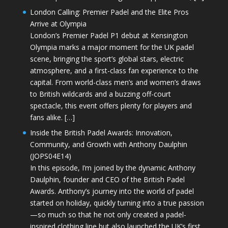
London Calling: Premier Padel and the Elite Pros
Arrive at Olympia
London’s Premier Padel P1 debut at Kensington
Olympia marks a major moment for the UK padel
scene, bringing the sport’s global stars, electric
atmosphere, and a first-class fan experience to the
capital. From world-class men’s and women’s draws
to British wildcards and a buzzing off-court
spectacle, this event offers plenty for players and
fans alike. […]
Inside the British Padel Awards: Innovation,
Community, and Growth with Anthony Daulphin
(JOPS04E14)
In this episode, I’m joined by the dynamic Anthony
Daulphin, founder and CEO of the British Padel
Awards. Anthony’s journey into the world of padel
started on holiday, quickly turning into a true passion
—so much so that he not only created a padel-
inspired clothing line but also launched the UK’s first