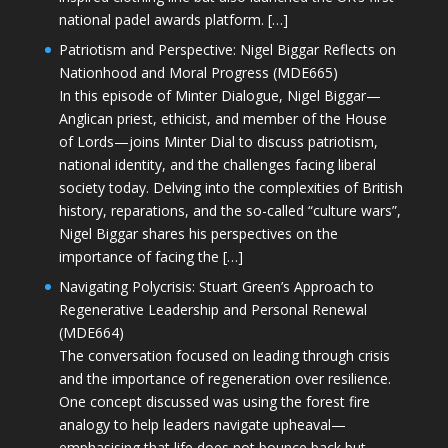
national padel awards platform. […]
Patriotism and Perspective: Nigel Biggar Reflects on
Nationhood and Moral Progress (MDE665)
In this episode of Minter Dialogue, Nigel Biggar—
Anglican priest, ethicist, and member of the House
of Lords—joins Minter Dial to discuss patriotism,
national identity, and the challenges facing liberal
society today. Delving into the complexities of British
history, reparations, and the so-called “culture wars”,
Nigel Biggar shares his perspectives on the
importance of facing the […]
Navigating Polycrisis: Stuart Green’s Approach to
Regenerative Leadership and Personal Renewal
(MDE664)
The conversation focused on leading through crisis
and the importance of regeneration over resilience.
One concept discussed was using the forest fire
analogy to help leaders navigate upheaval—
emphasising that life does not bounce back but