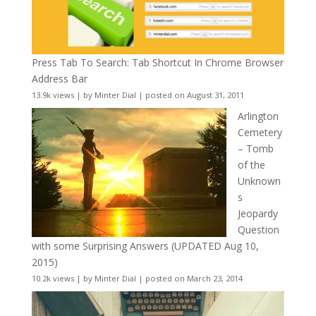
Press Tab To Search: Tab Shortcut In Chrome Browser
Address Bar
13.9k views
|
by
Minter Dial
|
posted on August 31, 2011
Arlington
Cemetery
– Tomb
of the
Unknown
s
Jeopardy
Question
with some Surprising Answers (UPDATED Aug 10,
2015)
10.2k views
|
by
Minter Dial
|
posted on March 23, 2014