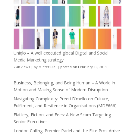
Uniqlo – A well executed glocal Digital and Social
Media Marketing strategy
7.4k views
|
by
Minter Dial
|
posted on February 10, 2013
Business, Belonging, and Being Human – A World in
Motion and Making Sense of Modern Disruption
Navigating Complexity: Preeti D’mello on Culture,
Fulfilment, and Resilience in Organisations (MDE666)
Flattery, Fiction, and Fees: A New Scam Targeting
Senior Executives
London Calling: Premier Padel and the Elite Pros Arrive