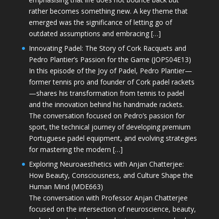
rather becomes something new. A key theme that
emerged was the significance of letting go of
outdated assumptions and embracing […]
Innovating Padel: The Story of Cork Racquets and
Pedro Plantier’s Passion for the Game (JOPS04E13)
In this episode of the Joy of Padel, Pedro Plantier—
former tennis pro and founder of Cork padel rackets
—shares his transformation from tennis to padel
and the innovation behind his handmade rackets.
The conversation focused on Pedro’s passion for
sport, the technical journey of developing premium
Portuguese padel equipment, and evolving strategies
for mastering the modern […]
Exploring Neuroaesthetics with Anjan Chatterjee:
How Beauty, Consciousness, and Culture Shape the
Human Mind (MDE663)
The conversation with Professor Anjan Chatterjee
focused on the intersection of neuroscience, beauty,