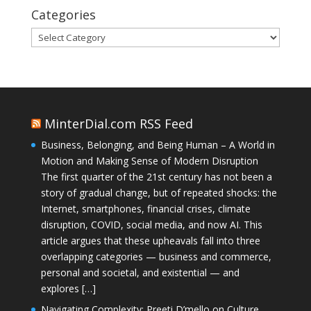
Categories
Categories
MinterDial.com RSS Feed
Business, Belonging, and Being Human – A World in
Motion and Making Sense of Modern Disruption
The first quarter of the 21st century has not been a
story of gradual change, but of repeated shocks: the
Internet, smartphones, financial crises, climate
disruption, COVID, social media, and now AI. This
article argues that these upheavals fall into three
overlapping categories — business and commerce,
personal and societal, and existential — and
explores […]
Navigating Complexity: Preeti D’mello on Culture,