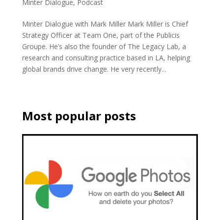
Minter Dialogue
,
Podcast
Minter Dialogue with Mark Miller Mark Miller is Chief
Strategy Officer at Team One, part of the Publicis
Groupe. He’s also the founder of The Legacy Lab, a
research and consulting practice based in LA, helping
global brands drive change. He very recently...
Most popular posts