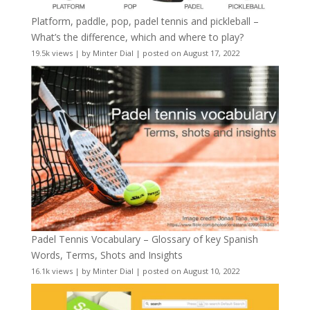
Platform, paddle, pop, padel tennis and pickleball –
What’s the difference, which and where to play?
19.5k views
|
by
Minter Dial
|
posted on August 17, 2022
Padel Tennis Vocabulary – Glossary of key Spanish
Words, Terms, Shots and Insights
16.1k views
|
by
Minter Dial
|
posted on August 10, 2022