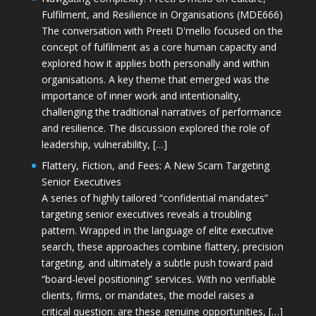
Fulfilment, and Resilience in Organisations (MDE666)
The conversation with Preeti D'mello focused on the
concept of fulfilment as a core human capacity and
explored how it applies both personally and within
organisations. A key theme that emerged was the
importance of inner work and intentionality,
challenging the traditional narratives of performance
and resilience. The discussion explored the role of
leadership, vulnerability, […]
Flattery, Fiction, and Fees: A New Scam Targeting
Senior Executives
A series of highly tailored “confidential mandates”
targeting senior executives reveals a troubling
pattern. Wrapped in the language of elite executive
search, these approaches combine flattery, precision
targeting, and ultimately a subtle push toward paid
“board-level positioning” services. With no verifiable
clients, firms, or mandates, the model raises a
critical question: are these genuine opportunities, […]