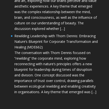
and art, exploring how our brains perceive and value
aesthetic experiences. A key theme that emerged
was the complex relationship between the mind,
brain, and consciousness, as well as the influence of
culture on our understanding of beauty. The
discussion explored whether […]
Rewilding Leadership with Thom Dennis: Embracing
Nature’s Blueprint for Corporate Transformation and
Healing (MDE662)
The conversation with Thom Dennis focused on
“rewilding” the corporate mind, exploring how
reconnecting with nature’s principles offers a new
blueprint for leadership during times of disruption
and division. One concept discussed was the
importance of trust over control, drawing parallels
between ecological rewilding and enabling creativity
in organisations. A key theme that emerged was […]