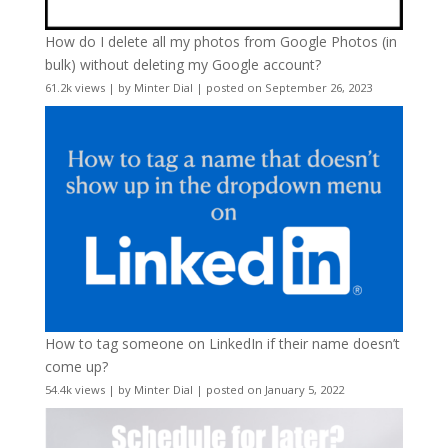
How do I delete all my photos from Google Photos (in
bulk) without deleting my Google account?
61.2k views
|
by
Minter Dial
|
posted on September 26, 2023
How to tag someone on LinkedIn if their name doesn’t
come up?
54.4k views
|
by
Minter Dial
|
posted on January 5, 2022