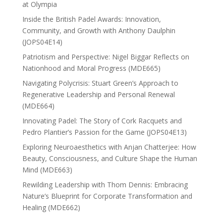
at Olympia
Inside the British Padel Awards: Innovation,
Community, and Growth with Anthony Daulphin
(JOPS04E14)
Patriotism and Perspective: Nigel Biggar Reflects on
Nationhood and Moral Progress (MDE665)
Navigating Polycrisis: Stuart Green’s Approach to
Regenerative Leadership and Personal Renewal
(MDE664)
Innovating Padel: The Story of Cork Racquets and
Pedro Plantier’s Passion for the Game (JOPS04E13)
Exploring Neuroaesthetics with Anjan Chatterjee: How
Beauty, Consciousness, and Culture Shape the Human
Mind (MDE663)
Rewilding Leadership with Thom Dennis: Embracing
Nature’s Blueprint for Corporate Transformation and
Healing (MDE662)