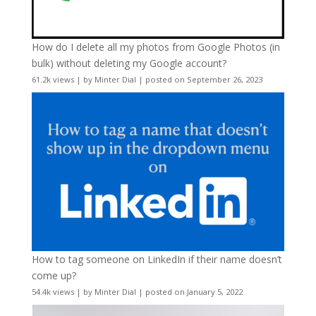
How do I delete all my photos from Google Photos (in
bulk) without deleting my Google account?
61.2k views
|
by
Minter Dial
|
posted on September 26, 2023
How to tag someone on LinkedIn if their name doesn’t
come up?
54.4k views
|
by
Minter Dial
|
posted on January 5, 2022