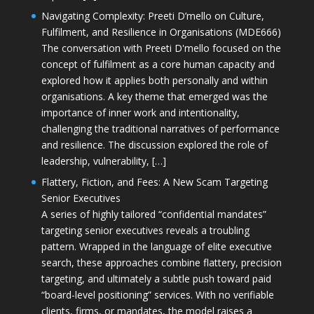
Navigating Complexity: Preeti D’mello on Culture,
Fulfilment, and Resilience in Organisations (MDE666)
The conversation with Preeti D'mello focused on the
concept of fulfilment as a core human capacity and
explored how it applies both personally and within
organisations. A key theme that emerged was the
importance of inner work and intentionality,
challenging the traditional narratives of performance
and resilience. The discussion explored the role of
leadership, vulnerability, […]
Flattery, Fiction, and Fees: A New Scam Targeting
Senior Executives
A series of highly tailored “confidential mandates”
targeting senior executives reveals a troubling
pattern. Wrapped in the language of elite executive
search, these approaches combine flattery, precision
targeting, and ultimately a subtle push toward paid
“board-level positioning” services. With no verifiable
clients, firms, or mandates, the model raises a