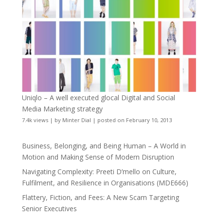
Uniqlo – A well executed glocal Digital and Social
Media Marketing strategy
7.4k views
|
by
Minter Dial
|
posted on February 10, 2013
Business, Belonging, and Being Human – A World in
Motion and Making Sense of Modern Disruption
Navigating Complexity: Preeti D’mello on Culture,
Fulfilment, and Resilience in Organisations (MDE666)
Flattery, Fiction, and Fees: A New Scam Targeting
Senior Executives