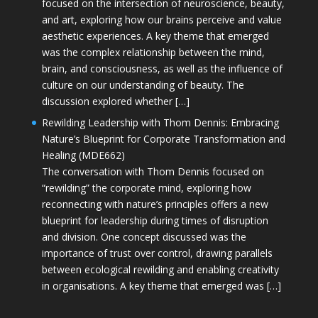
focused on the intersection of neuroscience, beauty,
and art, exploring how our brains perceive and value
aesthetic experiences. A key theme that emerged
was the complex relationship between the mind,
brain, and consciousness, as well as the influence of
culture on our understanding of beauty. The
discussion explored whether […]
Rewilding Leadership with Thom Dennis: Embracing
Nature’s Blueprint for Corporate Transformation and
Healing (MDE662)
The conversation with Thom Dennis focused on
“rewilding” the corporate mind, exploring how
reconnecting with nature’s principles offers a new
blueprint for leadership during times of disruption
and division. One concept discussed was the
importance of trust over control, drawing parallels
between ecological rewilding and enabling creativity
in organisations. A key theme that emerged was […]