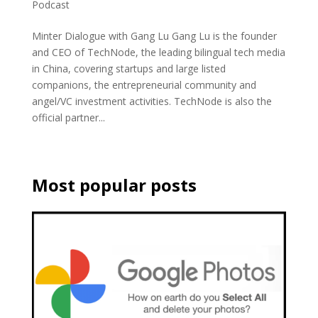
Podcast
Minter Dialogue with Gang Lu Gang Lu is the founder
and CEO of TechNode, the leading bilingual tech media
in China, covering startups and large listed
companions, the entrepreneurial community and
angel/VC investment activities. TechNode is also the
official partner...
Most popular posts