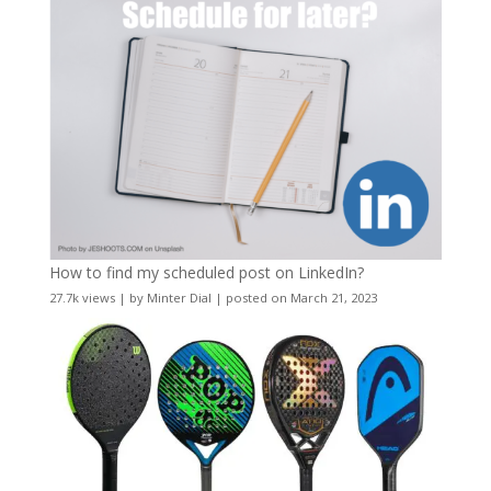
How to find my scheduled post on LinkedIn?
27.7k views
|
by
Minter Dial
|
posted on March 21, 2023