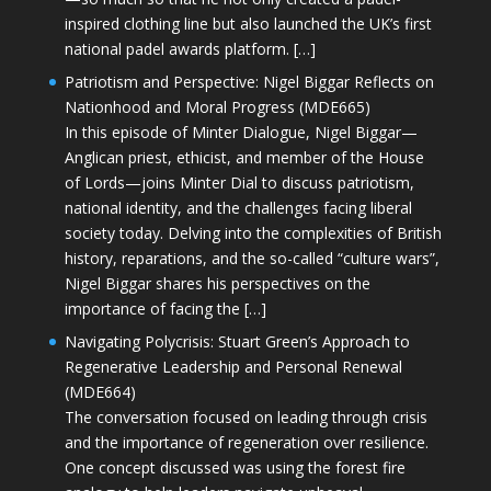
inspired clothing line but also launched the UK’s first
national padel awards platform. […]
Patriotism and Perspective: Nigel Biggar Reflects on
Nationhood and Moral Progress (MDE665)
In this episode of Minter Dialogue, Nigel Biggar—
Anglican priest, ethicist, and member of the House
of Lords—joins Minter Dial to discuss patriotism,
national identity, and the challenges facing liberal
society today. Delving into the complexities of British
history, reparations, and the so-called “culture wars”,
Nigel Biggar shares his perspectives on the
importance of facing the […]
Navigating Polycrisis: Stuart Green’s Approach to
Regenerative Leadership and Personal Renewal
(MDE664)
The conversation focused on leading through crisis
and the importance of regeneration over resilience.
One concept discussed was using the forest fire