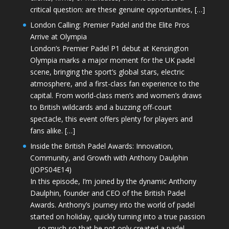
critical question: are these genuine opportunities, […]
London Calling: Premier Padel and the Elite Pros
Arrive at Olympia
London’s Premier Padel P1 debut at Kensington
Olympia marks a major moment for the UK padel
scene, bringing the sport’s global stars, electric
atmosphere, and a first-class fan experience to the
capital. From world-class men’s and women’s draws
to British wildcards and a buzzing off-court
spectacle, this event offers plenty for players and
fans alike. […]
Inside the British Padel Awards: Innovation,
Community, and Growth with Anthony Daulphin
(JOPS04E14)
In this episode, I’m joined by the dynamic Anthony
Daulphin, founder and CEO of the British Padel
Awards. Anthony’s journey into the world of padel
started on holiday, quickly turning into a true passion
—so much so that he not only created a padel-