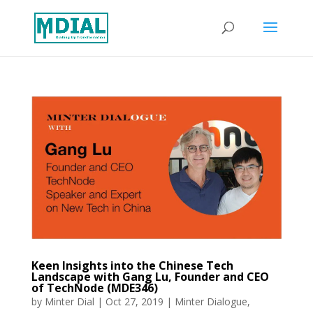
Keen Insights into the Chinese Tech
Landscape with Gang Lu, Founder and CEO
of TechNode (MDE346)
by
Minter Dial
|
Oct 27, 2019
|
Minter Dialogue
,