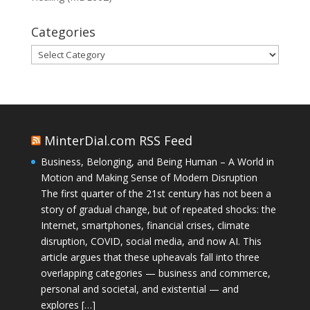
Categories
Categories
MinterDial.com RSS Feed
Business, Belonging, and Being Human – A World in
Motion and Making Sense of Modern Disruption
The first quarter of the 21st century has not been a
story of gradual change, but of repeated shocks: the
Internet, smartphones, financial crises, climate
disruption, COVID, social media, and now AI. This
article argues that these upheavals fall into three
overlapping categories — business and commerce,
personal and societal, and existential — and
explores […]