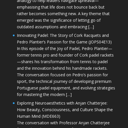
analogy to help leaders navigate upheaval—
emphasising that life does not bounce back but
rather becomes something new. A key theme that
emerged was the significance of letting go of
outdated assumptions and embracing […]
Innovating Padel: The Story of Cork Racquets and
Pedro Plantier’s Passion for the Game (JOPS04E13)
In this episode of the Joy of Padel, Pedro Plantier—
former tennis pro and founder of Cork padel rackets
—shares his transformation from tennis to padel
and the innovation behind his handmade rackets.
The conversation focused on Pedro’s passion for
sport, the technical journey of developing premium
Portuguese padel equipment, and evolving strategies
for mastering the modern […]
Exploring Neuroaesthetics with Anjan Chatterjee:
How Beauty, Consciousness, and Culture Shape the
Human Mind (MDE663)
The conversation with Professor Anjan Chatterjee