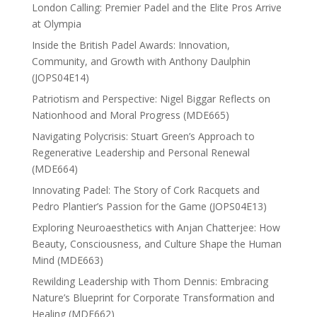
London Calling: Premier Padel and the Elite Pros Arrive
at Olympia
Inside the British Padel Awards: Innovation,
Community, and Growth with Anthony Daulphin
(JOPS04E14)
Patriotism and Perspective: Nigel Biggar Reflects on
Nationhood and Moral Progress (MDE665)
Navigating Polycrisis: Stuart Green’s Approach to
Regenerative Leadership and Personal Renewal
(MDE664)
Innovating Padel: The Story of Cork Racquets and
Pedro Plantier’s Passion for the Game (JOPS04E13)
Exploring Neuroaesthetics with Anjan Chatterjee: How
Beauty, Consciousness, and Culture Shape the Human
Mind (MDE663)
Rewilding Leadership with Thom Dennis: Embracing
Nature’s Blueprint for Corporate Transformation and
Healing (MDE662)