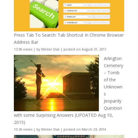
Press Tab To Search: Tab Shortcut In Chrome Browser
Address Bar
13.9k views
|
by
Minter Dial
|
posted on August 31, 2011
Arlington
Cemetery
– Tomb
of the
Unknown
s
Jeopardy
Question
with some Surprising Answers (UPDATED Aug 10,
2015)
10.2k views
|
by
Minter Dial
|
posted on March 23, 2014