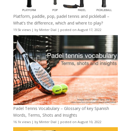
Platform, paddle, pop, padel tennis and pickleball –
What’s the difference, which and where to play?
19.5k views
|
by
Minter Dial
|
posted on August 17, 2022
Padel Tennis Vocabulary – Glossary of key Spanish
Words, Terms, Shots and Insights
16.1k views
|
by
Minter Dial
|
posted on August 10, 2022