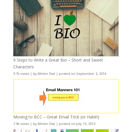
9 Steps to Write a Great Bio – Short and Sweet
Characters
9.7k views
|
by
Minter Dial
|
posted on September 3, 2014
Moving to BCC – Great Email Trick (or Habit!)
7.9k views
|
by
Minter Dial
|
posted on July 15, 2013