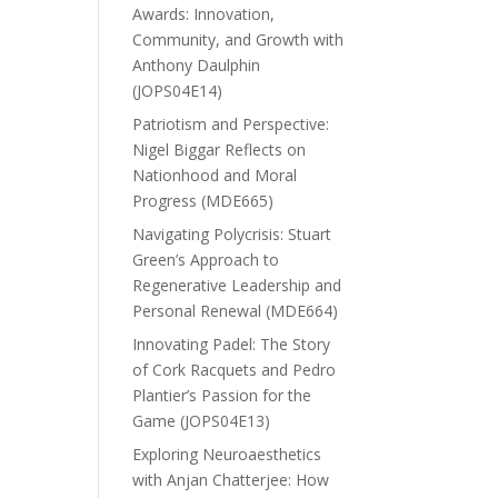
Awards: Innovation,
Community, and Growth with
Anthony Daulphin
(JOPS04E14)
Patriotism and Perspective:
Nigel Biggar Reflects on
Nationhood and Moral
Progress (MDE665)
Navigating Polycrisis: Stuart
Green’s Approach to
Regenerative Leadership and
Personal Renewal (MDE664)
Innovating Padel: The Story
of Cork Racquets and Pedro
Plantier’s Passion for the
Game (JOPS04E13)
Exploring Neuroaesthetics
with Anjan Chatterjee: How