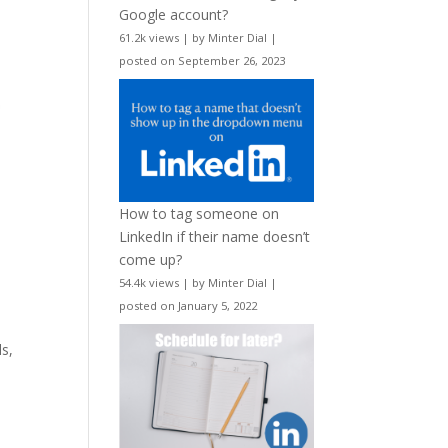
Google account?
61.2k views
|
by
Minter Dial
|
posted on September 26, 2023
How to tag someone on
LinkedIn if their name doesn’t
come up?
54.4k views
|
by
Minter Dial
|
posted on January 5, 2022
ls,