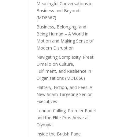
Meaningful Conversations in
Business and Beyond
(MDE667)
Business, Belonging, and
Being Human – A World in
Motion and Making Sense of
Modern Disruption
Navigating Complexity: Preeti
D’mello on Culture,
Fulfilment, and Resilience in
Organisations (MDE666)
Flattery, Fiction, and Fees: A
New Scam Targeting Senior
Executives
London Calling: Premier Padel
and the Elite Pros Arrive at
Olympia
Inside the British Padel