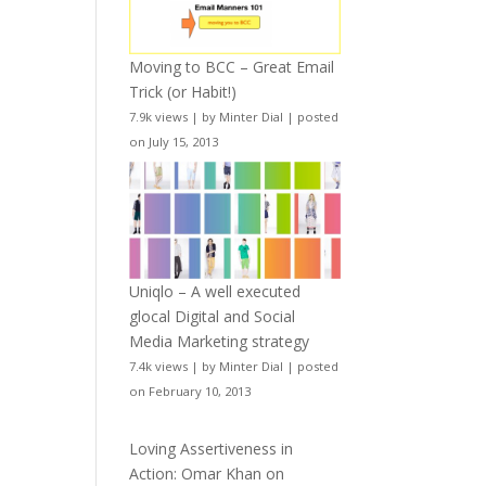
Moving to BCC – Great Email
Trick (or Habit!)
7.9k views
|
by
Minter Dial
|
posted
on July 15, 2013
Uniqlo – A well executed
glocal Digital and Social
Media Marketing strategy
7.4k views
|
by
Minter Dial
|
posted
on February 10, 2013
Loving Assertiveness in
Action: Omar Khan on