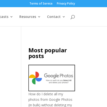
Terms of Service
Privacy Policy
casts
Resources
Contact
Most popular
posts
How do I delete all my
photos from Google Photos
(in bulk) without deleting my