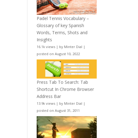
Padel Tennis Vocabulary –
Glossary of key Spanish
Words, Terms, Shots and
Insights
16.1k views
|
by
Minter Dial
|
posted on August 10, 2022
Press Tab To Search: Tab
Shortcut In Chrome Browser
Address Bar
13.9k views
|
by
Minter Dial
|
posted on August 31, 2011