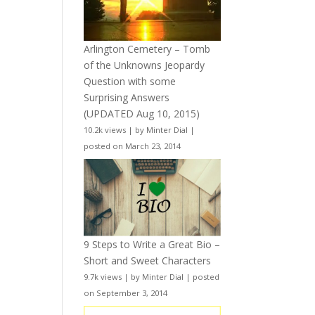
Arlington Cemetery – Tomb
of the Unknowns Jeopardy
Question with some
Surprising Answers
(UPDATED Aug 10, 2015)
10.2k views
|
by
Minter Dial
|
posted on March 23, 2014
9 Steps to Write a Great Bio –
Short and Sweet Characters
9.7k views
|
by
Minter Dial
|
posted
on September 3, 2014