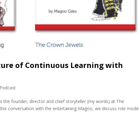
ture of Continuous Learning with
Podcast
 the founder, director and chief storyteller (my words) at The
 this conversation with the entertaining Magoo, we discuss role mode