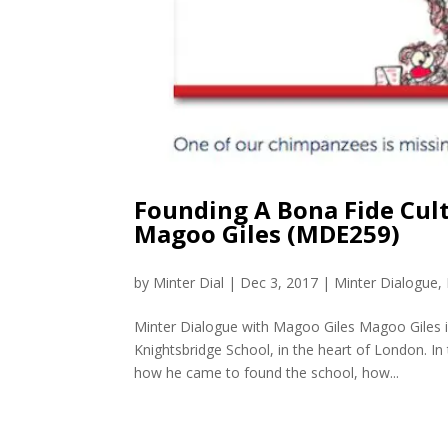
Founding A Bona Fide Cul
Magoo Giles (MDE259)
by
Minter Dial
|
Dec 3, 2017
|
Minter Dialogue
,
Minter Dialogue with Magoo Giles Magoo Giles is
Knightsbridge School, in the heart of London. In
how he came to found the school, how...