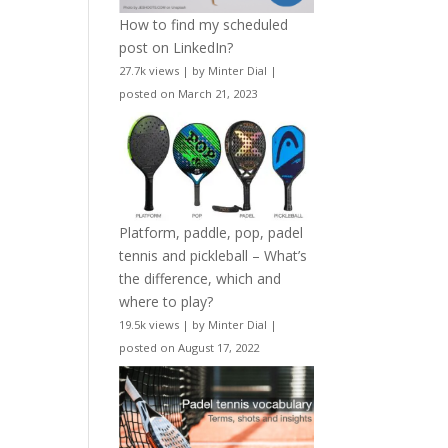
How to find my scheduled
post on LinkedIn?
27.7k views
|
by
Minter Dial
|
posted on March 21, 2023
Platform, paddle, pop, padel
tennis and pickleball – What’s
the difference, which and
where to play?
19.5k views
|
by
Minter Dial
|
posted on August 17, 2022