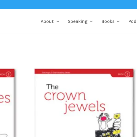
About
Speaking
Books
Pod