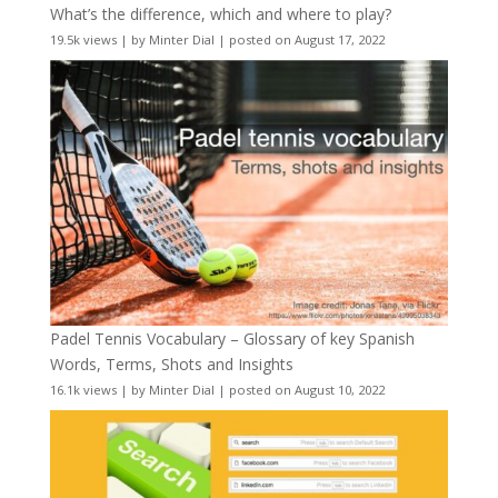
What’s the difference, which and where to play?
19.5k views
|
by
Minter Dial
|
posted on August 17, 2022
Padel Tennis Vocabulary – Glossary of key Spanish
Words, Terms, Shots and Insights
16.1k views
|
by
Minter Dial
|
posted on August 10, 2022