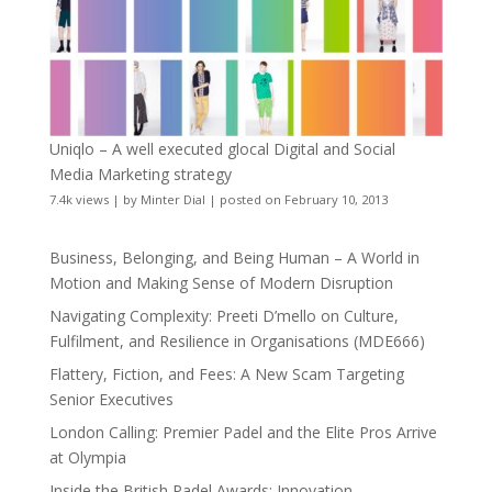
Uniqlo – A well executed glocal Digital and Social
Media Marketing strategy
7.4k views
|
by
Minter Dial
|
posted on February 10, 2013
Business, Belonging, and Being Human – A World in
Motion and Making Sense of Modern Disruption
Navigating Complexity: Preeti D’mello on Culture,
Fulfilment, and Resilience in Organisations (MDE666)
Flattery, Fiction, and Fees: A New Scam Targeting
Senior Executives
London Calling: Premier Padel and the Elite Pros Arrive
at Olympia
Inside the British Padel Awards: Innovation,