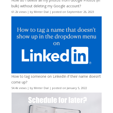
How do I delete all my photos from Google Photos (in
bulk) without deleting my Google account?
61.2k views
|
by
Minter Dial
|
posted on September 26, 2023
How to tag someone on LinkedIn if their name doesn’t
come up?
54.4k views
|
by
Minter Dial
|
posted on January 5, 2022