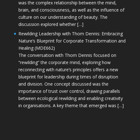
was the complex relationship between the mind,
brain, and consciousness, as well as the influence of
culture on our understanding of beauty. The
discussion explored whether […]
Rewilding Leadership with Thom Dennis: Embracing
Nature’s Blueprint for Corporate Transformation and
Healing (MDE662)
The conversation with Thom Dennis focused on
“rewilding” the corporate mind, exploring how
reconnecting with nature’s principles offers a new
blueprint for leadership during times of disruption
and division. One concept discussed was the
importance of trust over control, drawing parallels
between ecological rewilding and enabling creativity
in organisations. A key theme that emerged was […]