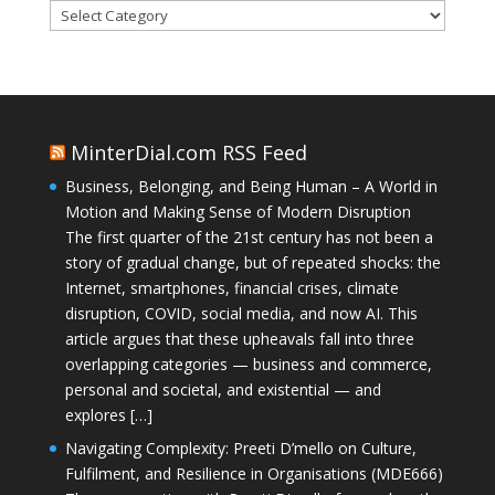
Categories
MinterDial.com RSS Feed
Business, Belonging, and Being Human – A World in
Motion and Making Sense of Modern Disruption
The first quarter of the 21st century has not been a
story of gradual change, but of repeated shocks: the
Internet, smartphones, financial crises, climate
disruption, COVID, social media, and now AI. This
article argues that these upheavals fall into three
overlapping categories — business and commerce,
personal and societal, and existential — and
explores […]
Navigating Complexity: Preeti D’mello on Culture,
Fulfilment, and Resilience in Organisations (MDE666)