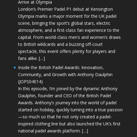
Arrive at Olympia
London’s Premier Padel P1 debut at Kensington
Olympia marks a major moment for the UK padel
scene, bringing the sport’s global stars, electric
atmosphere, and a first-class fan experience to the
capital. From world-class men’s and women’s draws
to British wildcards and a buzzing off-court
spectacle, this event offers plenty for players and
fans alike. […]
Inside the British Padel Awards: Innovation,
Community, and Growth with Anthony Daulphin
(JOPS04E14)
In this episode, I’m joined by the dynamic Anthony
Daulphin, founder and CEO of the British Padel
Awards. Anthony’s journey into the world of padel
started on holiday, quickly turning into a true passion
—so much so that he not only created a padel-
inspired clothing line but also launched the UK’s first
national padel awards platform. […]