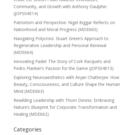
Community, and Growth with Anthony Daulphin
(JOPS04E14)
Patriotism and Perspective: Nigel Biggar Reflects on
Nationhood and Moral Progress (MDE665)
Navigating Polycrisis: Stuart Green’s Approach to
Regenerative Leadership and Personal Renewal
(MDE664)
Innovating Padel: The Story of Cork Racquets and
Pedro Plantier’s Passion for the Game (JOPS04E13)
Exploring Neuroaesthetics with Anjan Chatterjee: How
Beauty, Consciousness, and Culture Shape the Human
Mind (MDE663)
Rewilding Leadership with Thom Dennis: Embracing
Nature’s Blueprint for Corporate Transformation and
Healing (MDE662)
Categories