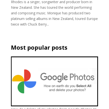
Rhodes is a singer, songwriter and producer born in
New Zealand. She has toured the world performing
and composing music. Monique has produced two
platinum selling albums in New Zealand, toured Europe
twice with Chuck Berry...
Most popular posts