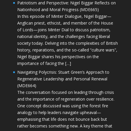
Patriotism and Perspective: Nigel Biggar Reflects on
Nationhood and Moral Progress (MDE665)
In this episode of Minter Dialogue, Nigel Biggar—
Anglican priest, ethicist, and member of the House
of Lords—joins Minter Dial to discuss patriotism,
national identity, and the challenges facing liberal
society today. Delving into the complexities of British
history, reparations, and the so-called “culture wars”,
Nigel Biggar shares his perspectives on the
importance of facing the […]
Navigating Polycrisis: Stuart Green’s Approach to
Regenerative Leadership and Personal Renewal
(MDE664)
The conversation focused on leading through crisis
and the importance of regeneration over resilience.
One concept discussed was using the forest fire
analogy to help leaders navigate upheaval—
emphasising that life does not bounce back but
rather becomes something new. A key theme that