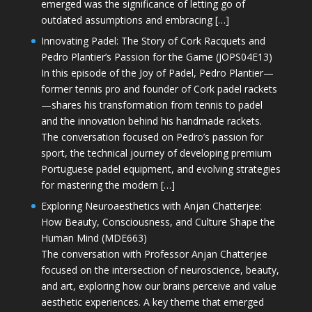
emerged was the significance of letting go of
outdated assumptions and embracing […]
Innovating Padel: The Story of Cork Racquets and
Pedro Plantier’s Passion for the Game (JOPS04E13)
In this episode of the Joy of Padel, Pedro Plantier—
former tennis pro and founder of Cork padel rackets
—shares his transformation from tennis to padel
and the innovation behind his handmade rackets.
The conversation focused on Pedro’s passion for
sport, the technical journey of developing premium
Portuguese padel equipment, and evolving strategies
for mastering the modern […]
Exploring Neuroaesthetics with Anjan Chatterjee:
How Beauty, Consciousness, and Culture Shape the
Human Mind (MDE663)
The conversation with Professor Anjan Chatterjee
focused on the intersection of neuroscience, beauty,
and art, exploring how our brains perceive and value
aesthetic experiences. A key theme that emerged