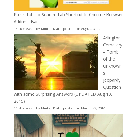
Press Tab To Search: Tab Shortcut In Chrome Browser
Address Bar
13.9k views
|
by
Minter Dial
|
posted on August 31, 2011
Arlington
Cemetery
– Tomb
of the
Unknown
s
Jeopardy
Question
with some Surprising Answers (UPDATED Aug 10,
2015)
10.2k views
|
by
Minter Dial
|
posted on March 23, 2014