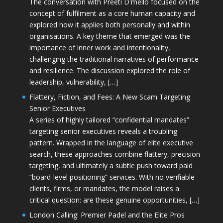
The conversation with Preeti D'mello focused on the
concept of fulfilment as a core human capacity and
explored how it applies both personally and within
organisations. A key theme that emerged was the
importance of inner work and intentionality,
challenging the traditional narratives of performance
and resilience. The discussion explored the role of
leadership, vulnerability, […]
Flattery, Fiction, and Fees: A New Scam Targeting
Senior Executives
A series of highly tailored “confidential mandates”
targeting senior executives reveals a troubling
pattern. Wrapped in the language of elite executive
search, these approaches combine flattery, precision
targeting, and ultimately a subtle push toward paid
“board-level positioning” services. With no verifiable
clients, firms, or mandates, the model raises a
critical question: are these genuine opportunities, […]
London Calling: Premier Padel and the Elite Pros