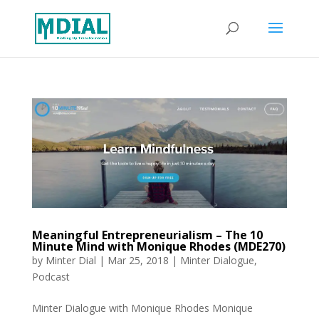
Meaningful Entrepreneurialism – The 10
Minute Mind with Monique Rhodes (MDE270)
by
Minter Dial
|
Mar 25, 2018
|
Minter Dialogue
,
Podcast
Minter Dialogue with Monique Rhodes Monique