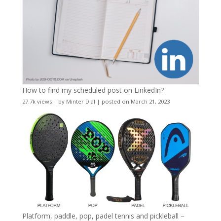
How to find my scheduled post on LinkedIn?
27.7k views
|
by
Minter Dial
|
posted on March 21, 2023
Platform, paddle, pop, padel tennis and pickleball –