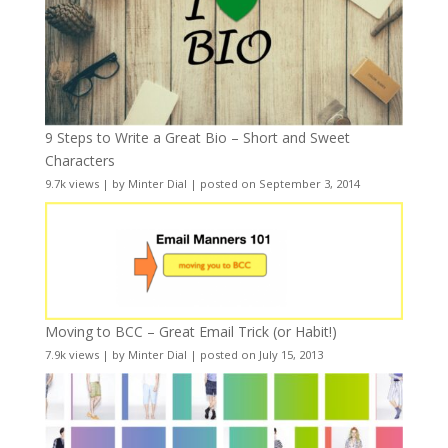
9 Steps to Write a Great Bio – Short and Sweet
Characters
9.7k views
|
by
Minter Dial
|
posted on September 3, 2014
Moving to BCC – Great Email Trick (or Habit!)
7.9k views
|
by
Minter Dial
|
posted on July 15, 2013