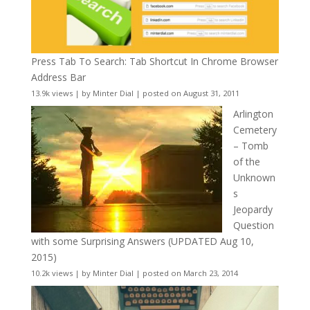
Press Tab To Search: Tab Shortcut In Chrome Browser
Address Bar
13.9k views
|
by
Minter Dial
|
posted on August 31, 2011
Arlington
Cemetery
– Tomb
of the
Unknown
s
Jeopardy
Question
with some Surprising Answers (UPDATED Aug 10,
2015)
10.2k views
|
by
Minter Dial
|
posted on March 23, 2014