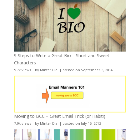
9 Steps to Write a Great Bio – Short and Sweet
Characters
9.7k views
|
by
Minter Dial
|
posted on September 3, 2014
Moving to BCC – Great Email Trick (or Habit!)
7.9k views
|
by
Minter Dial
|
posted on July 15, 2013