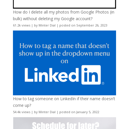
How do I delete all my photos from Google Photos (in
bulk) without deleting my Google account?
61.2k views
|
by
Minter Dial
|
posted on September 26, 2023
How to tag someone on LinkedIn if their name doesn’t
come up?
54.4k views
|
by
Minter Dial
|
posted on January 5, 2022