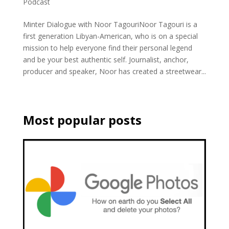
Podcast
Minter Dialogue with Noor TagouriNoor Tagouri is a
first generation Libyan-American, who is on a special
mission to help everyone find their personal legend
and be your best authentic self. Journalist, anchor,
producer and speaker, Noor has created a streetwear...
Most popular posts