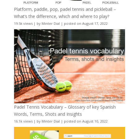
Platform, paddle, pop, padel tennis and pickleball –
What’s the difference, which and where to play?
19.5k views
|
by
Minter Dial
|
posted on August 17, 2022
Padel Tennis Vocabulary – Glossary of key Spanish
Words, Terms, Shots and Insights
16.1k views
|
by
Minter Dial
|
posted on August 10, 2022