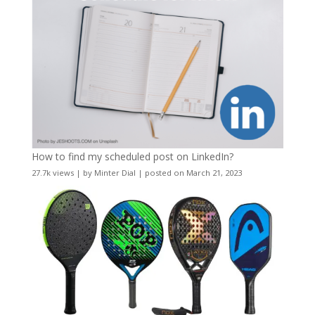
How to find my scheduled post on LinkedIn?
27.7k views
|
by
Minter Dial
|
posted on March 21, 2023