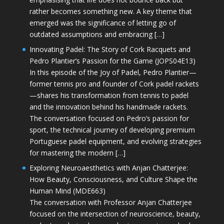
rather becomes something new. A key theme that
emerged was the significance of letting go of
outdated assumptions and embracing […]
Innovating Padel: The Story of Cork Racquets and
Pedro Plantier’s Passion for the Game (JOPS04E13)
In this episode of the Joy of Padel, Pedro Plantier—
former tennis pro and founder of Cork padel rackets
—shares his transformation from tennis to padel
and the innovation behind his handmade rackets.
The conversation focused on Pedro’s passion for
sport, the technical journey of developing premium
Portuguese padel equipment, and evolving strategies
for mastering the modern […]
Exploring Neuroaesthetics with Anjan Chatterjee:
How Beauty, Consciousness, and Culture Shape the
Human Mind (MDE663)
The conversation with Professor Anjan Chatterjee
focused on the intersection of neuroscience, beauty,