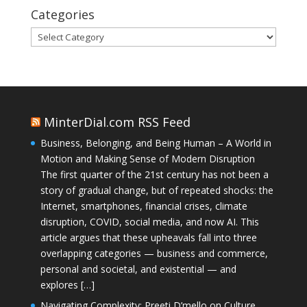
Categories
Categories
MinterDial.com RSS Feed
Business, Belonging, and Being Human – A World in
Motion and Making Sense of Modern Disruption
The first quarter of the 21st century has not been a
story of gradual change, but of repeated shocks: the
Internet, smartphones, financial crises, climate
disruption, COVID, social media, and now AI. This
article argues that these upheavals fall into three
overlapping categories — business and commerce,
personal and societal, and existential — and
explores […]
Navigating Complexity: Preeti D’mello on Culture,