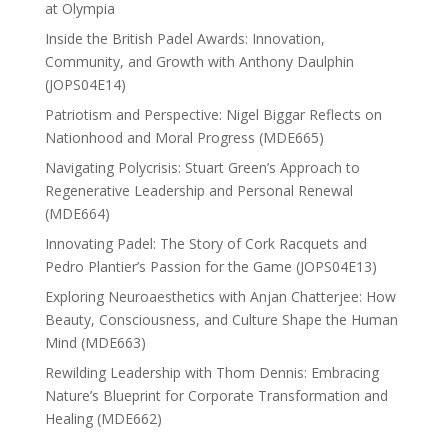
at Olympia
Inside the British Padel Awards: Innovation,
Community, and Growth with Anthony Daulphin
(JOPS04E14)
Patriotism and Perspective: Nigel Biggar Reflects on
Nationhood and Moral Progress (MDE665)
Navigating Polycrisis: Stuart Green’s Approach to
Regenerative Leadership and Personal Renewal
(MDE664)
Innovating Padel: The Story of Cork Racquets and
Pedro Plantier’s Passion for the Game (JOPS04E13)
Exploring Neuroaesthetics with Anjan Chatterjee: How
Beauty, Consciousness, and Culture Shape the Human
Mind (MDE663)
Rewilding Leadership with Thom Dennis: Embracing
Nature’s Blueprint for Corporate Transformation and
Healing (MDE662)