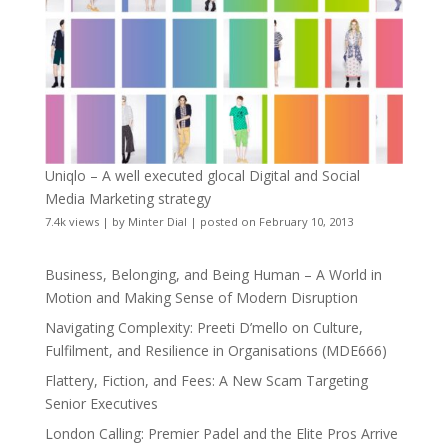
Uniqlo – A well executed glocal Digital and Social
Media Marketing strategy
7.4k views
|
by
Minter Dial
|
posted on February 10, 2013
Business, Belonging, and Being Human – A World in
Motion and Making Sense of Modern Disruption
Navigating Complexity: Preeti D’mello on Culture,
Fulfilment, and Resilience in Organisations (MDE666)
Flattery, Fiction, and Fees: A New Scam Targeting
Senior Executives
London Calling: Premier Padel and the Elite Pros Arrive