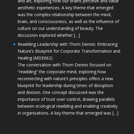
and art, exploring how our brains perceive and value
aesthetic experiences. A key theme that emerged
was the complex relationship between the mind,
brain, and consciousness, as well as the influence of
culture on our understanding of beauty. The
discussion explored whether […]
Rewilding Leadership with Thom Dennis: Embracing
Nature’s Blueprint for Corporate Transformation and
Healing (MDE662)
The conversation with Thom Dennis focused on
“rewilding” the corporate mind, exploring how
reconnecting with nature’s principles offers a new
blueprint for leadership during times of disruption
and division. One concept discussed was the
importance of trust over control, drawing parallels
between ecological rewilding and enabling creativity
in organisations. A key theme that emerged was […]