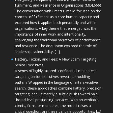
Fulfilment, and Resilience in Organisations (MDE666)
The conversation with Preeti D'mello focused on the
concept of fulfilment as a core human capacity and
explored how it applies both personally and within
organisations. A key theme that emerged was the
importance of inner work and intentionality,
challenging the traditional narratives of performance
and resilience. The discussion explored the role of
leadership, vulnerability, […]
Flattery, Fiction, and Fees: A New Scam Targeting
Senior Executives
A series of highly tailored “confidential mandates”
targeting senior executives reveals a troubling
pattern. Wrapped in the language of elite executive
search, these approaches combine flattery, precision
targeting, and ultimately a subtle push toward paid
“board-level positioning” services. With no verifiable
clients, firms, or mandates, the model raises a
critical question: are these genuine opportunities, […]