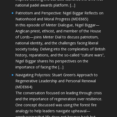
national padel awards platform. […]
Patriotism and Perspective: Nigel Biggar Reflects on
Nationhood and Moral Progress (MDE665)
In this episode of Minter Dialogue, Nigel Biggar—
Anglican priest, ethicist, and member of the House
of Lords—joins Minter Dial to discuss patriotism,
national identity, and the challenges facing liberal
society today. Delving into the complexities of British
history, reparations, and the so-called “culture wars”,
Nigel Biggar shares his perspectives on the
importance of facing the […]
Navigating Polycrisis: Stuart Green’s Approach to
Regenerative Leadership and Personal Renewal
(MDE664)
The conversation focused on leading through crisis
and the importance of regeneration over resilience.
One concept discussed was using the forest fire
analogy to help leaders navigate upheaval—
emphasising that life does not bounce back but