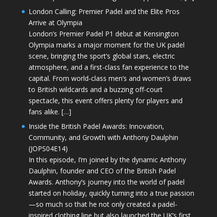
London Calling: Premier Padel and the Elite Pros
Arrive at Olympia
London’s Premier Padel P1 debut at Kensington
Olympia marks a major moment for the UK padel
scene, bringing the sport’s global stars, electric
atmosphere, and a first-class fan experience to the
capital. From world-class men’s and women’s draws
to British wildcards and a buzzing off-court
spectacle, this event offers plenty for players and
fans alike. […]
Inside the British Padel Awards: Innovation,
Community, and Growth with Anthony Daulphin
(JOPS04E14)
In this episode, I’m joined by the dynamic Anthony
Daulphin, founder and CEO of the British Padel
Awards. Anthony’s journey into the world of padel
started on holiday, quickly turning into a true passion
—so much so that he not only created a padel-
inspired clothing line but also launched the UK’s first