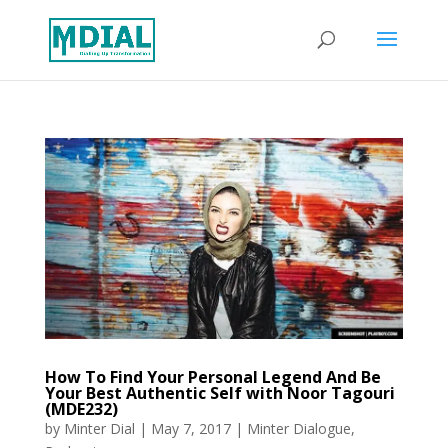
How To Find Your Personal Legend And Be
Your Best Authentic Self with Noor Tagouri
(MDE232)
by
Minter Dial
|
May 7, 2017
|
Minter Dialogue
,