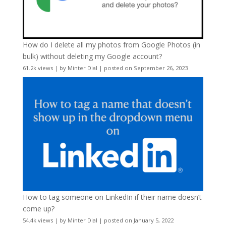
How do I delete all my photos from Google Photos (in
bulk) without deleting my Google account?
61.2k views
|
by
Minter Dial
|
posted on September 26, 2023
How to tag someone on LinkedIn if their name doesn’t
come up?
54.4k views
|
by
Minter Dial
|
posted on January 5, 2022