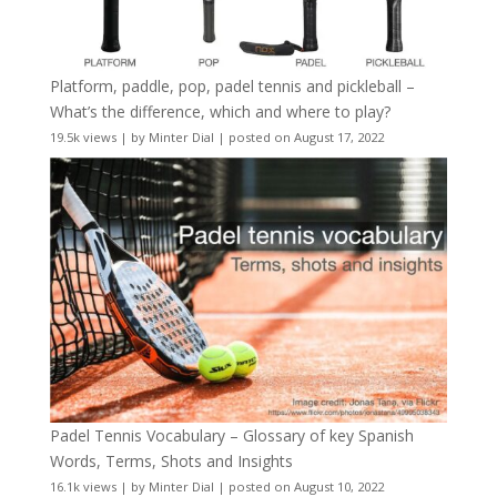
Platform, paddle, pop, padel tennis and pickleball –
What’s the difference, which and where to play?
19.5k views
|
by
Minter Dial
|
posted on August 17, 2022
Padel Tennis Vocabulary – Glossary of key Spanish
Words, Terms, Shots and Insights
16.1k views
|
by
Minter Dial
|
posted on August 10, 2022