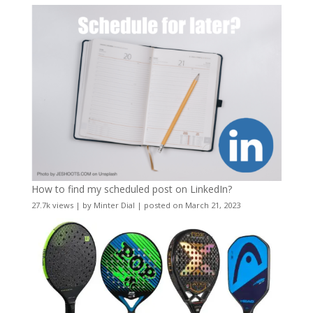
How to find my scheduled post on LinkedIn?
27.7k views
|
by
Minter Dial
|
posted on March 21, 2023