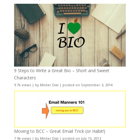
9 Steps to Write a Great Bio – Short and Sweet
Characters
9.7k views
|
by
Minter Dial
|
posted on September 3, 2014
Moving to BCC – Great Email Trick (or Habit!)
7.9k views
|
by
Minter Dial
|
posted on July 15, 2013