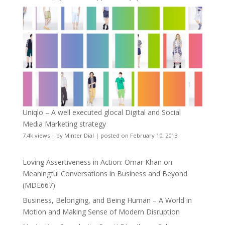
Uniqlo – A well executed glocal Digital and Social
Media Marketing strategy
7.4k views
|
by
Minter Dial
|
posted on February 10, 2013
Loving Assertiveness in Action: Omar Khan on
Meaningful Conversations in Business and Beyond
(MDE667)
Business, Belonging, and Being Human – A World in
Motion and Making Sense of Modern Disruption