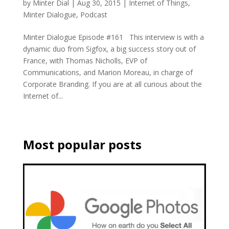
by
Minter Dial
|
Aug 30, 2015
|
Internet of Things
,
Minter Dialogue
,
Podcast
Minter Dialogue Episode #161 This interview is with a
dynamic duo from Sigfox, a big success story out of
France, with Thomas Nicholls, EVP of
Communications, and Marion Moreau, in charge of
Corporate Branding. If you are at all curious about the
Internet of...
Most popular posts