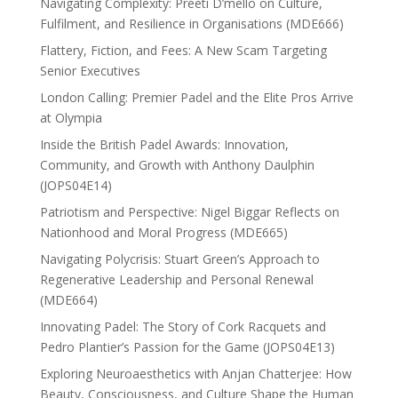
Navigating Complexity: Preeti D’mello on Culture,
Fulfilment, and Resilience in Organisations (MDE666)
Flattery, Fiction, and Fees: A New Scam Targeting
Senior Executives
London Calling: Premier Padel and the Elite Pros Arrive
at Olympia
Inside the British Padel Awards: Innovation,
Community, and Growth with Anthony Daulphin
(JOPS04E14)
Patriotism and Perspective: Nigel Biggar Reflects on
Nationhood and Moral Progress (MDE665)
Navigating Polycrisis: Stuart Green’s Approach to
Regenerative Leadership and Personal Renewal
(MDE664)
Innovating Padel: The Story of Cork Racquets and
Pedro Plantier’s Passion for the Game (JOPS04E13)
Exploring Neuroaesthetics with Anjan Chatterjee: How
Beauty, Consciousness, and Culture Shape the Human