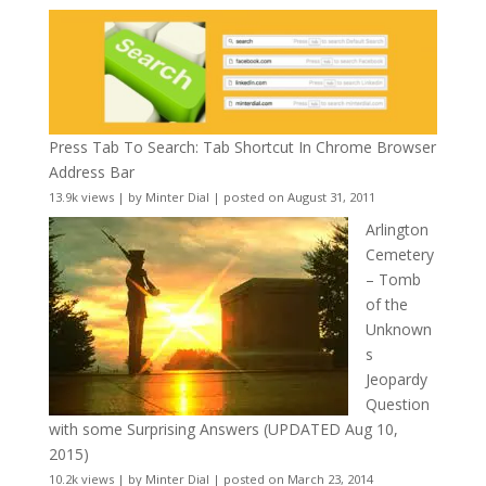
Press Tab To Search: Tab Shortcut In Chrome Browser
Address Bar
13.9k views
|
by
Minter Dial
|
posted on August 31, 2011
Arlington
Cemetery
– Tomb
of the
Unknown
s
Jeopardy
Question
with some Surprising Answers (UPDATED Aug 10,
2015)
10.2k views
|
by
Minter Dial
|
posted on March 23, 2014