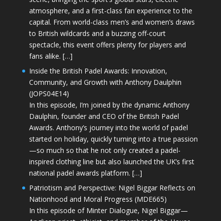
atmosphere, and a first-class fan experience to the
capital. From world-class men’s and women’s draws
to British wildcards and a buzzing off-court
spectacle, this event offers plenty for players and
fans alike. […]
Inside the British Padel Awards: Innovation,
Community, and Growth with Anthony Daulphin
(JOPS04E14)
In this episode, I’m joined by the dynamic Anthony
Daulphin, founder and CEO of the British Padel
Awards. Anthony’s journey into the world of padel
started on holiday, quickly turning into a true passion
—so much so that he not only created a padel-
inspired clothing line but also launched the UK’s first
national padel awards platform. […]
Patriotism and Perspective: Nigel Biggar Reflects on
Nationhood and Moral Progress (MDE665)
In this episode of Minter Dialogue, Nigel Biggar—