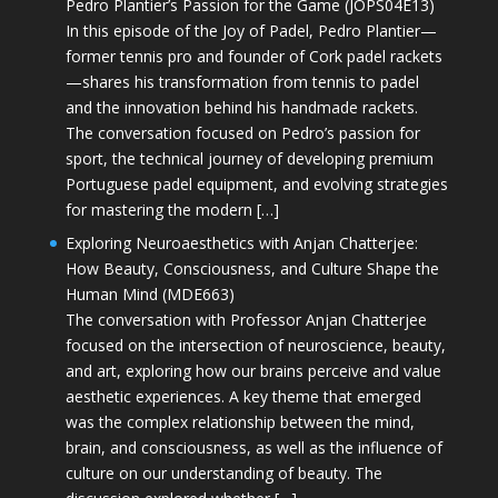
Pedro Plantier’s Passion for the Game (JOPS04E13)
In this episode of the Joy of Padel, Pedro Plantier—
former tennis pro and founder of Cork padel rackets
—shares his transformation from tennis to padel
and the innovation behind his handmade rackets.
The conversation focused on Pedro’s passion for
sport, the technical journey of developing premium
Portuguese padel equipment, and evolving strategies
for mastering the modern […]
Exploring Neuroaesthetics with Anjan Chatterjee:
How Beauty, Consciousness, and Culture Shape the
Human Mind (MDE663)
The conversation with Professor Anjan Chatterjee
focused on the intersection of neuroscience, beauty,
and art, exploring how our brains perceive and value
aesthetic experiences. A key theme that emerged
was the complex relationship between the mind,
brain, and consciousness, as well as the influence of
culture on our understanding of beauty. The