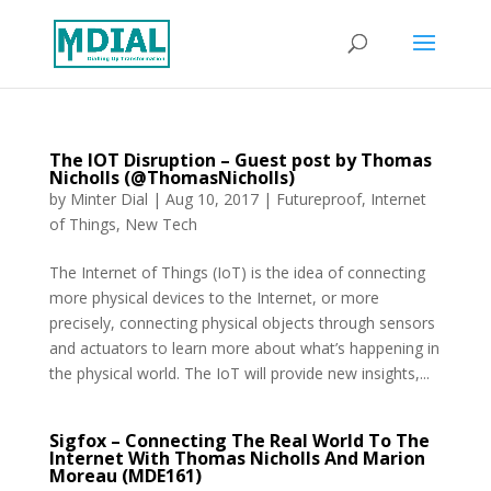
The IOT Disruption – Guest post by Thomas
Nicholls (@ThomasNicholls)
by
Minter Dial
|
Aug 10, 2017
|
Futureproof
,
Internet
of Things
,
New Tech
The Internet of Things (IoT) is the idea of connecting
more physical devices to the Internet, or more
precisely, connecting physical objects through sensors
and actuators to learn more about what’s happening in
the physical world. The IoT will provide new insights,...
Sigfox – Connecting The Real World To The
Internet With Thomas Nicholls And Marion
Moreau (MDE161)