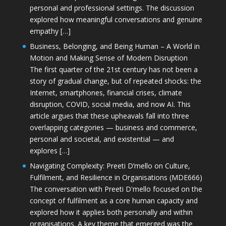
personal and professional settings. The discussion
explored how meaningful conversations and genuine
empathy […]
Business, Belonging, and Being Human – A World in
Motion and Making Sense of Modern Disruption
The first quarter of the 21st century has not been a
story of gradual change, but of repeated shocks: the
Internet, smartphones, financial crises, climate
disruption, COVID, social media, and now AI. This
article argues that these upheavals fall into three
overlapping categories — business and commerce,
personal and societal, and existential — and
explores […]
Navigating Complexity: Preeti D’mello on Culture,
Fulfilment, and Resilience in Organisations (MDE666)
The conversation with Preeti D'mello focused on the
concept of fulfilment as a core human capacity and
explored how it applies both personally and within
organisations. A key theme that emerged was the