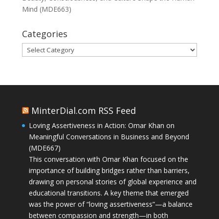
Mind (MDE663)
Categories
Categories
MinterDial.com RSS Feed
Loving Assertiveness in Action: Omar Khan on
Meaningful Conversations in Business and Beyond
(MDE667)
This conversation with Omar Khan focused on the
importance of building bridges rather than barriers,
drawing on personal stories of global experience and
educational transitions. A key theme that emerged
was the power of “loving assertiveness”—a balance
between compassion and strength—in both