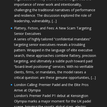
importance of inner work and intentionality,
challenging the traditional narratives of performance
and resilience. The discussion explored the role of
leadership, vulnerability, […]
Flattery, Fiction, and Fees: A New Scam Targeting
Senior Executives
A series of highly tailored “confidential mandates”
targeting senior executives reveals a troubling
pattern. Wrapped in the language of elite executive
search, these approaches combine flattery, precision
targeting, and ultimately a subtle push toward paid
“board-level positioning” services. With no verifiable
clients, firms, or mandates, the model raises a
critical question: are these genuine opportunities, […]
London Calling: Premier Padel and the Elite Pros
Arrive at Olympia
London’s Premier Padel P1 debut at Kensington
Olympia marks a major moment for the UK padel
scene, bringing the sport’s global stars, electric