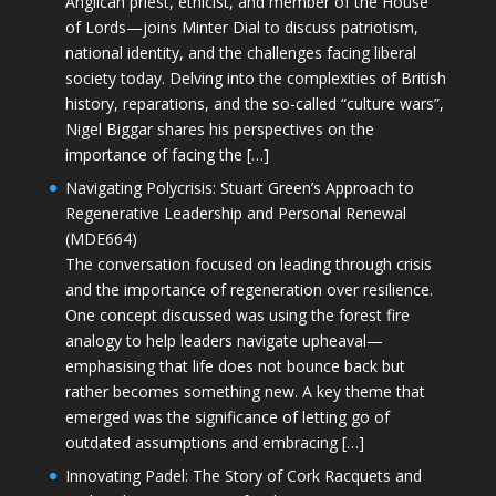
Anglican priest, ethicist, and member of the House
of Lords—joins Minter Dial to discuss patriotism,
national identity, and the challenges facing liberal
society today. Delving into the complexities of British
history, reparations, and the so-called “culture wars”,
Nigel Biggar shares his perspectives on the
importance of facing the […]
Navigating Polycrisis: Stuart Green’s Approach to
Regenerative Leadership and Personal Renewal
(MDE664)
The conversation focused on leading through crisis
and the importance of regeneration over resilience.
One concept discussed was using the forest fire
analogy to help leaders navigate upheaval—
emphasising that life does not bounce back but
rather becomes something new. A key theme that
emerged was the significance of letting go of
outdated assumptions and embracing […]
Innovating Padel: The Story of Cork Racquets and