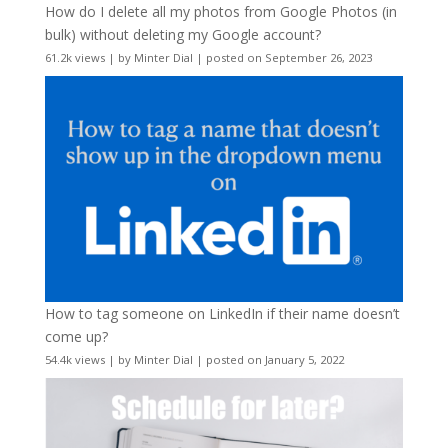
How do I delete all my photos from Google Photos (in
bulk) without deleting my Google account?
61.2k views
|
by
Minter Dial
|
posted on September 26, 2023
How to tag someone on LinkedIn if their name doesn’t
come up?
54.4k views
|
by
Minter Dial
|
posted on January 5, 2022