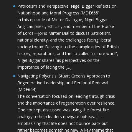
Patriotism and Perspective: Nigel Biggar Reflects on
Nationhood and Moral Progress (MDE665)
In this episode of Minter Dialogue, Nigel Biggar—
Anglican priest, ethicist, and member of the House
of Lords—joins Minter Dial to discuss patriotism,
national identity, and the challenges facing liberal
society today. Delving into the complexities of British
history, reparations, and the so-called “culture wars”,
Nigel Biggar shares his perspectives on the
importance of facing the […]
Navigating Polycrisis: Stuart Green’s Approach to
Regenerative Leadership and Personal Renewal
(MDE664)
The conversation focused on leading through crisis
and the importance of regeneration over resilience.
One concept discussed was using the forest fire
analogy to help leaders navigate upheaval—
emphasising that life does not bounce back but
rather becomes something new. A key theme that