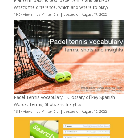
Platform, paddle, pop, padel tennis and pickleball –
What’s the difference, which and where to play?
19.5k views
|
by
Minter Dial
|
posted on August 17, 2022
Padel Tennis Vocabulary – Glossary of key Spanish
Words, Terms, Shots and Insights
16.1k views
|
by
Minter Dial
|
posted on August 10, 2022