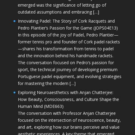
emerged was the significance of letting go of
outdated assumptions and embracing […]
Innovating Padel: The Story of Cork Racquets and
Pedro Plantier’s Passion for the Game (JOPS04E13)
In this episode of the Joy of Padel, Pedro Plantier—
former tennis pro and founder of Cork padel rackets
—shares his transformation from tennis to padel
and the innovation behind his handmade rackets.
The conversation focused on Pedro’s passion for
sport, the technical journey of developing premium
Portuguese padel equipment, and evolving strategies
for mastering the modern […]
Exploring Neuroaesthetics with Anjan Chatterjee:
How Beauty, Consciousness, and Culture Shape the
Human Mind (MDE663)
The conversation with Professor Anjan Chatterjee
focused on the intersection of neuroscience, beauty,
and art, exploring how our brains perceive and value
aesthetic experiences. A key theme that emerged