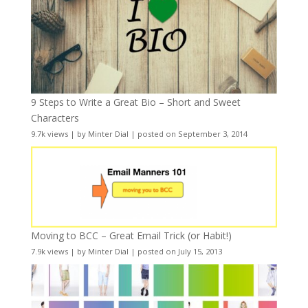
9 Steps to Write a Great Bio – Short and Sweet
Characters
9.7k views
|
by
Minter Dial
|
posted on September 3, 2014
Moving to BCC – Great Email Trick (or Habit!)
7.9k views
|
by
Minter Dial
|
posted on July 15, 2013