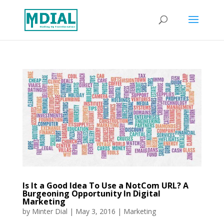
Is It a Good Idea To Use a NotCom URL? A
Burgeoning Opportunity In Digital
Marketing
by
Minter Dial
|
May 3, 2016
|
Marketing