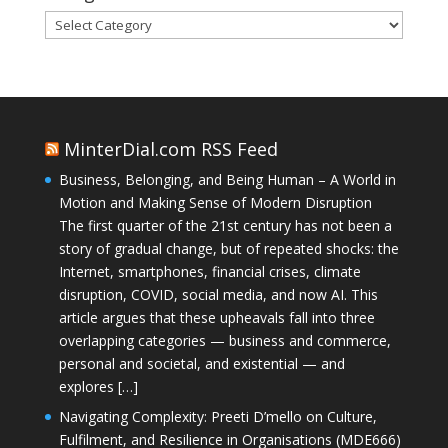
Categories
MinterDial.com RSS Feed
Business, Belonging, and Being Human – A World in
Motion and Making Sense of Modern Disruption
The first quarter of the 21st century has not been a
story of gradual change, but of repeated shocks: the
Internet, smartphones, financial crises, climate
disruption, COVID, social media, and now AI. This
article argues that these upheavals fall into three
overlapping categories — business and commerce,
personal and societal, and existential — and
explores […]
Navigating Complexity: Preeti D’mello on Culture,
Fulfilment, and Resilience in Organisations (MDE666)