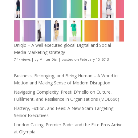
Uniqlo – A well executed glocal Digital and Social
Media Marketing strategy
7.4k views
|
by
Minter Dial
|
posted on February 10, 2013
Business, Belonging, and Being Human – A World in
Motion and Making Sense of Modern Disruption
Navigating Complexity: Preeti D’mello on Culture,
Fulfilment, and Resilience in Organisations (MDE666)
Flattery, Fiction, and Fees: A New Scam Targeting
Senior Executives
London Calling: Premier Padel and the Elite Pros Arrive
at Olympia