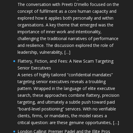
The conversation with Preeti D'mello focused on the
concept of fulfilment as a core human capacity and
explored how it applies both personally and within
organisations. A key theme that emerged was the
importance of inner work and intentionality,
challenging the traditional narratives of performance
and resilience. The discussion explored the role of
leadership, vulnerability, […]
Flattery, Fiction, and Fees: A New Scam Targeting
Senior Executives
A series of highly tailored “confidential mandates”
targeting senior executives reveals a troubling
pattern. Wrapped in the language of elite executive
search, these approaches combine flattery, precision
targeting, and ultimately a subtle push toward paid
“board-level positioning” services. With no verifiable
clients, firms, or mandates, the model raises a
critical question: are these genuine opportunities, […]
London Calling: Premier Padel and the Elite Pros