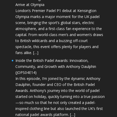
Arrive at Olympia
London’s Premier Padel P1 debut at Kensington
Olympia marks a major moment for the UK padel
scene, bringing the sport’s global stars, electric
atmosphere, and a first-class fan experience to the
capital. From world-class men’s and women’s draws
to British wildcards and a buzzing off-court
spectacle, this event offers plenty for players and
fans alike. […]
Inside the British Padel Awards: Innovation,
Community, and Growth with Anthony Daulphin
(JOPS04E14)
In this episode, I’m joined by the dynamic Anthony
Daulphin, founder and CEO of the British Padel
Awards. Anthony’s journey into the world of padel
started on holiday, quickly turning into a true passion
—so much so that he not only created a padel-
inspired clothing line but also launched the UK’s first
national padel awards platform. […]