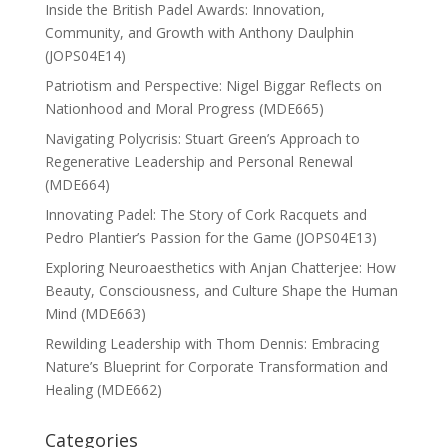
Inside the British Padel Awards: Innovation,
Community, and Growth with Anthony Daulphin
(JOPS04E14)
Patriotism and Perspective: Nigel Biggar Reflects on
Nationhood and Moral Progress (MDE665)
Navigating Polycrisis: Stuart Green’s Approach to
Regenerative Leadership and Personal Renewal
(MDE664)
Innovating Padel: The Story of Cork Racquets and
Pedro Plantier’s Passion for the Game (JOPS04E13)
Exploring Neuroaesthetics with Anjan Chatterjee: How
Beauty, Consciousness, and Culture Shape the Human
Mind (MDE663)
Rewilding Leadership with Thom Dennis: Embracing
Nature’s Blueprint for Corporate Transformation and
Healing (MDE662)
Categories