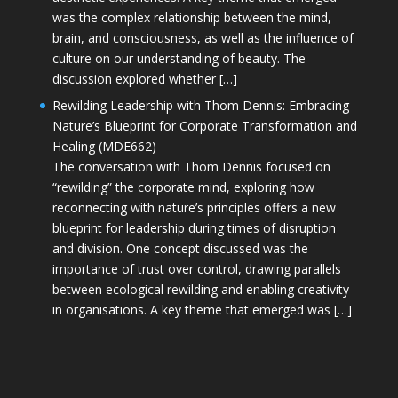
was the complex relationship between the mind,
brain, and consciousness, as well as the influence of
culture on our understanding of beauty. The
discussion explored whether […]
Rewilding Leadership with Thom Dennis: Embracing
Nature’s Blueprint for Corporate Transformation and
Healing (MDE662)
The conversation with Thom Dennis focused on
“rewilding” the corporate mind, exploring how
reconnecting with nature’s principles offers a new
blueprint for leadership during times of disruption
and division. One concept discussed was the
importance of trust over control, drawing parallels
between ecological rewilding and enabling creativity
in organisations. A key theme that emerged was […]