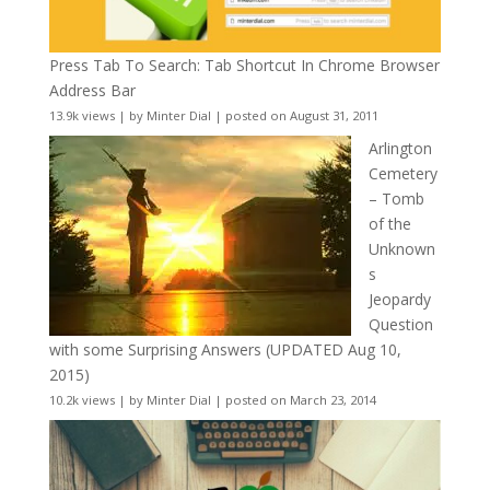
Press Tab To Search: Tab Shortcut In Chrome Browser
Address Bar
13.9k views
|
by
Minter Dial
|
posted on August 31, 2011
Arlington
Cemetery
– Tomb
of the
Unknown
s
Jeopardy
Question
with some Surprising Answers (UPDATED Aug 10,
2015)
10.2k views
|
by
Minter Dial
|
posted on March 23, 2014