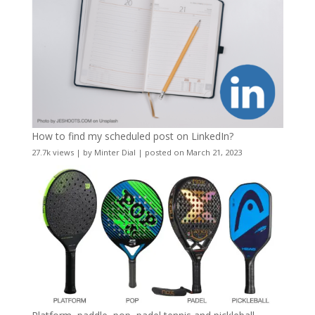
How to find my scheduled post on LinkedIn?
27.7k views
|
by
Minter Dial
|
posted on March 21, 2023