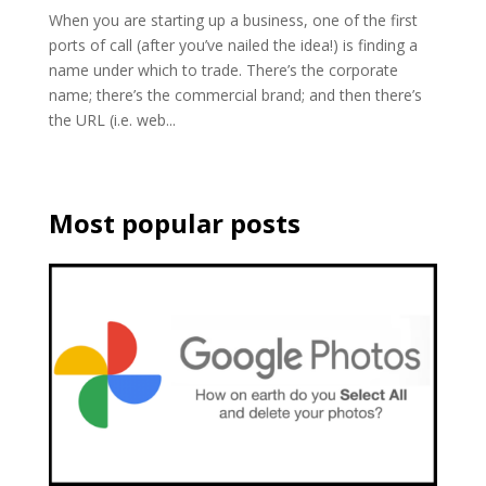
When you are starting up a business, one of the first
ports of call (after you’ve nailed the idea!) is finding a
name under which to trade. There’s the corporate
name; there’s the commercial brand; and then there’s
the URL (i.e. web...
Most popular posts