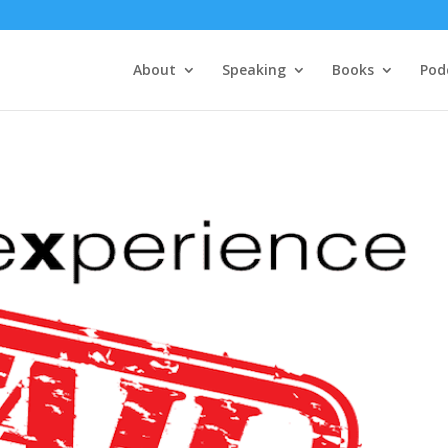
About
Speaking
Books
Pod