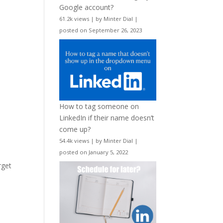
Google account?
61.2k views
|
by
Minter Dial
|
posted on September 26, 2023
How to tag someone on
LinkedIn if their name doesn’t
come up?
54.4k views
|
by
Minter Dial
|
posted on January 5, 2022
rget