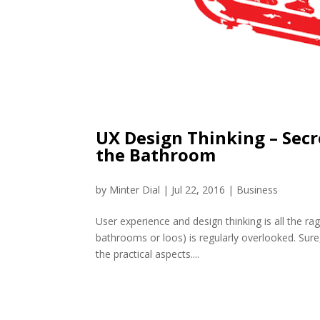
UX Design Thinking – Secr
the Bathroom
by
Minter Dial
|
Jul 22, 2016
|
Business
User experience and design thinking is all the ra
bathrooms or loos) is regularly overlooked. Sure,
the practical aspects....