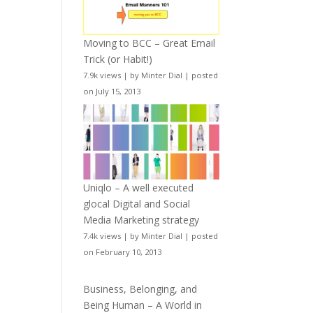
Moving to BCC – Great Email
Trick (or Habit!)
7.9k views
|
by
Minter Dial
|
posted
on July 15, 2013
Uniqlo – A well executed
glocal Digital and Social
Media Marketing strategy
7.4k views
|
by
Minter Dial
|
posted
on February 10, 2013
Business, Belonging, and
Being Human – A World in