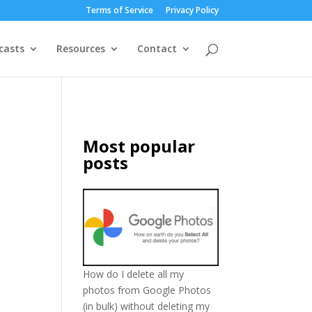
Terms of Service
Privacy Policy
casts
Resources
Contact
Most popular
posts
How do I delete all my
photos from Google Photos
(in bulk) without deleting my