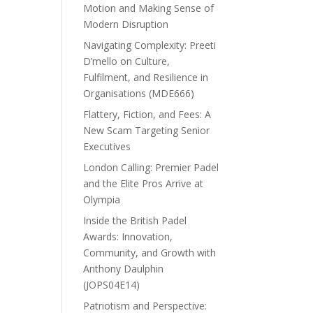
Motion and Making Sense of
Modern Disruption
Navigating Complexity: Preeti
D’mello on Culture,
Fulfilment, and Resilience in
Organisations (MDE666)
Flattery, Fiction, and Fees: A
New Scam Targeting Senior
Executives
London Calling: Premier Padel
and the Elite Pros Arrive at
Olympia
Inside the British Padel
Awards: Innovation,
Community, and Growth with
Anthony Daulphin
(JOPS04E14)
Patriotism and Perspective: