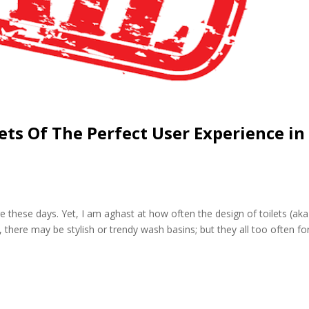
ets Of The Perfect User Experience in
ge these days. Yet, I am aghast at how often the design of toilets (aka
 there may be stylish or trendy wash basins; but they all too often fo