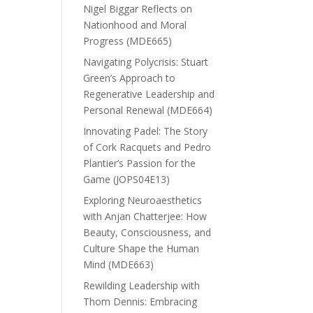
Nigel Biggar Reflects on
Nationhood and Moral
Progress (MDE665)
Navigating Polycrisis: Stuart
Green’s Approach to
Regenerative Leadership and
Personal Renewal (MDE664)
Innovating Padel: The Story
of Cork Racquets and Pedro
Plantier’s Passion for the
Game (JOPS04E13)
Exploring Neuroaesthetics
with Anjan Chatterjee: How
Beauty, Consciousness, and
Culture Shape the Human
Mind (MDE663)
Rewilding Leadership with
Thom Dennis: Embracing