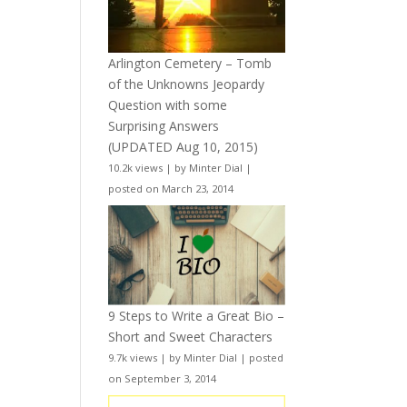
Arlington Cemetery – Tomb
of the Unknowns Jeopardy
Question with some
Surprising Answers
(UPDATED Aug 10, 2015)
10.2k views
|
by
Minter Dial
|
posted on March 23, 2014
9 Steps to Write a Great Bio –
Short and Sweet Characters
9.7k views
|
by
Minter Dial
|
posted
on September 3, 2014