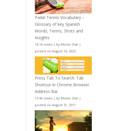
Padel Tennis Vocabulary –
Glossary of key Spanish
Words, Terms, Shots and
Insights
16.1k views
|
by
Minter Dial
|
posted on August 10, 2022
Press Tab To Search: Tab
Shortcut In Chrome Browser
Address Bar
13.9k views
|
by
Minter Dial
|
posted on August 31, 2011