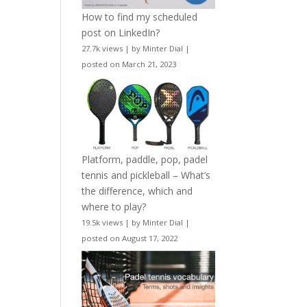
How to find my scheduled
post on LinkedIn?
27.7k views
|
by
Minter Dial
|
posted on March 21, 2023
Platform, paddle, pop, padel
tennis and pickleball – What’s
the difference, which and
where to play?
19.5k views
|
by
Minter Dial
|
posted on August 17, 2022