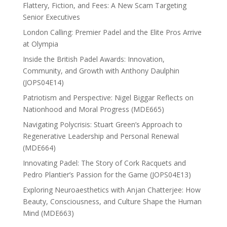
Flattery, Fiction, and Fees: A New Scam Targeting
Senior Executives
London Calling: Premier Padel and the Elite Pros Arrive
at Olympia
Inside the British Padel Awards: Innovation,
Community, and Growth with Anthony Daulphin
(JOPS04E14)
Patriotism and Perspective: Nigel Biggar Reflects on
Nationhood and Moral Progress (MDE665)
Navigating Polycrisis: Stuart Green’s Approach to
Regenerative Leadership and Personal Renewal
(MDE664)
Innovating Padel: The Story of Cork Racquets and
Pedro Plantier’s Passion for the Game (JOPS04E13)
Exploring Neuroaesthetics with Anjan Chatterjee: How
Beauty, Consciousness, and Culture Shape the Human
Mind (MDE663)