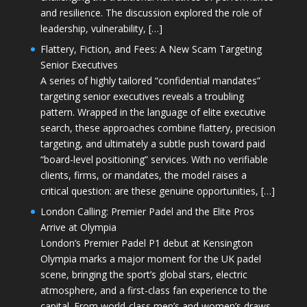
and resilience. The discussion explored the role of
leadership, vulnerability, […]
Flattery, Fiction, and Fees: A New Scam Targeting
Senior Executives
A series of highly tailored “confidential mandates”
targeting senior executives reveals a troubling
pattern. Wrapped in the language of elite executive
search, these approaches combine flattery, precision
targeting, and ultimately a subtle push toward paid
“board-level positioning” services. With no verifiable
clients, firms, or mandates, the model raises a
critical question: are these genuine opportunities, […]
London Calling: Premier Padel and the Elite Pros
Arrive at Olympia
London’s Premier Padel P1 debut at Kensington
Olympia marks a major moment for the UK padel
scene, bringing the sport’s global stars, electric
atmosphere, and a first-class fan experience to the
capital. From world-class men’s and women’s draws