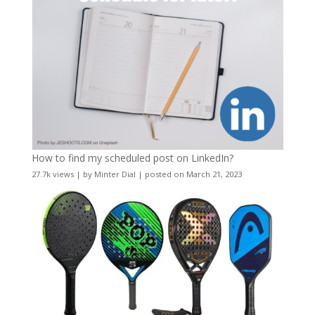
How to find my scheduled post on LinkedIn?
27.7k views
|
by
Minter Dial
|
posted on March 21, 2023