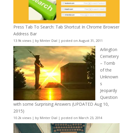
Press Tab To Search: Tab Shortcut In Chrome Browser
Address Bar
13.9k views
|
by
Minter Dial
|
posted on August 31, 2011
Arlington
Cemetery
– Tomb
of the
Unknown
s
Jeopardy
Question
with some Surprising Answers (UPDATED Aug 10,
2015)
10.2k views
|
by
Minter Dial
|
posted on March 23, 2014