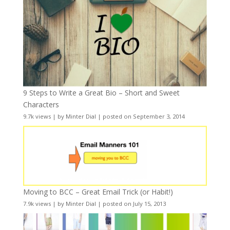
9 Steps to Write a Great Bio – Short and Sweet
Characters
9.7k views
|
by
Minter Dial
|
posted on September 3, 2014
Moving to BCC – Great Email Trick (or Habit!)
7.9k views
|
by
Minter Dial
|
posted on July 15, 2013