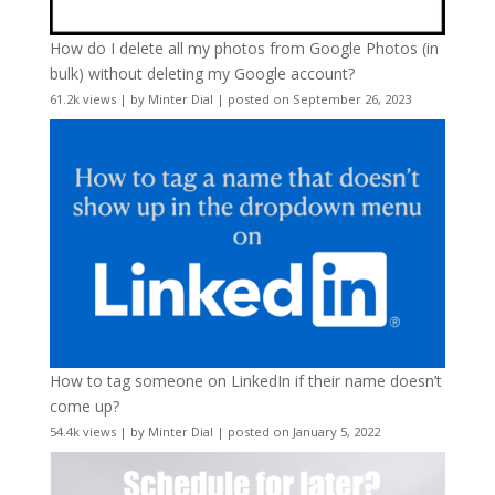
How do I delete all my photos from Google Photos (in
bulk) without deleting my Google account?
61.2k views
|
by
Minter Dial
|
posted on September 26, 2023
How to tag someone on LinkedIn if their name doesn’t
come up?
54.4k views
|
by
Minter Dial
|
posted on January 5, 2022