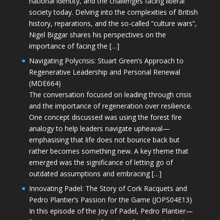
national identity, and the challenges facing liberal
society today. Delving into the complexities of British
history, reparations, and the so-called “culture wars”,
Nigel Biggar shares his perspectives on the
importance of facing the […]
Navigating Polycrisis: Stuart Green’s Approach to
Regenerative Leadership and Personal Renewal
(MDE664)
The conversation focused on leading through crisis
and the importance of regeneration over resilience.
One concept discussed was using the forest fire
analogy to help leaders navigate upheaval—
emphasising that life does not bounce back but
rather becomes something new. A key theme that
emerged was the significance of letting go of
outdated assumptions and embracing […]
Innovating Padel: The Story of Cork Racquets and
Pedro Plantier’s Passion for the Game (JOPS04E13)
In this episode of the Joy of Padel, Pedro Plantier—