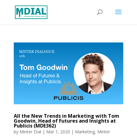
All the New Trends in Marketing with Tom
Goodwin, Head of Futures and Insights at
Publicis (MDE362)
by
Minter Dial
|
Mar 1, 2020
|
Marketing
,
Minter