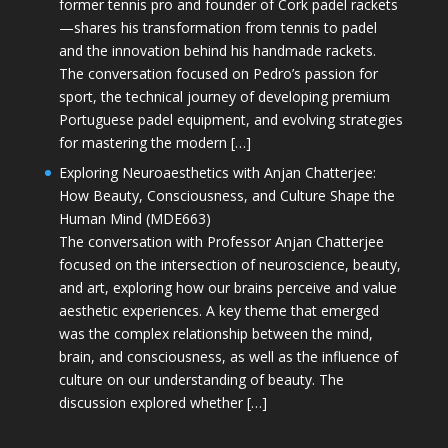
former tennis pro and founder of Cork padel rackets
—shares his transformation from tennis to padel
and the innovation behind his handmade rackets.
The conversation focused on Pedro’s passion for
sport, the technical journey of developing premium
Portuguese padel equipment, and evolving strategies
for mastering the modern […]
Exploring Neuroaesthetics with Anjan Chatterjee:
How Beauty, Consciousness, and Culture Shape the
Human Mind (MDE663)
The conversation with Professor Anjan Chatterjee
focused on the intersection of neuroscience, beauty,
and art, exploring how our brains perceive and value
aesthetic experiences. A key theme that emerged
was the complex relationship between the mind,
brain, and consciousness, as well as the influence of
culture on our understanding of beauty. The
discussion explored whether […]