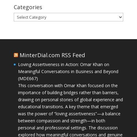
Categories
Categories
MinterDial.com RSS Feed
Loving Assertiveness in Action: Omar Khan on
Meaningful Conversations in Business and Beyond
(MDE667)
This conversation with Omar Khan focused on the
importance of building bridges rather than barriers,
drawing on personal stories of global experience and
educational transitions. A key theme that emerged
was the power of “loving assertiveness”—a balance
between compassion and strength—in both
personal and professional settings. The discussion
explored how meaningful conversations and genuine