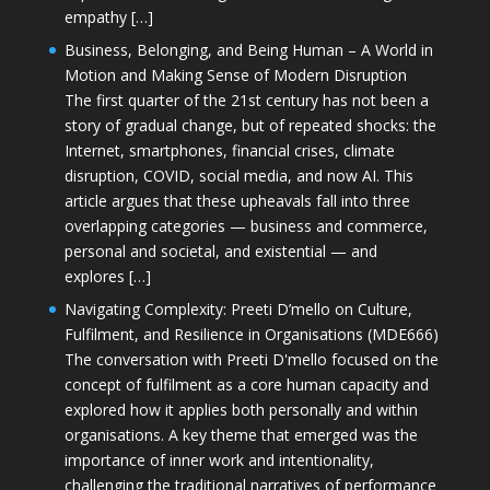
empathy […]
Business, Belonging, and Being Human – A World in
Motion and Making Sense of Modern Disruption
The first quarter of the 21st century has not been a
story of gradual change, but of repeated shocks: the
Internet, smartphones, financial crises, climate
disruption, COVID, social media, and now AI. This
article argues that these upheavals fall into three
overlapping categories — business and commerce,
personal and societal, and existential — and
explores […]
Navigating Complexity: Preeti D’mello on Culture,
Fulfilment, and Resilience in Organisations (MDE666)
The conversation with Preeti D'mello focused on the
concept of fulfilment as a core human capacity and
explored how it applies both personally and within
organisations. A key theme that emerged was the
importance of inner work and intentionality,
challenging the traditional narratives of performance