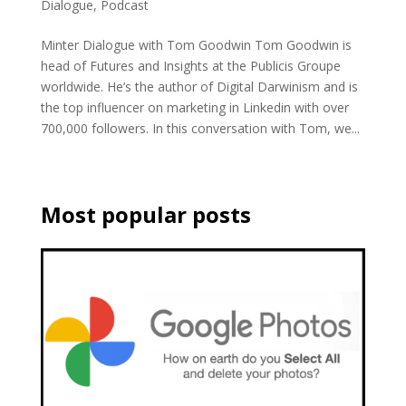
Dialogue
,
Podcast
Minter Dialogue with Tom Goodwin Tom Goodwin is
head of Futures and Insights at the Publicis Groupe
worldwide. He’s the author of Digital Darwinism and is
the top influencer on marketing in Linkedin with over
700,000 followers. In this conversation with Tom, we...
Most popular posts