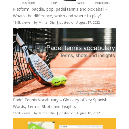
Platform, paddle, pop, padel tennis and pickleball –
What’s the difference, which and where to play?
19.5k views
|
by
Minter Dial
|
posted on August 17, 2022
Padel Tennis Vocabulary – Glossary of key Spanish
Words, Terms, Shots and Insights
16.1k views
|
by
Minter Dial
|
posted on August 10, 2022