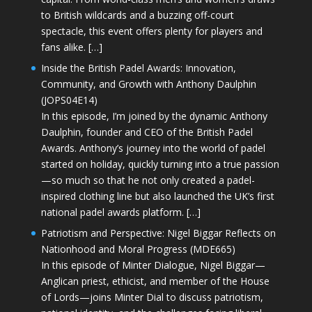
to British wildcards and a buzzing off-court
spectacle, this event offers plenty for players and
fans alike. […]
Inside the British Padel Awards: Innovation,
Community, and Growth with Anthony Daulphin
(JOPS04E14)
In this episode, I’m joined by the dynamic Anthony
Daulphin, founder and CEO of the British Padel
Awards. Anthony’s journey into the world of padel
started on holiday, quickly turning into a true passion
—so much so that he not only created a padel-
inspired clothing line but also launched the UK’s first
national padel awards platform. […]
Patriotism and Perspective: Nigel Biggar Reflects on
Nationhood and Moral Progress (MDE665)
In this episode of Minter Dialogue, Nigel Biggar—
Anglican priest, ethicist, and member of the House
of Lords—joins Minter Dial to discuss patriotism,