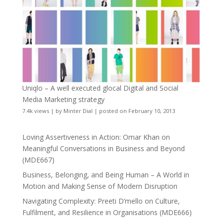
Uniqlo – A well executed glocal Digital and Social
Media Marketing strategy
7.4k views
|
by
Minter Dial
|
posted on February 10, 2013
Loving Assertiveness in Action: Omar Khan on
Meaningful Conversations in Business and Beyond
(MDE667)
Business, Belonging, and Being Human – A World in
Motion and Making Sense of Modern Disruption
Navigating Complexity: Preeti D’mello on Culture,
Fulfilment, and Resilience in Organisations (MDE666)