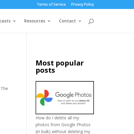
Terms of Service
Privacy Policy
casts
Resources
Contact
Most popular
posts
 The
How do I delete all my
photos from Google Photos
(in bulk) without deleting my