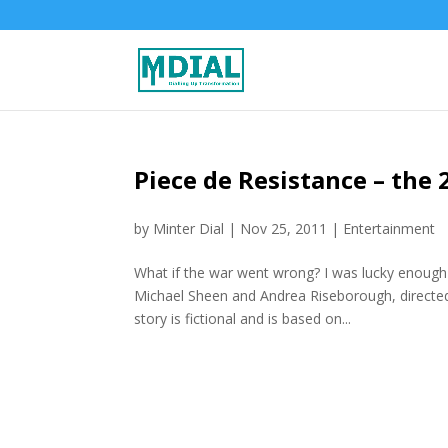
Piece de Resistance – the 
by
Minter Dial
|
Nov 25, 2011
|
Entertainment
What if the war went wrong? I was lucky enough 
Michael Sheen and Andrea Riseborough, directe
story is fictional and is based on...