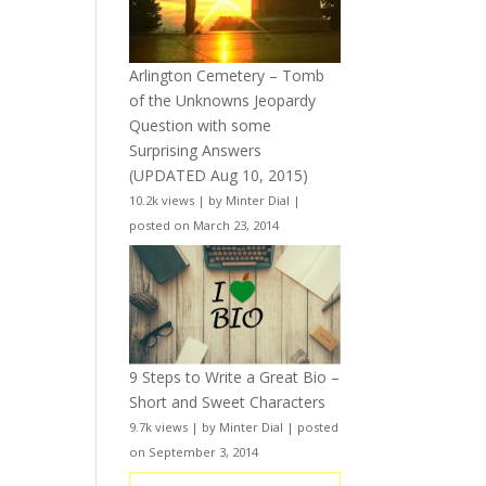
Arlington Cemetery – Tomb
of the Unknowns Jeopardy
Question with some
Surprising Answers
(UPDATED Aug 10, 2015)
10.2k views
|
by
Minter Dial
|
posted on March 23, 2014
9 Steps to Write a Great Bio –
Short and Sweet Characters
9.7k views
|
by
Minter Dial
|
posted
on September 3, 2014