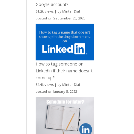
Google account?
61.2k views
|
by
Minter Dial
|
posted on September 26, 2023
How to tag someone on
LinkedIn if their name doesn’t
come up?
54.4k views
|
by
Minter Dial
|
posted on January 5, 2022