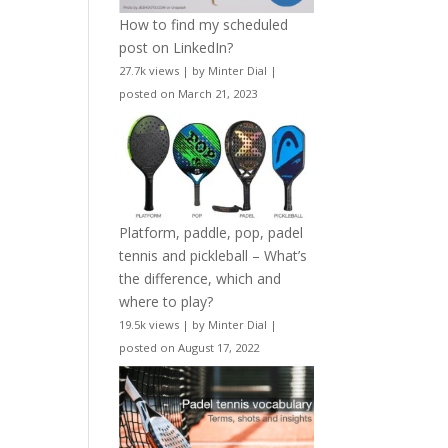
How to find my scheduled
post on LinkedIn?
27.7k views
|
by
Minter Dial
|
posted on March 21, 2023
Platform, paddle, pop, padel
tennis and pickleball – What’s
the difference, which and
where to play?
19.5k views
|
by
Minter Dial
|
posted on August 17, 2022