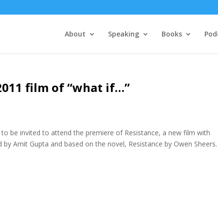
About
Speaking
Books
Pod
2011 film of “what if…”
to be invited to attend the premiere of Resistance, a new film with
d by Amit Gupta and based on the novel, Resistance by Owen Sheers.