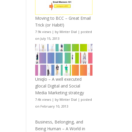
Moving to BCC – Great Email
Trick (or Habit!)
7.9k views
|
by
Minter Dial
|
posted
on July 15, 2013
Uniqlo – A well executed
glocal Digital and Social
Media Marketing strategy
7.4k views
|
by
Minter Dial
|
posted
on February 10, 2013
Business, Belonging, and
Being Human – A World in