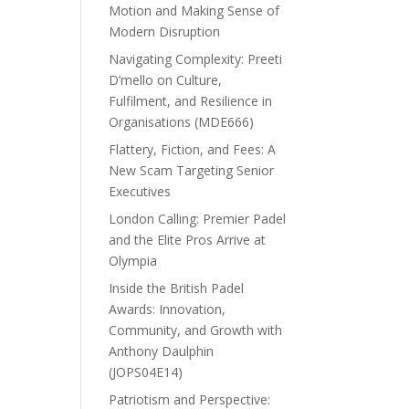
Motion and Making Sense of
Modern Disruption
Navigating Complexity: Preeti
D’mello on Culture,
Fulfilment, and Resilience in
Organisations (MDE666)
Flattery, Fiction, and Fees: A
New Scam Targeting Senior
Executives
London Calling: Premier Padel
and the Elite Pros Arrive at
Olympia
Inside the British Padel
Awards: Innovation,
Community, and Growth with
Anthony Daulphin
(JOPS04E14)
Patriotism and Perspective: