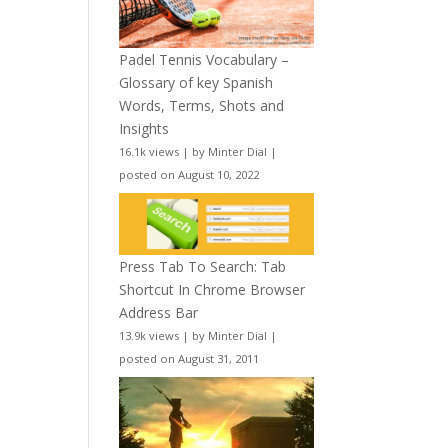
Padel Tennis Vocabulary –
Glossary of key Spanish
Words, Terms, Shots and
Insights
16.1k views
|
by
Minter Dial
|
posted on August 10, 2022
Press Tab To Search: Tab
Shortcut In Chrome Browser
Address Bar
13.9k views
|
by
Minter Dial
|
posted on August 31, 2011