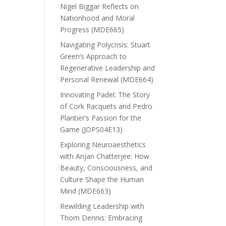
Nigel Biggar Reflects on
Nationhood and Moral
Progress (MDE665)
Navigating Polycrisis: Stuart
Green’s Approach to
Regenerative Leadership and
Personal Renewal (MDE664)
Innovating Padel: The Story
of Cork Racquets and Pedro
Plantier’s Passion for the
Game (JOPS04E13)
Exploring Neuroaesthetics
with Anjan Chatterjee: How
Beauty, Consciousness, and
Culture Shape the Human
Mind (MDE663)
Rewilding Leadership with
Thom Dennis: Embracing