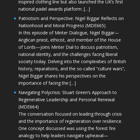
inspired clothing line but also launched the UK’s first
national padel awards platform. […]
Patriotism and Perspective: Nigel Biggar Reflects on
Nationhood and Moral Progress (MDE665)
In this episode of Minter Dialogue, Nigel Biggar—
Anglican priest, ethicist, and member of the House
of Lords—joins Minter Dial to discuss patriotism,
national identity, and the challenges facing liberal
society today. Delving into the complexities of British
history, reparations, and the so-called “culture wars”,
Nigel Biggar shares his perspectives on the
importance of facing the […]
Navigating Polycrisis: Stuart Green’s Approach to
Regenerative Leadership and Personal Renewal
(MDE664)
The conversation focused on leading through crisis
and the importance of regeneration over resilience.
One concept discussed was using the forest fire
analogy to help leaders navigate upheaval—