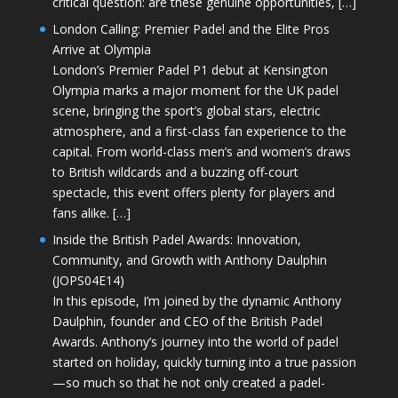
critical question: are these genuine opportunities, […]
London Calling: Premier Padel and the Elite Pros
Arrive at Olympia
London’s Premier Padel P1 debut at Kensington
Olympia marks a major moment for the UK padel
scene, bringing the sport’s global stars, electric
atmosphere, and a first-class fan experience to the
capital. From world-class men’s and women’s draws
to British wildcards and a buzzing off-court
spectacle, this event offers plenty for players and
fans alike. […]
Inside the British Padel Awards: Innovation,
Community, and Growth with Anthony Daulphin
(JOPS04E14)
In this episode, I’m joined by the dynamic Anthony
Daulphin, founder and CEO of the British Padel
Awards. Anthony’s journey into the world of padel
started on holiday, quickly turning into a true passion
—so much so that he not only created a padel-