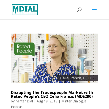
Disrupting the Tradespeople Market with
Rated People’s CEO Celia Francis (MDE290)
by
Minter Dial
|
Aug 19, 2018
|
Minter Dialogue
,
Podcast