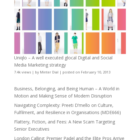
Uniqlo – A well executed glocal Digital and Social
Media Marketing strategy
7.4k views
|
by
Minter Dial
|
posted on February 10, 2013
Business, Belonging, and Being Human – A World in
Motion and Making Sense of Modern Disruption
Navigating Complexity: Preeti D’mello on Culture,
Fulfilment, and Resilience in Organisations (MDE666)
Flattery, Fiction, and Fees: A New Scam Targeting
Senior Executives
London Calling: Premier Padel and the Elite Pros Arrive