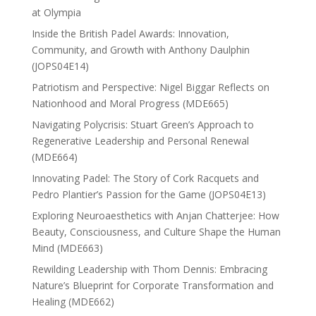
at Olympia
Inside the British Padel Awards: Innovation,
Community, and Growth with Anthony Daulphin
(JOPS04E14)
Patriotism and Perspective: Nigel Biggar Reflects on
Nationhood and Moral Progress (MDE665)
Navigating Polycrisis: Stuart Green’s Approach to
Regenerative Leadership and Personal Renewal
(MDE664)
Innovating Padel: The Story of Cork Racquets and
Pedro Plantier’s Passion for the Game (JOPS04E13)
Exploring Neuroaesthetics with Anjan Chatterjee: How
Beauty, Consciousness, and Culture Shape the Human
Mind (MDE663)
Rewilding Leadership with Thom Dennis: Embracing
Nature’s Blueprint for Corporate Transformation and
Healing (MDE662)