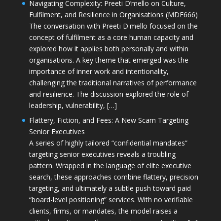
Navigating Complexity: Preeti D’mello on Culture,
Fulfilment, and Resilience in Organisations (MDE666)
The conversation with Preeti D'mello focused on the
concept of fulfilment as a core human capacity and
explored how it applies both personally and within
organisations. A key theme that emerged was the
importance of inner work and intentionality,
challenging the traditional narratives of performance
and resilience. The discussion explored the role of
leadership, vulnerability, […]
Flattery, Fiction, and Fees: A New Scam Targeting
Senior Executives
A series of highly tailored “confidential mandates”
targeting senior executives reveals a troubling
pattern. Wrapped in the language of elite executive
search, these approaches combine flattery, precision
targeting, and ultimately a subtle push toward paid
“board-level positioning” services. With no verifiable
clients, firms, or mandates, the model raises a