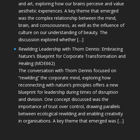
and art, exploring how our brains perceive and value
aesthetic experiences. A key theme that emerged
was the complex relationship between the mind,
brain, and consciousness, as well as the influence of
culture on our understanding of beauty. The
discussion explored whether […]
Rewilding Leadership with Thom Dennis: Embracing
Nature’s Blueprint for Corporate Transformation and
Healing (MDE662)
The conversation with Thom Dennis focused on
“rewilding” the corporate mind, exploring how
reconnecting with nature’s principles offers a new
blueprint for leadership during times of disruption
and division. One concept discussed was the
importance of trust over control, drawing parallels
between ecological rewilding and enabling creativity
in organisations. A key theme that emerged was […]