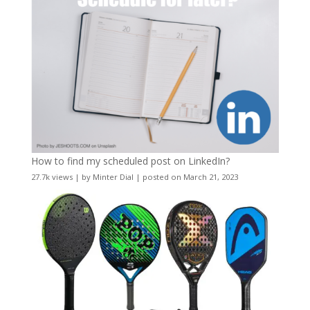
How to find my scheduled post on LinkedIn?
27.7k views
|
by
Minter Dial
|
posted on March 21, 2023