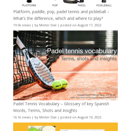
Platform, paddle, pop, padel tennis and pickleball –
What’s the difference, which and where to play?
19.5k views
|
by
Minter Dial
|
posted on August 17, 2022
Padel Tennis Vocabulary – Glossary of key Spanish
Words, Terms, Shots and Insights
16.1k views
|
by
Minter Dial
|
posted on August 10, 2022