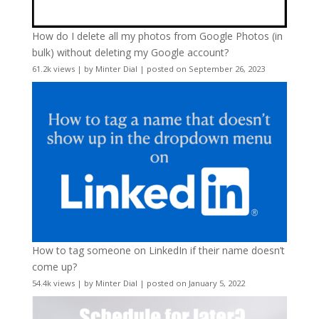
How do I delete all my photos from Google Photos (in
bulk) without deleting my Google account?
61.2k views
|
by
Minter Dial
|
posted on September 26, 2023
How to tag someone on LinkedIn if their name doesn’t
come up?
54.4k views
|
by
Minter Dial
|
posted on January 5, 2022