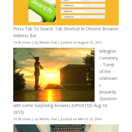
Press Tab To Search: Tab Shortcut In Chrome Browser
Address Bar
13.9k views
|
by
Minter Dial
|
posted on August 31, 2011
Arlington
Cemetery
– Tomb
of the
Unknown
s
Jeopardy
Question
with some Surprising Answers (UPDATED Aug 10,
2015)
10.2k views
|
by
Minter Dial
|
posted on March 23, 2014