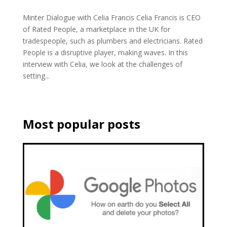
Minter Dialogue with Celia Francis Celia Francis is CEO
of Rated People, a marketplace in the UK for
tradespeople, such as plumbers and electricians. Rated
People is a disruptive player, making waves. In this
interview with Celia, we look at the challenges of
setting...
Most popular posts