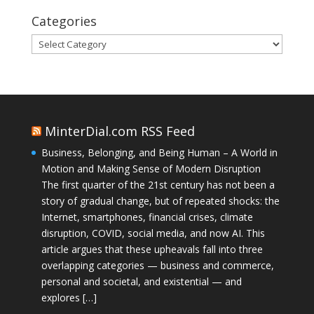
Categories
Categories
MinterDial.com RSS Feed
Business, Belonging, and Being Human – A World in
Motion and Making Sense of Modern Disruption
The first quarter of the 21st century has not been a
story of gradual change, but of repeated shocks: the
Internet, smartphones, financial crises, climate
disruption, COVID, social media, and now AI. This
article argues that these upheavals fall into three
overlapping categories — business and commerce,
personal and societal, and existential — and
explores […]