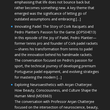
emphasising that life does not bounce back but
rather becomes something new. A key theme that
emerged was the significance of letting go of
outdated assumptions and embracing […]
Innovating Padel: The Story of Cork Racquets and
Pedro Plantier’s Passion for the Game (JOPS04E13)
In this episode of the Joy of Padel, Pedro Plantier—
former tennis pro and founder of Cork padel rackets
—shares his transformation from tennis to padel
and the innovation behind his handmade rackets.
The conversation focused on Pedro’s passion for
sport, the technical journey of developing premium
Portuguese padel equipment, and evolving strategies
for mastering the modern […]
Exploring Neuroaesthetics with Anjan Chatterjee:
How Beauty, Consciousness, and Culture Shape the
Human Mind (MDE663)
The conversation with Professor Anjan Chatterjee
focused on the intersection of neuroscience, beauty,