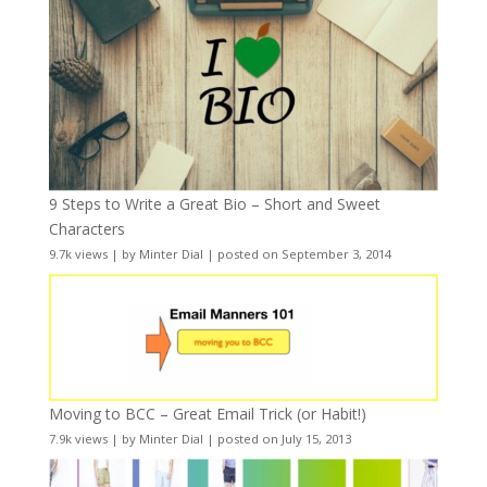
9 Steps to Write a Great Bio – Short and Sweet
Characters
9.7k views
|
by
Minter Dial
|
posted on September 3, 2014
Moving to BCC – Great Email Trick (or Habit!)
7.9k views
|
by
Minter Dial
|
posted on July 15, 2013