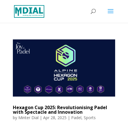
Hexagon Cup 2025: Revolutionising Padel
with Spectacle and Innovation
by
Minter Dial
|
Apr 28, 2025
|
Padel
,
Sports