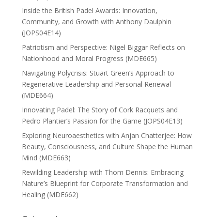
Inside the British Padel Awards: Innovation,
Community, and Growth with Anthony Daulphin
(JOPS04E14)
Patriotism and Perspective: Nigel Biggar Reflects on
Nationhood and Moral Progress (MDE665)
Navigating Polycrisis: Stuart Green’s Approach to
Regenerative Leadership and Personal Renewal
(MDE664)
Innovating Padel: The Story of Cork Racquets and
Pedro Plantier’s Passion for the Game (JOPS04E13)
Exploring Neuroaesthetics with Anjan Chatterjee: How
Beauty, Consciousness, and Culture Shape the Human
Mind (MDE663)
Rewilding Leadership with Thom Dennis: Embracing
Nature’s Blueprint for Corporate Transformation and
Healing (MDE662)