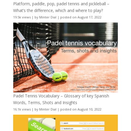
Platform, paddle, pop, padel tennis and pickleball –
What’s the difference, which and where to play?
19.5k views
|
by
Minter Dial
|
posted on August 17, 2022
Padel Tennis Vocabulary – Glossary of key Spanish
Words, Terms, Shots and Insights
16.1k views
|
by
Minter Dial
|
posted on August 10, 2022