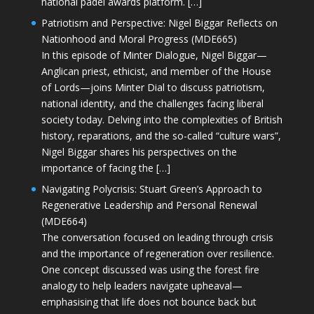
national padel awards platform. […]
Patriotism and Perspective: Nigel Biggar Reflects on
Nationhood and Moral Progress (MDE665)
In this episode of Minter Dialogue, Nigel Biggar—
Anglican priest, ethicist, and member of the House
of Lords—joins Minter Dial to discuss patriotism,
national identity, and the challenges facing liberal
society today. Delving into the complexities of British
history, reparations, and the so-called “culture wars”,
Nigel Biggar shares his perspectives on the
importance of facing the […]
Navigating Polycrisis: Stuart Green’s Approach to
Regenerative Leadership and Personal Renewal
(MDE664)
The conversation focused on leading through crisis
and the importance of regeneration over resilience.
One concept discussed was using the forest fire
analogy to help leaders navigate upheaval—
emphasising that life does not bounce back but