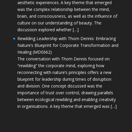
aesthetic experiences. A key theme that emerged
was the complex relationship between the mind,
brain, and consciousness, as well as the influence of
culture on our understanding of beauty. The
discussion explored whether […]
Rewilding Leadership with Thom Dennis: Embracing
Nature’s Blueprint for Corporate Transformation and
Healing (MDE662)
The conversation with Thom Dennis focused on
“rewilding” the corporate mind, exploring how
reconnecting with nature’s principles offers a new
blueprint for leadership during times of disruption
and division. One concept discussed was the
importance of trust over control, drawing parallels
between ecological rewilding and enabling creativity
in organisations. A key theme that emerged was […]