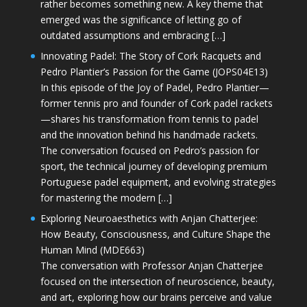
rather becomes something new. A key theme that
emerged was the significance of letting go of
outdated assumptions and embracing […]
Innovating Padel: The Story of Cork Racquets and
Pedro Plantier’s Passion for the Game (JOPS04E13)
In this episode of the Joy of Padel, Pedro Plantier—
former tennis pro and founder of Cork padel rackets
—shares his transformation from tennis to padel
and the innovation behind his handmade rackets.
The conversation focused on Pedro’s passion for
sport, the technical journey of developing premium
Portuguese padel equipment, and evolving strategies
for mastering the modern […]
Exploring Neuroaesthetics with Anjan Chatterjee:
How Beauty, Consciousness, and Culture Shape the
Human Mind (MDE663)
The conversation with Professor Anjan Chatterjee
focused on the intersection of neuroscience, beauty,
and art, exploring how our brains perceive and value