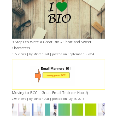
9 Steps to Write a Great Bio – Short and Sweet
Characters
9.7k views
|
by
Minter Dial
|
posted on September 3, 2014
Moving to BCC – Great Email Trick (or Habit!)
7.9k views
|
by
Minter Dial
|
posted on July 15, 2013