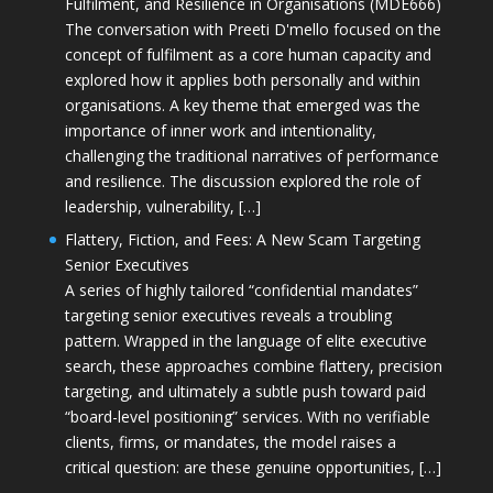
Fulfilment, and Resilience in Organisations (MDE666)
The conversation with Preeti D'mello focused on the
concept of fulfilment as a core human capacity and
explored how it applies both personally and within
organisations. A key theme that emerged was the
importance of inner work and intentionality,
challenging the traditional narratives of performance
and resilience. The discussion explored the role of
leadership, vulnerability, […]
Flattery, Fiction, and Fees: A New Scam Targeting
Senior Executives
A series of highly tailored “confidential mandates”
targeting senior executives reveals a troubling
pattern. Wrapped in the language of elite executive
search, these approaches combine flattery, precision
targeting, and ultimately a subtle push toward paid
“board-level positioning” services. With no verifiable
clients, firms, or mandates, the model raises a
critical question: are these genuine opportunities, […]