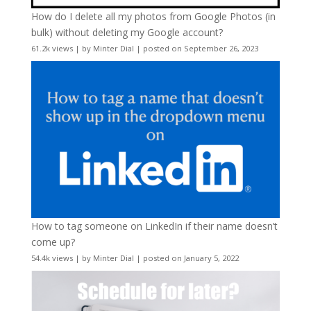
How do I delete all my photos from Google Photos (in
bulk) without deleting my Google account?
61.2k views
|
by
Minter Dial
|
posted on September 26, 2023
How to tag someone on LinkedIn if their name doesn’t
come up?
54.4k views
|
by
Minter Dial
|
posted on January 5, 2022