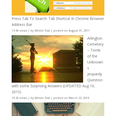
Press Tab To Search: Tab Shortcut In Chrome Browser
Address Bar
13.9k views
|
by
Minter Dial
|
posted on August 31, 2011
Arlington
Cemetery
– Tomb
of the
Unknown
s
Jeopardy
Question
with some Surprising Answers (UPDATED Aug 10,
2015)
10.2k views
|
by
Minter Dial
|
posted on March 23, 2014