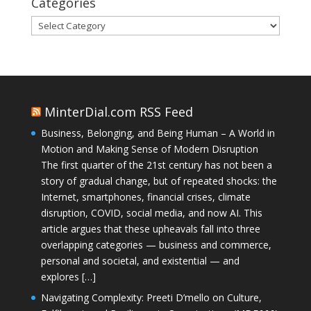
Categories
Categories
MinterDial.com RSS Feed
Business, Belonging, and Being Human – A World in
Motion and Making Sense of Modern Disruption
The first quarter of the 21st century has not been a
story of gradual change, but of repeated shocks: the
Internet, smartphones, financial crises, climate
disruption, COVID, social media, and now AI. This
article argues that these upheavals fall into three
overlapping categories — business and commerce,
personal and societal, and existential — and
explores […]
Navigating Complexity: Preeti D’mello on Culture,