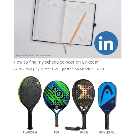
How to find my scheduled post on LinkedIn?
27.7k views
|
by
Minter Dial
|
posted on March 21, 2023