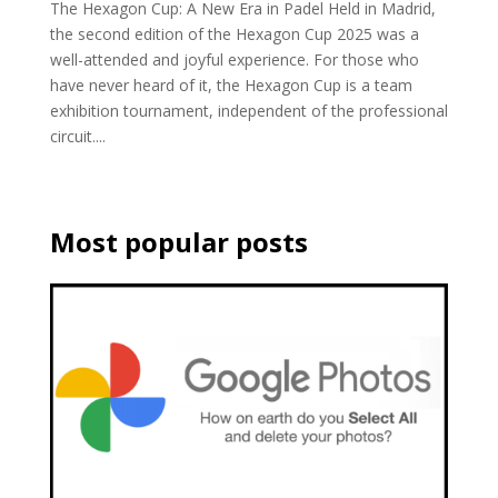
The Hexagon Cup: A New Era in Padel Held in Madrid,
the second edition of the Hexagon Cup 2025 was a
well-attended and joyful experience. For those who
have never heard of it, the Hexagon Cup is a team
exhibition tournament, independent of the professional
circuit....
Most popular posts