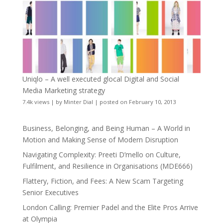
Uniqlo – A well executed glocal Digital and Social
Media Marketing strategy
7.4k views
|
by
Minter Dial
|
posted on February 10, 2013
Business, Belonging, and Being Human – A World in
Motion and Making Sense of Modern Disruption
Navigating Complexity: Preeti D’mello on Culture,
Fulfilment, and Resilience in Organisations (MDE666)
Flattery, Fiction, and Fees: A New Scam Targeting
Senior Executives
London Calling: Premier Padel and the Elite Pros Arrive
at Olympia