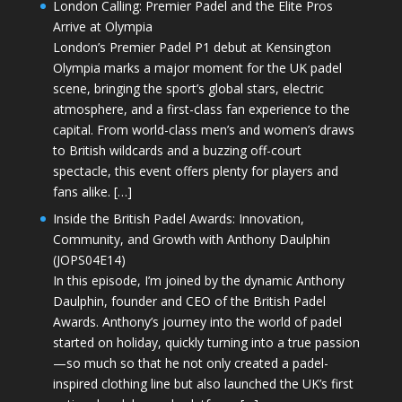
London Calling: Premier Padel and the Elite Pros
Arrive at Olympia
London’s Premier Padel P1 debut at Kensington
Olympia marks a major moment for the UK padel
scene, bringing the sport’s global stars, electric
atmosphere, and a first-class fan experience to the
capital. From world-class men’s and women’s draws
to British wildcards and a buzzing off-court
spectacle, this event offers plenty for players and
fans alike. […]
Inside the British Padel Awards: Innovation,
Community, and Growth with Anthony Daulphin
(JOPS04E14)
In this episode, I’m joined by the dynamic Anthony
Daulphin, founder and CEO of the British Padel
Awards. Anthony’s journey into the world of padel
started on holiday, quickly turning into a true passion
—so much so that he not only created a padel-
inspired clothing line but also launched the UK’s first