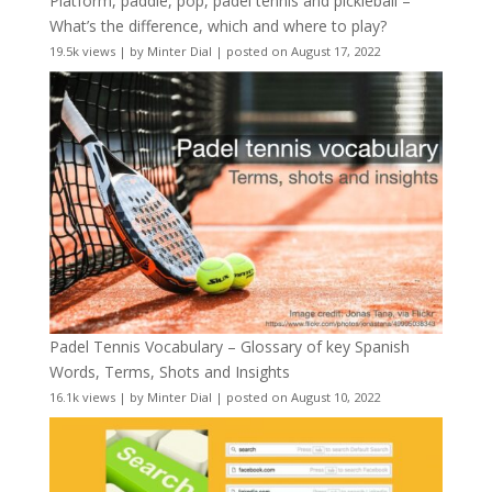
Platform, paddle, pop, padel tennis and pickleball –
What’s the difference, which and where to play?
19.5k views
|
by
Minter Dial
|
posted on August 17, 2022
Padel Tennis Vocabulary – Glossary of key Spanish
Words, Terms, Shots and Insights
16.1k views
|
by
Minter Dial
|
posted on August 10, 2022