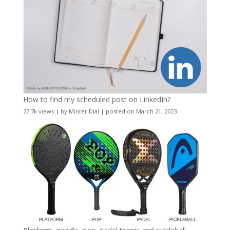
How to find my scheduled post on LinkedIn?
27.7k views
|
by
Minter Dial
|
posted on March 21, 2023