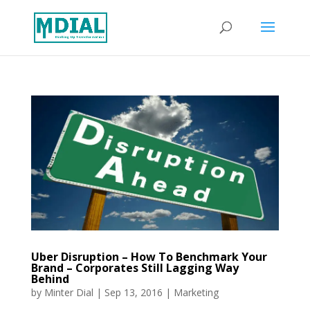
Uber Disruption – How To Benchmark Your
Brand – Corporates Still Lagging Way
Behind
by
Minter Dial
|
Sep 13, 2016
|
Marketing