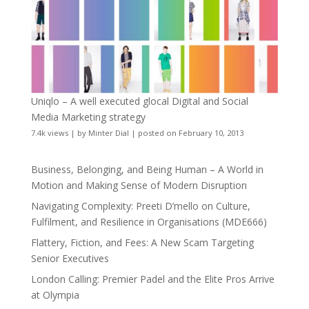
Uniqlo – A well executed glocal Digital and Social
Media Marketing strategy
7.4k views
|
by
Minter Dial
|
posted on February 10, 2013
Business, Belonging, and Being Human – A World in
Motion and Making Sense of Modern Disruption
Navigating Complexity: Preeti D’mello on Culture,
Fulfilment, and Resilience in Organisations (MDE666)
Flattery, Fiction, and Fees: A New Scam Targeting
Senior Executives
London Calling: Premier Padel and the Elite Pros Arrive
at Olympia