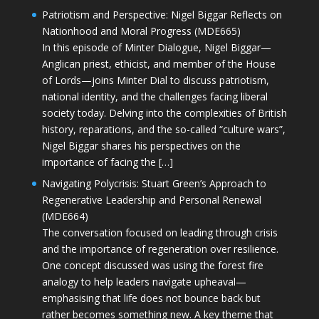
Patriotism and Perspective: Nigel Biggar Reflects on
Nationhood and Moral Progress (MDE665)
In this episode of Minter Dialogue, Nigel Biggar—
Anglican priest, ethicist, and member of the House
of Lords—joins Minter Dial to discuss patriotism,
national identity, and the challenges facing liberal
society today. Delving into the complexities of British
history, reparations, and the so-called “culture wars”,
Nigel Biggar shares his perspectives on the
importance of facing the […]
Navigating Polycrisis: Stuart Green’s Approach to
Regenerative Leadership and Personal Renewal
(MDE664)
The conversation focused on leading through crisis
and the importance of regeneration over resilience.
One concept discussed was using the forest fire
analogy to help leaders navigate upheaval—
emphasising that life does not bounce back but
rather becomes something new. A key theme that