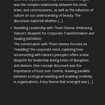
was the complex relationship between the mind,
brain, and consciousness, as well as the influence of
culture on our understanding of beauty. The
discussion explored whether […]
Rewilding Leadership with Thom Dennis: Embracing
Nature’s Blueprint for Corporate Transformation and
Healing (MDE662)
The conversation with Thom Dennis focused on
“rewilding” the corporate mind, exploring how
reconnecting with nature’s principles offers a new
blueprint for leadership during times of disruption
and division. One concept discussed was the
importance of trust over control, drawing parallels
between ecological rewilding and enabling creativity
in organisations. A key theme that emerged was […]