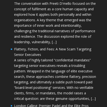
The conversation with Preeti D'mello focused on the
concept of fulfilment as a core human capacity and
explored how it applies both personally and within
organisations. A key theme that emerged was the
importance of inner work and intentionality,
challenging the traditional narratives of performance
and resilience. The discussion explored the role of
leadership, vulnerability, […]
Flattery, Fiction, and Fees: A New Scam Targeting
Senior Executives
A series of highly tailored “confidential mandates”
targeting senior executives reveals a troubling
pattern. Wrapped in the language of elite executive
search, these approaches combine flattery, precision
targeting, and ultimately a subtle push toward paid
“board-level positioning” services. With no verifiable
clients, firms, or mandates, the model raises a
critical question: are these genuine opportunities, […]
London Calling: Premier Padel and the Elite Pros