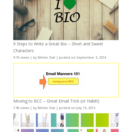
9 Steps to Write a Great Bio – Short and Sweet
Characters
9.7k views
|
by
Minter Dial
|
posted on September 3, 2014
Moving to BCC – Great Email Trick (or Habit!)
7.9k views
|
by
Minter Dial
|
posted on July 15, 2013