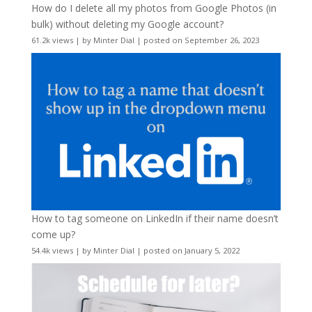
How do I delete all my photos from Google Photos (in
bulk) without deleting my Google account?
61.2k views
|
by
Minter Dial
|
posted on September 26, 2023
How to tag someone on LinkedIn if their name doesn’t
come up?
54.4k views
|
by
Minter Dial
|
posted on January 5, 2022