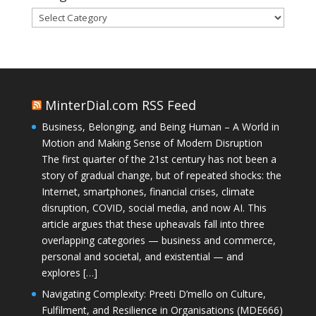
Categories
MinterDial.com RSS Feed
Business, Belonging, and Being Human – A World in
Motion and Making Sense of Modern Disruption
The first quarter of the 21st century has not been a
story of gradual change, but of repeated shocks: the
Internet, smartphones, financial crises, climate
disruption, COVID, social media, and now AI. This
article argues that these upheavals fall into three
overlapping categories — business and commerce,
personal and societal, and existential — and
explores […]
Navigating Complexity: Preeti D’mello on Culture,
Fulfilment, and Resilience in Organisations (MDE666)