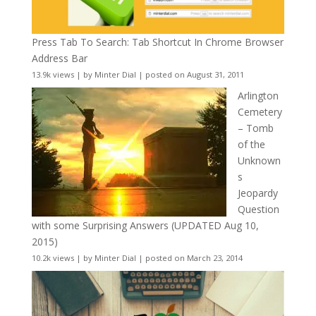
Press Tab To Search: Tab Shortcut In Chrome Browser
Address Bar
13.9k views
|
by
Minter Dial
|
posted on August 31, 2011
Arlington
Cemetery
– Tomb
of the
Unknown
s
Jeopardy
Question
with some Surprising Answers (UPDATED Aug 10,
2015)
10.2k views
|
by
Minter Dial
|
posted on March 23, 2014