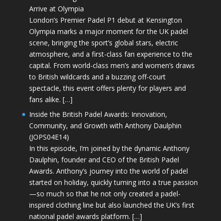
Arrive at Olympia
London’s Premier Padel P1 debut at Kensington
Olympia marks a major moment for the UK padel
scene, bringing the sport’s global stars, electric
atmosphere, and a first-class fan experience to the
capital. From world-class men’s and women’s draws
to British wildcards and a buzzing off-court
spectacle, this event offers plenty for players and
fans alike. […]
Inside the British Padel Awards: Innovation,
Community, and Growth with Anthony Daulphin
(JOPS04E14)
In this episode, I’m joined by the dynamic Anthony
Daulphin, founder and CEO of the British Padel
Awards. Anthony’s journey into the world of padel
started on holiday, quickly turning into a true passion
—so much so that he not only created a padel-
inspired clothing line but also launched the UK’s first
national padel awards platform. […]