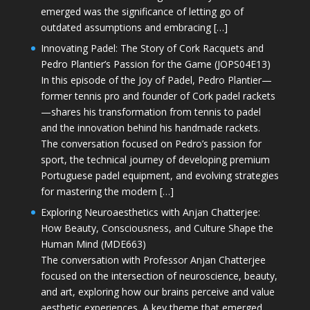
emerged was the significance of letting go of
outdated assumptions and embracing […]
Innovating Padel: The Story of Cork Racquets and
Pedro Plantier’s Passion for the Game (JOPS04E13)
In this episode of the Joy of Padel, Pedro Plantier—
former tennis pro and founder of Cork padel rackets
—shares his transformation from tennis to padel
and the innovation behind his handmade rackets.
The conversation focused on Pedro’s passion for
sport, the technical journey of developing premium
Portuguese padel equipment, and evolving strategies
for mastering the modern […]
Exploring Neuroaesthetics with Anjan Chatterjee:
How Beauty, Consciousness, and Culture Shape the
Human Mind (MDE663)
The conversation with Professor Anjan Chatterjee
focused on the intersection of neuroscience, beauty,
and art, exploring how our brains perceive and value
aesthetic experiences. A key theme that emerged