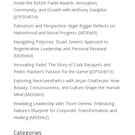
Inside the British Padel Awards: Innovation,
Community, and Growth with Anthony Daulphin
(JOPS04E14)
Patriotism and Perspective: Nigel Biggar Reflects on
Nationhood and Moral Progress (MDE665)
Navigating Polycrisis: Stuart Green’s Approach to
Regenerative Leadership and Personal Renewal
(MDE664)
Innovating Padel: The Story of Cork Racquets and
Pedro Plantier’s Passion for the Game (JOPS04E13)
Exploring Neuroaesthetics with Anjan Chatterjee: How
Beauty, Consciousness, and Culture Shape the Human
Mind (MDE663)
Rewilding Leadership with Thom Dennis: Embracing
Nature’s Blueprint for Corporate Transformation and
Healing (MDE662)
Categories