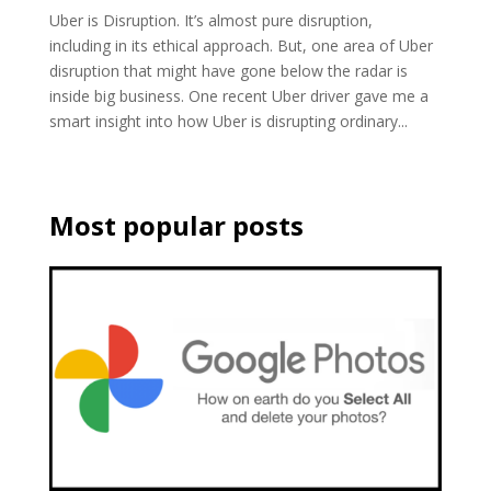
Uber is Disruption. It’s almost pure disruption,
including in its ethical approach. But, one area of Uber
disruption that might have gone below the radar is
inside big business. One recent Uber driver gave me a
smart insight into how Uber is disrupting ordinary...
Most popular posts