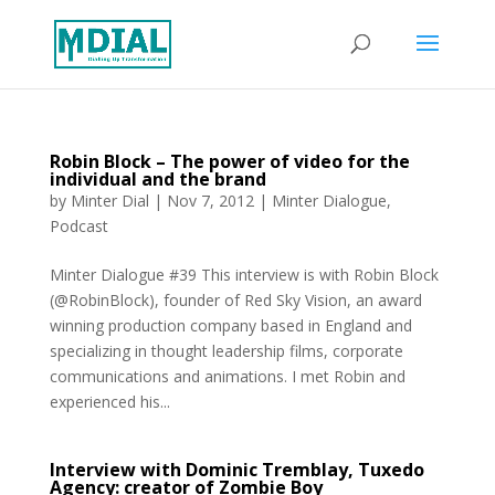
Robin Block – The power of video for the
individual and the brand
by
Minter Dial
|
Nov 7, 2012
|
Minter Dialogue
,
Podcast
Minter Dialogue #39 This interview is with Robin Block
(@RobinBlock), founder of Red Sky Vision, an award
winning production company based in England and
specializing in thought leadership films, corporate
communications and animations. I met Robin and
experienced his...
Interview with Dominic Tremblay, Tuxedo
Agency: creator of Zombie Boy