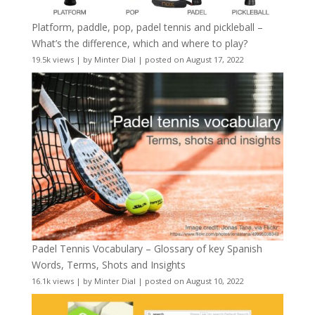
Platform, paddle, pop, padel tennis and pickleball –
What’s the difference, which and where to play?
19.5k views
|
by
Minter Dial
|
posted on August 17, 2022
Padel Tennis Vocabulary – Glossary of key Spanish
Words, Terms, Shots and Insights
16.1k views
|
by
Minter Dial
|
posted on August 10, 2022