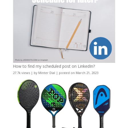
How to find my scheduled post on LinkedIn?
27.7k views
|
by
Minter Dial
|
posted on March 21, 2023