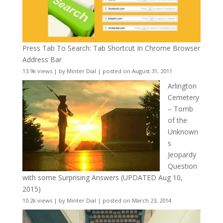
Press Tab To Search: Tab Shortcut In Chrome Browser
Address Bar
13.9k views
|
by
Minter Dial
|
posted on August 31, 2011
Arlington
Cemetery
– Tomb
of the
Unknown
s
Jeopardy
Question
with some Surprising Answers (UPDATED Aug 10,
2015)
10.2k views
|
by
Minter Dial
|
posted on March 23, 2014