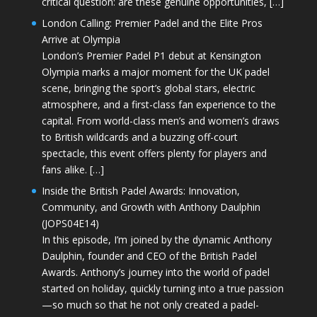
critical question: are these genuine opportunities, […]
London Calling: Premier Padel and the Elite Pros
Arrive at Olympia
London’s Premier Padel P1 debut at Kensington
Olympia marks a major moment for the UK padel
scene, bringing the sport’s global stars, electric
atmosphere, and a first-class fan experience to the
capital. From world-class men’s and women’s draws
to British wildcards and a buzzing off-court
spectacle, this event offers plenty for players and
fans alike. […]
Inside the British Padel Awards: Innovation,
Community, and Growth with Anthony Daulphin
(JOPS04E14)
In this episode, I’m joined by the dynamic Anthony
Daulphin, founder and CEO of the British Padel
Awards. Anthony’s journey into the world of padel
started on holiday, quickly turning into a true passion
—so much so that he not only created a padel-