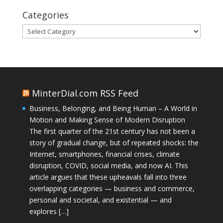
Categories
Categories
MinterDial.com RSS Feed
Business, Belonging, and Being Human – A World in
Motion and Making Sense of Modern Disruption
The first quarter of the 21st century has not been a
story of gradual change, but of repeated shocks: the
Internet, smartphones, financial crises, climate
disruption, COVID, social media, and now AI. This
article argues that these upheavals fall into three
overlapping categories — business and commerce,
personal and societal, and existential — and
explores […]