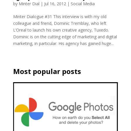
by
Minter Dial
|
Jul 16, 2012
|
Social Media
Minter Dialogue #31 This interview is with my old
colleague and friend, Dominic Tremblay, who left
L’Oreal to launch his own creative agency, Tuxedo.
Dominic is on the cutting edge of marketing and digital
marketing, in particular. His agency has gained huge...
Most popular posts