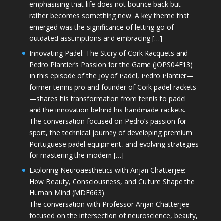
emphasising that life does not bounce back but
rather becomes something new. A key theme that
emerged was the significance of letting go of
outdated assumptions and embracing […]
Innovating Padel: The Story of Cork Racquets and
Pedro Plantier’s Passion for the Game (JOPS04E13)
In this episode of the Joy of Padel, Pedro Plantier—
former tennis pro and founder of Cork padel rackets
—shares his transformation from tennis to padel
and the innovation behind his handmade rackets.
The conversation focused on Pedro’s passion for
sport, the technical journey of developing premium
Portuguese padel equipment, and evolving strategies
for mastering the modern […]
Exploring Neuroaesthetics with Anjan Chatterjee:
How Beauty, Consciousness, and Culture Shape the
Human Mind (MDE663)
The conversation with Professor Anjan Chatterjee
focused on the intersection of neuroscience, beauty,