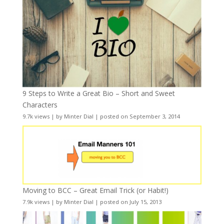
9 Steps to Write a Great Bio – Short and Sweet
Characters
9.7k views
|
by
Minter Dial
|
posted on September 3, 2014
Moving to BCC – Great Email Trick (or Habit!)
7.9k views
|
by
Minter Dial
|
posted on July 15, 2013