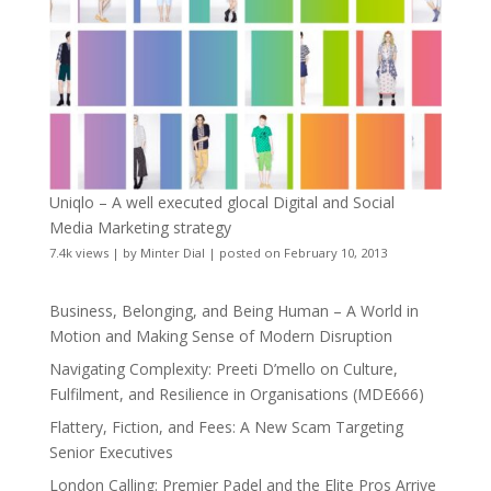
Uniqlo – A well executed glocal Digital and Social
Media Marketing strategy
7.4k views
|
by
Minter Dial
|
posted on February 10, 2013
Business, Belonging, and Being Human – A World in
Motion and Making Sense of Modern Disruption
Navigating Complexity: Preeti D’mello on Culture,
Fulfilment, and Resilience in Organisations (MDE666)
Flattery, Fiction, and Fees: A New Scam Targeting
Senior Executives
London Calling: Premier Padel and the Elite Pros Arrive