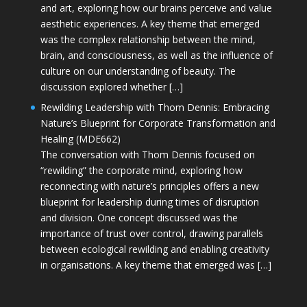
and art, exploring how our brains perceive and value
aesthetic experiences. A key theme that emerged
was the complex relationship between the mind,
brain, and consciousness, as well as the influence of
culture on our understanding of beauty. The
discussion explored whether […]
Rewilding Leadership with Thom Dennis: Embracing
Nature’s Blueprint for Corporate Transformation and
Healing (MDE662)
The conversation with Thom Dennis focused on
“rewilding” the corporate mind, exploring how
reconnecting with nature’s principles offers a new
blueprint for leadership during times of disruption
and division. One concept discussed was the
importance of trust over control, drawing parallels
between ecological rewilding and enabling creativity
in organisations. A key theme that emerged was […]