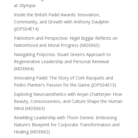
at Olympia
Inside the British Padel Awards: Innovation,
Community, and Growth with Anthony Daulphin
(JOPS04E14)
Patriotism and Perspective: Nigel Biggar Reflects on
Nationhood and Moral Progress (MDE665)
Navigating Polycrisis: Stuart Green’s Approach to
Regenerative Leadership and Personal Renewal
(MDE664)
Innovating Padel: The Story of Cork Racquets and
Pedro Plantier’s Passion for the Game (JOPS04E13)
Exploring Neuroaesthetics with Anjan Chatterjee: How
Beauty, Consciousness, and Culture Shape the Human
Mind (MDE663)
Rewilding Leadership with Thom Dennis: Embracing
Nature’s Blueprint for Corporate Transformation and
Healing (MDE662)