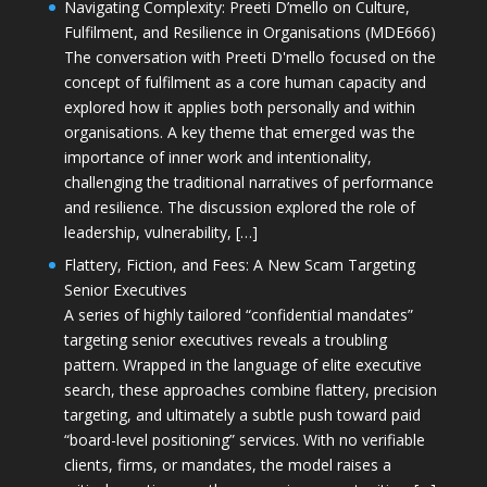
Navigating Complexity: Preeti D’mello on Culture,
Fulfilment, and Resilience in Organisations (MDE666)
The conversation with Preeti D'mello focused on the
concept of fulfilment as a core human capacity and
explored how it applies both personally and within
organisations. A key theme that emerged was the
importance of inner work and intentionality,
challenging the traditional narratives of performance
and resilience. The discussion explored the role of
leadership, vulnerability, […]
Flattery, Fiction, and Fees: A New Scam Targeting
Senior Executives
A series of highly tailored “confidential mandates”
targeting senior executives reveals a troubling
pattern. Wrapped in the language of elite executive
search, these approaches combine flattery, precision
targeting, and ultimately a subtle push toward paid
“board-level positioning” services. With no verifiable
clients, firms, or mandates, the model raises a