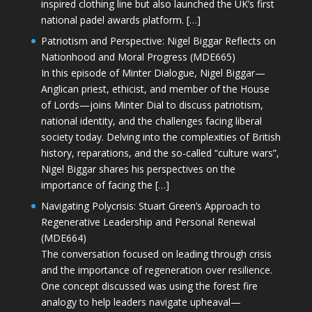
inspired clothing line but also launched the UK’s first
national padel awards platform. […]
Patriotism and Perspective: Nigel Biggar Reflects on
Nationhood and Moral Progress (MDE665)
In this episode of Minter Dialogue, Nigel Biggar—
Anglican priest, ethicist, and member of the House
of Lords—joins Minter Dial to discuss patriotism,
national identity, and the challenges facing liberal
society today. Delving into the complexities of British
history, reparations, and the so-called “culture wars”,
Nigel Biggar shares his perspectives on the
importance of facing the […]
Navigating Polycrisis: Stuart Green’s Approach to
Regenerative Leadership and Personal Renewal
(MDE664)
The conversation focused on leading through crisis
and the importance of regeneration over resilience.
One concept discussed was using the forest fire
analogy to help leaders navigate upheaval—