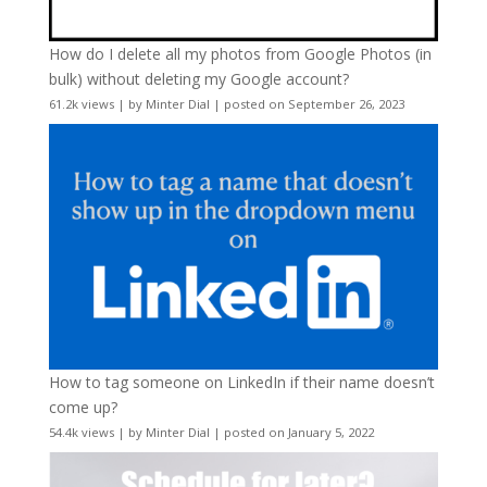
How do I delete all my photos from Google Photos (in
bulk) without deleting my Google account?
61.2k views
|
by
Minter Dial
|
posted on September 26, 2023
How to tag someone on LinkedIn if their name doesn’t
come up?
54.4k views
|
by
Minter Dial
|
posted on January 5, 2022