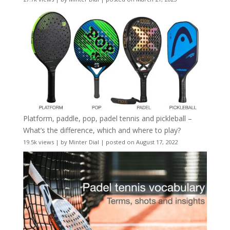
Platform, paddle, pop, padel tennis and pickleball –
What’s the difference, which and where to play?
19.5k views
|
by
Minter Dial
|
posted on August 17, 2022