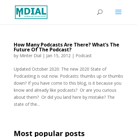
How Many Podcasts Are There? What’s The
Future Of The Podcast?
by
Minter Dial
|
Jan 15, 2012
|
Podcast
Updated October 2020: The new 2020 State of
Podcasting is out now. Podcasts: thumbs up or thumbs
down? If you have come to this blog, is it because you
know and already like podcasts? Or are you curious
about them? Or did you land here by mistake? The
state of the...
Most popular posts