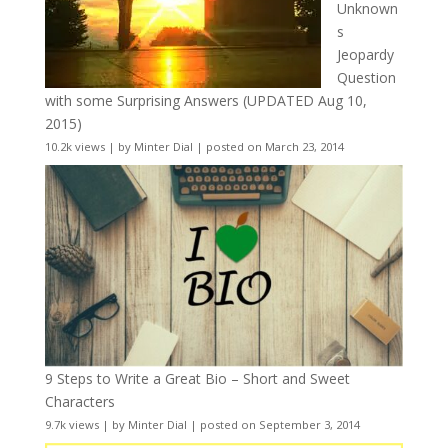
Unknown
s
Jeopardy
Question
with some Surprising Answers (UPDATED Aug 10,
2015)
10.2k views
|
by
Minter Dial
|
posted on March 23, 2014
9 Steps to Write a Great Bio – Short and Sweet
Characters
9.7k views
|
by
Minter Dial
|
posted on September 3, 2014