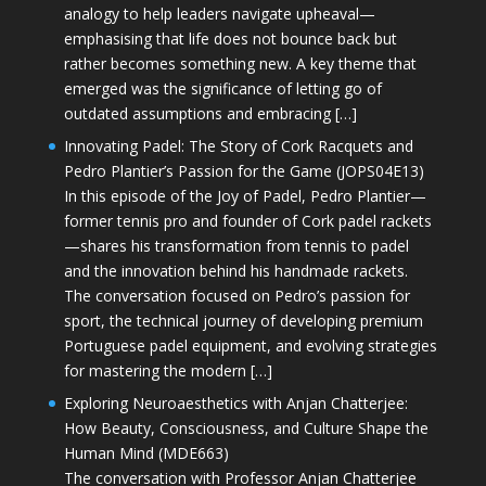
analogy to help leaders navigate upheaval—
emphasising that life does not bounce back but
rather becomes something new. A key theme that
emerged was the significance of letting go of
outdated assumptions and embracing […]
Innovating Padel: The Story of Cork Racquets and
Pedro Plantier’s Passion for the Game (JOPS04E13)
In this episode of the Joy of Padel, Pedro Plantier—
former tennis pro and founder of Cork padel rackets
—shares his transformation from tennis to padel
and the innovation behind his handmade rackets.
The conversation focused on Pedro’s passion for
sport, the technical journey of developing premium
Portuguese padel equipment, and evolving strategies
for mastering the modern […]
Exploring Neuroaesthetics with Anjan Chatterjee:
How Beauty, Consciousness, and Culture Shape the
Human Mind (MDE663)
The conversation with Professor Anjan Chatterjee