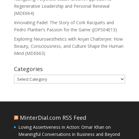
Regenerative Leadership and Personal Renewal
(MDE664)
Innovating Padel: The Story of Cork Racquets and
Pedro Plantier’s Passion for the Game (JOPS04E13)
Exploring Neuroaesthetics with Anjan Chatterjee: How
Beauty, Consciousness, and Culture Shape the Human
Mind (MDE663)
Categories
Categories
MinterDial.com RSS Feed
Loving Assertiveness in Action: Omar Khan on
Meaningful Conversations in Business and Beyond