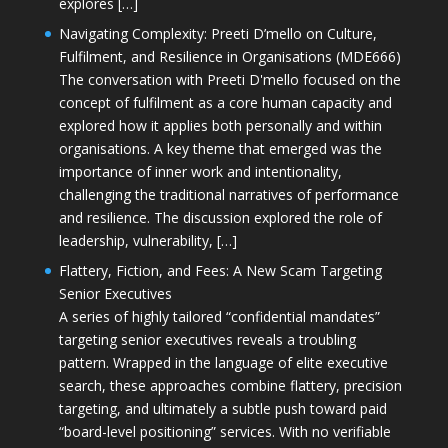
explores […]
Navigating Complexity: Preeti D’mello on Culture,
Fulfilment, and Resilience in Organisations (MDE666)
The conversation with Preeti D'mello focused on the
concept of fulfilment as a core human capacity and
explored how it applies both personally and within
organisations. A key theme that emerged was the
importance of inner work and intentionality,
challenging the traditional narratives of performance
and resilience. The discussion explored the role of
leadership, vulnerability, […]
Flattery, Fiction, and Fees: A New Scam Targeting
Senior Executives
A series of highly tailored “confidential mandates”
targeting senior executives reveals a troubling
pattern. Wrapped in the language of elite executive
search, these approaches combine flattery, precision
targeting, and ultimately a subtle push toward paid
“board-level positioning” services. With no verifiable