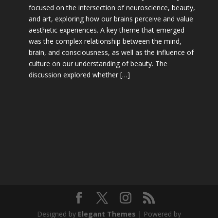
focused on the intersection of neuroscience, beauty,
and art, exploring how our brains perceive and value
aesthetic experiences. A key theme that emerged
was the complex relationship between the mind,
brain, and consciousness, as well as the influence of
culture on our understanding of beauty. The
discussion explored whether […]
Designed by
Elegant Themes
| Powered by