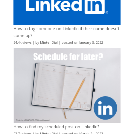
How to tag someone on LinkedIn if their name doesn’t
come up?
54.4k views
|
by
Minter Dial
|
posted on January 5, 2022
How to find my scheduled post on LinkedIn?
27.7k views
|
by
Minter Dial
|
posted on March 21, 2023