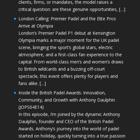
clients, firms, or mandates, the model raises a
critical question: are these genuine opportunities, […]
London Calling: Premier Padel and the Elite Pros
Arrive at Olympia
London’s Premier Padel P1 debut at Kensington
Olympia marks a major moment for the UK padel
scene, bringing the sport’s global stars, electric
atmosphere, and a first-class fan experience to the
capital. From world-class men’s and women’s draws
to British wildcards and a buzzing off-court
spectacle, this event offers plenty for players and
fans alike. […]
Inside the British Padel Awards: Innovation,
Community, and Growth with Anthony Daulphin
(JOPS04E14)
In this episode, I’m joined by the dynamic Anthony
Daulphin, founder and CEO of the British Padel
Awards. Anthony’s journey into the world of padel
started on holiday, quickly turning into a true passion