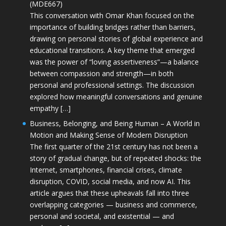
(MDE667)
This conversation with Omar Khan focused on the
importance of building bridges rather than barriers,
drawing on personal stories of global experience and
educational transitions. A key theme that emerged
was the power of “loving assertiveness”—a balance
between compassion and strength—in both
personal and professional settings. The discussion
explored how meaningful conversations and genuine
empathy […]
Business, Belonging, and Being Human – A World in
Motion and Making Sense of Modern Disruption
The first quarter of the 21st century has not been a
story of gradual change, but of repeated shocks: the
Internet, smartphones, financial crises, climate
disruption, COVID, social media, and now AI. This
article argues that these upheavals fall into three
overlapping categories — business and commerce,
personal and societal, and existential — and