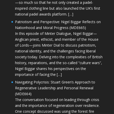
—so much so that he not only created a padel-
inspired clothing line but also launched the UK’s first
national padel awards platform. […]
Patriotism and Perspective: Nigel Biggar Reflects on
Nationhood and Moral Progress (MDE665)
In this episode of Minter Dialogue, Nigel Biggar—
Anglican priest, ethicist, and member of the House
of Lords—joins Minter Dial to discuss patriotism,
national identity, and the challenges facing liberal
society today. Delving into the complexities of British
history, reparations, and the so-called “culture wars”,
Nigel Biggar shares his perspectives on the
importance of facing the […]
Navigating Polycrisis: Stuart Green’s Approach to
Regenerative Leadership and Personal Renewal
(MDE664)
The conversation focused on leading through crisis
and the importance of regeneration over resilience.
One concept discussed was using the forest fire