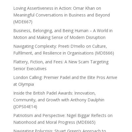
Loving Assertiveness in Action: Omar Khan on
Meaningful Conversations in Business and Beyond
(MDE667)
Business, Belonging, and Being Human – A World in
Motion and Making Sense of Modern Disruption
Navigating Complexity: Preeti D’mello on Culture,
Fulfilment, and Resilience in Organisations (MDE666)
Flattery, Fiction, and Fees: A New Scam Targeting
Senior Executives
London Calling: Premier Padel and the Elite Pros Arrive
at Olympia
Inside the British Padel Awards: Innovation,
Community, and Growth with Anthony Daulphin
(JOPS04E14)
Patriotism and Perspective: Nigel Biggar Reflects on
Nationhood and Moral Progress (MDE665)
Navigating Polycrisis: Stuart Green’s Approach to