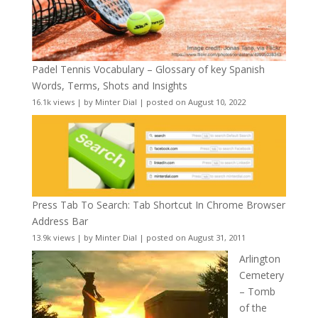
Padel Tennis Vocabulary – Glossary of key Spanish
Words, Terms, Shots and Insights
16.1k views
|
by
Minter Dial
|
posted on August 10, 2022
Press Tab To Search: Tab Shortcut In Chrome Browser
Address Bar
13.9k views
|
by
Minter Dial
|
posted on August 31, 2011
Arlington
Cemetery
– Tomb
of the