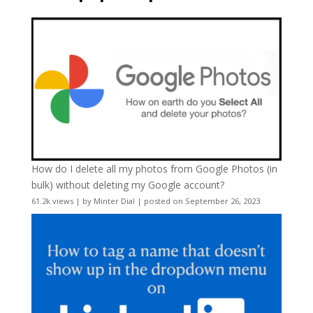
How do I delete all my photos from Google Photos (in
bulk) without deleting my Google account?
61.2k views
|
by
Minter Dial
|
posted on September 26, 2023