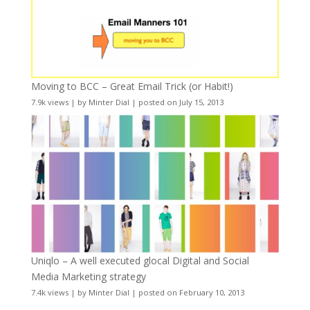
Moving to BCC – Great Email Trick (or Habit!)
7.9k views
|
by
Minter Dial
|
posted on July 15, 2013
Uniqlo – A well executed glocal Digital and Social
Media Marketing strategy
7.4k views
|
by
Minter Dial
|
posted on February 10, 2013