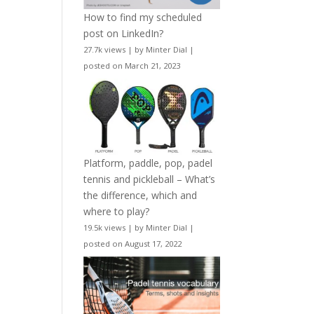
How to find my scheduled
post on LinkedIn?
27.7k views
|
by
Minter Dial
|
posted on March 21, 2023
Platform, paddle, pop, padel
tennis and pickleball – What’s
the difference, which and
where to play?
19.5k views
|
by
Minter Dial
|
posted on August 17, 2022