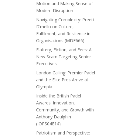
Motion and Making Sense of
Modern Disruption
Navigating Complexity: Preeti
D’mello on Culture,
Fulfilment, and Resilience in
Organisations (MDE666)
Flattery, Fiction, and Fees: A
New Scam Targeting Senior
Executives
London Calling: Premier Padel
and the Elite Pros Arrive at
Olympia
Inside the British Padel
Awards: Innovation,
Community, and Growth with
Anthony Daulphin
(JOPS04E14)
Patriotism and Perspective: