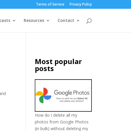
Terms of Service
Privacy Policy
casts
Resources
Contact
Most popular
posts
 and
How do I delete all my
photos from Google Photos
(in bulk) without deleting my