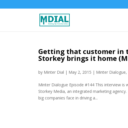
Getting that customer in 
Storkey brings it home (
by
Minter Dial
|
May 2, 2015
|
Minter Dialogue
Minter Dialogue Episode #144 This interview is 
Storkey Media, an integrated marketing agency. I
big companies face in driving a...