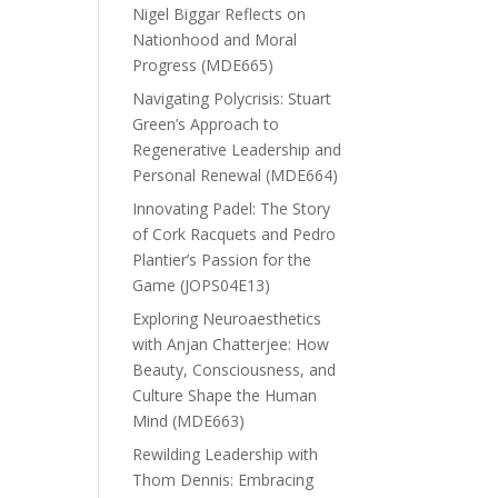
Nigel Biggar Reflects on
Nationhood and Moral
Progress (MDE665)
Navigating Polycrisis: Stuart
Green’s Approach to
Regenerative Leadership and
Personal Renewal (MDE664)
Innovating Padel: The Story
of Cork Racquets and Pedro
Plantier’s Passion for the
Game (JOPS04E13)
Exploring Neuroaesthetics
with Anjan Chatterjee: How
Beauty, Consciousness, and
Culture Shape the Human
Mind (MDE663)
Rewilding Leadership with
Thom Dennis: Embracing