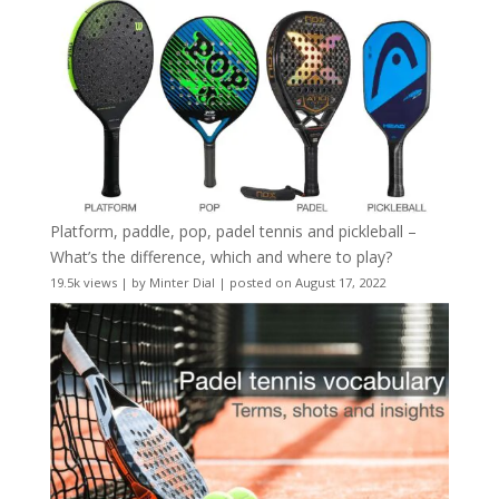
Platform, paddle, pop, padel tennis and pickleball –
What’s the difference, which and where to play?
19.5k views
|
by
Minter Dial
|
posted on August 17, 2022