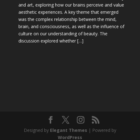
and art, exploring how our brains perceive and value
aesthetic experiences. A key theme that emerged
was the complex relationship between the mind,
brain, and consciousness, as well as the influence of
culture on our understanding of beauty. The
discussion explored whether […]
Designed by
Elegant Themes
| Powered by
WordPress