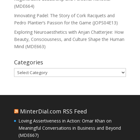
(MDE664)
Innovating Padel: The Story of Cork Racquets and
Pedro Plantier’s Passion for the Game (JOPS04E13)
Exploring Neuroaesthetics with Anjan Chatterjee: How
Beauty, Consciousness, and Culture Shape the Human
Mind (MDE663)
Categories
Categories
MinterDial.com RSS Feed
Loving Assertiveness in Action: Omar Khan on
Meaningful Conversations in Business and Beyond
(MDE667)