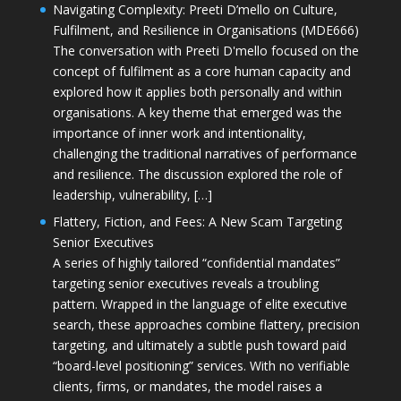
Navigating Complexity: Preeti D’mello on Culture,
Fulfilment, and Resilience in Organisations (MDE666)
The conversation with Preeti D'mello focused on the
concept of fulfilment as a core human capacity and
explored how it applies both personally and within
organisations. A key theme that emerged was the
importance of inner work and intentionality,
challenging the traditional narratives of performance
and resilience. The discussion explored the role of
leadership, vulnerability, […]
Flattery, Fiction, and Fees: A New Scam Targeting
Senior Executives
A series of highly tailored “confidential mandates”
targeting senior executives reveals a troubling
pattern. Wrapped in the language of elite executive
search, these approaches combine flattery, precision
targeting, and ultimately a subtle push toward paid
“board-level positioning” services. With no verifiable
clients, firms, or mandates, the model raises a