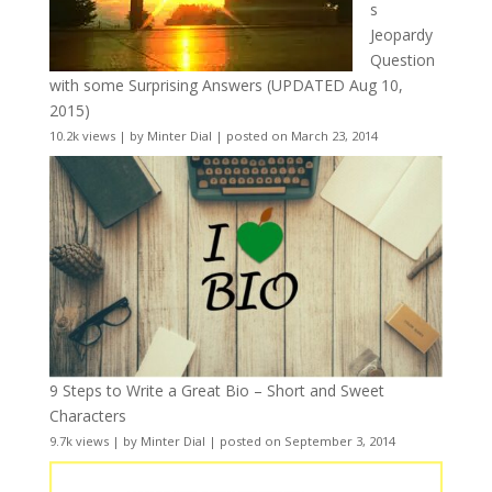
s
Jeopardy
Question
with some Surprising Answers (UPDATED Aug 10,
2015)
10.2k views
|
by
Minter Dial
|
posted on March 23, 2014
9 Steps to Write a Great Bio – Short and Sweet
Characters
9.7k views
|
by
Minter Dial
|
posted on September 3, 2014