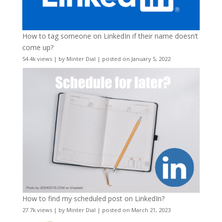
How to tag someone on LinkedIn if their name doesn’t
come up?
54.4k views
|
by
Minter Dial
|
posted on January 5, 2022
How to find my scheduled post on LinkedIn?
27.7k views
|
by
Minter Dial
|
posted on March 21, 2023