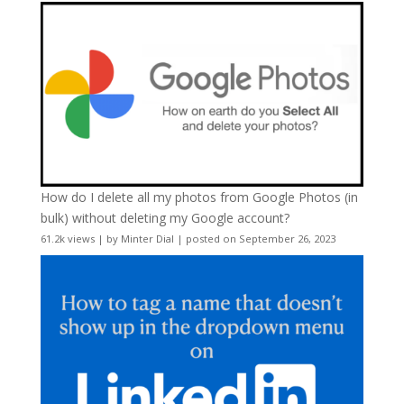
How do I delete all my photos from Google Photos (in
bulk) without deleting my Google account?
61.2k views
|
by
Minter Dial
|
posted on September 26, 2023