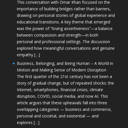
This conversation with Omar Khan focused on the
importance of building bridges rather than barriers,
drawing on personal stories of global experience and
educational transitions. A key theme that emerged
was the power of “loving assertiveness”—a balance
between compassion and strength—in both
personal and professional settings. The discussion
explored how meaningful conversations and genuine
empathy […]
Business, Belonging, and Being Human – A World in
Motion and Making Sense of Modern Disruption
The first quarter of the 21st century has not been a
story of gradual change, but of repeated shocks: the
Internet, smartphones, financial crises, climate
disruption, COVID, social media, and now AI. This
article argues that these upheavals fall into three
overlapping categories — business and commerce,
personal and societal, and existential — and
explores […]