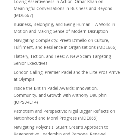
Loving Assertiveness in Action: Omar Khan on
Meaningful Conversations in Business and Beyond
(MDE667)
Business, Belonging, and Being Human – A World in
Motion and Making Sense of Modern Disruption
Navigating Complexity: Preeti D’mello on Culture,
Fulfilment, and Resilience in Organisations (MDE666)
Flattery, Fiction, and Fees: A New Scam Targeting
Senior Executives
London Calling: Premier Padel and the Elite Pros Arrive
at Olympia
Inside the British Padel Awards: Innovation,
Community, and Growth with Anthony Daulphin
(JOPS04E14)
Patriotism and Perspective: Nigel Biggar Reflects on
Nationhood and Moral Progress (MDE665)
Navigating Polycrisis: Stuart Green’s Approach to
Regenerative Leadership and Personal Renewal