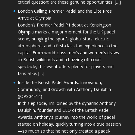
critical question: are these genuine opportunities, […]
London Calling: Premier Padel and the Elite Pros
Arrive at Olympia
London’s Premier Padel P1 debut at Kensington
Olympia marks a major moment for the UK padel
scene, bringing the sport’s global stars, electric
atmosphere, and a first-class fan experience to the
capital. From world-class men’s and women’s draws
to British wildcards and a buzzing off-court
spectacle, this event offers plenty for players and
fans alike. […]
Inside the British Padel Awards: Innovation,
Community, and Growth with Anthony Daulphin
(JOPS04E14)
In this episode, I’m joined by the dynamic Anthony
Daulphin, founder and CEO of the British Padel
Awards. Anthony’s journey into the world of padel
started on holiday, quickly turning into a true passion
—so much so that he not only created a padel-