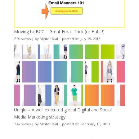
Moving to BCC – Great Email Trick (or Habit!)
7.9k views
|
by
Minter Dial
|
posted on July 15, 2013
Uniqlo – A well executed glocal Digital and Social
Media Marketing strategy
7.4k views
|
by
Minter Dial
|
posted on February 10, 2013