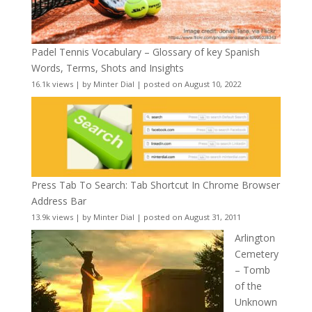
Padel Tennis Vocabulary – Glossary of key Spanish
Words, Terms, Shots and Insights
16.1k views
|
by
Minter Dial
|
posted on August 10, 2022
Press Tab To Search: Tab Shortcut In Chrome Browser
Address Bar
13.9k views
|
by
Minter Dial
|
posted on August 31, 2011
Arlington
Cemetery
– Tomb
of the
Unknown