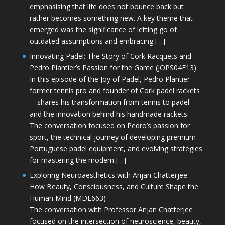
emphasising that life does not bounce back but
rather becomes something new. A key theme that
emerged was the significance of letting go of
outdated assumptions and embracing […]
Innovating Padel: The Story of Cork Racquets and
Pedro Plantier’s Passion for the Game (JOPS04E13)
In this episode of the Joy of Padel, Pedro Plantier—
former tennis pro and founder of Cork padel rackets
—shares his transformation from tennis to padel
and the innovation behind his handmade rackets.
The conversation focused on Pedro’s passion for
sport, the technical journey of developing premium
Portuguese padel equipment, and evolving strategies
for mastering the modern […]
Exploring Neuroaesthetics with Anjan Chatterjee:
How Beauty, Consciousness, and Culture Shape the
Human Mind (MDE663)
The conversation with Professor Anjan Chatterjee
focused on the intersection of neuroscience, beauty,