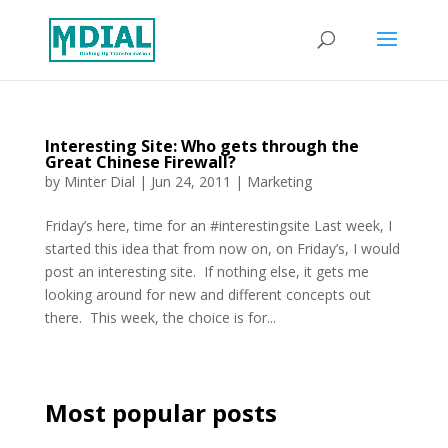
Interesting Site: Who gets through the
Great Chinese Firewall?
by
Minter Dial
|
Jun 24, 2011
|
Marketing
Friday’s here, time for an #interestingsite Last week, I
started this idea that from now on, on Friday’s, I would
post an interesting site. If nothing else, it gets me
looking around for new and different concepts out
there. This week, the choice is for...
Most popular posts