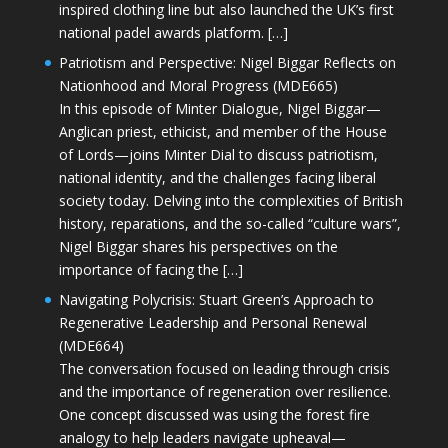
inspired clothing line but also launched the UK’s first
national padel awards platform. […]
Patriotism and Perspective: Nigel Biggar Reflects on
Nationhood and Moral Progress (MDE665)
In this episode of Minter Dialogue, Nigel Biggar—
Anglican priest, ethicist, and member of the House
of Lords—joins Minter Dial to discuss patriotism,
national identity, and the challenges facing liberal
society today. Delving into the complexities of British
history, reparations, and the so-called “culture wars”,
Nigel Biggar shares his perspectives on the
importance of facing the […]
Navigating Polycrisis: Stuart Green’s Approach to
Regenerative Leadership and Personal Renewal
(MDE664)
The conversation focused on leading through crisis
and the importance of regeneration over resilience.
One concept discussed was using the forest fire
analogy to help leaders navigate upheaval—