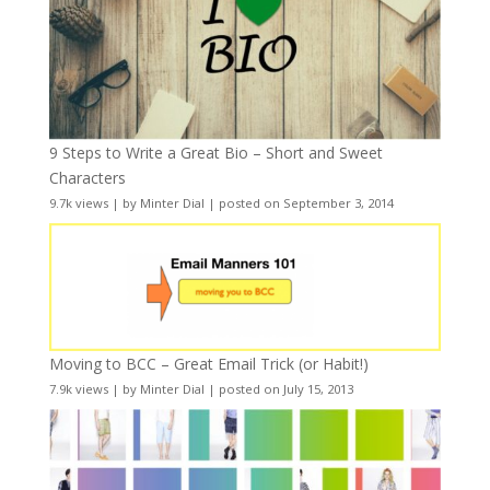
9 Steps to Write a Great Bio – Short and Sweet
Characters
9.7k views
|
by
Minter Dial
|
posted on September 3, 2014
Moving to BCC – Great Email Trick (or Habit!)
7.9k views
|
by
Minter Dial
|
posted on July 15, 2013