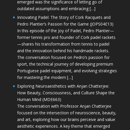
emerged was the significance of letting go of
outdated assumptions and embracing […]
Innovating Padel: The Story of Cork Racquets and
Pedro Plantier’s Passion for the Game (JOPS04E13)
In this episode of the Joy of Padel, Pedro Plantier—
former tennis pro and founder of Cork padel rackets
—shares his transformation from tennis to padel
and the innovation behind his handmade rackets.
The conversation focused on Pedro’s passion for
sport, the technical journey of developing premium
Portuguese padel equipment, and evolving strategies
for mastering the modern […]
Exploring Neuroaesthetics with Anjan Chatterjee:
How Beauty, Consciousness, and Culture Shape the
Human Mind (MDE663)
The conversation with Professor Anjan Chatterjee
focused on the intersection of neuroscience, beauty,
and art, exploring how our brains perceive and value
aesthetic experiences. A key theme that emerged