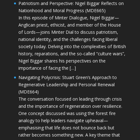
Patriotism and Perspective: Nigel Biggar Reflects on
Nationhood and Moral Progress (MDE665)
In this episode of Minter Dialogue, Nigel Biggar—
Anglican priest, ethicist, and member of the House
of Lords—joins Minter Dial to discuss patriotism,
national identity, and the challenges facing liberal
society today. Delving into the complexities of British
history, reparations, and the so-called “culture wars”,
Nigel Biggar shares his perspectives on the
importance of facing the […]
Navigating Polycrisis: Stuart Green’s Approach to
Regenerative Leadership and Personal Renewal
(MDE664)
The conversation focused on leading through crisis
and the importance of regeneration over resilience.
One concept discussed was using the forest fire
analogy to help leaders navigate upheaval—
emphasising that life does not bounce back but
rather becomes something new. A key theme that