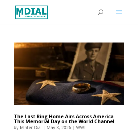
The Last Ring Home Airs Across America
This Memorial Day on the World Channel
by
Minter Dial
|
May 8, 2026
|
WWII