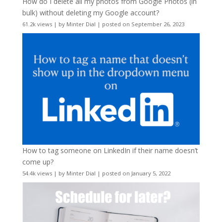
How do I delete all my photos from Google Photos (in
bulk) without deleting my Google account?
61.2k views
|
by
Minter Dial
|
posted on September 26, 2023
How to tag someone on LinkedIn if their name doesn’t
come up?
54.4k views
|
by
Minter Dial
|
posted on January 5, 2022