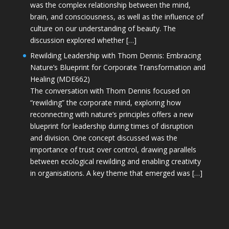
was the complex relationship between the mind,
brain, and consciousness, as well as the influence of
culture on our understanding of beauty. The
discussion explored whether […]
Rewilding Leadership with Thom Dennis: Embracing
Nature’s Blueprint for Corporate Transformation and
Healing (MDE662)
The conversation with Thom Dennis focused on
“rewilding” the corporate mind, exploring how
reconnecting with nature’s principles offers a new
blueprint for leadership during times of disruption
and division. One concept discussed was the
importance of trust over control, drawing parallels
between ecological rewilding and enabling creativity
in organisations. A key theme that emerged was […]