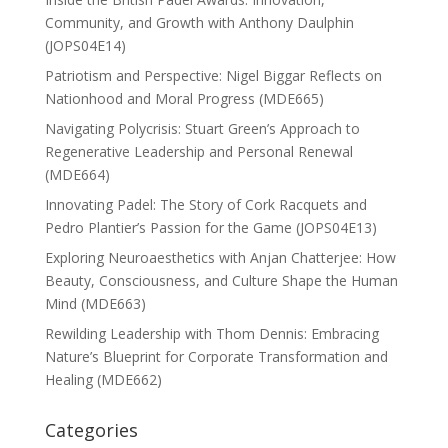
Community, and Growth with Anthony Daulphin
(JOPS04E14)
Patriotism and Perspective: Nigel Biggar Reflects on
Nationhood and Moral Progress (MDE665)
Navigating Polycrisis: Stuart Green’s Approach to
Regenerative Leadership and Personal Renewal
(MDE664)
Innovating Padel: The Story of Cork Racquets and
Pedro Plantier’s Passion for the Game (JOPS04E13)
Exploring Neuroaesthetics with Anjan Chatterjee: How
Beauty, Consciousness, and Culture Shape the Human
Mind (MDE663)
Rewilding Leadership with Thom Dennis: Embracing
Nature’s Blueprint for Corporate Transformation and
Healing (MDE662)
Categories