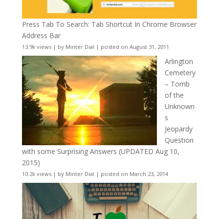
Press Tab To Search: Tab Shortcut In Chrome Browser
Address Bar
13.9k views
|
by
Minter Dial
|
posted on August 31, 2011
Arlington
Cemetery
– Tomb
of the
Unknown
s
Jeopardy
Question
with some Surprising Answers (UPDATED Aug 10,
2015)
10.2k views
|
by
Minter Dial
|
posted on March 23, 2014