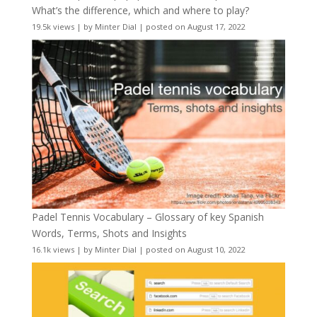
What’s the difference, which and where to play?
19.5k views
|
by
Minter Dial
|
posted on August 17, 2022
Padel Tennis Vocabulary – Glossary of key Spanish
Words, Terms, Shots and Insights
16.1k views
|
by
Minter Dial
|
posted on August 10, 2022