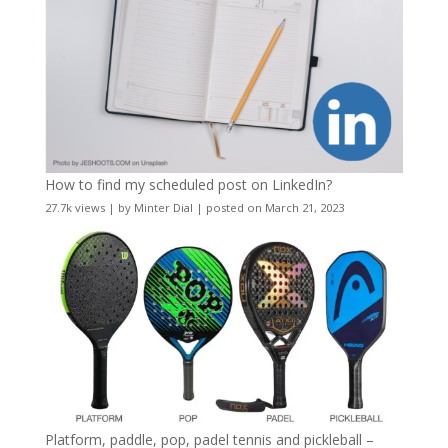
How to find my scheduled post on LinkedIn?
27.7k views
|
by
Minter Dial
|
posted on March 21, 2023
Platform, paddle, pop, padel tennis and pickleball –