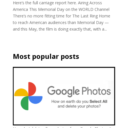
Here’s the full carriage report here. Airing Across
America This Memorial Day on the WORLD Channel
There’s no more fitting time for The Last Ring Home
to reach American audiences than Memorial Day —
and this May, the film is doing exactly that, with a...
Most popular posts