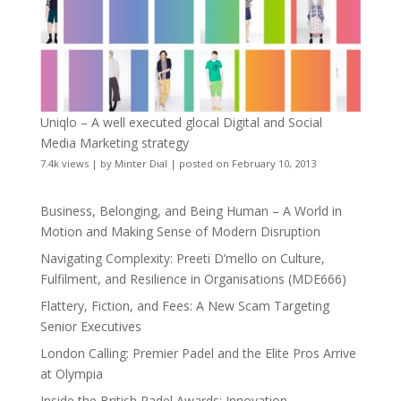
Uniqlo – A well executed glocal Digital and Social
Media Marketing strategy
7.4k views
|
by
Minter Dial
|
posted on February 10, 2013
Business, Belonging, and Being Human – A World in
Motion and Making Sense of Modern Disruption
Navigating Complexity: Preeti D’mello on Culture,
Fulfilment, and Resilience in Organisations (MDE666)
Flattery, Fiction, and Fees: A New Scam Targeting
Senior Executives
London Calling: Premier Padel and the Elite Pros Arrive
at Olympia
Inside the British Padel Awards: Innovation,