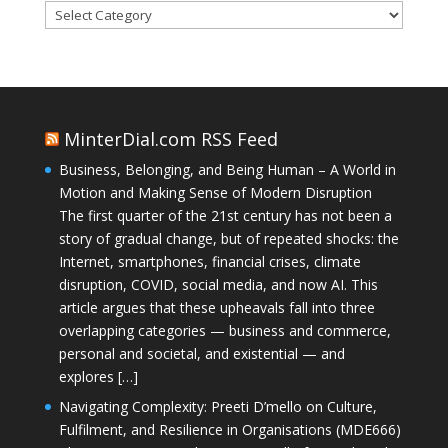
Categories
MinterDial.com RSS Feed
Business, Belonging, and Being Human – A World in
Motion and Making Sense of Modern Disruption
The first quarter of the 21st century has not been a
story of gradual change, but of repeated shocks: the
Internet, smartphones, financial crises, climate
disruption, COVID, social media, and now AI. This
article argues that these upheavals fall into three
overlapping categories — business and commerce,
personal and societal, and existential — and
explores […]
Navigating Complexity: Preeti D’mello on Culture,
Fulfilment, and Resilience in Organisations (MDE666)