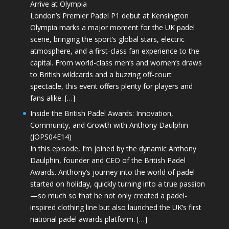
Arrive at Olympia
London’s Premier Padel P1 debut at Kensington
Olympia marks a major moment for the UK padel
scene, bringing the sport’s global stars, electric
atmosphere, and a first-class fan experience to the
capital. From world-class men’s and women’s draws
to British wildcards and a buzzing off-court
spectacle, this event offers plenty for players and
fans alike. […]
Inside the British Padel Awards: Innovation,
Community, and Growth with Anthony Daulphin
(JOPS04E14)
In this episode, I’m joined by the dynamic Anthony
Daulphin, founder and CEO of the British Padel
Awards. Anthony’s journey into the world of padel
started on holiday, quickly turning into a true passion
—so much so that he not only created a padel-
inspired clothing line but also launched the UK’s first
national padel awards platform. […]