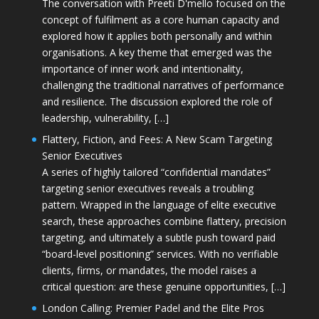
The conversation with Preeti D'mello focused on the
concept of fulfilment as a core human capacity and
explored how it applies both personally and within
organisations. A key theme that emerged was the
importance of inner work and intentionality,
challenging the traditional narratives of performance
and resilience. The discussion explored the role of
leadership, vulnerability, […]
Flattery, Fiction, and Fees: A New Scam Targeting
Senior Executives
A series of highly tailored “confidential mandates”
targeting senior executives reveals a troubling
pattern. Wrapped in the language of elite executive
search, these approaches combine flattery, precision
targeting, and ultimately a subtle push toward paid
“board-level positioning” services. With no verifiable
clients, firms, or mandates, the model raises a
critical question: are these genuine opportunities, […]
London Calling: Premier Padel and the Elite Pros