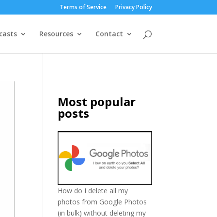
Terms of Service
Privacy Policy
casts
Resources
Contact
Most popular
posts
How do I delete all my
photos from Google Photos
(in bulk) without deleting my