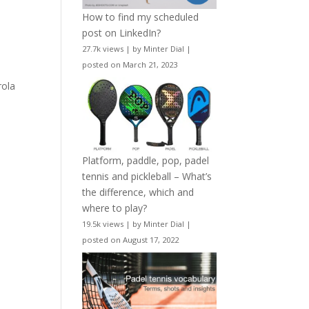
How to find my scheduled
post on LinkedIn?
27.7k views
|
by
Minter Dial
|
posted on March 21, 2023
rola
e
Platform, paddle, pop, padel
tennis and pickleball – What’s
the difference, which and
where to play?
19.5k views
|
by
Minter Dial
|
posted on August 17, 2022