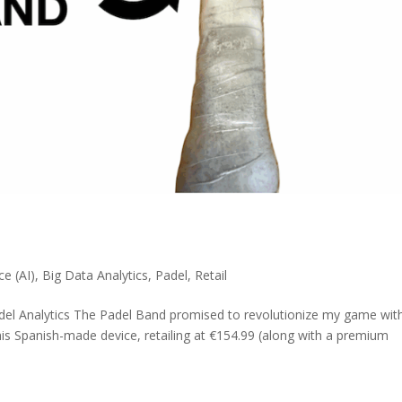
nce (AI)
,
Big Data Analytics
,
Padel
,
Retail
del Analytics The Padel Band promised to revolutionize my game wit
his Spanish-made device, retailing at €154.99 (along with a premium