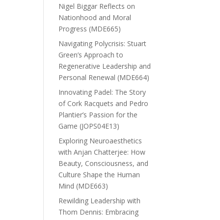
Nigel Biggar Reflects on
Nationhood and Moral
Progress (MDE665)
Navigating Polycrisis: Stuart
Green’s Approach to
Regenerative Leadership and
Personal Renewal (MDE664)
Innovating Padel: The Story
of Cork Racquets and Pedro
Plantier’s Passion for the
Game (JOPS04E13)
Exploring Neuroaesthetics
with Anjan Chatterjee: How
Beauty, Consciousness, and
Culture Shape the Human
Mind (MDE663)
Rewilding Leadership with
Thom Dennis: Embracing