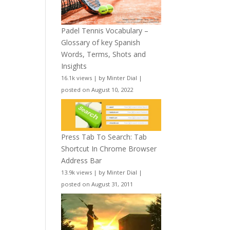
Padel Tennis Vocabulary –
Glossary of key Spanish
Words, Terms, Shots and
Insights
16.1k views
|
by
Minter Dial
|
posted on August 10, 2022
Press Tab To Search: Tab
Shortcut In Chrome Browser
Address Bar
13.9k views
|
by
Minter Dial
|
posted on August 31, 2011