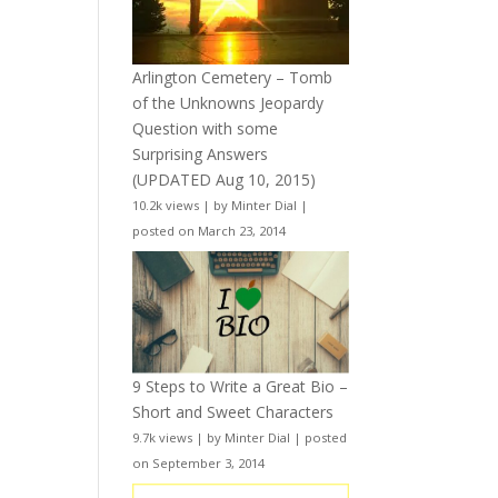
Arlington Cemetery – Tomb
of the Unknowns Jeopardy
Question with some
Surprising Answers
(UPDATED Aug 10, 2015)
10.2k views
|
by
Minter Dial
|
posted on March 23, 2014
9 Steps to Write a Great Bio –
Short and Sweet Characters
9.7k views
|
by
Minter Dial
|
posted
on September 3, 2014