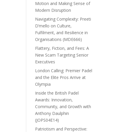
Motion and Making Sense of
Modern Disruption
Navigating Complexity: Preeti
D’mello on Culture,
Fulfilment, and Resilience in
Organisations (MDE666)
Flattery, Fiction, and Fees: A
New Scam Targeting Senior
Executives
London Calling: Premier Padel
and the Elite Pros Arrive at
Olympia
Inside the British Padel
Awards: Innovation,
Community, and Growth with
Anthony Daulphin
(JOPS04E14)
Patriotism and Perspective: