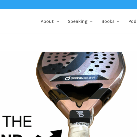
About
Speaking
Books
Pod