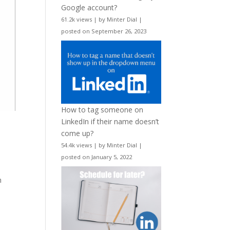
Google account?
61.2k views
|
by
Minter Dial
|
posted on September 26, 2023
How to tag someone on
LinkedIn if their name doesn’t
come up?
54.4k views
|
by
Minter Dial
|
posted on January 5, 2022
h