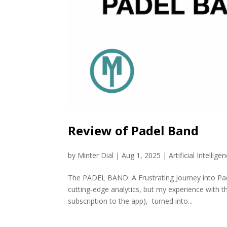
Review of Padel Band
by
Minter Dial
|
Aug 1, 2025
|
Artificial Intellige
The PADEL BAND: A Frustrating Journey into Pa
cutting-edge analytics, but my experience with t
subscription to the app), turned into...