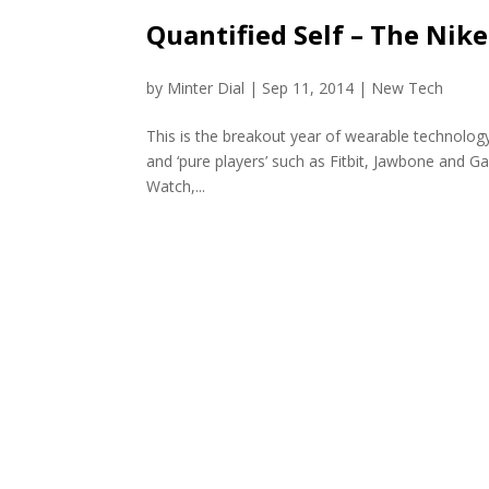
Quantified Self – The Nike
by
Minter Dial
|
Sep 11, 2014
|
New Tech
This is the breakout year of wearable technolo
and ‘pure players’ such as Fitbit, Jawbone and G
Watch,...