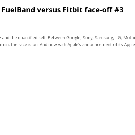
 FuelBand versus Fitbit face-off #3
gy and the quantified self. Between Google, Sony, Samsung, LG, Moto
armin, the race is on. And now with Apple’s announcement of its Appl