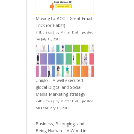
Moving to BCC – Great Email
Trick (or Habit!)
7.9k views
|
by
Minter Dial
|
posted
on July 15, 2013
Uniqlo – A well executed
glocal Digital and Social
Media Marketing strategy
7.4k views
|
by
Minter Dial
|
posted
on February 10, 2013
Business, Belonging, and
Being Human – A World in