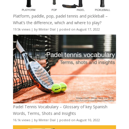
Platform, paddle, pop, padel tennis and pickleball –
What’s the difference, which and where to play?
19.5k views
|
by
Minter Dial
|
posted on August 17, 2022
Padel Tennis Vocabulary – Glossary of key Spanish
Words, Terms, Shots and Insights
16.1k views
|
by
Minter Dial
|
posted on August 10, 2022