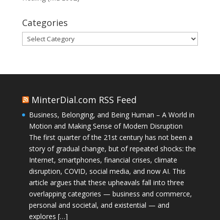
Categories
Categories
MinterDial.com RSS Feed
Business, Belonging, and Being Human – A World in
Motion and Making Sense of Modern Disruption
The first quarter of the 21st century has not been a
story of gradual change, but of repeated shocks: the
Internet, smartphones, financial crises, climate
disruption, COVID, social media, and now AI. This
article argues that these upheavals fall into three
overlapping categories — business and commerce,
personal and societal, and existential — and
explores […]