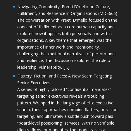
Navigating Complexity: Preeti D’mello on Culture,
Fulfilment, and Resilience in Organisations (MDE666)
The conversation with Preeti D'mello focused on the
concept of fulfilment as a core human capacity and
explored how it applies both personally and within
organisations. A key theme that emerged was the
importance of inner work and intentionality,
challenging the traditional narratives of performance
and resilience. The discussion explored the role of
leadership, vulnerability, […]
Flattery, Fiction, and Fees: A New Scam Targeting
Senior Executives
A series of highly tailored “confidential mandates”
targeting senior executives reveals a troubling
pattern. Wrapped in the language of elite executive
search, these approaches combine flattery, precision
targeting, and ultimately a subtle push toward paid
“board-level positioning” services. With no verifiable
clients, firms, or mandates, the model raises a