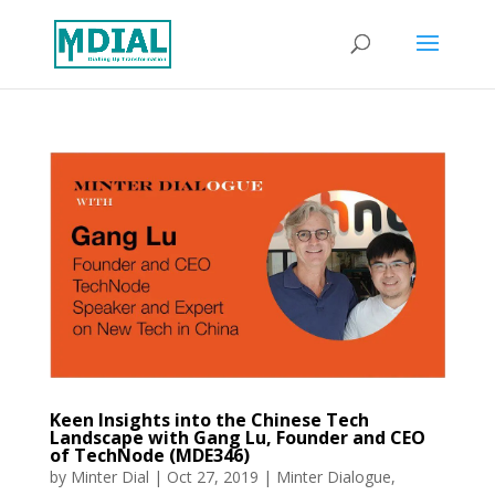
Keen Insights into the Chinese Tech
Landscape with Gang Lu, Founder and CEO
of TechNode (MDE346)
by
Minter Dial
|
Oct 27, 2019
|
Minter Dialogue
,