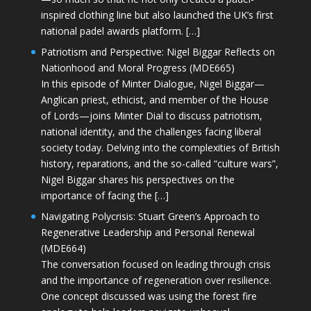
inspired clothing line but also launched the UK’s first
national padel awards platform. […]
Patriotism and Perspective: Nigel Biggar Reflects on
Nationhood and Moral Progress (MDE665)
In this episode of Minter Dialogue, Nigel Biggar—
Anglican priest, ethicist, and member of the House
of Lords—joins Minter Dial to discuss patriotism,
national identity, and the challenges facing liberal
society today. Delving into the complexities of British
history, reparations, and the so-called “culture wars”,
Nigel Biggar shares his perspectives on the
importance of facing the […]
Navigating Polycrisis: Stuart Green’s Approach to
Regenerative Leadership and Personal Renewal
(MDE664)
The conversation focused on leading through crisis
and the importance of regeneration over resilience.
One concept discussed was using the forest fire