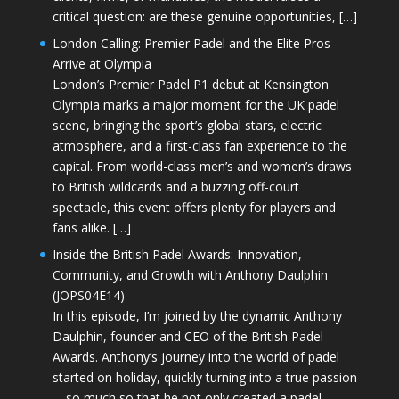
critical question: are these genuine opportunities, […]
London Calling: Premier Padel and the Elite Pros
Arrive at Olympia
London’s Premier Padel P1 debut at Kensington
Olympia marks a major moment for the UK padel
scene, bringing the sport’s global stars, electric
atmosphere, and a first-class fan experience to the
capital. From world-class men’s and women’s draws
to British wildcards and a buzzing off-court
spectacle, this event offers plenty for players and
fans alike. […]
Inside the British Padel Awards: Innovation,
Community, and Growth with Anthony Daulphin
(JOPS04E14)
In this episode, I’m joined by the dynamic Anthony
Daulphin, founder and CEO of the British Padel
Awards. Anthony’s journey into the world of padel
started on holiday, quickly turning into a true passion
—so much so that he not only created a padel-