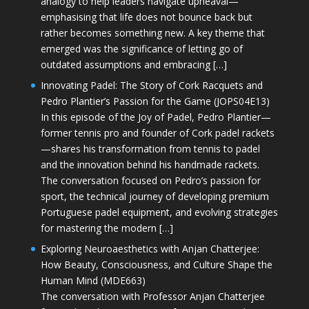
analogy to help leaders navigate upheaval—
emphasising that life does not bounce back but
rather becomes something new. A key theme that
emerged was the significance of letting go of
outdated assumptions and embracing […]
Innovating Padel: The Story of Cork Racquets and
Pedro Plantier’s Passion for the Game (JOPS04E13)
In this episode of the Joy of Padel, Pedro Plantier—
former tennis pro and founder of Cork padel rackets
—shares his transformation from tennis to padel
and the innovation behind his handmade rackets.
The conversation focused on Pedro’s passion for
sport, the technical journey of developing premium
Portuguese padel equipment, and evolving strategies
for mastering the modern […]
Exploring Neuroaesthetics with Anjan Chatterjee:
How Beauty, Consciousness, and Culture Shape the
Human Mind (MDE663)
The conversation with Professor Anjan Chatterjee