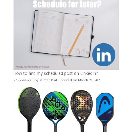
How to find my scheduled post on LinkedIn?
27.7k views
|
by
Minter Dial
|
posted on March 21, 2023