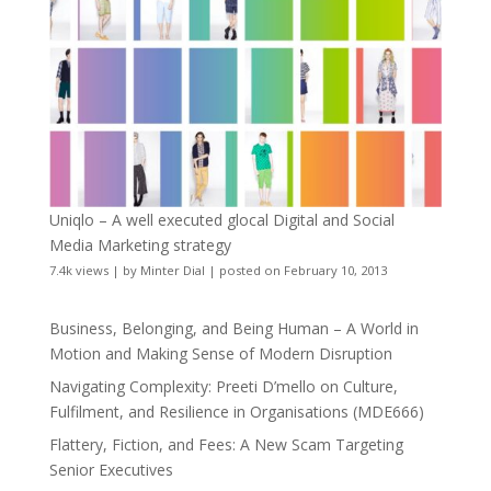
Uniqlo – A well executed glocal Digital and Social
Media Marketing strategy
7.4k views
|
by
Minter Dial
|
posted on February 10, 2013
Business, Belonging, and Being Human – A World in
Motion and Making Sense of Modern Disruption
Navigating Complexity: Preeti D’mello on Culture,
Fulfilment, and Resilience in Organisations (MDE666)
Flattery, Fiction, and Fees: A New Scam Targeting
Senior Executives