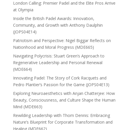
London Calling: Premier Padel and the Elite Pros Arrive
at Olympia
Inside the British Padel Awards: Innovation,
Community, and Growth with Anthony Daulphin
(JOPS04E14)
Patriotism and Perspective: Nigel Biggar Reflects on
Nationhood and Moral Progress (MDE665)
Navigating Polycrisis: Stuart Green’s Approach to
Regenerative Leadership and Personal Renewal
(MDE664)
Innovating Padel: The Story of Cork Racquets and
Pedro Plantier’s Passion for the Game (JOPS04E13)
Exploring Neuroaesthetics with Anjan Chatterjee: How
Beauty, Consciousness, and Culture Shape the Human
Mind (MDE663)
Rewilding Leadership with Thom Dennis: Embracing
Nature’s Blueprint for Corporate Transformation and
Healing (MDE662)