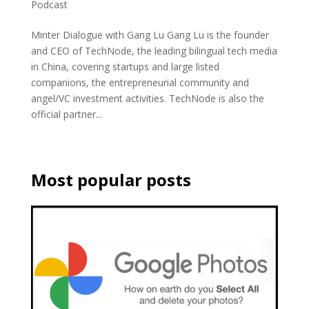
Podcast
Minter Dialogue with Gang Lu Gang Lu is the founder
and CEO of TechNode, the leading bilingual tech media
in China, covering startups and large listed
companions, the entrepreneurial community and
angel/VC investment activities. TechNode is also the
official partner...
Most popular posts