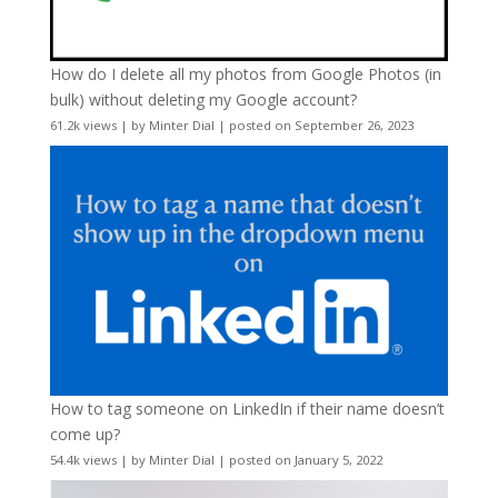
How do I delete all my photos from Google Photos (in
bulk) without deleting my Google account?
61.2k views
|
by
Minter Dial
|
posted on September 26, 2023
How to tag someone on LinkedIn if their name doesn’t
come up?
54.4k views
|
by
Minter Dial
|
posted on January 5, 2022