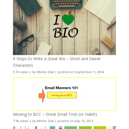
9 Steps to Write a Great Bio – Short and Sweet
Characters
9.7k views
|
by
Minter Dial
|
posted on September 3, 2014
Moving to BCC – Great Email Trick (or Habit!)
7.9k views
|
by
Minter Dial
|
posted on July 15, 2013