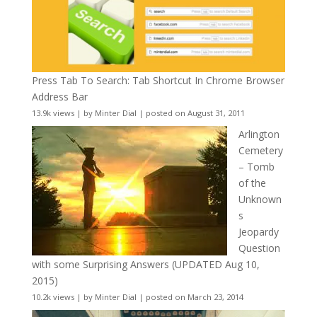
Press Tab To Search: Tab Shortcut In Chrome Browser
Address Bar
13.9k views
|
by
Minter Dial
|
posted on August 31, 2011
Arlington
Cemetery
– Tomb
of the
Unknown
s
Jeopardy
Question
with some Surprising Answers (UPDATED Aug 10,
2015)
10.2k views
|
by
Minter Dial
|
posted on March 23, 2014