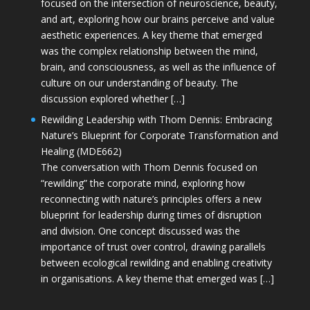
focused on the intersection of neuroscience, beauty,
and art, exploring how our brains perceive and value
aesthetic experiences. A key theme that emerged
was the complex relationship between the mind,
brain, and consciousness, as well as the influence of
culture on our understanding of beauty. The
discussion explored whether […]
Rewilding Leadership with Thom Dennis: Embracing
Nature’s Blueprint for Corporate Transformation and
Healing (MDE662)
The conversation with Thom Dennis focused on
“rewilding” the corporate mind, exploring how
reconnecting with nature’s principles offers a new
blueprint for leadership during times of disruption
and division. One concept discussed was the
importance of trust over control, drawing parallels
between ecological rewilding and enabling creativity
in organisations. A key theme that emerged was […]