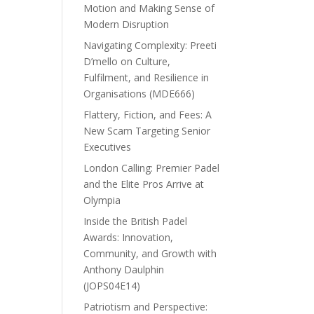
Motion and Making Sense of
Modern Disruption
Navigating Complexity: Preeti
D’mello on Culture,
Fulfilment, and Resilience in
Organisations (MDE666)
Flattery, Fiction, and Fees: A
New Scam Targeting Senior
Executives
London Calling: Premier Padel
and the Elite Pros Arrive at
Olympia
Inside the British Padel
Awards: Innovation,
Community, and Growth with
Anthony Daulphin
(JOPS04E14)
Patriotism and Perspective: