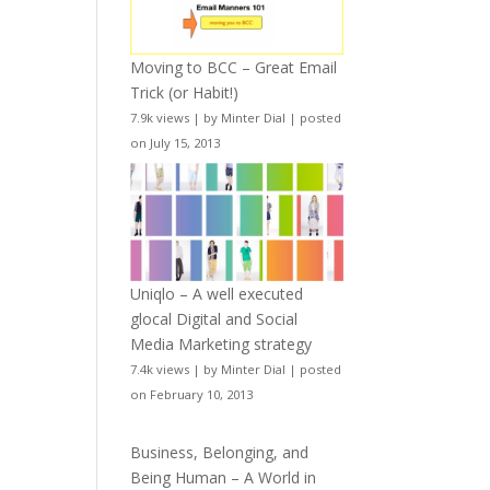
Moving to BCC – Great Email
Trick (or Habit!)
7.9k views
|
by
Minter Dial
|
posted
on July 15, 2013
Uniqlo – A well executed
glocal Digital and Social
Media Marketing strategy
7.4k views
|
by
Minter Dial
|
posted
on February 10, 2013
Business, Belonging, and
Being Human – A World in