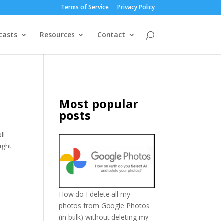
Terms of Service
Privacy Policy
casts
Resources
Contact
Most popular
posts
ll
ught
How do I delete all my
photos from Google Photos
(in bulk) without deleting my