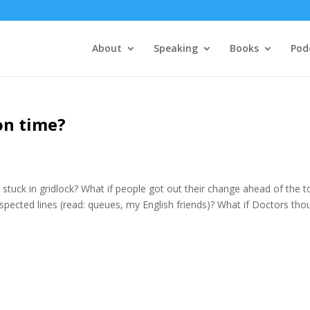
About
Speaking
Books
Pod
on time?
stuck in gridlock? What if people got out their change ahead of the to
respected lines (read: queues, my English friends)? What if Doctors tho