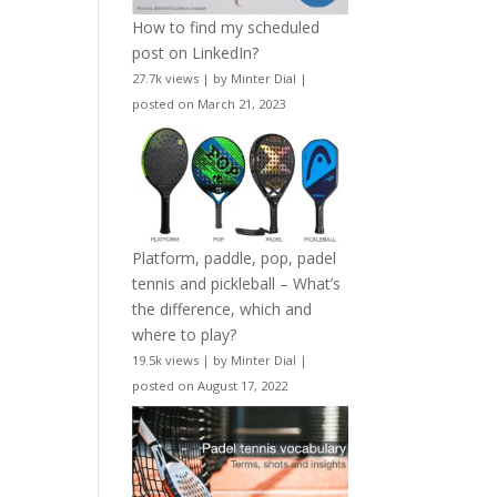
How to find my scheduled
post on LinkedIn?
27.7k views
|
by
Minter Dial
|
posted on March 21, 2023
Platform, paddle, pop, padel
tennis and pickleball – What’s
the difference, which and
where to play?
19.5k views
|
by
Minter Dial
|
posted on August 17, 2022