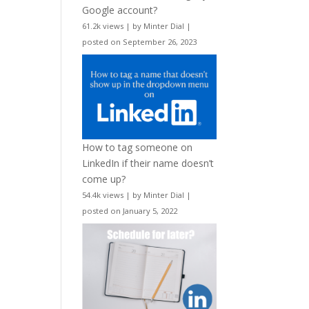
Google account?
61.2k views
|
by
Minter Dial
|
posted on September 26, 2023
How to tag someone on
LinkedIn if their name doesn’t
come up?
54.4k views
|
by
Minter Dial
|
posted on January 5, 2022