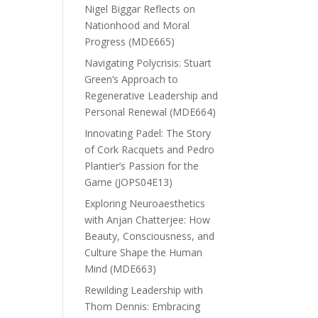
Nigel Biggar Reflects on
Nationhood and Moral
Progress (MDE665)
Navigating Polycrisis: Stuart
Green’s Approach to
Regenerative Leadership and
Personal Renewal (MDE664)
Innovating Padel: The Story
of Cork Racquets and Pedro
Plantier’s Passion for the
Game (JOPS04E13)
Exploring Neuroaesthetics
with Anjan Chatterjee: How
Beauty, Consciousness, and
Culture Shape the Human
Mind (MDE663)
Rewilding Leadership with
Thom Dennis: Embracing