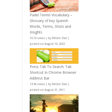
Padel Tennis Vocabulary –
Glossary of key Spanish
Words, Terms, Shots and
Insights
16.1k views
|
by
Minter Dial
|
posted on August 10, 2022
Press Tab To Search: Tab
Shortcut In Chrome Browser
Address Bar
13.9k views
|
by
Minter Dial
|
posted on August 31, 2011