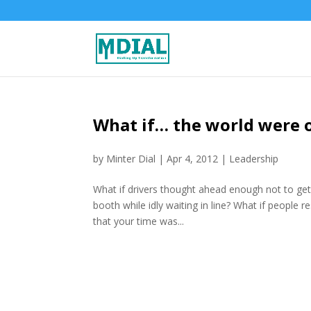
What if… the world were 
by
Minter Dial
|
Apr 4, 2012
|
Leadership
What if drivers thought ahead enough not to get 
booth while idly waiting in line? What if people 
that your time was...