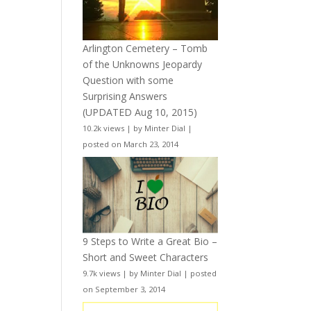
Arlington Cemetery – Tomb
of the Unknowns Jeopardy
Question with some
Surprising Answers
(UPDATED Aug 10, 2015)
10.2k views
|
by
Minter Dial
|
posted on March 23, 2014
9 Steps to Write a Great Bio –
Short and Sweet Characters
9.7k views
|
by
Minter Dial
|
posted
on September 3, 2014