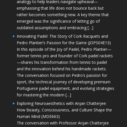
analogy to help leaders navigate upheaval—
emphasising that life does not bounce back but
rather becomes something new. A key theme that
emerged was the significance of letting go of
outdated assumptions and embracing […]
Innovating Padel: The Story of Cork Racquets and
Pedro Plantier’s Passion for the Game (JOPS04E13)
In this episode of the Joy of Padel, Pedro Plantier—
former tennis pro and founder of Cork padel rackets
—shares his transformation from tennis to padel
and the innovation behind his handmade rackets.
The conversation focused on Pedro’s passion for
sport, the technical journey of developing premium
Portuguese padel equipment, and evolving strategies
for mastering the modern […]
Exploring Neuroaesthetics with Anjan Chatterjee:
How Beauty, Consciousness, and Culture Shape the
Human Mind (MDE663)
The conversation with Professor Anjan Chatterjee