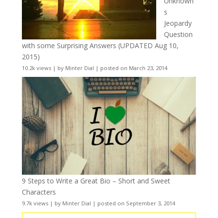
Unknown
s
Jeopardy
Question
with some Surprising Answers (UPDATED Aug 10,
2015)
10.2k views
|
by
Minter Dial
|
posted on March 23, 2014
9 Steps to Write a Great Bio – Short and Sweet
Characters
9.7k views
|
by
Minter Dial
|
posted on September 3, 2014