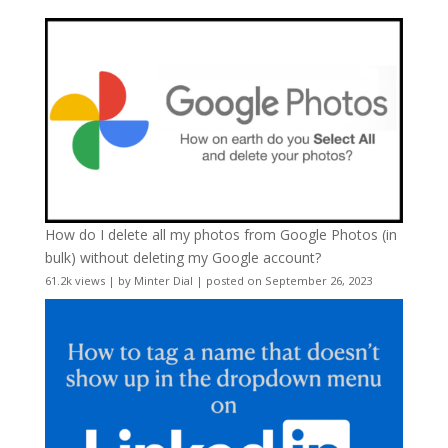
How do I delete all my photos from Google Photos (in
bulk) without deleting my Google account?
61.2k views
|
by
Minter Dial
|
posted on September 26, 2023