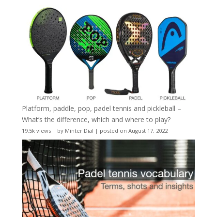
Platform, paddle, pop, padel tennis and pickleball –
What’s the difference, which and where to play?
19.5k views
|
by
Minter Dial
|
posted on August 17, 2022