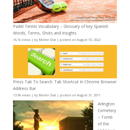
Padel Tennis Vocabulary – Glossary of key Spanish
Words, Terms, Shots and Insights
16.1k views
|
by
Minter Dial
|
posted on August 10, 2022
Press Tab To Search: Tab Shortcut In Chrome Browser
Address Bar
13.9k views
|
by
Minter Dial
|
posted on August 31, 2011
Arlington
Cemetery
– Tomb
of the