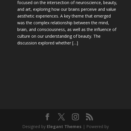
focused on the intersection of neuroscience, beauty,
and art, exploring how our brains perceive and value
aesthetic experiences. A key theme that emerged
was the complex relationship between the mind,
brain, and consciousness, as well as the influence of
culture on our understanding of beauty. The
discussion explored whether […]
Designed by
Elegant Themes
| Powered by