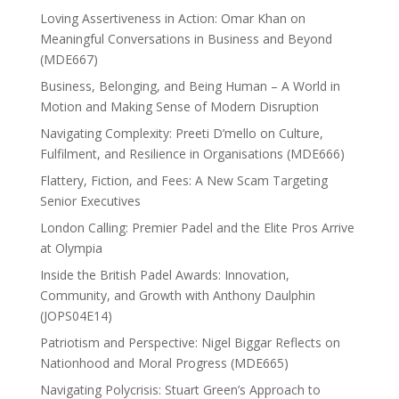
Loving Assertiveness in Action: Omar Khan on
Meaningful Conversations in Business and Beyond
(MDE667)
Business, Belonging, and Being Human – A World in
Motion and Making Sense of Modern Disruption
Navigating Complexity: Preeti D’mello on Culture,
Fulfilment, and Resilience in Organisations (MDE666)
Flattery, Fiction, and Fees: A New Scam Targeting
Senior Executives
London Calling: Premier Padel and the Elite Pros Arrive
at Olympia
Inside the British Padel Awards: Innovation,
Community, and Growth with Anthony Daulphin
(JOPS04E14)
Patriotism and Perspective: Nigel Biggar Reflects on
Nationhood and Moral Progress (MDE665)
Navigating Polycrisis: Stuart Green’s Approach to