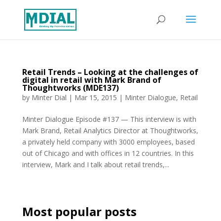
Retail Trends – Looking at the challenges of
digital in retail with Mark Brand of
Thoughtworks (MDE137)
by
Minter Dial
|
Mar 15, 2015
|
Minter Dialogue
,
Retail
Minter Dialogue Episode #137 — This interview is with
Mark Brand, Retail Analytics Director at Thoughtworks,
a privately held company with 3000 employees, based
out of Chicago and with offices in 12 countries. In this
interview, Mark and I talk about retail trends,...
Most popular posts