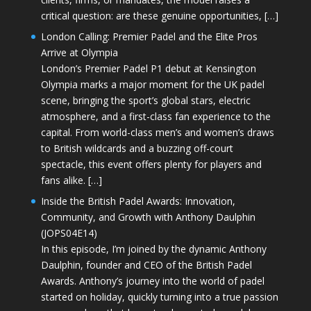
critical question: are these genuine opportunities, […]
London Calling: Premier Padel and the Elite Pros
Arrive at Olympia
London’s Premier Padel P1 debut at Kensington
Olympia marks a major moment for the UK padel
scene, bringing the sport’s global stars, electric
atmosphere, and a first-class fan experience to the
capital. From world-class men’s and women’s draws
to British wildcards and a buzzing off-court
spectacle, this event offers plenty for players and
fans alike. […]
Inside the British Padel Awards: Innovation,
Community, and Growth with Anthony Daulphin
(JOPS04E14)
In this episode, I’m joined by the dynamic Anthony
Daulphin, founder and CEO of the British Padel
Awards. Anthony’s journey into the world of padel
started on holiday, quickly turning into a true passion