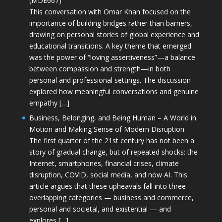
(MDE667)
This conversation with Omar Khan focused on the
importance of building bridges rather than barriers,
drawing on personal stories of global experience and
educational transitions. A key theme that emerged
was the power of “loving assertiveness”—a balance
between compassion and strength—in both
personal and professional settings. The discussion
explored how meaningful conversations and genuine
empathy […]
Business, Belonging, and Being Human – A World in
Motion and Making Sense of Modern Disruption
The first quarter of the 21st century has not been a
story of gradual change, but of repeated shocks: the
Internet, smartphones, financial crises, climate
disruption, COVID, social media, and now AI. This
article argues that these upheavals fall into three
overlapping categories — business and commerce,
personal and societal, and existential — and
explores […]