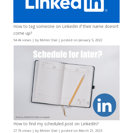
How to tag someone on LinkedIn if their name doesn’t
come up?
54.4k views
|
by
Minter Dial
|
posted on January 5, 2022
How to find my scheduled post on LinkedIn?
27.7k views
|
by
Minter Dial
|
posted on March 21, 2023