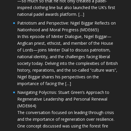
—so much so that he not only created a padel-
inspired clothing line but also launched the UK’s first
national padel awards platform. […]
Patriotism and Perspective: Nigel Biggar Reflects on
Nationhood and Moral Progress (MDE665)
In this episode of Minter Dialogue, Nigel Biggar—
Anglican priest, ethicist, and member of the House
of Lords—joins Minter Dial to discuss patriotism,
national identity, and the challenges facing liberal
society today. Delving into the complexities of British
history, reparations, and the so-called “culture wars”,
Nigel Biggar shares his perspectives on the
importance of facing the […]
Navigating Polycrisis: Stuart Green’s Approach to
Regenerative Leadership and Personal Renewal
(MDE664)
The conversation focused on leading through crisis
and the importance of regeneration over resilience.
One concept discussed was using the forest fire