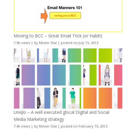
Moving to BCC – Great Email Trick (or Habit!)
7.9k views
|
by
Minter Dial
|
posted on July 15, 2013
Uniqlo – A well executed glocal Digital and Social
Media Marketing strategy
7.4k views
|
by
Minter Dial
|
posted on February 10, 2013