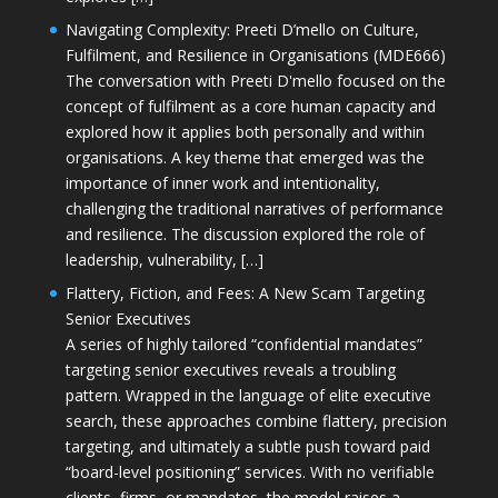
Navigating Complexity: Preeti D’mello on Culture,
Fulfilment, and Resilience in Organisations (MDE666)
The conversation with Preeti D'mello focused on the
concept of fulfilment as a core human capacity and
explored how it applies both personally and within
organisations. A key theme that emerged was the
importance of inner work and intentionality,
challenging the traditional narratives of performance
and resilience. The discussion explored the role of
leadership, vulnerability, […]
Flattery, Fiction, and Fees: A New Scam Targeting
Senior Executives
A series of highly tailored “confidential mandates”
targeting senior executives reveals a troubling
pattern. Wrapped in the language of elite executive
search, these approaches combine flattery, precision
targeting, and ultimately a subtle push toward paid
“board-level positioning” services. With no verifiable
clients, firms, or mandates, the model raises a