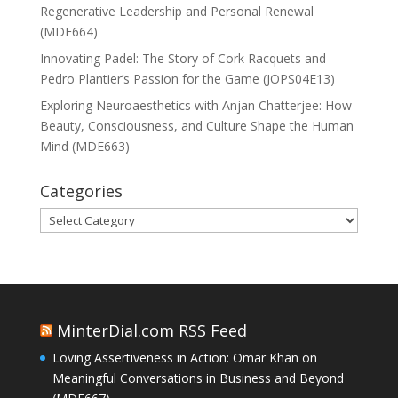
Regenerative Leadership and Personal Renewal
(MDE664)
Innovating Padel: The Story of Cork Racquets and
Pedro Plantier’s Passion for the Game (JOPS04E13)
Exploring Neuroaesthetics with Anjan Chatterjee: How
Beauty, Consciousness, and Culture Shape the Human
Mind (MDE663)
Categories
Categories
MinterDial.com RSS Feed
Loving Assertiveness in Action: Omar Khan on
Meaningful Conversations in Business and Beyond