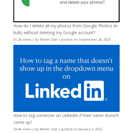
How do I delete all my photos from Google Photos (in
bulk) without deleting my Google account?
61.2k views
|
by
Minter Dial
|
posted on September 26, 2023
How to tag someone on LinkedIn if their name doesn’t
come up?
54.4k views
|
by
Minter Dial
|
posted on January 5, 2022