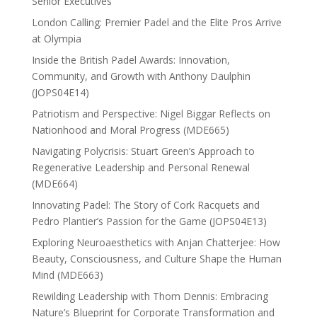
Senior Executives
London Calling: Premier Padel and the Elite Pros Arrive
at Olympia
Inside the British Padel Awards: Innovation,
Community, and Growth with Anthony Daulphin
(JOPS04E14)
Patriotism and Perspective: Nigel Biggar Reflects on
Nationhood and Moral Progress (MDE665)
Navigating Polycrisis: Stuart Green’s Approach to
Regenerative Leadership and Personal Renewal
(MDE664)
Innovating Padel: The Story of Cork Racquets and
Pedro Plantier’s Passion for the Game (JOPS04E13)
Exploring Neuroaesthetics with Anjan Chatterjee: How
Beauty, Consciousness, and Culture Shape the Human
Mind (MDE663)
Rewilding Leadership with Thom Dennis: Embracing
Nature’s Blueprint for Corporate Transformation and