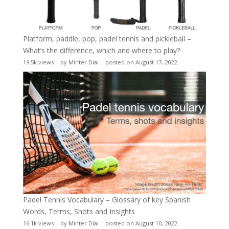
Platform, paddle, pop, padel tennis and pickleball –
What’s the difference, which and where to play?
19.5k views
|
by
Minter Dial
|
posted on August 17, 2022
Padel Tennis Vocabulary – Glossary of key Spanish
Words, Terms, Shots and Insights
16.1k views
|
by
Minter Dial
|
posted on August 10, 2022