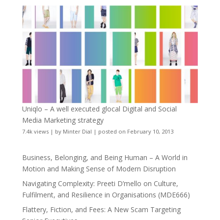
Uniqlo – A well executed glocal Digital and Social
Media Marketing strategy
7.4k views
|
by
Minter Dial
|
posted on February 10, 2013
Business, Belonging, and Being Human – A World in
Motion and Making Sense of Modern Disruption
Navigating Complexity: Preeti D’mello on Culture,
Fulfilment, and Resilience in Organisations (MDE666)
Flattery, Fiction, and Fees: A New Scam Targeting