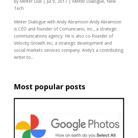
by
Minter Dial
|
Jul 9, 2017
|
Minter Dialogue
,
New
Tech
Minter Dialogue with Andy Abramson Andy Abramson
is CEO and founder of Comunicano, Inc., a strategic
communications agency. He is also co-founder of
Velocity Growth Inc, a strategic development and
social markets services company. Andy’s a contributing
writer to...
Most popular posts