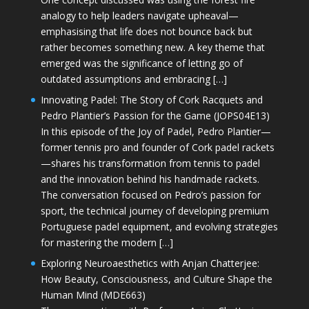
analogy to help leaders navigate upheaval—
emphasising that life does not bounce back but
rather becomes something new. A key theme that
emerged was the significance of letting go of
outdated assumptions and embracing […]
Innovating Padel: The Story of Cork Racquets and
Pedro Plantier’s Passion for the Game (JOPS04E13)
In this episode of the Joy of Padel, Pedro Plantier—
former tennis pro and founder of Cork padel rackets
—shares his transformation from tennis to padel
and the innovation behind his handmade rackets.
The conversation focused on Pedro’s passion for
sport, the technical journey of developing premium
Portuguese padel equipment, and evolving strategies
for mastering the modern […]
Exploring Neuroaesthetics with Anjan Chatterjee:
How Beauty, Consciousness, and Culture Shape the
Human Mind (MDE663)