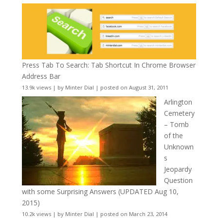
Press Tab To Search: Tab Shortcut In Chrome Browser
Address Bar
13.9k views
|
by
Minter Dial
|
posted on August 31, 2011
Arlington
Cemetery
– Tomb
of the
Unknown
s
Jeopardy
Question
with some Surprising Answers (UPDATED Aug 10,
2015)
10.2k views
|
by
Minter Dial
|
posted on March 23, 2014