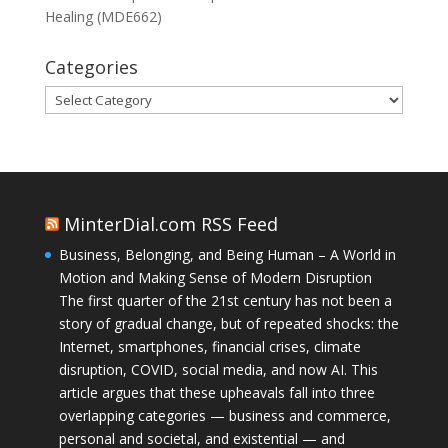
Healing (MDE662)
Categories
Categories
MinterDial.com RSS Feed
Business, Belonging, and Being Human – A World in
Motion and Making Sense of Modern Disruption
The first quarter of the 21st century has not been a
story of gradual change, but of repeated shocks: the
Internet, smartphones, financial crises, climate
disruption, COVID, social media, and now AI. This
article argues that these upheavals fall into three
overlapping categories — business and commerce,
personal and societal, and existential — and