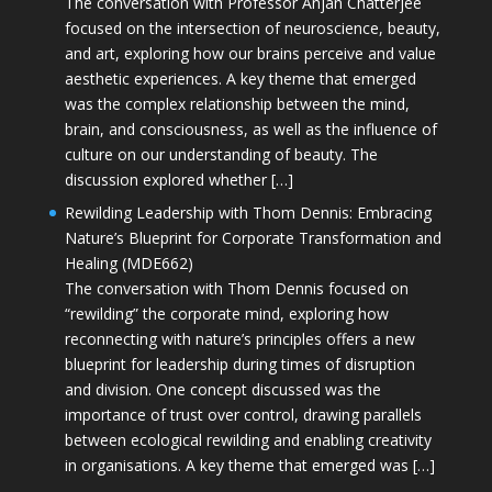
The conversation with Professor Anjan Chatterjee
focused on the intersection of neuroscience, beauty,
and art, exploring how our brains perceive and value
aesthetic experiences. A key theme that emerged
was the complex relationship between the mind,
brain, and consciousness, as well as the influence of
culture on our understanding of beauty. The
discussion explored whether […]
Rewilding Leadership with Thom Dennis: Embracing
Nature’s Blueprint for Corporate Transformation and
Healing (MDE662)
The conversation with Thom Dennis focused on
“rewilding” the corporate mind, exploring how
reconnecting with nature’s principles offers a new
blueprint for leadership during times of disruption
and division. One concept discussed was the
importance of trust over control, drawing parallels
between ecological rewilding and enabling creativity
in organisations. A key theme that emerged was […]