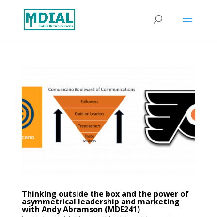
Thinking outside the box and the power of
asymmetrical leadership and marketing
with Andy Abramson (MDE241)