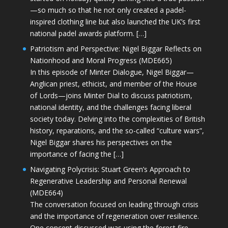
—so much so that he not only created a padel-
inspired clothing line but also launched the UK’s first
national padel awards platform. […]
Patriotism and Perspective: Nigel Biggar Reflects on
Nationhood and Moral Progress (MDE665)
In this episode of Minter Dialogue, Nigel Biggar—
Anglican priest, ethicist, and member of the House
of Lords—joins Minter Dial to discuss patriotism,
national identity, and the challenges facing liberal
society today. Delving into the complexities of British
history, reparations, and the so-called “culture wars”,
Nigel Biggar shares his perspectives on the
importance of facing the […]
Navigating Polycrisis: Stuart Green’s Approach to
Regenerative Leadership and Personal Renewal
(MDE664)
The conversation focused on leading through crisis
and the importance of regeneration over resilience.
One concept discussed was using the forest fire