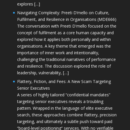
explores […]
Navigating Complexity: Preeti D’mello on Culture,
Fulfilment, and Resilience in Organisations (MDE666)
The conversation with Preeti D'mello focused on the
concept of fulfilment as a core human capacity and
explored how it applies both personally and within
organisations. A key theme that emerged was the
importance of inner work and intentionality,
challenging the traditional narratives of performance
and resilience. The discussion explored the role of
leadership, vulnerability, […]
Flattery, Fiction, and Fees: A New Scam Targeting
Senior Executives
A series of highly tailored “confidential mandates”
targeting senior executives reveals a troubling
pattern. Wrapped in the language of elite executive
search, these approaches combine flattery, precision
targeting, and ultimately a subtle push toward paid
“board-level positioning” services. With no verifiable