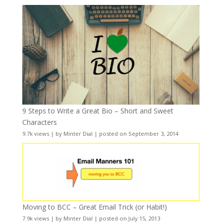
9 Steps to Write a Great Bio – Short and Sweet
Characters
9.7k views
|
by
Minter Dial
|
posted on September 3, 2014
Moving to BCC – Great Email Trick (or Habit!)
7.9k views
|
by
Minter Dial
|
posted on July 15, 2013