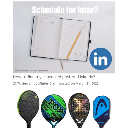
How to find my scheduled post on LinkedIn?
27.7k views
|
by
Minter Dial
|
posted on March 21, 2023