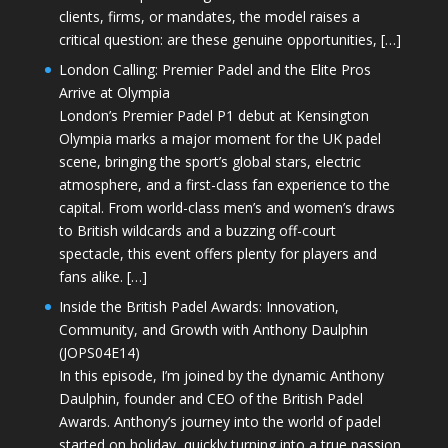
clients, firms, or mandates, the model raises a
critical question: are these genuine opportunities, […]
London Calling: Premier Padel and the Elite Pros
Arrive at Olympia
London’s Premier Padel P1 debut at Kensington
Olympia marks a major moment for the UK padel
scene, bringing the sport’s global stars, electric
atmosphere, and a first-class fan experience to the
capital. From world-class men’s and women’s draws
to British wildcards and a buzzing off-court
spectacle, this event offers plenty for players and
fans alike. […]
Inside the British Padel Awards: Innovation,
Community, and Growth with Anthony Daulphin
(JOPS04E14)
In this episode, I’m joined by the dynamic Anthony
Daulphin, founder and CEO of the British Padel
Awards. Anthony’s journey into the world of padel
started on holiday, quickly turning into a true passion