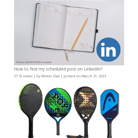
How to find my scheduled post on LinkedIn?
27.7k views
|
by
Minter Dial
|
posted on March 21, 2023