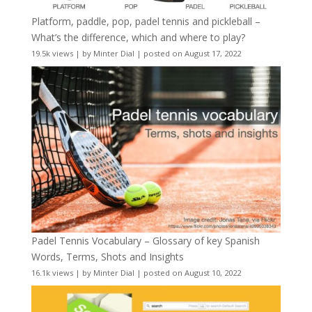
Platform, paddle, pop, padel tennis and pickleball –
What’s the difference, which and where to play?
19.5k views
|
by
Minter Dial
|
posted on August 17, 2022
Padel Tennis Vocabulary – Glossary of key Spanish
Words, Terms, Shots and Insights
16.1k views
|
by
Minter Dial
|
posted on August 10, 2022