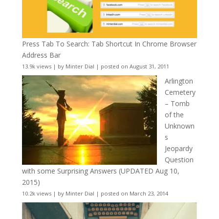
Press Tab To Search: Tab Shortcut In Chrome Browser
Address Bar
13.9k views
|
by
Minter Dial
|
posted on August 31, 2011
Arlington
Cemetery
– Tomb
of the
Unknown
s
Jeopardy
Question
with some Surprising Answers (UPDATED Aug 10,
2015)
10.2k views
|
by
Minter Dial
|
posted on March 23, 2014