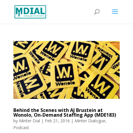
Behind the Scenes with AJ Brustein at
Wonolo, On-Demand Staffing App (MDE183)
by
Minter Dial
|
Feb 21, 2016
|
Minter Dialogue
,
Podcast