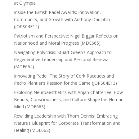
at Olympia
Inside the British Padel Awards: Innovation,
Community, and Growth with Anthony Daulphin
(JOPS04E14)
Patriotism and Perspective: Nigel Biggar Reflects on
Nationhood and Moral Progress (MDE665)
Navigating Polycrisis: Stuart Green’s Approach to
Regenerative Leadership and Personal Renewal
(MDE664)
Innovating Padel: The Story of Cork Racquets and
Pedro Plantier’s Passion for the Game (JOPS04E13)
Exploring Neuroaesthetics with Anjan Chatterjee: How
Beauty, Consciousness, and Culture Shape the Human
Mind (MDE663)
Rewilding Leadership with Thom Dennis: Embracing
Nature’s Blueprint for Corporate Transformation and
Healing (MDE662)