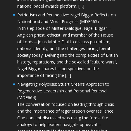
national padel awards platform. […]
Patriotism and Perspective: Nigel Biggar Reflects on
Nationhood and Moral Progress (MDE665)
In this episode of Minter Dialogue, Nigel Biggar—
Anglican priest, ethicist, and member of the House
of Lords—joins Minter Dial to discuss patriotism,
national identity, and the challenges facing liberal
society today. Delving into the complexities of British
history, reparations, and the so-called “culture wars”,
Nigel Biggar shares his perspectives on the
importance of facing the […]
Navigating Polycrisis: Stuart Green’s Approach to
Regenerative Leadership and Personal Renewal
(MDE664)
The conversation focused on leading through crisis
and the importance of regeneration over resilience.
One concept discussed was using the forest fire
analogy to help leaders navigate upheaval—