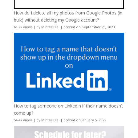
How do I delete all my photos from Google Photos (in
bulk) without deleting my Google account?
61.2k views
|
by
Minter Dial
|
posted on September 26, 2023
How to tag someone on LinkedIn if their name doesn’t
come up?
54.4k views
|
by
Minter Dial
|
posted on January 5, 2022