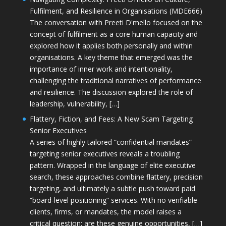
Fulfilment, and Resilience in Organisations (MDE666)
The conversation with Preeti D'mello focused on the
concept of fulfilment as a core human capacity and
explored how it applies both personally and within
organisations. A key theme that emerged was the
importance of inner work and intentionality,
challenging the traditional narratives of performance
and resilience. The discussion explored the role of
leadership, vulnerability, […]
Flattery, Fiction, and Fees: A New Scam Targeting
Senior Executives
A series of highly tailored “confidential mandates”
targeting senior executives reveals a troubling
pattern. Wrapped in the language of elite executive
search, these approaches combine flattery, precision
targeting, and ultimately a subtle push toward paid
“board-level positioning” services. With no verifiable
clients, firms, or mandates, the model raises a
critical question: are these genuine opportunities, […]