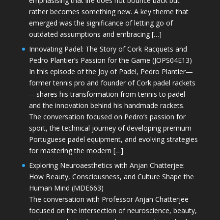
emphasising that life does not bounce back but
rather becomes something new. A key theme that
emerged was the significance of letting go of
outdated assumptions and embracing […]
Innovating Padel: The Story of Cork Racquets and
Pedro Plantier’s Passion for the Game (JOPS04E13)
In this episode of the Joy of Padel, Pedro Plantier—
former tennis pro and founder of Cork padel rackets
—shares his transformation from tennis to padel
and the innovation behind his handmade rackets.
The conversation focused on Pedro’s passion for
sport, the technical journey of developing premium
Portuguese padel equipment, and evolving strategies
for mastering the modern […]
Exploring Neuroaesthetics with Anjan Chatterjee:
How Beauty, Consciousness, and Culture Shape the
Human Mind (MDE663)
The conversation with Professor Anjan Chatterjee
focused on the intersection of neuroscience, beauty,