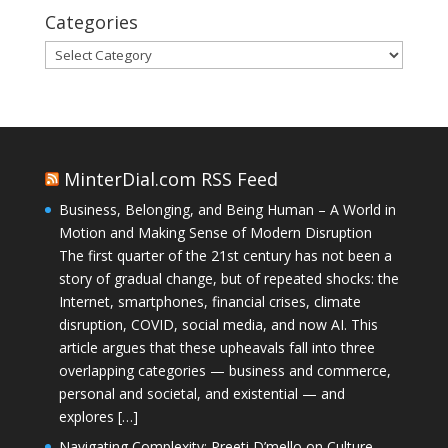
Categories
Categories
MinterDial.com RSS Feed
Business, Belonging, and Being Human – A World in
Motion and Making Sense of Modern Disruption
The first quarter of the 21st century has not been a
story of gradual change, but of repeated shocks: the
Internet, smartphones, financial crises, climate
disruption, COVID, social media, and now AI. This
article argues that these upheavals fall into three
overlapping categories — business and commerce,
personal and societal, and existential — and
explores […]
Navigating Complexity: Preeti D’mello on Culture,