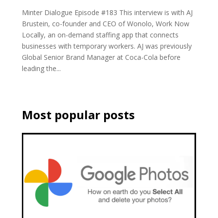
Minter Dialogue Episode #183 This interview is with AJ
Brustein, co-founder and CEO of Wonolo, Work Now
Locally, an on-demand staffing app that connects
businesses with temporary workers. AJ was previously
Global Senior Brand Manager at Coca-Cola before
leading the...
Most popular posts