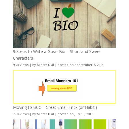
9 Steps to Write a Great Bio – Short and Sweet
Characters
9.7k views
|
by
Minter Dial
|
posted on September 3, 2014
Moving to BCC – Great Email Trick (or Habit!)
7.9k views
|
by
Minter Dial
|
posted on July 15, 2013