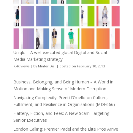
Uniqlo – A well executed glocal Digital and Social
Media Marketing strategy
7.4k views
|
by
Minter Dial
|
posted on February 10, 2013
Business, Belonging, and Being Human – A World in
Motion and Making Sense of Modern Disruption
Navigating Complexity: Preeti D’mello on Culture,
Fulfilment, and Resilience in Organisations (MDE666)
Flattery, Fiction, and Fees: A New Scam Targeting
Senior Executives
London Calling: Premier Padel and the Elite Pros Arrive