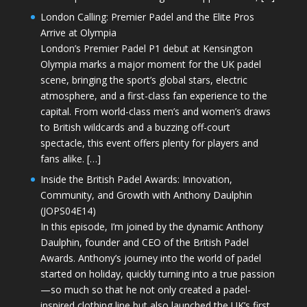
London Calling: Premier Padel and the Elite Pros
Arrive at Olympia
London’s Premier Padel P1 debut at Kensington
Olympia marks a major moment for the UK padel
scene, bringing the sport’s global stars, electric
atmosphere, and a first-class fan experience to the
capital. From world-class men’s and women’s draws
to British wildcards and a buzzing off-court
spectacle, this event offers plenty for players and
fans alike. […]
Inside the British Padel Awards: Innovation,
Community, and Growth with Anthony Daulphin
(JOPS04E14)
In this episode, I’m joined by the dynamic Anthony
Daulphin, founder and CEO of the British Padel
Awards. Anthony’s journey into the world of padel
started on holiday, quickly turning into a true passion
—so much so that he not only created a padel-
inspired clothing line but also launched the UK’s first