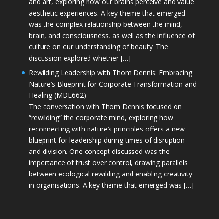
and art, exploring how our brains perceive and value
aesthetic experiences. A key theme that emerged
was the complex relationship between the mind,
brain, and consciousness, as well as the influence of
culture on our understanding of beauty. The
discussion explored whether […]
Rewilding Leadership with Thom Dennis: Embracing
Nature’s Blueprint for Corporate Transformation and
Healing (MDE662)
The conversation with Thom Dennis focused on
“rewilding” the corporate mind, exploring how
reconnecting with nature’s principles offers a new
blueprint for leadership during times of disruption
and division. One concept discussed was the
importance of trust over control, drawing parallels
between ecological rewilding and enabling creativity
in organisations. A key theme that emerged was […]