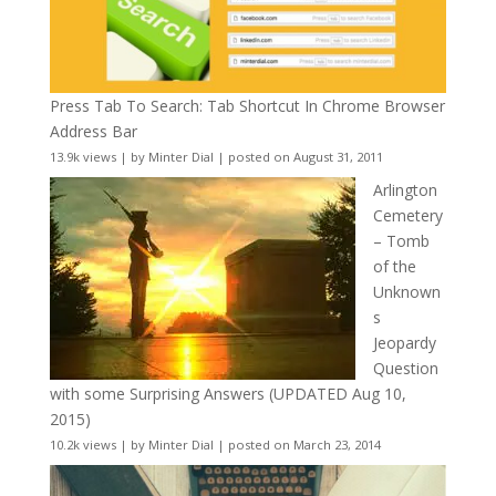
Press Tab To Search: Tab Shortcut In Chrome Browser
Address Bar
13.9k views
|
by
Minter Dial
|
posted on August 31, 2011
Arlington
Cemetery
– Tomb
of the
Unknown
s
Jeopardy
Question
with some Surprising Answers (UPDATED Aug 10,
2015)
10.2k views
|
by
Minter Dial
|
posted on March 23, 2014