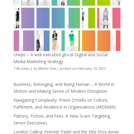
Uniqlo – A well executed glocal Digital and Social
Media Marketing strategy
7.4k views
|
by
Minter Dial
|
posted on February 10, 2013
Business, Belonging, and Being Human – A World in
Motion and Making Sense of Modern Disruption
Navigating Complexity: Preeti D’mello on Culture,
Fulfilment, and Resilience in Organisations (MDE666)
Flattery, Fiction, and Fees: A New Scam Targeting
Senior Executives
London Calling: Premier Padel and the Elite Pros Arrive