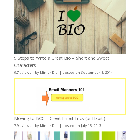
9 Steps to Write a Great Bio – Short and Sweet
Characters
9.7k views
|
by
Minter Dial
|
posted on September 3, 2014
Moving to BCC – Great Email Trick (or Habit!)
7.9k views
|
by
Minter Dial
|
posted on July 15, 2013