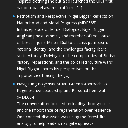
inspired clothing line but also launched the UK’s first
national padel awards platform. […]
Patriotism and Perspective: Nigel Biggar Reflects on
Nationhood and Moral Progress (MDE665)
In this episode of Minter Dialogue, Nigel Biggar—
Anglican priest, ethicist, and member of the House
of Lords—joins Minter Dial to discuss patriotism,
national identity, and the challenges facing liberal
society today. Delving into the complexities of British
history, reparations, and the so-called “culture wars”,
Nigel Biggar shares his perspectives on the
importance of facing the […]
Navigating Polycrisis: Stuart Green’s Approach to
Regenerative Leadership and Personal Renewal
(MDE664)
The conversation focused on leading through crisis
and the importance of regeneration over resilience.
One concept discussed was using the forest fire
analogy to help leaders navigate upheaval—