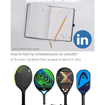
How to find my scheduled post on LinkedIn?
27.7k views
|
by
Minter Dial
|
posted on March 21, 2023