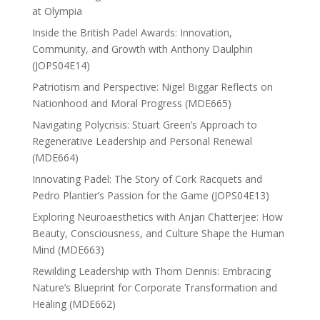
at Olympia
Inside the British Padel Awards: Innovation,
Community, and Growth with Anthony Daulphin
(JOPS04E14)
Patriotism and Perspective: Nigel Biggar Reflects on
Nationhood and Moral Progress (MDE665)
Navigating Polycrisis: Stuart Green’s Approach to
Regenerative Leadership and Personal Renewal
(MDE664)
Innovating Padel: The Story of Cork Racquets and
Pedro Plantier’s Passion for the Game (JOPS04E13)
Exploring Neuroaesthetics with Anjan Chatterjee: How
Beauty, Consciousness, and Culture Shape the Human
Mind (MDE663)
Rewilding Leadership with Thom Dennis: Embracing
Nature’s Blueprint for Corporate Transformation and
Healing (MDE662)