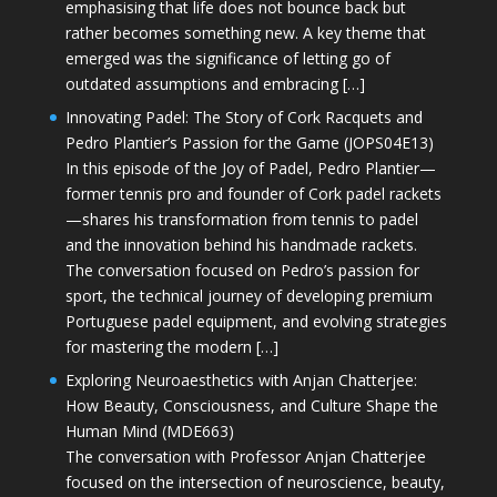
emphasising that life does not bounce back but
rather becomes something new. A key theme that
emerged was the significance of letting go of
outdated assumptions and embracing […]
Innovating Padel: The Story of Cork Racquets and
Pedro Plantier’s Passion for the Game (JOPS04E13)
In this episode of the Joy of Padel, Pedro Plantier—
former tennis pro and founder of Cork padel rackets
—shares his transformation from tennis to padel
and the innovation behind his handmade rackets.
The conversation focused on Pedro’s passion for
sport, the technical journey of developing premium
Portuguese padel equipment, and evolving strategies
for mastering the modern […]
Exploring Neuroaesthetics with Anjan Chatterjee:
How Beauty, Consciousness, and Culture Shape the
Human Mind (MDE663)
The conversation with Professor Anjan Chatterjee
focused on the intersection of neuroscience, beauty,