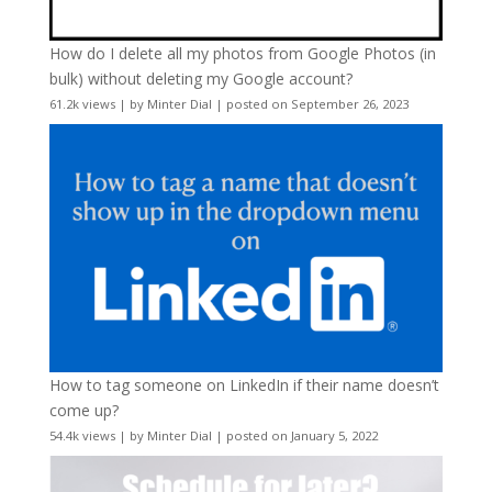
How do I delete all my photos from Google Photos (in
bulk) without deleting my Google account?
61.2k views
|
by
Minter Dial
|
posted on September 26, 2023
How to tag someone on LinkedIn if their name doesn’t
come up?
54.4k views
|
by
Minter Dial
|
posted on January 5, 2022