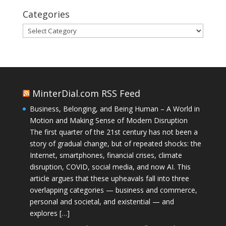
Categories
Categories
MinterDial.com RSS Feed
Business, Belonging, and Being Human – A World in
Motion and Making Sense of Modern Disruption
The first quarter of the 21st century has not been a
story of gradual change, but of repeated shocks: the
Internet, smartphones, financial crises, climate
disruption, COVID, social media, and now AI. This
article argues that these upheavals fall into three
overlapping categories — business and commerce,
personal and societal, and existential — and
explores […]