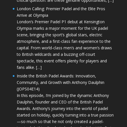
critical question: are these genuine opportunities, […]
London Calling: Premier Padel and the Elite Pros
Arrive at Olympia
London’s Premier Padel P1 debut at Kensington
Olympia marks a major moment for the UK padel
scene, bringing the sport’s global stars, electric
atmosphere, and a first-class fan experience to the
capital. From world-class men’s and women’s draws
to British wildcards and a buzzing off-court
spectacle, this event offers plenty for players and
fans alike. […]
Inside the British Padel Awards: Innovation,
Community, and Growth with Anthony Daulphin
(JOPS04E14)
In this episode, I’m joined by the dynamic Anthony
Daulphin, founder and CEO of the British Padel
Awards. Anthony’s journey into the world of padel
started on holiday, quickly turning into a true passion
—so much so that he not only created a padel-