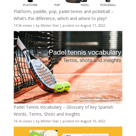
Platform, paddle, pop, padel tennis and pickleball –
What’s the difference, which and where to play?
19.5k views
|
by
Minter Dial
|
posted on August 17, 2022
Padel Tennis Vocabulary – Glossary of key Spanish
Words, Terms, Shots and Insights
16.1k views
|
by
Minter Dial
|
posted on August 10, 2022