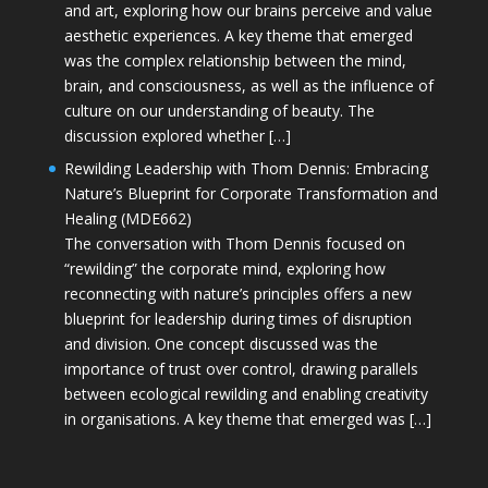
and art, exploring how our brains perceive and value
aesthetic experiences. A key theme that emerged
was the complex relationship between the mind,
brain, and consciousness, as well as the influence of
culture on our understanding of beauty. The
discussion explored whether […]
Rewilding Leadership with Thom Dennis: Embracing
Nature’s Blueprint for Corporate Transformation and
Healing (MDE662)
The conversation with Thom Dennis focused on
“rewilding” the corporate mind, exploring how
reconnecting with nature’s principles offers a new
blueprint for leadership during times of disruption
and division. One concept discussed was the
importance of trust over control, drawing parallels
between ecological rewilding and enabling creativity
in organisations. A key theme that emerged was […]