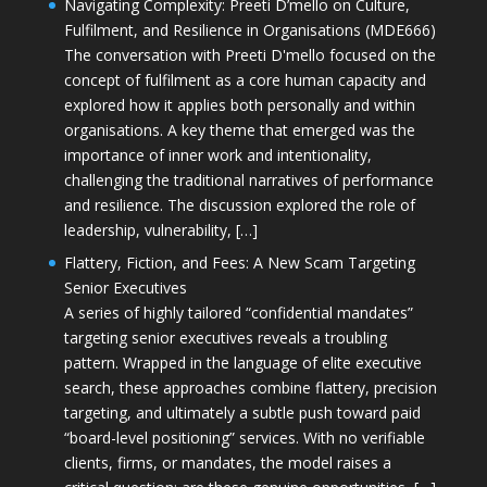
Navigating Complexity: Preeti D’mello on Culture,
Fulfilment, and Resilience in Organisations (MDE666)
The conversation with Preeti D'mello focused on the
concept of fulfilment as a core human capacity and
explored how it applies both personally and within
organisations. A key theme that emerged was the
importance of inner work and intentionality,
challenging the traditional narratives of performance
and resilience. The discussion explored the role of
leadership, vulnerability, […]
Flattery, Fiction, and Fees: A New Scam Targeting
Senior Executives
A series of highly tailored “confidential mandates”
targeting senior executives reveals a troubling
pattern. Wrapped in the language of elite executive
search, these approaches combine flattery, precision
targeting, and ultimately a subtle push toward paid
“board-level positioning” services. With no verifiable
clients, firms, or mandates, the model raises a