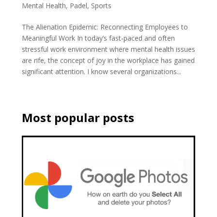
Mental Health
,
Padel
,
Sports
The Alienation Epidemic: Reconnecting Employees to
Meaningful Work In today’s fast-paced and often
stressful work environment where mental health issues
are rife, the concept of joy in the workplace has gained
significant attention. I know several organizations...
Most popular posts