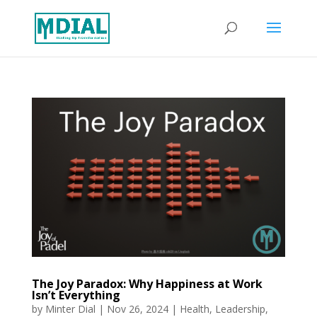
The Joy Paradox: Why Happiness at Work
Isn’t Everything
by
Minter Dial
|
Nov 26, 2024
|
Health
,
Leadership
,