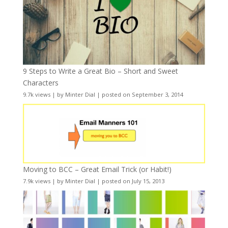
9 Steps to Write a Great Bio – Short and Sweet
Characters
9.7k views
|
by
Minter Dial
|
posted on September 3, 2014
Moving to BCC – Great Email Trick (or Habit!)
7.9k views
|
by
Minter Dial
|
posted on July 15, 2013