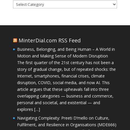
Categories
MinterDial.com RSS Feed
Business, Belonging, and Being Human – A World in
Motion and Making Sense of Modern Disruption
The first quarter of the 21st century has not been a
story of gradual change, but of repeated shocks: the
Internet, smartphones, financial crises, climate
disruption, COVID, social media, and now AI. This
article argues that these upheavals fall into three
overlapping categories — business and commerce,
personal and societal, and existential — and
explores […]
Navigating Complexity: Preeti D’mello on Culture,
Fulfilment, and Resilience in Organisations (MDE666)