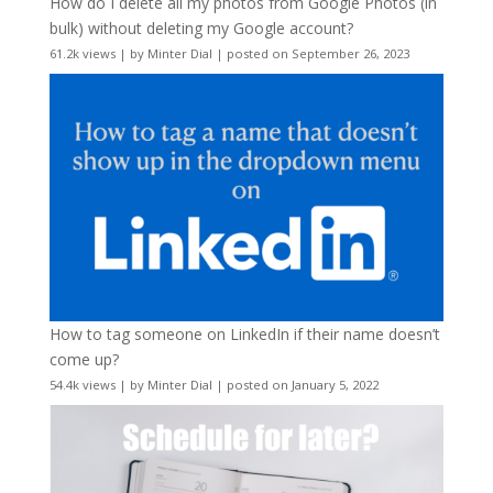
How do I delete all my photos from Google Photos (in
bulk) without deleting my Google account?
61.2k views
|
by
Minter Dial
|
posted on September 26, 2023
How to tag someone on LinkedIn if their name doesn’t
come up?
54.4k views
|
by
Minter Dial
|
posted on January 5, 2022