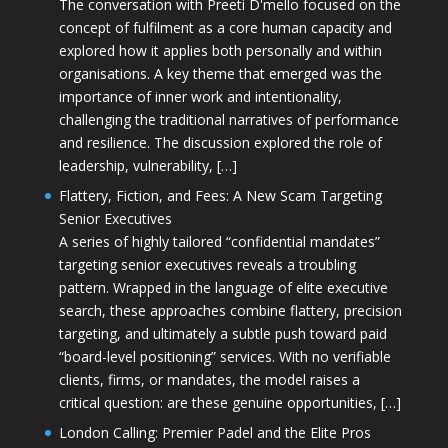
The conversation with Preeti D'mello focused on the
concept of fulfilment as a core human capacity and
explored how it applies both personally and within
organisations. A key theme that emerged was the
importance of inner work and intentionality,
challenging the traditional narratives of performance
and resilience. The discussion explored the role of
leadership, vulnerability, […]
Flattery, Fiction, and Fees: A New Scam Targeting
Senior Executives
A series of highly tailored “confidential mandates”
targeting senior executives reveals a troubling
pattern. Wrapped in the language of elite executive
search, these approaches combine flattery, precision
targeting, and ultimately a subtle push toward paid
“board-level positioning” services. With no verifiable
clients, firms, or mandates, the model raises a
critical question: are these genuine opportunities, […]
London Calling: Premier Padel and the Elite Pros