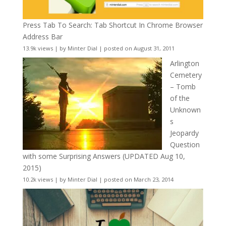
Press Tab To Search: Tab Shortcut In Chrome Browser
Address Bar
13.9k views
|
by
Minter Dial
|
posted on August 31, 2011
Arlington
Cemetery
– Tomb
of the
Unknown
s
Jeopardy
Question
with some Surprising Answers (UPDATED Aug 10,
2015)
10.2k views
|
by
Minter Dial
|
posted on March 23, 2014