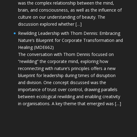
was the complex relationship between the mind,
brain, and consciousness, as well as the influence of
culture on our understanding of beauty. The
discussion explored whether […]
Rewilding Leadership with Thom Dennis: Embracing
Nature’s Blueprint for Corporate Transformation and
Healing (MDE662)
The conversation with Thom Dennis focused on
“rewilding” the corporate mind, exploring how
reconnecting with nature’s principles offers a new
blueprint for leadership during times of disruption
and division. One concept discussed was the
importance of trust over control, drawing parallels
between ecological rewilding and enabling creativity
in organisations. A key theme that emerged was […]