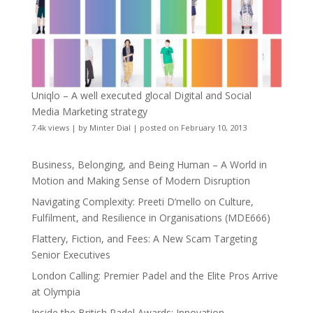
Uniqlo – A well executed glocal Digital and Social
Media Marketing strategy
7.4k views
|
by
Minter Dial
|
posted on February 10, 2013
Business, Belonging, and Being Human – A World in
Motion and Making Sense of Modern Disruption
Navigating Complexity: Preeti D’mello on Culture,
Fulfilment, and Resilience in Organisations (MDE666)
Flattery, Fiction, and Fees: A New Scam Targeting
Senior Executives
London Calling: Premier Padel and the Elite Pros Arrive
at Olympia
Inside the British Padel Awards: Innovation,