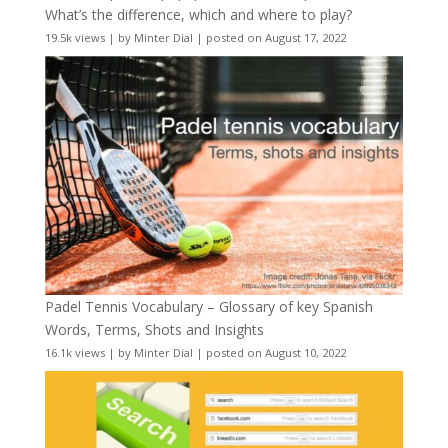
What’s the difference, which and where to play?
19.5k views
|
by
Minter Dial
|
posted on August 17, 2022
Padel Tennis Vocabulary – Glossary of key Spanish
Words, Terms, Shots and Insights
16.1k views
|
by
Minter Dial
|
posted on August 10, 2022