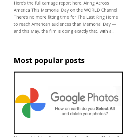
Here’s the full carriage report here. Airing Across
America This Memorial Day on the WORLD Channel
There’s no more fitting time for The Last Ring Home
to reach American audiences than Memorial Day —
and this May, the film is doing exactly that, with a...
Most popular posts