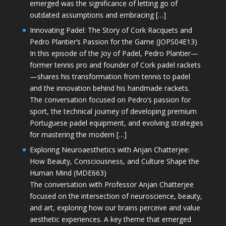
emerged was the significance of letting go of
outdated assumptions and embracing […]
Innovating Padel: The Story of Cork Racquets and
Pedro Plantier’s Passion for the Game (JOPS04E13)
In this episode of the Joy of Padel, Pedro Plantier—
former tennis pro and founder of Cork padel rackets
—shares his transformation from tennis to padel
and the innovation behind his handmade rackets.
The conversation focused on Pedro’s passion for
sport, the technical journey of developing premium
Portuguese padel equipment, and evolving strategies
for mastering the modern […]
Exploring Neuroaesthetics with Anjan Chatterjee:
How Beauty, Consciousness, and Culture Shape the
Human Mind (MDE663)
The conversation with Professor Anjan Chatterjee
focused on the intersection of neuroscience, beauty,
and art, exploring how our brains perceive and value
aesthetic experiences. A key theme that emerged