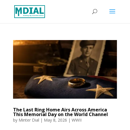
The Last Ring Home Airs Across America
This Memorial Day on the World Channel
by
Minter Dial
|
May 8, 2026
|
WWII