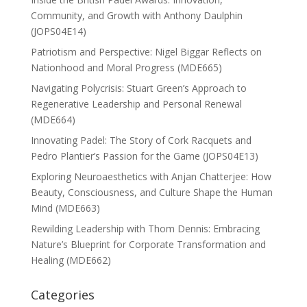
Community, and Growth with Anthony Daulphin
(JOPS04E14)
Patriotism and Perspective: Nigel Biggar Reflects on
Nationhood and Moral Progress (MDE665)
Navigating Polycrisis: Stuart Green’s Approach to
Regenerative Leadership and Personal Renewal
(MDE664)
Innovating Padel: The Story of Cork Racquets and
Pedro Plantier’s Passion for the Game (JOPS04E13)
Exploring Neuroaesthetics with Anjan Chatterjee: How
Beauty, Consciousness, and Culture Shape the Human
Mind (MDE663)
Rewilding Leadership with Thom Dennis: Embracing
Nature’s Blueprint for Corporate Transformation and
Healing (MDE662)
Categories