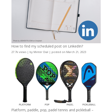
How to find my scheduled post on LinkedIn?
27.7k views
|
by
Minter Dial
|
posted on March 21, 2023
Platform, paddle, pop, padel tennis and pickleball –