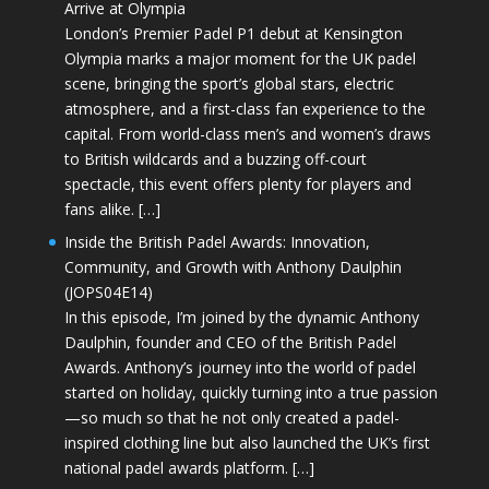
Arrive at Olympia
London’s Premier Padel P1 debut at Kensington
Olympia marks a major moment for the UK padel
scene, bringing the sport’s global stars, electric
atmosphere, and a first-class fan experience to the
capital. From world-class men’s and women’s draws
to British wildcards and a buzzing off-court
spectacle, this event offers plenty for players and
fans alike. […]
Inside the British Padel Awards: Innovation,
Community, and Growth with Anthony Daulphin
(JOPS04E14)
In this episode, I’m joined by the dynamic Anthony
Daulphin, founder and CEO of the British Padel
Awards. Anthony’s journey into the world of padel
started on holiday, quickly turning into a true passion
—so much so that he not only created a padel-
inspired clothing line but also launched the UK’s first
national padel awards platform. […]