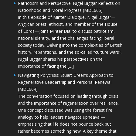
Patriotism and Perspective: Nigel Biggar Reflects on
Nationhood and Moral Progress (MDE665)
In this episode of Minter Dialogue, Nigel Biggar—
Anglican priest, ethicist, and member of the House
of Lords—joins Minter Dial to discuss patriotism,
national identity, and the challenges facing liberal
society today. Delving into the complexities of British
history, reparations, and the so-called “culture wars”,
Nigel Biggar shares his perspectives on the
importance of facing the […]
Navigating Polycrisis: Stuart Green’s Approach to
Regenerative Leadership and Personal Renewal
(MDE664)
The conversation focused on leading through crisis
and the importance of regeneration over resilience.
One concept discussed was using the forest fire
analogy to help leaders navigate upheaval—
emphasising that life does not bounce back but
rather becomes something new. A key theme that