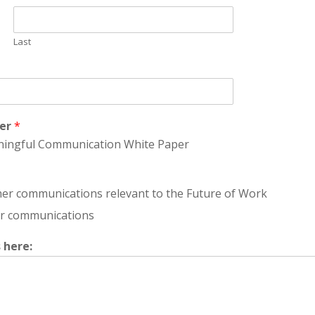
Last
per
*
aningful Communication White Paper
ther communications relevant to the Future of Work
her communications
 here: