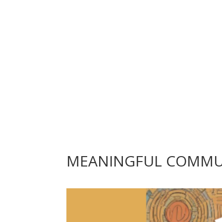
MEANINGFUL COMMUNI