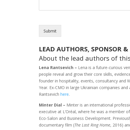
Submit
LEAD AUTHORS, SPONSOR &
About the lead authors of thi
Lena Rantsevich –
Lena is a future-curious ve
people reveal and grow their core skills, evidenc
founder in hospitality, events, consultancy and
Year. Ex-CMO in large Ukrainian companies and 
Rantsevich
here
.
Minter Dial –
Minter is an international profess
executive at L’Oréal, where he was a member of 
Eco-Salon and Business Development. Previousl
documentary film (
The Last Ring Home
, 2016) a