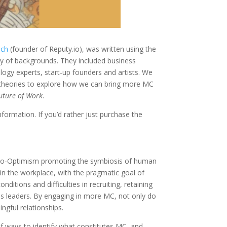
ich
(founder of Reputy.io), was written using the
ay of backgrounds. They included business
ogy experts, start-up founders and artists. We
g theories to explore how we can bring more MC
uture of Work
.
formation. If you’d rather just purchase the
hno-Optimism promoting the symbiosis of human
in the workplace, with the pragmatic goal of
ditions and difficulties in recruiting, retaining
ess leaders. By engaging in more MC, not only do
ngful relationships.
f ways to identify what constitutes MC, and