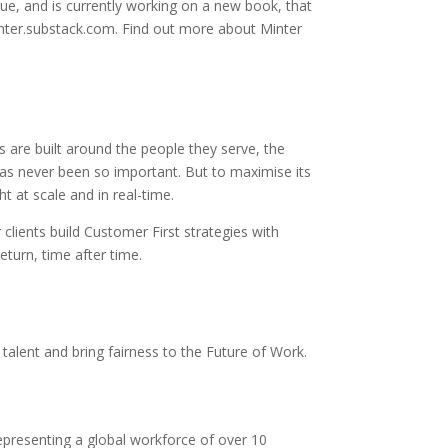
gue, and is currently working on a new book, that
inter.substack.com. Find out more about Minter
 are built around the people they serve, the
s never been so important. But to maximise its
t at scale and in real-time.
lients build Customer First strategies with
turn, time after time.
talent and bring fairness to the Future of Work.
representing a global workforce of over 10