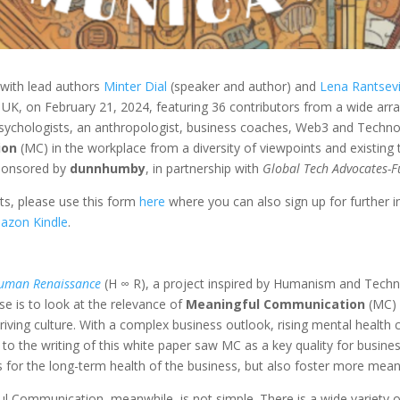
 with lead authors
Minter Dial
(speaker and author) and
Lena Rantsev
n UK, on
February 21, 2024, featuring 36 contributors from a wide arr
 psychologists, an anthropologist, business coaches, Web3 and Technol
ion
(MC) in the workplace from a diversity of viewpoints and existin
sponsored by
dunnhumby
, in partnership with
Global Tech Advocates-F
ts, please use this form
here
where you can also sign up for further in
azon Kindle
.
uman Renaissance
(H ∞ R), a project inspired by Humanism and Tec
se
is to look at the relevance of
Meaningful Communication
(MC) 
ving culture. With a complex business outlook, rising mental health con
 to the writing of this white paper saw MC as a key quality for busin
for the long-term health of the business, but also foster more meani
 Communication, meanwhile, is not simple. There is a wide variety o