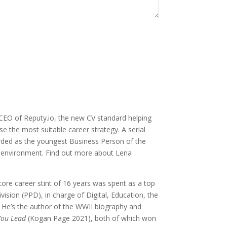
EO of Reputy.io, the new CV standard helping
se the most suitable career strategy. A serial
arded as the youngest Business Person of the
g environment. Find out more about Lena
core career stint of 16 years was spent as a top
sion (PPD), in charge of Digital, Education, the
He’s the author of the WWII biography and
You Lead
(Kogan Page 2021), both of which won