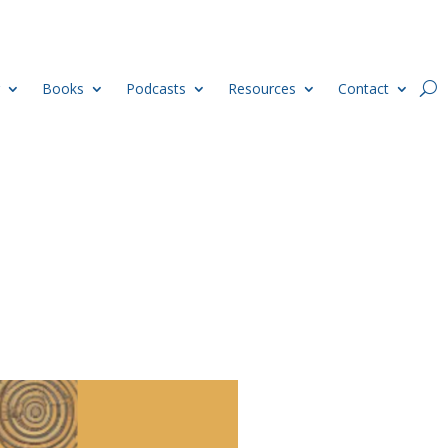
Books
Podcasts
Resources
Contact