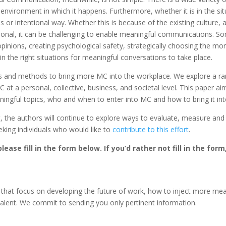
 environment in which it happens. Furthermore, whether it is in the si
or intentional way. Whether this is because of the existing culture, 
tional, it can be challenging to enable meaningful communications. S
inions, creating psychological safety, strategically choosing the more
in the right situations for meaningful conversations to take place.
s and methods to bring more MC into the workplace. We explore a range 
 at a personal, collective, business, and societal level. This paper a
ngful topics, who and when to enter into MC and how to bring it int
t, the authors will continue to explore ways to evaluate, measure an
eking individuals who would like to
contribute to this effort
.
lease fill in the form below. If you’d rather not fill in the for
 that focus on developing the future of work, how to inject more mean
talent. We commit to sending you only pertinent information.