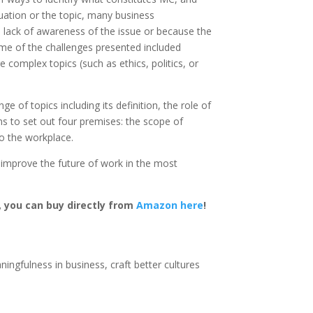
tuation or the topic, many business
a lack of awareness of the issue or because the
ome of the challenges presented included
 complex topics (such as ethics, politics, or
of topics including its definition, the role of
ims to set out four premises: the scope of
o the workplace.
d improve the future of work in the most
m, you can buy directly from
Amazon here
!
ingfulness in business, craft better cultures