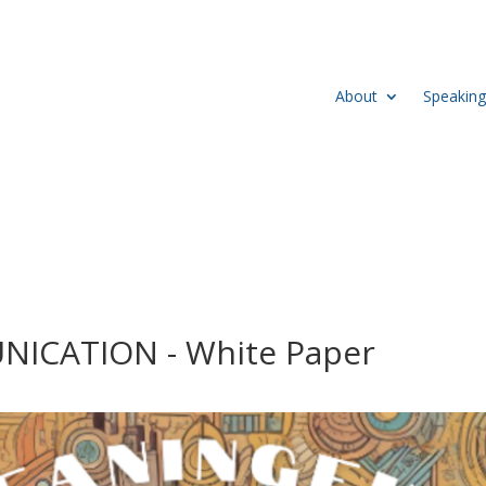
About
Speaking
CATION - White Paper