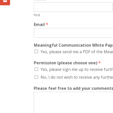
First
Email
*
Meaningful Communication White Pa
Yes, please send me a PDF of the Me
Permission (please choose one)
*
Yes, please sign me up to receive fur
No, I do not wish to receive any furt
Please feel free to add your comments