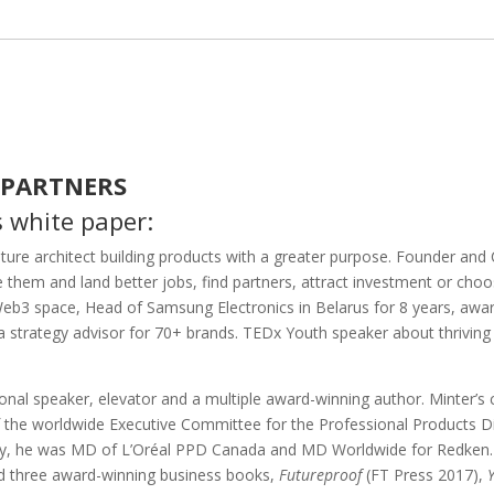
 PARTNERS
s white paper:
nture architect building products with a greater purpose.
Founder and C
e them and land better jobs, find partners, attract investment or choo
 Web3 space, Head of Samsung Electronics in Belarus for 8 years, aw
a strategy advisor for 70+ brands. TEDx Youth speaker about thrivin
ional speaker, elevator and a multiple award-winning author. Minter’s 
the worldwide Executive Committee for the Professional Products Divi
y, he was MD of L’Oréal PPD Canada and MD Worldwide for Redken. 
nd three award-winning business books,
Futureproof
(FT Press 2017),