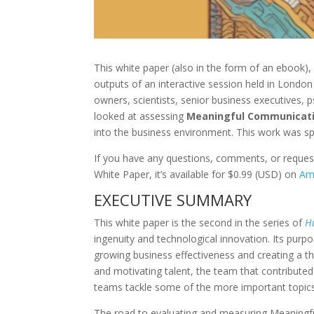
This white paper (also in the form of an ebook),
outputs of an interactive session held in Londo
owners, scientists, senior business executives,
looked at assessing
Meaningful Communicat
into the business environment. This work was 
If you have any questions, comments, or reques
White Paper, it’s available for $0.99 (USD) on
Am
EXECUTIVE SUMMARY
This white paper is the second in the series of
H
ingenuity and technological innovation.
Its
purpo
growing business effectiveness and creating a thri
and motivating talent, the team that contributed
teams tackle some of the more important topics 
The road to evaluating and measuring Meaningful