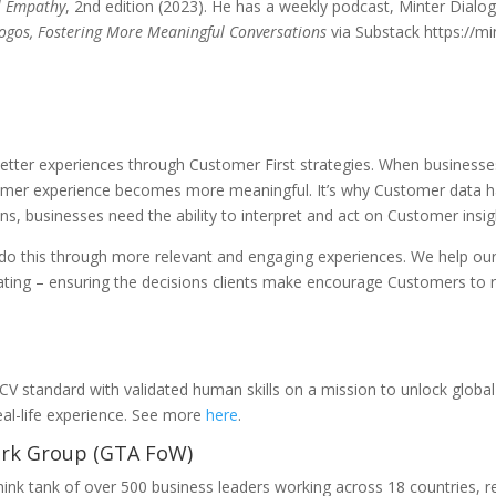
al Empathy
, 2nd edition (2023). He has a weekly podcast, Minter Dialo
ogos, Fostering More Meaningful Conversations
via Substack https://m
better experiences through Customer First strategies. When businesses
omer experience becomes more meaningful. It’s why Customer data ha
s, businesses need the ability to interpret and act on Customer insigh
o this through more relevant and engaging experiences. We help our c
ating – ensuring the decisions clients make encourage Customers to re
 standard with validated human skills on a mission to unlock global 
eal-life experience. See more
here
.
ork Group (GTA FoW)
hink tank of over 500 business leaders working across 18 countries, 