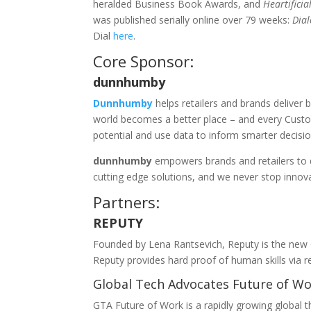
heralded Business Book Awards, and
Heartifici
was published serially online over 79 weeks:
Dial
Dial
here
.
Core Sponsor:
dunnhumby
Dunnhumby
helps retailers and brands deliver 
world becomes a better place – and every Cust
potential and use data to inform smarter decision
dunnhumby
empowers brands and retailers to d
cutting edge solutions, and we never stop innov
Partners:
REPUTY
Founded by Lena Rantsevich, Reputy is the new CV
Reputy provides hard proof of human skills via r
Global Tech Advocates Future of W
GTA Future of Work is a rapidly growing global t