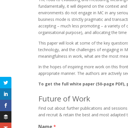
fundamentally, it will depend on the context and
environments do not engage in MC in any serious 
business mode is strictly pragmatic and transac
accepting – much less promoting – a variety of op
organisational purpose), and allocating the time 
This paper will look at some of the key question
technology, and the challenges of engaging in MC
meaningfulness in work, what are the most meani
In the hopes of inspiring more work on this fron
appropriate manner. The authors are actively se
To get the full white paper (50-page PDF), p
Future of Work
Find out about further publications and sessions
and recruit & retain the best and most adapted 
Name
*