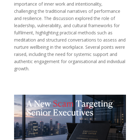
importance of inner work and intentionality,
challenging the traditional narratives of performance
and resilience. The discussion explored the role of
leadership, vulnerability, and cultural frameworks for
fulfilment, highlighting practical methods such as
meditation and structured conversations to assess and
nurture wellbeing in the workplace. Several points were
raised, including the need for systemic support and
authentic engagement for organisational and individual
growth.