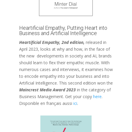
Heartificial Empathy, Putting Heart into
Business and Artificial Intelligence
Heartificial Empathy, 2nd edition,
released in
April 2023, looks at why and how, in the face of
the new developments in society and AI, brands
should learn to flex their empathic muscle. With
numerous cases and interviews, it examines how
to encode empathy into your business and into
Artificial Intelligence. This second edition won the
Maincrest Media Award 2023
in the category of
Business Management. Get your copy
here
.
Disponible en français aussi
ici
.