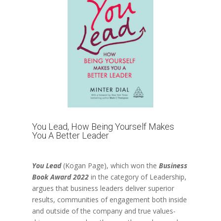
You Lead, How Being Yourself Makes
You A Better Leader
You Lead
(Kogan Page)
, which won the
Business
Book Award 2022
in the category of Leadership,
argues that business leaders deliver superior
results, communities of engagement both inside
and outside of the company and true values-