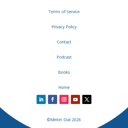
Terms of Service
Privacy Policy
Contact
Podcast
Books
Home
©Minter Dial 2026