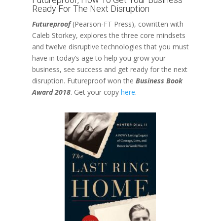
Ready For The Next Disruption
Futureproof
(Pearson-FT Press), cowritten with
Caleb Storkey, explores the three core mindsets
and twelve disruptive technologies that you must
have in today’s age to help you grow your
business, see success and get ready for the next
disruption. Futureproof won the
Business Book
Award 2018
. Get your copy
here
.