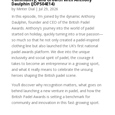
Daulphin (JOPS04E14)
by
Minter Dial
|
Jul 29, 2026
In this episode, I’m joined by the dynamic Anthony
Daulphin, founder and CEO of the British Padel
Awards. Anthony’s journey into the world of padel
started on holiday, quickly turning into a true passion—
so much so that he not only created a padel-inspired
clothing line but also launched the UK’s first national
padel awards platform. We dive into the unique
inclusivity and social spirit of padel, the courage it
takes to become an entrepreneur in a growing sport,
and what it really means to celebrate the unsung
heroes shaping the British padel scene.
You’ll discover why recognition matters, what goes on
behind launching a new venture in padel, and how the
British Padel Awards is setting a benchmark for
community and innovation in this fast-growing sport.