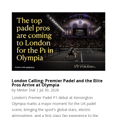
London Calling: Premier Padel and the Elite
Pros Arrive at Olympia
by
Minter Dial
|
Jul 30, 2026
London’s Premier Padel P1 debut at Kensington
Olympia marks a major moment for the UK padel
scene, bringing the sport’s global stars, electric
atmosphere, and a first-class fan experience to the