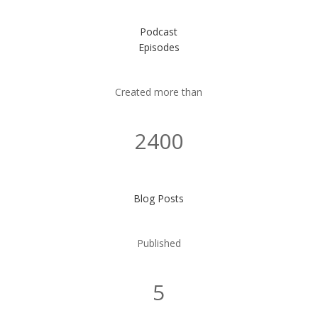
Podcast
Episodes
Created more than
2400
Blog Posts
Published
5