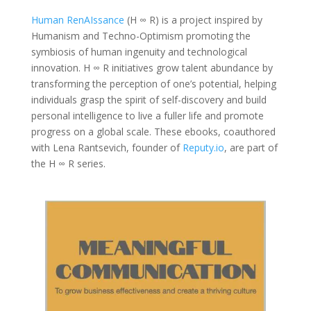
Human RenAIssance
(H ∞ R) is a project inspired by
Humanism and Techno-Optimism promoting the
symbiosis of human ingenuity and technological
innovation. H ∞ R initiatives grow talent abundance by
transforming the perception of one’s potential, helping
individuals grasp the spirit of self-discovery and build
personal intelligence to live a fuller life and promote
progress on a global scale. These ebooks, coauthored
with Lena Rantsevich, founder of
Reputy.io
, are part of
the H ∞ R series.