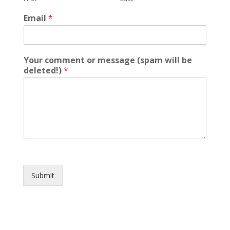
Email
*
Your comment or message (spam will be
deleted!)
*
Submit