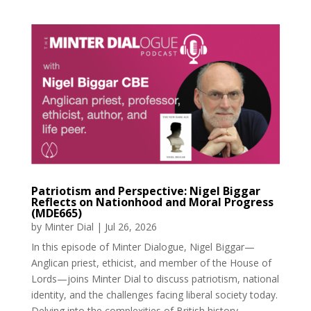
Patriotism and Perspective: Nigel Biggar
Reflects on Nationhood and Moral Progress
(MDE665)
by
Minter Dial
|
Jul 26, 2026
In this episode of Minter Dialogue, Nigel Biggar—
Anglican priest, ethicist, and member of the House of
Lords—joins Minter Dial to discuss patriotism, national
identity, and the challenges facing liberal society today.
Delving into the complexities of British history,