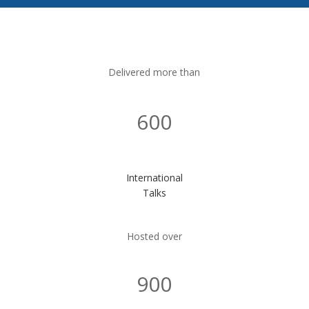
Delivered more than
600
International
Talks
Hosted over
900