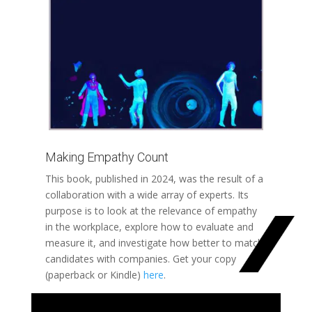
Making Empathy Count
This book, published in 2024, was the result of a
collaboration with a wide array of experts. Its
purpose is to look at the relevance of empathy
in the workplace, explore how to evaluate and
measure it, and investigate how better to match
candidates with companies. Get your copy
(paperback or Kindle)
here
.