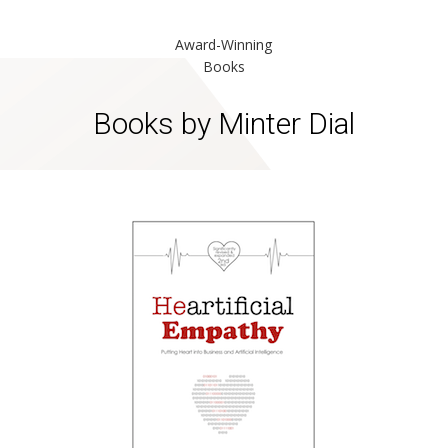
Award-Winning
Books
Books by Minter Dial