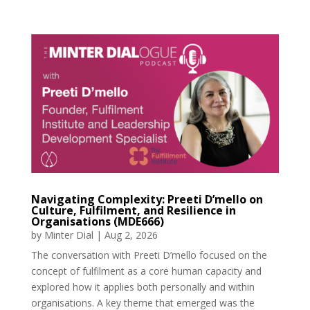
Navigating Complexity: Preeti D’mello on
Culture, Fulfilment, and Resilience in
Organisations (MDE666)
by
Minter Dial
|
Aug 2, 2026
The conversation with Preeti D’mello focused on the
concept of fulfilment as a core human capacity and
explored how it applies both personally and within
organisations. A key theme that emerged was the