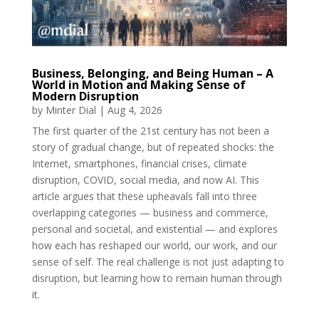
Business, Belonging, and Being Human – A
World in Motion and Making Sense of
Modern Disruption
by
Minter Dial
|
Aug 4, 2026
The first quarter of the 21st century has not been a
story of gradual change, but of repeated shocks: the
Internet, smartphones, financial crises, climate
disruption, COVID, social media, and now AI. This
article argues that these upheavals fall into three
overlapping categories — business and commerce,
personal and societal, and existential — and explores
how each has reshaped our world, our work, and our
sense of self. The real challenge is not just adapting to
disruption, but learning how to remain human through
it.