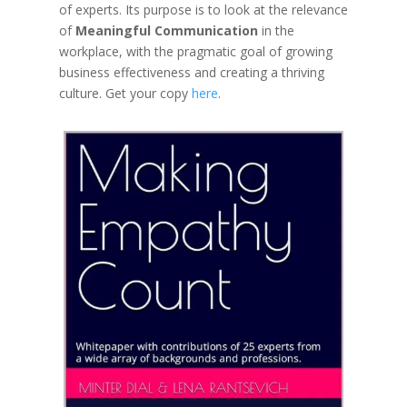
of experts. Its
purpose
is to look at the relevance
of
Meaningful Communication
in the
workplace, with the pragmatic goal of growing
business effectiveness and creating a thriving
culture. Get your copy
here
.