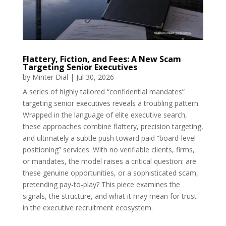
Flattery, Fiction, and Fees: A New Scam
Targeting Senior Executives
by
Minter Dial
|
Jul 30, 2026
A series of highly tailored “confidential mandates”
targeting senior executives reveals a troubling pattern.
Wrapped in the language of elite executive search,
these approaches combine flattery, precision targeting,
and ultimately a subtle push toward paid “board-level
positioning” services. With no verifiable clients, firms,
or mandates, the model raises a critical question: are
these genuine opportunities, or a sophisticated scam,
pretending pay-to-play? This piece examines the
signals, the structure, and what it may mean for trust
in the executive recruitment ecosystem.