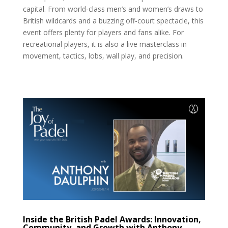
capital. From world-class men’s and women’s draws to
British wildcards and a buzzing off-court spectacle, this
event offers plenty for players and fans alike. For
recreational players, it is also a live masterclass in
movement, tactics, lobs, wall play, and precision.
Inside the British Padel Awards: Innovation,
Community, and Growth with Anthony