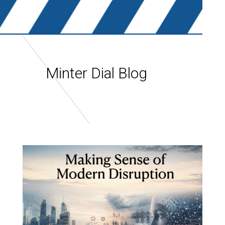
Minter Dial Blog