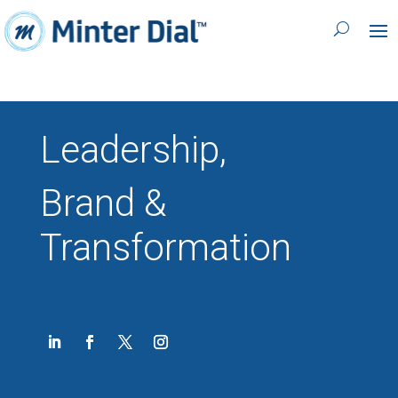
Leadership,
Brand &
Transformation