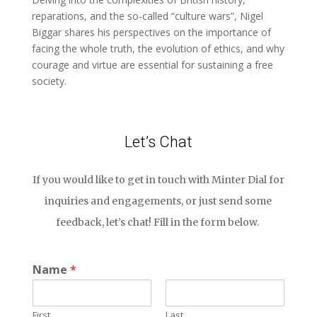
reparations, and the so-called “culture wars”, Nigel
Biggar shares his perspectives on the importance of
facing the whole truth, the evolution of ethics, and why
courage and virtue are essential for sustaining a free
society.
Let’s Chat
If you would like to get in touch with Minter Dial for
inquiries and engagements, or just send some
feedback, let’s chat! Fill in the form below.
Name
*
First
Last