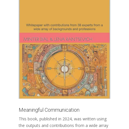
Meaningful Communication
This book, published in 2024, was written using
the outputs and contributions from a wide array