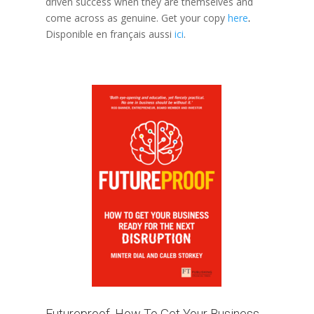
driven success when they are themselves and
come across as genuine. Get your copy
here
.
Disponible en français aussi
ici
.
Futureproof, How To Get Your Business