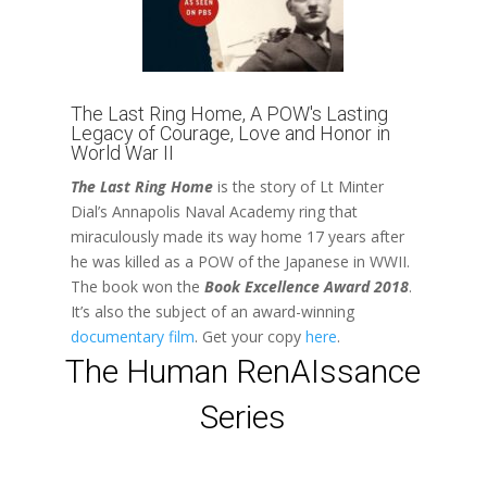
The Last Ring Home, A POW's Lasting
Legacy of Courage, Love and Honor in
World War II
The Last Ring Home
is the story of Lt Minter
Dial’s Annapolis Naval Academy ring that
miraculously made its way home 17 years after
he was killed as a POW of the Japanese in WWII.
The book
won the
Book Excellence Award 2018
.
It’s also the subject of an award-winning
documentary film
. Get your copy
here
.
The Human RenAIssance
Series