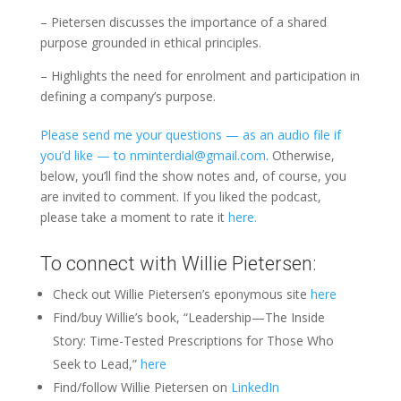
– Pietersen discusses the importance of a shared
purpose grounded in ethical principles.
– Highlights the need for enrolment and participation in
defining a company’s purpose.
Please send me your questions — as an audio file if
you’d like — to nminterdial@gmail.com.
Otherwise,
below, you’ll find the show notes and, of course, you
are invited to comment. If you liked the podcast,
please take a moment to rate it
here.
To connect with Willie Pietersen:
Check out Willie Pietersen’s eponymous site
here
Find/buy Willie’s book, “Leadership—The Inside
Story: Time-Tested Prescriptions for Those Who
Seek to Lead,”
here
Find/follow Willie Pietersen on
LinkedIn