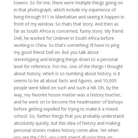
towers. So for me, there were multiple things going on
in that photograph, which include my experience of
living through 911 in Manhattan and seeing it happen in
front of my window. So thats that story. And then as
far as South Africa is concerned, funny story. My friend
Dell, he worked for Unilever in South Africa before
working in China. So that’s something I’ll have to ping
my good friend Dell on. But you talk about
stereotyping and bringing things down to a personal
level for reference. For me, one of the things I thought
about history, which is so numbing about history, is it
seems to be all about facts and figures, and 10,000
people were killed on such and such a hill. Oh, by the
way, my favorite house master was a history teacher,
and he went on to become the headmaster of bishops
before getting expelled for trying to make it a mixed
school. So, further things that you probably understand
absolutely quickly, but this idea of history and making
personal stories makes history come alive. Yet when
you are the CEO, you can’t spend all your time on