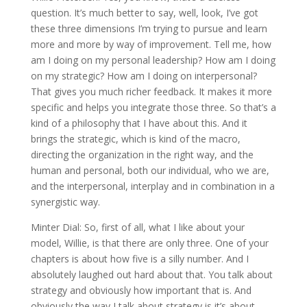
question. It’s much better to say, well, look, I’ve got
these three dimensions I’m trying to pursue and learn
more and more by way of improvement. Tell me, how
am I doing on my personal leadership? How am I doing
on my strategic? How am I doing on interpersonal?
That gives you much richer feedback. It makes it more
specific and helps you integrate those three. So that’s a
kind of a philosophy that I have about this. And it
brings the strategic, which is kind of the macro,
directing the organization in the right way, and the
human and personal, both our individual, who we are,
and the interpersonal, interplay and in combination in a
synergistic way.
Minter Dial: So, first of all, what I like about your
model, Willie, is that there are only three. One of your
chapters is about how five is a silly number. And I
absolutely laughed out hard about that. You talk about
strategy and obviously how important that is. And
obviously the way I talk about strategy is it’s about