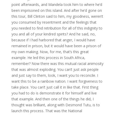
point afterwards, and Mandela took him to where he’d
been imprisoned on this island. And after he’d gone on
this tour, Bill Clinton said to him, my goodness, weren’t
you consumed by resentment and the feelings that
you needed to find retribution for all of this indignity to
you and all of your kindred spirits? And he said, no,
because if I had harbored that anger, I would have
remained in prison, but it would have been a prison of
my own making. Now, for me, that’s this great
example. He led this process in South Africa,
remember? Now there was this mutual racial animosity
that was almost exploding. You can’t just ask people
and just say to them, look, I want you to reconcile. I
want this to be a rainbow nation. I want forgiveness to
take place. You can’t just call it in like that. First thing
you had to do is demonstrate it for himself and live
that example. And then one of the things he did, I
thought was brilliant, along with Desmond Tutu, is to
launch this process. That was the National