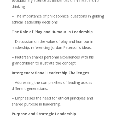
evolutionary science as influences on his leadership
thinking.
– The importance of philosophical questions in guiding
ethical leadership decisions.
The Role of Play and Humour in Leadership
– Discussion on the value of play and humour in
leadership, referencing Jordan Peterson’s ideas.
– Pietersen shares personal experiences with his
grandchildren to illustrate the concept.
Intergenerational Leadership Challenges
– Addressing the complexities of leading across
different generations.
– Emphasises the need for ethical principles and
shared purpose in leadership.
Purpose and Strategic Leadership