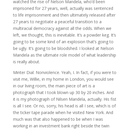
watched the rise of Nelson Mandela, who’d been
imprisoned for 27 years, well, actually was sentenced
to life imprisonment and then ultimately released after
27 years to negotiate a peaceful transition to a
multiracial democracy against all the odds. When we
left, we thought, this is inevitable. It’s a powder keg. It’s
going to be some kind of an explosion that’s going to
be ugly. It’s going to be bloodshed. I looked at Nelson
Mandela as the ultimate role model of what leadership
is really about.
Minter Dial: Nonviolence. Yeah, I. In fact, if you were to
visit me, Willie, in my home in London, you would see
in our living room, the main piece of art is a
photograph that I took blown up 30 by 20 inches. And
it is my photograph of Nilsen Mandela, actually. His fist
is all I see. Or no, sorry, his head is all I see, which is of
the ticker tape parade when he visited New York. And
much was that also happened to be when I was
working in an investment bank right beside the twin