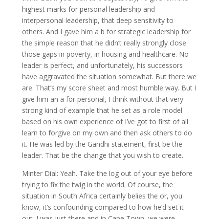
highest marks for personal leadership and
interpersonal leadership, that deep sensitivity to
others. And I gave him a b for strategic leadership for
the simple reason that he didn’t really strongly close
those gaps in poverty, in housing and healthcare. No
leader is perfect, and unfortunately, his successors
have aggravated the situation somewhat. But there we
are. That’s my score sheet and most humble way. But I
give him an a for personal, I think without that very
strong kind of example that he set as a role model
based on his own experience of I’ve got to first of all
learn to forgive on my own and then ask others to do
it. He was led by the Gandhi statement, first be the
leader. That be the change that you wish to create.
Minter Dial: Yeah. Take the log out of your eye before
trying to fix the twig in the world. Of course, the
situation in South Africa certainly belies the or, you
know, it’s confounding compared to how he’d set it
out. I was just there and in Cape Town, we were