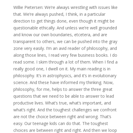
Willie Pietersen: We’re always wrestling with issues like
that. We’re always pushed, I think, in a particular
direction to get things done, even though it might be
questionable ethically. And unless we’re well grounded
and know our own boundaries, etcetera, and are
transparent to others, we can be pushed into the gray
zone very easily. I’m an avid reader of philosophy, and
along those lines, I read very few business books. I do
read some. I skim through a lot of them. When I find a
really good one, I dwell on it. My main reading is in
philosophy. It’s in astrophysics, and it’s in evolutionary
science. And these have informed my thinking. Now,
philosophy, for me, helps to answer the three great
questions that we need to be able to answer to lead
productive lives. What’s true, what’s important, and
what’s right. And the toughest challenges we confront
are not the choice between right and wrong. That’s
easy. Our teenage kids can do that. The toughest
choices are between right and right. And then we loop