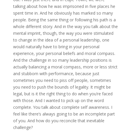
talking about how he was imprisoned in five places he
spent time in. And he obviously has marked so many
people. Being the same thing or following his path is a
whole different story. And in the way you talk about the
mental imprint, though, the way you were stimulated
to change in the idea of a personal leadership, one
would naturally have to bring in your personal
experience, your personal beliefs and moral compass.
And the challenge in so many leadership positions is
actually balancing a moral compass, more or less strict
and stubborn with performance, because just
sometimes you need to piss off people, sometimes
you need to push the bounds of legality. It might be
legal, but is it the right thing to do when you’re faced
with those. And I wanted to pick up on the word
complete. You talk about complete self awareness. I
feel like there’s always going to be an incomplete part
of you. And how do you reconcile that inevitable
challenge?