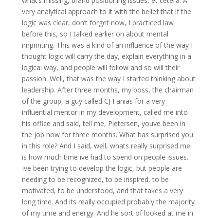
what’s missing, brand positioning issues, et cetera. A
very analytical approach to it with the belief that if the
logic was clear, don’t forget now, I practiced law
before this, so I talked earlier on about mental
imprinting. This was a kind of an influence of the way I
thought logic will carry the day, explain everything in a
logical way, and people will follow and so will their
passion. Well, that was the way I started thinking about
leadership. After three months, my boss, the chairman
of the group, a guy called CJ Fanias for a very
influential mentor in my development, called me into
his office and said, tell me, Pietersen, youve been in
the job now for three months. What has surprised you
in this role? And I said, well, whats really surprised me
is how much time ive had to spend on people issues.
Ive been trying to develop the logic, but people are
needing to be recognized, to be inspired, to be
motivated, to be understood, and that takes a very
long time. And its really occupied probably the majority
of my time and energy. And he sort of looked at me in