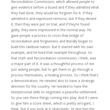
Reconciliation Commission, which allowed people to
give evidence before a board and if they admitted what
they had done, they would be forgiven for it. If they
admitted it and expressed remorse, but if they denied
it, then they were put on trial, and if they’re found
guilty, they were imprisoned in the normal way. He
gave people a process to cross that bridge of
reconciliation and forgiveness and literally began to
build this rainbow nation. But it started with his own
example, and he lived that example throughout. So
that truth and Reconciliation commission, I think, was
a major part of it. It was a thoughtful process of not
just asking people, but to get them to go through a
process themselves, a healing process. So I think that’s
a demonstration. He needed also to have a strategic
direction for the country. He needed to have the
interpersonal skills to negotiate a peaceful settlement.
So you see these things coming into play. And if I were
to give him a score sheet, which is pretty arrogant, I
think. But if you look at it objectively, I’d give him the