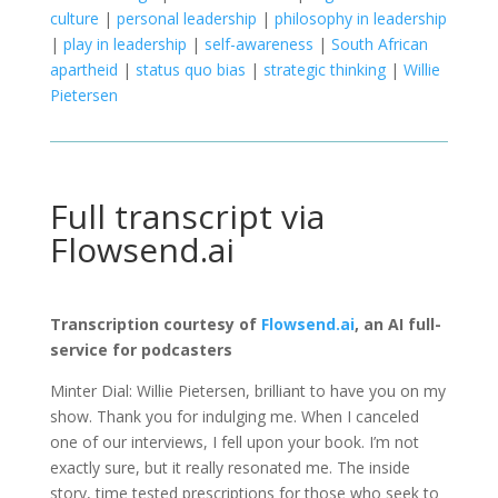
culture
|
personal leadership
|
philosophy in leadership
|
play in leadership
|
self-awareness
|
South African
apartheid
|
status quo bias
|
strategic thinking
|
Willie
Pietersen
Full transcript via
Flowsend.ai
Transcription courtesy of
Flowsend.ai
, an AI full-
service for podcasters
Minter Dial: Willie Pietersen, brilliant to have you on my
show. Thank you for indulging me. When I canceled
one of our interviews, I fell upon your book. I’m not
exactly sure, but it really resonated me. The inside
story, time tested prescriptions for those who seek to