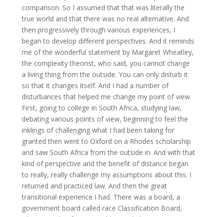
comparison. So I assumed that that was literally the
true world and that there was no real alternative. And
then progressively through various experiences, I
began to develop different perspectives. And it reminds
me of the wonderful statement by Margaret Wheatley,
the complexity theorist, who said, you cannot change
a living thing from the outside. You can only disturb it
so that it changes itself. And I had a number of
disturbances that helped me change my point of view.
First, going to college in South Africa, studying law,
debating various points of view, beginning to feel the
inklings of challenging what I had been taking for
granted then went to Oxford on a Rhodes scholarship
and saw South Africa from the outside in. And with that
kind of perspective and the benefit of distance began
to really, really challenge my assumptions about this. I
returned and practiced law. And then the great
transitional experience I had. There was a board, a
government board called race Classification Board,