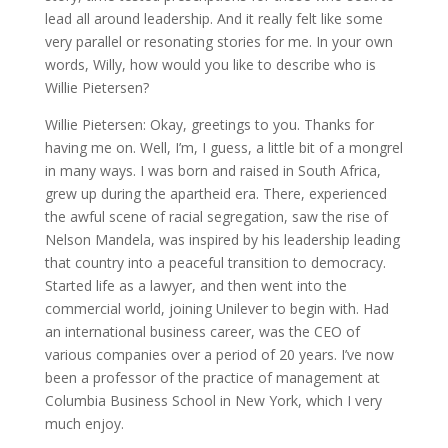
lead all around leadership. And it really felt like some
very parallel or resonating stories for me. In your own
words, Willy, how would you like to describe who is
Willie Pietersen?
Willie Pietersen: Okay, greetings to you. Thanks for
having me on. Well, I’m, I guess, a little bit of a mongrel
in many ways. I was born and raised in South Africa,
grew up during the apartheid era. There, experienced
the awful scene of racial segregation, saw the rise of
Nelson Mandela, was inspired by his leadership leading
that country into a peaceful transition to democracy.
Started life as a lawyer, and then went into the
commercial world, joining Unilever to begin with. Had
an international business career, was the CEO of
various companies over a period of 20 years. I’ve now
been a professor of the practice of management at
Columbia Business School in New York, which I very
much enjoy.