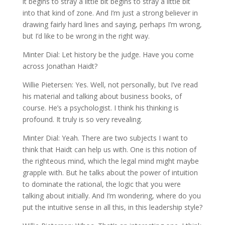
it begins to stray a little bit begins to stray a little bit
into that kind of zone. And I’m just a strong believer in
drawing fairly hard lines and saying, perhaps I’m wrong,
but I’d like to be wrong in the right way.
Minter Dial: Let history be the judge. Have you come
across Jonathan Haidt?
Willie Pietersen: Yes. Well, not personally, but I’ve read
his material and talking about business books, of
course. He’s a psychologist. I think his thinking is
profound. It truly is so very revealing.
Minter Dial: Yeah. There are two subjects I want to
think that Haidt can help us with. One is this notion of
the righteous mind, which the legal mind might maybe
grapple with. But he talks about the power of intuition
to dominate the rational, the logic that you were
talking about initially. And I’m wondering, where do you
put the intuitive sense in all this, in this leadership style?