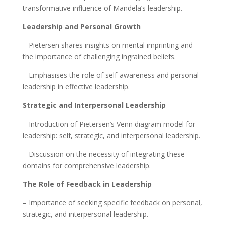
transformative influence of Mandela’s leadership.
Leadership and Personal Growth
– Pietersen shares insights on mental imprinting and
the importance of challenging ingrained beliefs.
– Emphasises the role of self-awareness and personal
leadership in effective leadership.
Strategic and Interpersonal Leadership
– Introduction of Pietersen’s Venn diagram model for
leadership: self, strategic, and interpersonal leadership.
– Discussion on the necessity of integrating these
domains for comprehensive leadership.
The Role of Feedback in Leadership
– Importance of seeking specific feedback on personal,
strategic, and interpersonal leadership.