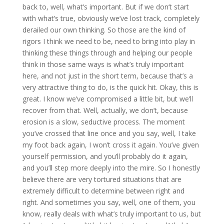
back to, well, what’s important. But if we don’t start
with what’s true, obviously we’ve lost track, completely
derailed our own thinking. So those are the kind of
rigors I think we need to be, need to bring into play in
thinking these things through and helping our people
think in those same ways is what’s truly important
here, and not just in the short term, because that’s a
very attractive thing to do, is the quick hit. Okay, this is
great. I know we’ve compromised a little bit, but we’ll
recover from that. Well, actually, we don’t, because
erosion is a slow, seductive process. The moment
you’ve crossed that line once and you say, well, I take
my foot back again, I won’t cross it again. You’ve given
yourself permission, and you’ll probably do it again,
and you’ll step more deeply into the mire. So I honestly
believe there are very tortured situations that are
extremely difficult to determine between right and
right. And sometimes you say, well, one of them, you
know, really deals with what’s truly important to us, but