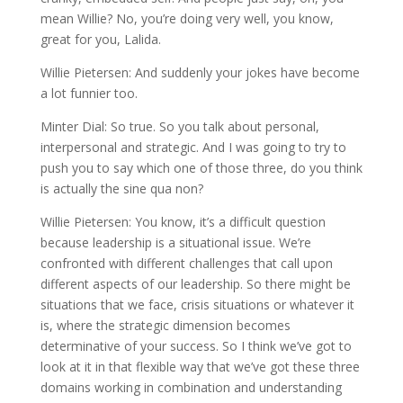
mean Willie? No, you’re doing very well, you know,
great for you, Lalida.
Willie Pietersen: And suddenly your jokes have become
a lot funnier too.
Minter Dial: So true. So you talk about personal,
interpersonal and strategic. And I was going to try to
push you to say which one of those three, do you think
is actually the sine qua non?
Willie Pietersen: You know, it’s a difficult question
because leadership is a situational issue. We’re
confronted with different challenges that call upon
different aspects of our leadership. So there might be
situations that we face, crisis situations or whatever it
is, where the strategic dimension becomes
determinative of your success. So I think we’ve got to
look at it in that flexible way that we’ve got these three
domains working in combination and understanding