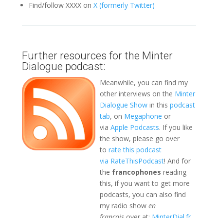
Find/follow XXXX on
X (formerly Twitter)
Further resources for the Minter
Dialogue podcast:
Meanwhile, you can find my
other interviews on the
Minter
Dialogue Show
in this
podcast
tab
, on
Megaphone
or
via
Apple Podcasts
. If you like
the show, please go over
to
rate this podcast
via RateThisPodcast
! And for
the
francophones
reading
this, if you want to get more
podcasts, you can also find
my radio show
en
français
over at:
MinterDial.fr
,