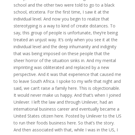
school and the other two were told to go to a black
school, etcetera. For the first time, I saw it at the
individual level. And now you begin to realize that
stereotyping is a way to kind of create distances. To
say, this group of people is unfortunate, they’re being
treated an unjust way. It’s only when you see it at the
individual level and the deep inhumanity and indignity
that was being imposed on these people that the
sheer horror of the situation sinks in. And my mental
imprinting was obliterated and replaced by a new
perspective. And it was that experience that caused me
to leave South Africa. I spoke to my wife that night and
said, we can’t raise a family here. This is objectionable.
It would never make us happy. And that’s when I joined
Unilever. I left the law and through Unilever, had an
international business career and eventually became a
United States citizen here. Posted by Unilever to the US
to run their foods business here. So that’s the story.
And then associated with that, while I was in the US, I