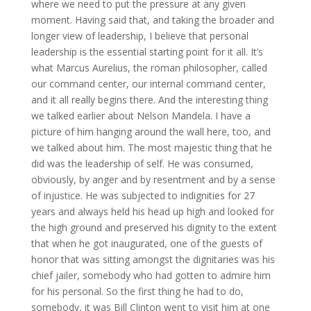
where we need to put the pressure at any given
moment. Having said that, and taking the broader and
longer view of leadership, I believe that personal
leadership is the essential starting point for it all. It’s
what Marcus Aurelius, the roman philosopher, called
our command center, our internal command center,
and it all really begins there. And the interesting thing
we talked earlier about Nelson Mandela. I have a
picture of him hanging around the wall here, too, and
we talked about him. The most majestic thing that he
did was the leadership of self. He was consumed,
obviously, by anger and by resentment and by a sense
of injustice. He was subjected to indignities for 27
years and always held his head up high and looked for
the high ground and preserved his dignity to the extent
that when he got inaugurated, one of the guests of
honor that was sitting amongst the dignitaries was his
chief jailer, somebody who had gotten to admire him
for his personal. So the first thing he had to do,
somebody, it was Bill Clinton went to visit him at one