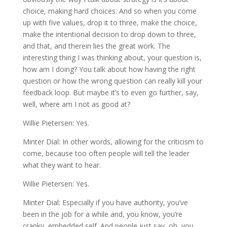
choice, making hard choices. And so when you come
up with five values, drop it to three, make the choice,
make the intentional decision to drop down to three,
and that, and therein lies the great work. The
interesting thing I was thinking about, your question is,
how am I doing? You talk about how having the right
question or how the wrong question can really kill your
feedback loop. But maybe it’s to even go further, say,
well, where am I not as good at?
Willie Pietersen: Yes.
Minter Dial: In other words, allowing for the criticism to
come, because too often people will tell the leader
what they want to hear.
Willie Pietersen: Yes.
Minter Dial: Especially if you have authority, you’ve
been in the job for a while and, you know, you’re
cranky, embedded self. And people just say, oh, you