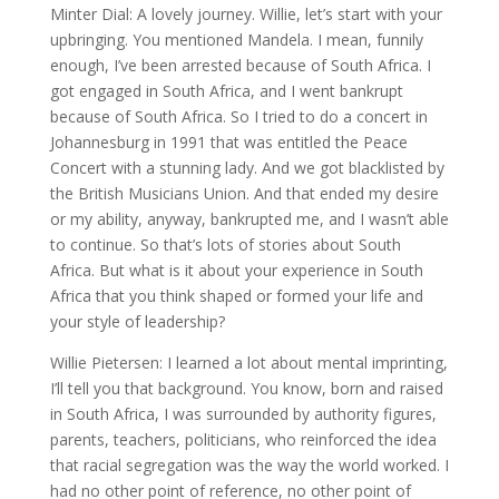
Minter Dial: A lovely journey. Willie, let’s start with your
upbringing. You mentioned Mandela. I mean, funnily
enough, I’ve been arrested because of South Africa. I
got engaged in South Africa, and I went bankrupt
because of South Africa. So I tried to do a concert in
Johannesburg in 1991 that was entitled the Peace
Concert with a stunning lady. And we got blacklisted by
the British Musicians Union. And that ended my desire
or my ability, anyway, bankrupted me, and I wasn’t able
to continue. So that’s lots of stories about South
Africa. But what is it about your experience in South
Africa that you think shaped or formed your life and
your style of leadership?
Willie Pietersen: I learned a lot about mental imprinting,
I’ll tell you that background. You know, born and raised
in South Africa, I was surrounded by authority figures,
parents, teachers, politicians, who reinforced the idea
that racial segregation was the way the world worked. I
had no other point of reference, no other point of