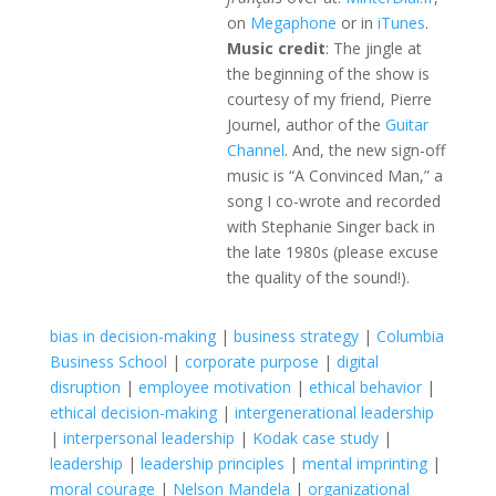
on
Megaphone
or in
iTunes
.
Music credit
: The jingle at
the beginning of the show is
courtesy of my friend, Pierre
Journel, author of the
Guitar
Channel
. And, the new sign-off
music is “A Convinced Man,” a
song I co-wrote and recorded
with Stephanie Singer back in
the late 1980s (please excuse
the quality of the sound!).
bias in decision-making
|
business strategy
|
Columbia
Business School
|
corporate purpose
|
digital
disruption
|
employee motivation
|
ethical behavior
|
ethical decision-making
|
intergenerational leadership
|
interpersonal leadership
|
Kodak case study
|
leadership
|
leadership principles
|
mental imprinting
|
moral courage
|
Nelson Mandela
|
organizational