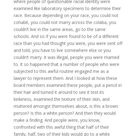
where people of questionable racial identity were
examined like laboratory specimens to determine their
race. Because depending on your race, you could not
cohabit, you could not marry across the colaba, you
couldn’t live in the same areas, go to the same
schools. And so if you were found to be of a different
race than you had thought you were, you were sent off
and told, you have to live somewhere else or you
couldn’t marry. It was illegal, people you were married
to. It so happened that a number of people who were
subjected to this awful routine engaged me as a
lawyer to represent them. And I looked at how these
board members examined these people, put a pencil in
their hair and turned it around to see it test its
kinkiness, examined the texture of their skin, and
muttered amongst themselves about, is this a brown
person? Is this a white person? And then they would
make a finding. And people were, you know,
confronted with this awful thing that half of their
family, half, two of their kids would go to a white