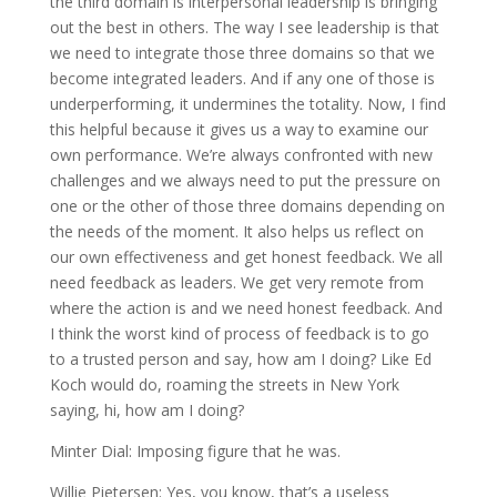
the third domain is interpersonal leadership is bringing
out the best in others. The way I see leadership is that
we need to integrate those three domains so that we
become integrated leaders. And if any one of those is
underperforming, it undermines the totality. Now, I find
this helpful because it gives us a way to examine our
own performance. We’re always confronted with new
challenges and we always need to put the pressure on
one or the other of those three domains depending on
the needs of the moment. It also helps us reflect on
our own effectiveness and get honest feedback. We all
need feedback as leaders. We get very remote from
where the action is and we need honest feedback. And
I think the worst kind of process of feedback is to go
to a trusted person and say, how am I doing? Like Ed
Koch would do, roaming the streets in New York
saying, hi, how am I doing?
Minter Dial: Imposing figure that he was.
Willie Pietersen: Yes, you know, that’s a useless