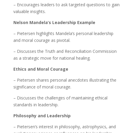
– Encourages leaders to ask targeted questions to gain
valuable insights.
Nelson Mandela’s Leadership Example
– Pietersen highlights Mandela’s personal leadership
and moral courage as pivotal.
– Discusses the Truth and Reconciliation Commission
as a strategic move for national healing.
Ethics and Moral Courage
– Pietersen shares personal anecdotes illustrating the
significance of moral courage.
– Discusses the challenges of maintaining ethical
standards in leadership.
Philosophy and Leadership
– Pietersen’s interest in philosophy, astrophysics, and