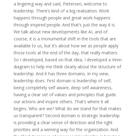
a lingering way and said, Pietersen, welcome to
leadership. There’s kind of a big realization. Work
happens through people and great work happens
through inspired people. And that’s just the way it is.
We talk about new developments like AI, and of
course, it is a monumental shift in the tools that are
available to us, but it’s about how we as people apply
those tools at the end of the day, that really matters.
So I developed, based on that idea, I developed a Venn
diagram to help me think clearly about the structure of
leadership. And it has three domains. In my view,
leadership does. First domain is leadership of self,
being completely self aware, deep self awareness,
having a clear set of values and principles that guide
our actions and inspire others. That’s where it all
begins. Who are we? What do we stand for that makes
us transparent? Second domain is strategic leadership
is providing a clear sense of direction and the right
priorities and a winning way for the organization. And