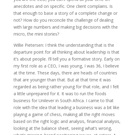
anecdotes and on specific. One client complains. Is
that enough to base a story of a complete change or
not? How do you reconcile the challenge of dealing
with large numbers and making big decisions with the
micro, the mini stories?
Willie Pietersen: I think the understanding that is the
departure point for all thinking about leadership is that
it’s about people. I’ll tell you a formative story. Early on
my first role as a CEO, I was young, I was 36, I believe
at the time. These days, there are heads of countries
that are younger than that. But at that time it was
regarded as being rather young for that role, and I felt
a little unprepared for it. It was to run the foods
business for Unilever in South Africa. I came to that
role with the idea that leading a business was a bit like
playing a game of chess, making all the right moves
based on the right logic and analysis, financial analysis,
looking at the balance sheet, seeing what’s wrong,