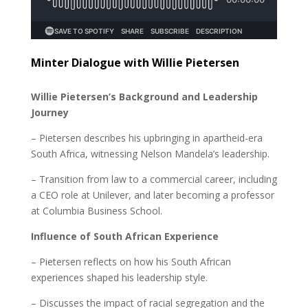
Minter Dialogue with Willie Pietersen
Willie Pietersen’s Background and Leadership
Journey
– Pietersen describes his upbringing in apartheid-era
South Africa, witnessing Nelson Mandela’s leadership.
– Transition from law to a commercial career, including
a CEO role at Unilever, and later becoming a professor
at Columbia Business School.
Influence of South African Experience
– Pietersen reflects on how his South African
experiences shaped his leadership style.
– Discusses the impact of racial segregation and the