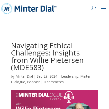
Navigating Ethical
Challenges: Insights
from Willie Pietersen
(MDE583)
by
Minter Dial
|
Sep 29, 2024
|
Leadership
,
Minter
Dialogue
,
Podcast
|
0 comments