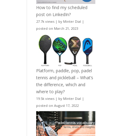
How to find my scheduled
post on LinkedIn?
27.7k views
|
by
Minter Dial
|
posted on March 21, 2023
Platform, paddle, pop, padel
tennis and pickleball – What’s
the difference, which and
where to play?
19.5k views
|
by
Minter Dial
|
posted on August 17, 2022