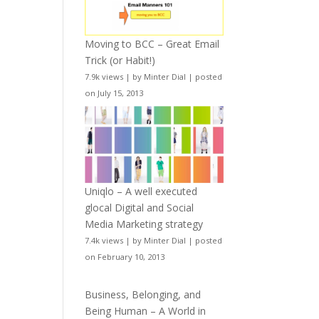
Moving to BCC – Great Email
Trick (or Habit!)
7.9k views
|
by
Minter Dial
|
posted
on July 15, 2013
Uniqlo – A well executed
glocal Digital and Social
Media Marketing strategy
7.4k views
|
by
Minter Dial
|
posted
on February 10, 2013
Business, Belonging, and
Being Human – A World in