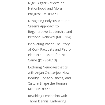
Nigel Biggar Reflects on
Nationhood and Moral
Progress (MDE665)
Navigating Polycrisis: Stuart
Green’s Approach to
Regenerative Leadership and
Personal Renewal (MDE664)
Innovating Padel: The Story
of Cork Racquets and Pedro
Plantier’s Passion for the
Game (JOPS04E13)
Exploring Neuroaesthetics
with Anjan Chatterjee: How
Beauty, Consciousness, and
Culture Shape the Human
Mind (MDE663)
Rewilding Leadership with
Thom Dennis: Embracing