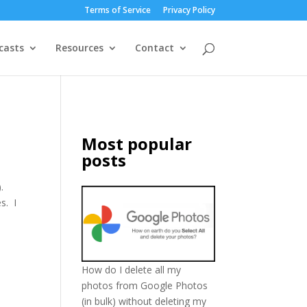
Terms of Service
Privacy Policy
casts
Resources
Contact
Most popular
posts
.
s. I
How do I delete all my
photos from Google Photos
(in bulk) without deleting my