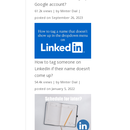
Google account?
61.2k views
|
by
Minter Dial
|
posted on September 26, 2023
How to tag someone on
LinkedIn if their name doesn’t
come up?
54.4k views
|
by
Minter Dial
|
posted on January 5, 2022