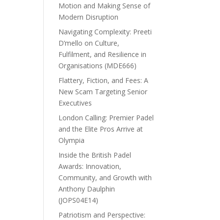
Motion and Making Sense of
Modern Disruption
Navigating Complexity: Preeti
D’mello on Culture,
Fulfilment, and Resilience in
Organisations (MDE666)
Flattery, Fiction, and Fees: A
New Scam Targeting Senior
Executives
London Calling: Premier Padel
and the Elite Pros Arrive at
Olympia
Inside the British Padel
Awards: Innovation,
Community, and Growth with
Anthony Daulphin
(JOPS04E14)
Patriotism and Perspective: