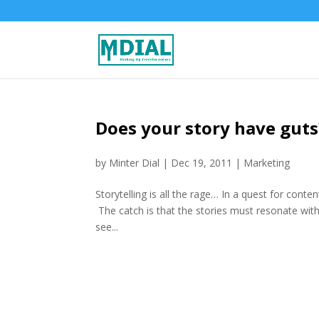
Does your story have guts
by
Minter Dial
|
Dec 19, 2011
|
Marketing
Storytelling is all the rage… In a quest for conten
The catch is that the stories must resonate with
see...