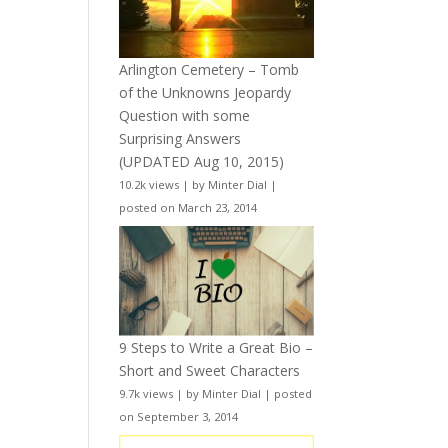
Arlington Cemetery – Tomb
of the Unknowns Jeopardy
Question with some
Surprising Answers
(UPDATED Aug 10, 2015)
10.2k views
|
by
Minter Dial
|
posted on March 23, 2014
9 Steps to Write a Great Bio –
Short and Sweet Characters
9.7k views
|
by
Minter Dial
|
posted
on September 3, 2014