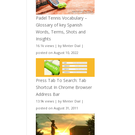
Padel Tennis Vocabulary –
Glossary of key Spanish
Words, Terms, Shots and
Insights
16.1k views
|
by
Minter Dial
|
posted on August 10, 2022
Press Tab To Search: Tab
Shortcut In Chrome Browser
Address Bar
13.9k views
|
by
Minter Dial
|
posted on August 31, 2011