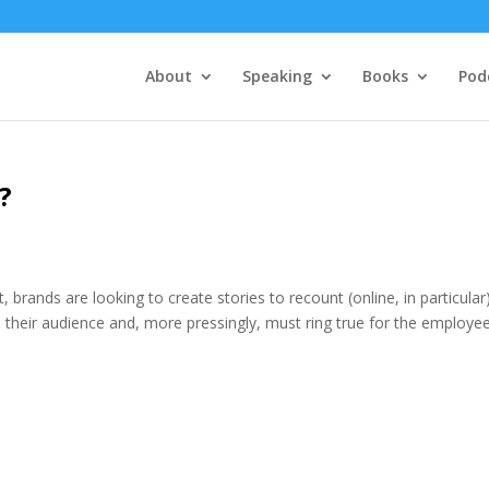
About
Speaking
Books
Pod
?
t, brands are looking to create stories to recount (online, in particular)
 their audience and, more pressingly, must ring true for the employee