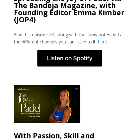
The Bandeja Magazine, with
Founding Editor Emma Kimber
(JOP4)
Find this episode #4, along with the show notes and all
the different channels you can listen to it,
here
.
With Passion, Skill and