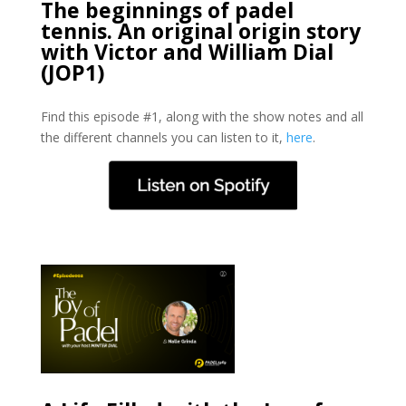
The beginnings of padel
tennis. An original origin story
with Victor and William Dial
(JOP1)
Find this episode #1, along with the show notes and all
the different channels you can listen to it,
here
.