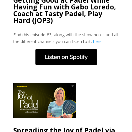
Having Fun with Gabo Loredo,
Coach at Tasty Padel, Play
Hard (JOP3)
Find this episode #3, along with the show notes and all
the different channels you can listen to it,
here
.
Spreading the Joy of Padel via