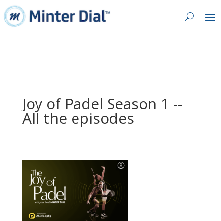
Joy of Padel Season 1 --
All the episodes