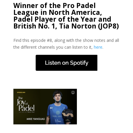
Winner of the Pro Padel
League in North America,
Padel Player of the Year and
British No. 1, Tia Norton (JOP8)
Find this episode #8, along with the show notes and all
the different channels you can listen to it,
here
.