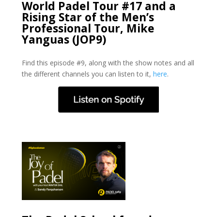
World Padel Tour #17 and a
Rising Star of the Men’s
Professional Tour, Mike
Yanguas (JOP9)
Find this episode #9, along with the show notes and all
the different channels you can listen to it,
here
.