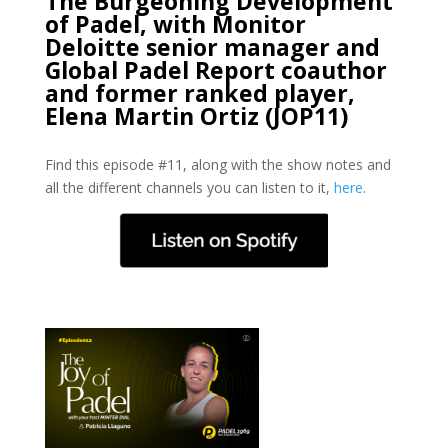
The Burgeoning Development
of Padel, with Monitor
Deloitte senior manager and
Global Padel Report coauthor
and former ranked player,
Elena Martin Ortiz (JOP11)
Find this episode #11, along with the show notes and
all the different channels you can listen to it,
here
.