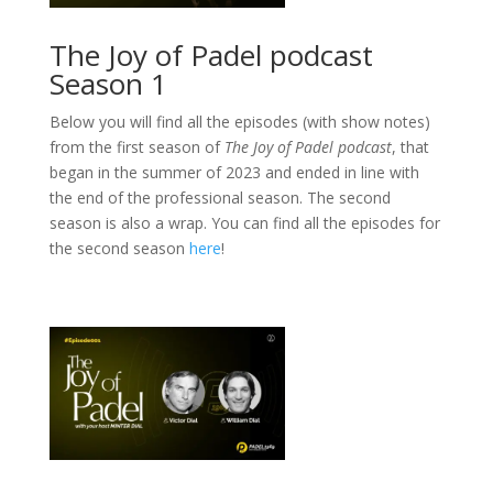
The Joy of Padel podcast
Season 1
Below you will find all the episodes (with show notes)
from the first season of
The Joy of Padel podcast
, that
began in the summer of 2023 and ended in line with
the end of the professional season. The second
season is also a wrap. You can find all the episodes for
the second season
here
!