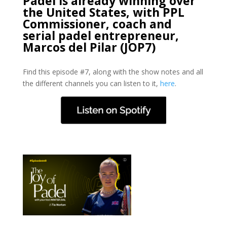
Padel is already winning over
the United States, with PPL
Commissioner, coach and
serial padel entrepreneur,
Marcos del Pilar (JOP7)
Find this episode #7, along with the show notes and all
the different channels you can listen to it,
here
.