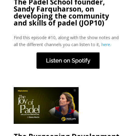
The Padel School founder,
Sandy Farquharson, on
developing the community
and skills of padel (JOP10)
Find this episode #10, along with the show notes and
all the different channels you can listen to it,
here
.