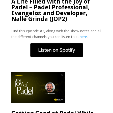
A Life Filled with the Joy of
Padel – Padel Professional,
Evangelist and Developer,
Nallé Grinda (JOP2)
Find this episode #2, along with the show notes and all
the different channels you can listen to it,
here
.
Getting Good at Padel While