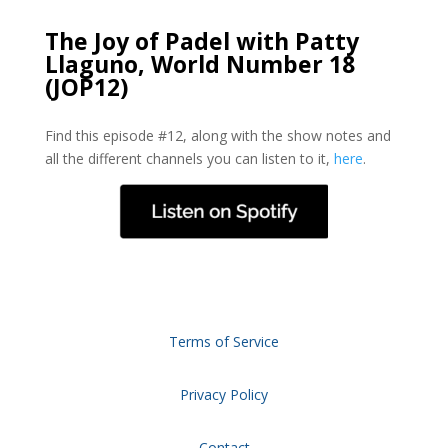
The Joy of Padel with Patty
Llaguno, World Number 18
(JOP12)
Find this episode #12, along with the show notes and
all the different channels you can listen to it,
here
.
Terms of Service
Privacy Policy
Contact