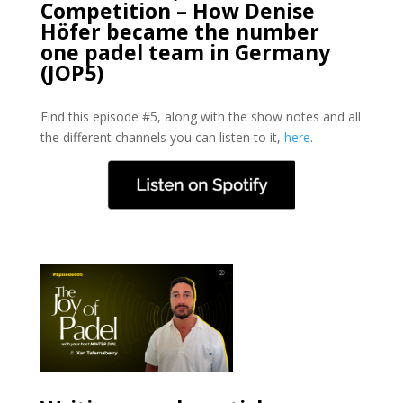
Competition – How Denise
Höfer became the number
one padel team in Germany
(JOP5)
Find this episode #5, along with the show notes and all
the different channels you can listen to it,
here
.