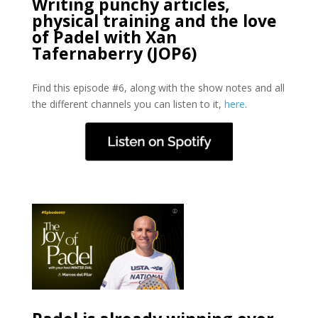
Writing punchy articles,
physical training and the love
of Padel with Xan
Tafernaberry (JOP6)
Find this episode #6, along with the show notes and all
the different channels you can listen to it,
here
.