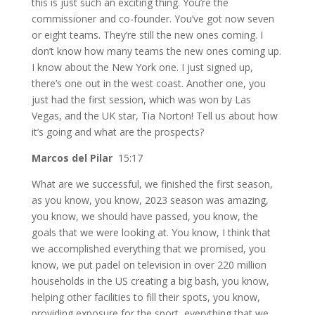
this is just such an exciting thing. You’re the
commissioner and co-founder. You’ve got now seven
or eight teams. They’re still the new ones coming. I
don’t know how many teams the new ones coming up.
I know about the New York one. I just signed up,
there’s one out in the west coast. Another one, you
just had the first session, which was won by Las
Vegas, and the UK star, Tia Norton! Tell us about how
it’s going and what are the prospects?
Marcos del Pilar
15:17
What are we successful, we finished the first season,
as you know, you know, 2023 season was amazing,
you know, we should have passed, you know, the
goals that we were looking at. You know, I think that
we accomplished everything that we promised, you
know, we put padel on television in over 220 million
households in the US creating a big bash, you know,
helping other facilities to fill their spots, you know,
providing exposure for the sport, everything that we