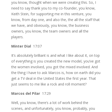
you know, thought when we were creating this. So, I
need to say thank you to my co-founder, you know,
Keith Stein, for supporting me in this venture, you
know, from day one, and also the, the all the staff that
we have, and obviously, you know, the business
owners, you know, the team owners and all the
players.
Minter Dial
17:07
It’s absolutely brilliant is and what I like about it, on top
of everything is you created the new model, you’ve got
the women involved, you got the mixed involved. And
the thing I have to ask Marcos is, how on earth did you
get a TV deal in the United States the first year. That
just seems to me like a rock and roll moment?
Marcos del Pilar
17:29
Well, you know, there’s a lot of work behind the
scenes, and unfortunately, you know, probably, you