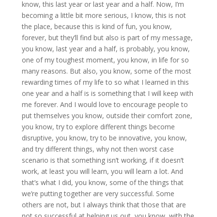
know, this last year or last year and a half. Now, I’m
becoming a little bit more serious, I know, this is not
the place, because this is kind of fun, you know,
forever, but they’ll find but also is part of my message,
you know, last year and a half, is probably, you know,
one of my toughest moment, you know, in life for so
many reasons. But also, you know, some of the most
rewarding times of my life to so what I learned in this
one year and a half is is something that I will keep with
me forever. And I would love to encourage people to
put themselves you know, outside their comfort zone,
you know, try to explore different things become
disruptive, you know, try to be innovative, you know,
and try different things, why not then worst case
scenario is that something isn’t working, if it doesn’t
work, at least you will learn, you will learn a lot. And
that’s what I did, you know, some of the things that
we’re putting together are very successful. Some
others are not, but I always think that those that are
not so successful at helping us out, you know, with the