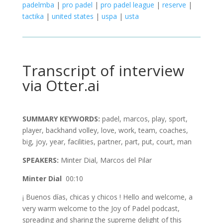
padelmba
|
pro padel
|
pro padel league
|
reserve
|
tactika
|
united states
|
uspa
|
usta
Transcript of interview
via Otter.ai
SUMMARY KEYWORDS:
padel, marcos, play, sport,
player, backhand volley, love, work, team, coaches,
big, joy, year, facilities, partner, part, put, court, man
SPEAKERS:
Minter Dial, Marcos del Pilar
Minter Dial
00:10
¡ Buenos días, chicas y chicos ! Hello and welcome, a
very warm welcome to the Joy of Padel podcast,
spreading and sharing the supreme delight of this