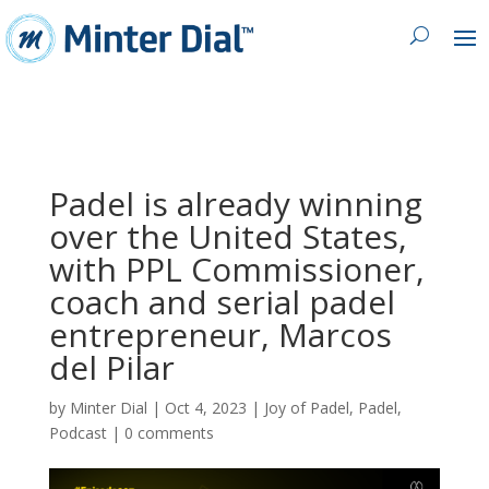
Padel is already winning
over the United States,
with PPL Commissioner,
coach and serial padel
entrepreneur, Marcos
del Pilar
by
Minter Dial
|
Oct 4, 2023
|
Joy of Padel
,
Padel
,
Podcast
|
0 comments