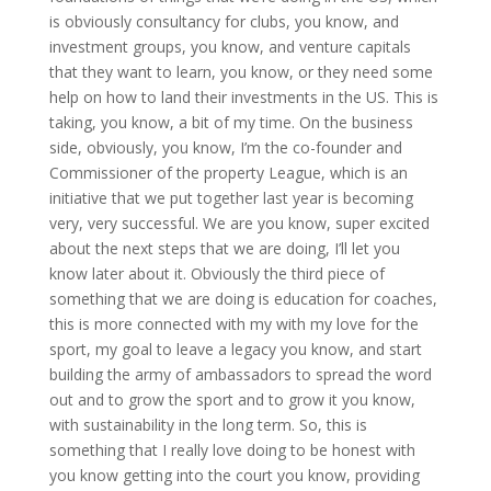
is obviously consultancy for clubs, you know, and
investment groups, you know, and venture capitals
that they want to learn, you know, or they need some
help on how to land their investments in the US. This is
taking, you know, a bit of my time. On the business
side, obviously, you know, I’m the co-founder and
Commissioner of the property League, which is an
initiative that we put together last year is becoming
very, very successful. We are you know, super excited
about the next steps that we are doing, I’ll let you
know later about it. Obviously the third piece of
something that we are doing is education for coaches,
this is more connected with my with my love for the
sport, my goal to leave a legacy you know, and start
building the army of ambassadors to spread the word
out and to grow the sport and to grow it you know,
with sustainability in the long term. So, this is
something that I really love doing to be honest with
you know getting into the court you know, providing