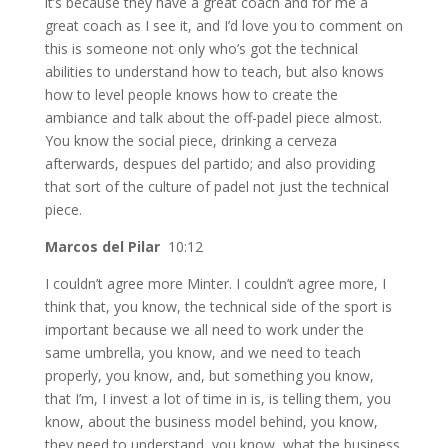
it’s because they have a great coach and for me a
great coach as I see it, and I’d love you to comment on
this is someone not only who’s got the technical
abilities to understand how to teach, but also knows
how to level people knows how to create the
ambiance and talk about the off-padel piece almost.
You know the social piece, drinking a cerveza
afterwards, despues del partido; and also providing
that sort of the culture of padel not just the technical
piece.
Marcos del Pilar
10:12
I couldn’t agree more Minter. I couldn’t agree more, I
think that, you know, the technical side of the sport is
important because we all need to work under the
same umbrella, you know, and we need to teach
properly, you know, and, but something you know,
that I’m, I invest a lot of time in is, is telling them, you
know, about the business model behind, you know,
they need to understand, you know, what the business