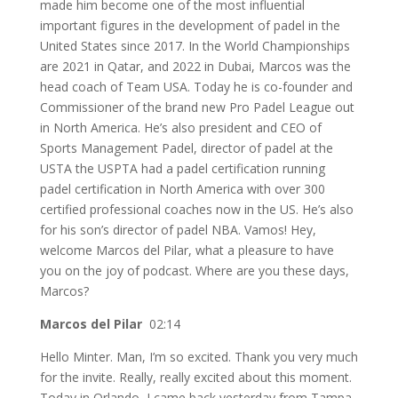
made him become one of the most influential
important figures in the development of padel in the
United States since 2017. In the World Championships
are 2021 in Qatar, and 2022 in Dubai, Marcos was the
head coach of Team USA. Today he is co-founder and
Commissioner of the brand new Pro Padel League out
in North America. He’s also president and CEO of
Sports Management Padel, director of padel at the
USTA the USPTA had a padel certification running
padel certification in North America with over 300
certified professional coaches now in the US. He’s also
for his son’s director of padel NBA. Vamos! Hey,
welcome Marcos del Pilar, what a pleasure to have
you on the joy of podcast. Where are you these days,
Marcos?
Marcos del Pilar
02:14
Hello Minter. Man, I’m so excited. Thank you very much
for the invite. Really, really excited about this moment.
Today in Orlando, I came back yesterday from Tampa,