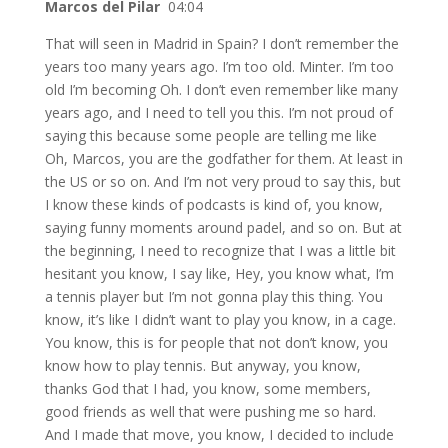
Marcos del Pilar
04:04
That will seen in Madrid in Spain? I don’t remember the
years too many years ago. I’m too old. Minter. I’m too
old I’m becoming Oh. I don’t even remember like many
years ago, and I need to tell you this. I’m not proud of
saying this because some people are telling me like
Oh, Marcos, you are the godfather for them. At least in
the US or so on. And I’m not very proud to say this, but
I know these kinds of podcasts is kind of, you know,
saying funny moments around padel, and so on. But at
the beginning, I need to recognize that I was a little bit
hesitant you know, I say like, Hey, you know what, I’m
a tennis player but I’m not gonna play this thing. You
know, it’s like I didn’t want to play you know, in a cage.
You know, this is for people that not don’t know, you
know how to play tennis. But anyway, you know,
thanks God that I had, you know, some members,
good friends as well that were pushing me so hard.
And I made that move, you know, I decided to include