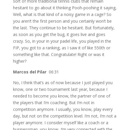
sort of more traditional tennis clubs that remain
hesitant to go about it thinking Pooh-poohing it saying,
Well, what is that kind of a noisy game in a cage? So
you aren’t the first person and you certainly won’t be
the last. They continue to be hesitant. But fortunately,
as soon as you get the bug, it goes live and goes
crazy. So, in your in your padel life, you played in the
FIP, you got to a ranking, as I saw it of like 550th or
something like that. Congratulate! Right or was it
higher?
Marcos del Pilar
06:31
No, I think that’s as of now because I just played you
know, one or two tournament last year, because I
needed to become you know, the partner of one of
the players that I’m coaching. But I’m not in
competition anymore. I usually, you know, play every
day, but not on the competition level. I’m not, I’m not a
player anymore. I consider myself like a coach or a
businessman, you know, I’m very connected with the