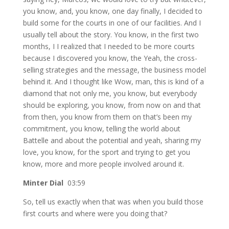
you know, and, you know, one day finally, I decided to
build some for the courts in one of our facilities. And I
usually tell about the story. You know, in the first two
months, I I realized that I needed to be more courts
because I discovered you know, the Yeah, the cross-
selling strategies and the message, the business model
behind it. And I thought like Wow, man, this is kind of a
diamond that not only me, you know, but everybody
should be exploring, you know, from now on and that
from then, you know from them on that’s been my
commitment, you know, telling the world about
Battelle and about the potential and yeah, sharing my
love, you know, for the sport and trying to get you
know, more and more people involved around it.
Minter Dial
03:59
So, tell us exactly when that was when you build those
first courts and where were you doing that?