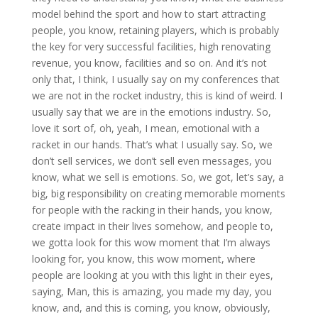
model behind the sport and how to start attracting
people, you know, retaining players, which is probably
the key for very successful facilities, high renovating
revenue, you know, facilities and so on. And it’s not
only that, I think, I usually say on my conferences that
we are not in the rocket industry, this is kind of weird. I
usually say that we are in the emotions industry. So,
love it sort of, oh, yeah, I mean, emotional with a
racket in our hands. That’s what I usually say. So, we
don’t sell services, we don’t sell even messages, you
know, what we sell is emotions. So, we got, let’s say, a
big, big responsibility on creating memorable moments
for people with the racking in their hands, you know,
create impact in their lives somehow, and people to,
we gotta look for this wow moment that I’m always
looking for, you know, this wow moment, where
people are looking at you with this light in their eyes,
saying, Man, this is amazing, you made my day, you
know, and, and this is coming, you know, obviously,