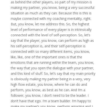
as behind the other players, so part of my mission is
making my partner, you know, being a very successful
situation as much as they can. Because this is this is
maybe connected with my coaching mentality, right.
But, you know, let me address this. So, the highest
level of performance of every player is in intrinsically
connected with the level of self-perception. So, let’s
say that the player, you know, can perform as high as
his self-perception is, and their self-perception is
connected with so many different items, you know,
like, like, one of the important ones is that the
emotions that are running within the team, you know,
the way that you open the dialogue with your partner,
and this kind of stuff. So, let’s say that my main priority
is obviously making my partner being in a very, very
high flow estate, you know, where he can do and
perform, you know, as best as he can. And I’m a
follower, you know, I don’t need to be the leader. I
don’t have that ego. I’m a team builder. I’m happy to
make my partner’s you know, perform amazing and I