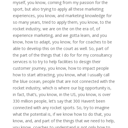
myself, you know, coming from my passion for the
sport, but also trying to apply all these marketing
experiences, you know, and marketing knowledge for
so many years, tried to apply them, you know, to the
rocket industry, we are on the on the era of, of
experience marketing, and we gotta learn, and you
know, how to adapt, you know, for for coaches to be
able to develop this on the court as well. So, part of
the part of the things that I do for for my consultancy
services is to try to help facilities to design their
customer journey, you know, how to impact people
how to start attracting, you know, what I usually call
the blue ocean, people that are not connected with the
rocket industry, which is where our big opportunity is,
in fact, that’s, you know, in the US, you know, is over
330 million people, let’s say that 300 Haven’t been
connected with any rocket sports. So, try to imagine
what the potential is, if we know how to do that, you
know, and, and part of the things that we need to help,
you know, coaches to understand is not only how to