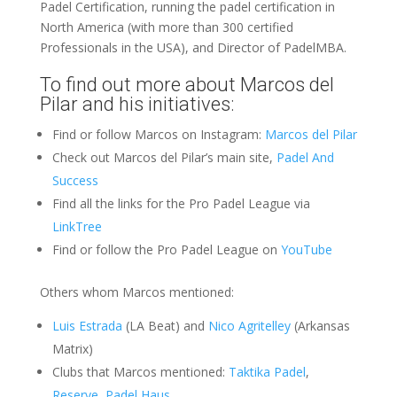
Padel Certification, running the padel certification in
North America (with more than 300 certified
Professionals in the USA), and Director of PadelMBA.
To find out more about Marcos del
Pilar and his initiatives:
Find or follow Marcos on Instagram:
Marcos del Pilar
Check out Marcos del Pilar’s main site,
Padel And
Success
Find all the links for the Pro Padel League via
LinkTree
Find or follow the Pro Padel League on
YouTube
Others whom Marcos mentioned:
Luis Estrada
(LA Beat) and
Nico Agritelley
(Arkansas
Matrix)
Clubs that Marcos mentioned:
Taktika Padel
,
Reserve
,
Padel Haus