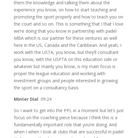
them the knowledge and talking them about the
experience you know, on how to start teaching and
promoting the sport properly and how to teach you on
the court and so on. This is something that I that I love
we’re doing that you know in partnership with padel
MBA which is our partner for these ventures as well
here in the US, Canada and the Caribbean. And yeah, I
work with the USTA, you know, but they’ll consultant
you know, with the USPTA on this education side or
whatever but mainly you know, is my main focus is
proper the league education and working with
investment groups and people interested in growing
the sport on a consultancy basis.
Minter Dial
09:24
So I want to get into the PPL in a moment but let’s just
focus on the coaching piece because I think this is a
fundamentally important role that you’re doing. And
when I when I look at clubs that are successful in padel