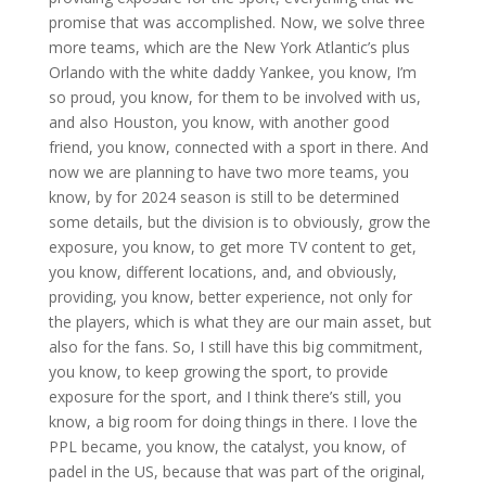
promise that was accomplished. Now, we solve three
more teams, which are the New York Atlantic’s plus
Orlando with the white daddy Yankee, you know, I’m
so proud, you know, for them to be involved with us,
and also Houston, you know, with another good
friend, you know, connected with a sport in there. And
now we are planning to have two more teams, you
know, by for 2024 season is still to be determined
some details, but the division is to obviously, grow the
exposure, you know, to get more TV content to get,
you know, different locations, and, and obviously,
providing, you know, better experience, not only for
the players, which is what they are our main asset, but
also for the fans. So, I still have this big commitment,
you know, to keep growing the sport, to provide
exposure for the sport, and I think there’s still, you
know, a big room for doing things in there. I love the
PPL became, you know, the catalyst, you know, of
padel in the US, because that was part of the original,