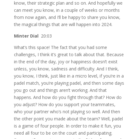
know, their strategic plan and so on. And hopefully we
can meet you know, in a couple of weeks or months
from now again, and I’ll be happy to share you know,
the magical things that are will happen into 2024.
Minter Dial
20:03
What’s this space! The fact that you had some
challenges, I think it’s great to talk about that. Because
in the end of the day, joy or happiness doesn’t exist
unless, you know, sadness and difficulty. And I think,
you know, I think, just like in a micro level, if you’re in a
padel match, you’re playing padel, and then some days
you go out and things aren’t working. And that
happens. And how do you fight through that? How do
you adjust? How do you support your teammates,
who your partner who’s not playing so well. And then
the other point you made about the team? Well, padel
is a game of four people. In order to make it fun, you
need all four to be on the court and participating.