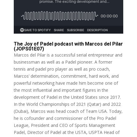
The Joy of Padel podcast with Marcos del Pilar
(JOPS01E07)
Marcos del Pilar is a successful serial entrepreneur and
businessman as well as a Padel pioneer. A former
tennis and padel pro player as well as pro coach,
Marcos’ determination, commitment, hard work, and
powerful networking have made him become one of
the most influential and important figures in the
development of Padel in the United States since 2017.
In the World Championships of 2021 (Qatar) and 2022
(Dubai), Marcos was head coach of Team USA. Today,
he is cofounder and commissioner of the Pro Padel
League, President and CEO of Sports Management
Padel, Director of Padel at the USTA, USPTA Head of