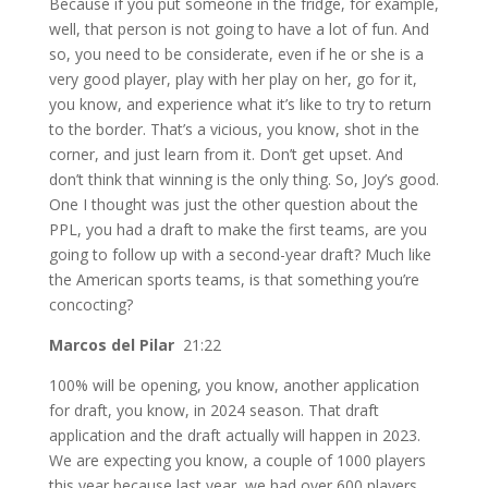
Because if you put someone in the fridge, for example,
well, that person is not going to have a lot of fun. And
so, you need to be considerate, even if he or she is a
very good player, play with her play on her, go for it,
you know, and experience what it’s like to try to return
to the border. That’s a vicious, you know, shot in the
corner, and just learn from it. Don’t get upset. And
don’t think that winning is the only thing. So, Joy’s good.
One I thought was just the other question about the
PPL, you had a draft to make the first teams, are you
going to follow up with a second-year draft? Much like
the American sports teams, is that something you’re
concocting?
Marcos del Pilar
21:22
100% will be opening, you know, another application
for draft, you know, in 2024 season. That draft
application and the draft actually will happen in 2023.
We are expecting you know, a couple of 1000 players
this year because last year, we had over 600 players