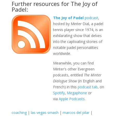
Further resources for The Joy of
Padel:
The Joy of Padel
podcast
,
hosted by Minter Dial, a padel
tennis player since 1974, is an
exhilarating show that delves
into the captivating stories of
notable padel personalities
worldwide.
Meanwhile, you can find
Minter's other Evergreen
podcasts, entitled
The Minter
Dialogue Show
(in English and
French) in this
podcast tab
, on
Spotify
,
Megaphone
or
via
Apple Podcasts
.
coaching
|
las vegas smash
|
marcos del pilar
|