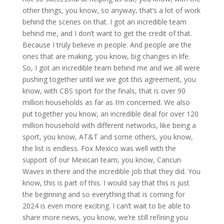
other things, you know, so anyway, that’s a lot of work
behind the scenes on that. I got an incredible team
behind me, and I don’t want to get the credit of that.
Because I truly believe in people. And people are the
ones that are making, you know, big changes in life.
So, I got an incredible team behind me and we all were
pushing together until we we got this agreement, you
know, with CBS sport for the finals, that is over 90
million households as far as I’m concerned. We also
put together you know, an incredible deal for over 120
million household with different networks, like being a
sport, you know, AT&T and some others, you know,
the list is endless. Fox Mexico was well with the
support of our Mexican team, you know, Cancun
Waves in there and the incredible job that they did. You
know, this is part of this. I would say that this is just
the beginning and so everything that is coming for
2024 is even more exciting. I can’t wait to be able to
share more news, you know, we’re still refining you