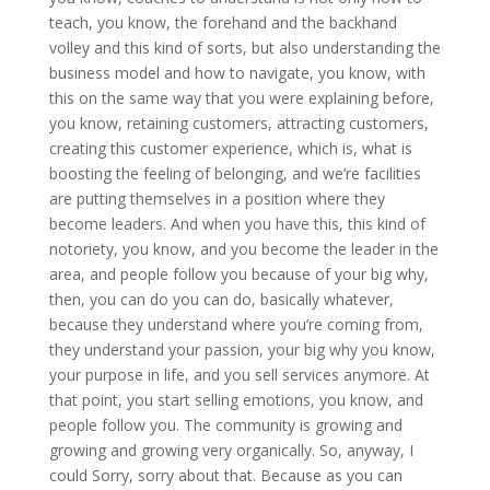
teach, you know, the forehand and the backhand
volley and this kind of sorts, but also understanding the
business model and how to navigate, you know, with
this on the same way that you were explaining before,
you know, retaining customers, attracting customers,
creating this customer experience, which is, what is
boosting the feeling of belonging, and we’re facilities
are putting themselves in a position where they
become leaders. And when you have this, this kind of
notoriety, you know, and you become the leader in the
area, and people follow you because of your big why,
then, you can do you can do, basically whatever,
because they understand where you’re coming from,
they understand your passion, your big why you know,
your purpose in life, and you sell services anymore. At
that point, you start selling emotions, you know, and
people follow you. The community is growing and
growing and growing very organically. So, anyway, I
could Sorry, sorry about that. Because as you can