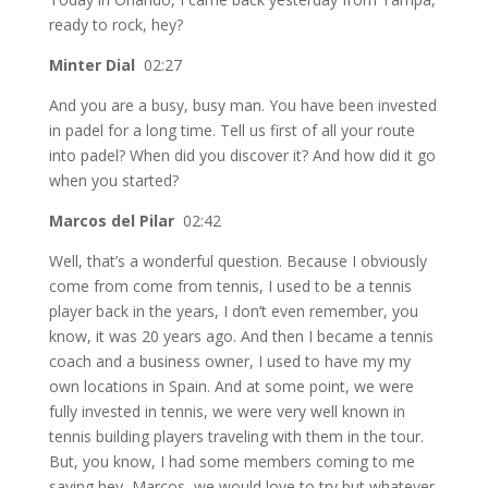
ready to rock, hey?
Minter Dial
02:27
And you are a busy, busy man. You have been invested
in padel for a long time. Tell us first of all your route
into padel? When did you discover it? And how did it go
when you started?
Marcos del Pilar
02:42
Well, that’s a wonderful question. Because I obviously
come from come from tennis, I used to be a tennis
player back in the years, I don’t even remember, you
know, it was 20 years ago. And then I became a tennis
coach and a business owner, I used to have my my
own locations in Spain. And at some point, we were
fully invested in tennis, we were very well known in
tennis building players traveling with them in the tour.
But, you know, I had some members coming to me
saying hey, Marcos, we would love to try but whatever,