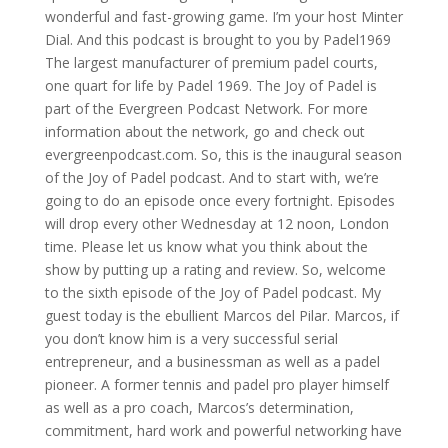
wonderful and fast-growing game. I’m your host Minter
Dial. And this podcast is brought to you by Padel1969
The largest manufacturer of premium padel courts,
one quart for life by Padel 1969. The Joy of Padel is
part of the Evergreen Podcast Network. For more
information about the network, go and check out
evergreenpodcast.com. So, this is the inaugural season
of the Joy of Padel podcast. And to start with, we’re
going to do an episode once every fortnight. Episodes
will drop every other Wednesday at 12 noon, London
time. Please let us know what you think about the
show by putting up a rating and review. So, welcome
to the sixth episode of the Joy of Padel podcast. My
guest today is the ebullient Marcos del Pilar. Marcos, if
you don’t know him is a very successful serial
entrepreneur, and a businessman as well as a padel
pioneer. A former tennis and padel pro player himself
as well as a pro coach, Marcos’s determination,
commitment, hard work and powerful networking have