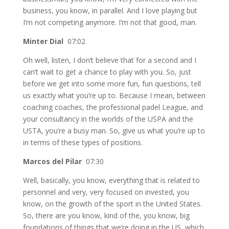
business, you know, in parallel. And I love playing but
I’m not competing anymore. I’m not that good, man.
Minter Dial
07:02
Oh well, listen, I don’t believe that for a second and I
can’t wait to get a chance to play with you. So, just
before we get into some more fun, fun questions, tell
us exactly what you’re up to. Because I mean, between
coaching coaches, the professional padel League, and
your consultancy in the worlds of the USPA and the
USTA, you’re a busy man. So, give us what you’re up to
in terms of these types of positions.
Marcos del Pilar
07:30
Well, basically, you know, everything that is related to
personnel and very, very focused on invested, you
know, on the growth of the sport in the United States.
So, there are you know, kind of the, you know, big
foundations of things that we’re doing in the US, which