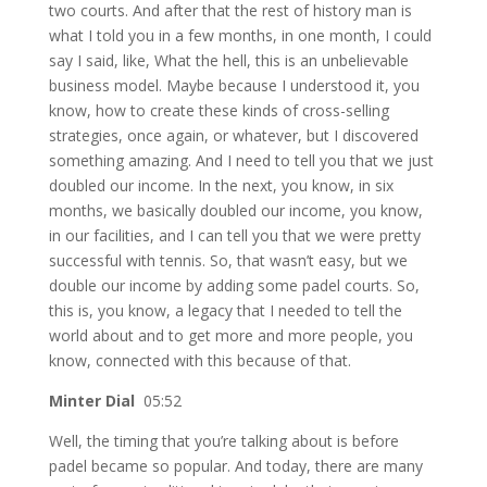
two courts. And after that the rest of history man is
what I told you in a few months, in one month, I could
say I said, like, What the hell, this is an unbelievable
business model. Maybe because I understood it, you
know, how to create these kinds of cross-selling
strategies, once again, or whatever, but I discovered
something amazing. And I need to tell you that we just
doubled our income. In the next, you know, in six
months, we basically doubled our income, you know,
in our facilities, and I can tell you that we were pretty
successful with tennis. So, that wasn’t easy, but we
double our income by adding some padel courts. So,
this is, you know, a legacy that I needed to tell the
world about and to get more and more people, you
know, connected with this because of that.
Minter Dial
05:52
Well, the timing that you’re talking about is before
padel became so popular. And today, there are many