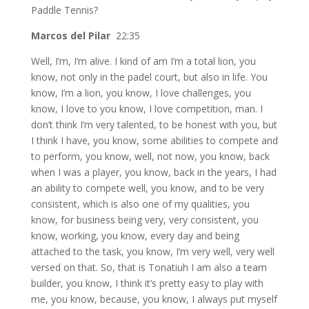
Paddle Tennis?
Marcos del Pilar
22:35
Well, I’m, I’m alive. I kind of am I’m a total lion, you
know, not only in the padel court, but also in life. You
know, I’m a lion, you know, I love challenges, you
know, I love to you know, I love competition, man. I
don’t think I’m very talented, to be honest with you, but
I think I have, you know, some abilities to compete and
to perform, you know, well, not now, you know, back
when I was a player, you know, back in the years, I had
an ability to compete well, you know, and to be very
consistent, which is also one of my qualities, you
know, for business being very, very consistent, you
know, working, you know, every day and being
attached to the task, you know, I’m very well, very well
versed on that. So, that is Tonatiuh I am also a team
builder, you know, I think it’s pretty easy to play with
me, you know, because, you know, I always put myself