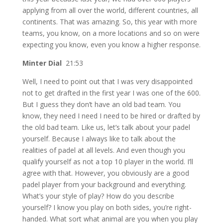
applying from all over the world, different countries, all
continents. That was amazing. So, this year with more
teams, you know, on a more locations and so on were
expecting you know, even you know a higher response.
Minter Dial
21:53
Well, I need to point out that I was very disappointed
not to get drafted in the first year I was one of the 600.
But I guess they don’t have an old bad team. You
know, they need I need I need to be hired or drafted by
the old bad team. Like us, let’s talk about your padel
yourself. Because I always like to talk about the
realities of padel at all levels. And even though you
qualify yourself as not a top 10 player in the world. I’ll
agree with that. However, you obviously are a good
padel player from your background and everything.
What’s your style of play? How do you describe
yourself? I know you play on both sides, you’re right-
handed. What sort what animal are you when you play