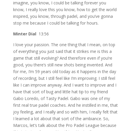
imagine, you know, I could be talking forever you
know, I really love this you know, how to get the world
inspired, you know, through padel, and you’ve gonna
stop me because I could be talking for hours.
Minter Dial
13:56
I love your passion. The one thing that I mean, on top
of everything you just said that it strikes me is this a
game that still evolving? And therefore even if you’re
good, you there’s still new shots being invented. And
for me, I’m 59 years old today as it happens in the day
of recording, but I still feel like I’m improving. I still feel
like I can improve anyway. And I want to improve and I
have that sort of bug and little hat tip to my friend
Gabo Loredo, of Tasty Padel. Gabo was one of my
first real true padel coaches. And he instilled in me, that
joy feeling, and I really and so with him, I really felt that
I learned a lot about that sort of the ambiance. So,
Marcos, let’s talk about the Pro Padel League because