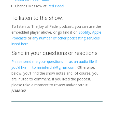
Charles Messow at
Red Padel
To listen to the show:
To listen to The Joy of Padel podcast, you can use the
embedded player above, or go find it on
Spotify
,
Apple
Podcasts
or
any number of other podcasting services
listed here
.
Send in your questions or reactions:
Please send me your questions — as an audio file if
you’d like — to nminterdial@gmail.com.
Otherwise,
below, you’ll find the show notes and, of course, you
are invited to comment. If you liked the podcast,
please take a moment to review and/or rate it!
¡
VAMOS
!