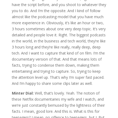
have the script before, and you shoot to whatever they
you to do. And I’m the opposite. And I kind of follow
almost like the podcasting model that you have much
more experience in. Obviously, it’s like an hour or two,
3 hours sometimes about one very deep topic. It’s very
detailed and people love it. Right. The biggest podcasts
in the world, in the business and tech world, they’re like
3 hours long and they’re like really, really deep, deep
tech. And I want to capture that kind of on film. I’m the
documentary version of that. And that means lots of
facts, trying to condense them down, making them
entertaining and trying to capture. So, trying to keep
the attention level up. That’s why I’m super fast paced.
And I’m happy to share some clips later as well.
Minter Dial:
Well, that’s lovely. Yeah. The notion of
these Netflix documentaries my wife and I watch, and
we’re just constantly bemused by the lightness of their
facts. I mean, good lore. And this is. What is this for
teenagers? I mean, no offence to teenagers, but I. But