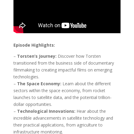
Episode Highlights:
–
Torsten’s Journey:
Discover how Torsten
transitioned from the business side of documentary
filmmaking to creating impactful films on emerging
technologies.
–
The Space Economy:
Learn about the different
sectors within the space economy, from rocket
launches to satellite data, and the potential trillion-
dollar opportunities.
–
Technological Innovations:
Hear about the
incredible advancements in satellite technology and
their practical applications, from agriculture to
infrastructure monitoring.