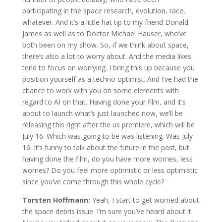
participating in the space research, evolution, race,
whatever. And it’s a little hat tip to my friend Donald
James as well as to Doctor Michael Hauser, who’ve
both been on my show. So, if we think about space,
there’s also a lot to worry about. And the media likes
tend to focus on worrying. I bring this up because you
position yourself as a techno optimist. And I’ve had the
chance to work with you on some elements with
regard to AI on that. Having done your film, and it’s
about to launch what’s just launched now, we’ll be
releasing this right after the us premiere, which will be
July 16. Which was going to be was listening. Was July
16. It’s funny to talk about the future in the past, but
having done the film, do you have more worries, less
worries? Do you feel more optimistic or less optimistic
since you’ve come through this whole cycle?
Torsten Hoffmann:
Yeah, I start to get worried about
the space debris issue. I’m sure you’ve heard about it.