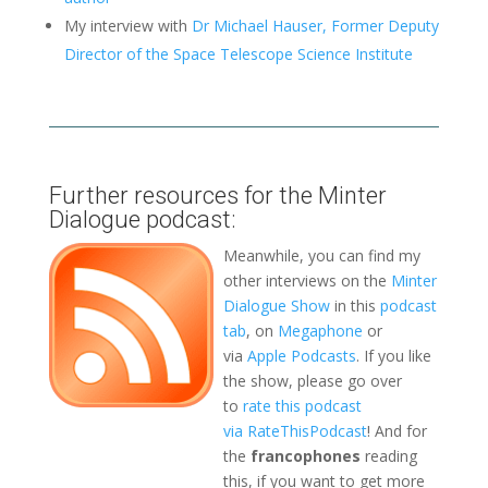
My interview with
Dr Michael Hauser, Former Deputy
Director of the Space Telescope Science Institute
Further resources for the Minter
Dialogue podcast:
Meanwhile, you can find my
other interviews on the
Minter
Dialogue Show
in this
podcast
tab
, on
Megaphone
or
via
Apple Podcasts
. If you like
the show, please go over
to
rate this podcast
via RateThisPodcast
! And for
the
francophones
reading
this, if you want to get more