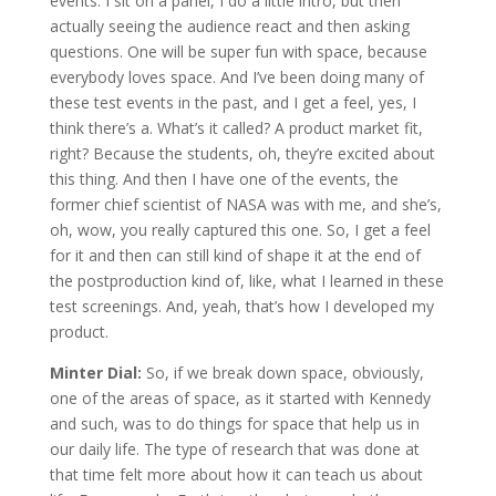
events. I sit on a panel, I do a little intro, but then
actually seeing the audience react and then asking
questions. One will be super fun with space, because
everybody loves space. And I’ve been doing many of
these test events in the past, and I get a feel, yes, I
think there’s a. What’s it called? A product market fit,
right? Because the students, oh, they’re excited about
this thing. And then I have one of the events, the
former chief scientist of NASA was with me, and she’s,
oh, wow, you really captured this one. So, I get a feel
for it and then can still kind of shape it at the end of
the postproduction kind of, like, what I learned in these
test screenings. And, yeah, that’s how I developed my
product.
Minter Dial:
So, if we break down space, obviously,
one of the areas of space, as it started with Kennedy
and such, was to do things for space that help us in
our daily life. The type of research that was done at
that time felt more about how it can teach us about