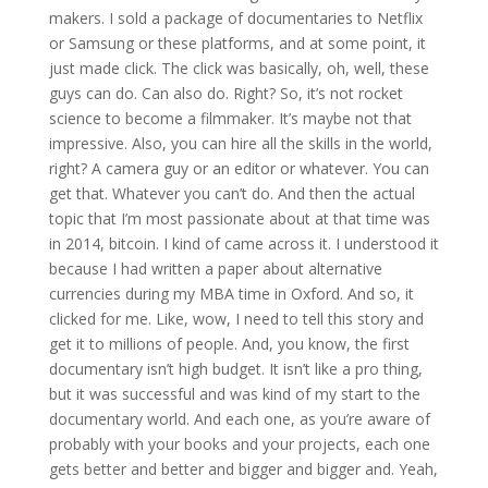
makers. I sold a package of documentaries to Netflix
or Samsung or these platforms, and at some point, it
just made click. The click was basically, oh, well, these
guys can do. Can also do. Right? So, it’s not rocket
science to become a filmmaker. It’s maybe not that
impressive. Also, you can hire all the skills in the world,
right? A camera guy or an editor or whatever. You can
get that. Whatever you can’t do. And then the actual
topic that I’m most passionate about at that time was
in 2014, bitcoin. I kind of came across it. I understood it
because I had written a paper about alternative
currencies during my MBA time in Oxford. And so, it
clicked for me. Like, wow, I need to tell this story and
get it to millions of people. And, you know, the first
documentary isn’t high budget. It isn’t like a pro thing,
but it was successful and was kind of my start to the
documentary world. And each one, as you’re aware of
probably with your books and your projects, each one
gets better and better and bigger and bigger and. Yeah,