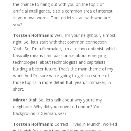
the chance to hang out with you on the topic of
artificial intelligence, also a common area of interest.
In your own words, Torsten let’s start with who are
you?
Torsten Hoffmann:
Well, I’m your neighbour, almost,
right. So, let’s start with that common connection.
Yeah. So, I’m a filmmaker, I’m a techno optimist, which
basically means I am passionate about emerging
technologies, about technologists and capitalists
building a better future. That’s the main theme of my
work. And I’m sure we’re going to get into some of
those topics in more detail. But, yeah, filmmaker, in
short.
Minter Dial:
So, let’s talk about why you’re my
neighbour. Why did you move to London? Your
background is German, yes?
Torsten Hoffmann:
Correct. I lived in Munich, worked
in Munich for a long time and then migrated to