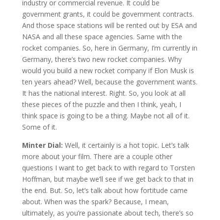
industry or commercial revenue. It could be
government grants, it could be government contracts.
And those space stations will be rented out by ESA and
NASA and all these space agencies. Same with the
rocket companies. So, here in Germany, I’m currently in
Germany, there’s two new rocket companies. Why
would you build a new rocket company if Elon Musk is
ten years ahead? Well, because the government wants.
It has the national interest. Right. So, you look at all
these pieces of the puzzle and then I think, yeah, I
think space is going to be a thing. Maybe not all of it.
Some of it.
Minter Dial:
Well, it certainly is a hot topic. Let’s talk
more about your film. There are a couple other
questions I want to get back to with regard to Torsten
Hoffman, but maybe we’ll see if we get back to that in
the end. But. So, let’s talk about how fortitude came
about. When was the spark? Because, I mean,
ultimately, as you’re passionate about tech, there’s so