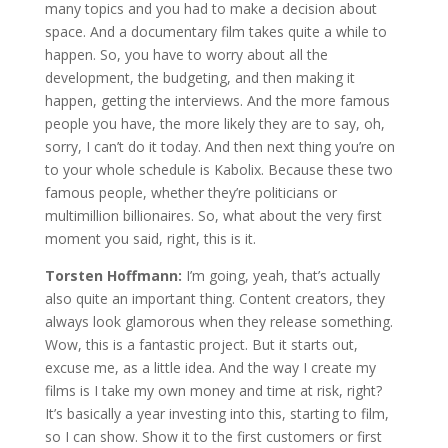
many topics and you had to make a decision about
space. And a documentary film takes quite a while to
happen. So, you have to worry about all the
development, the budgeting, and then making it
happen, getting the interviews. And the more famous
people you have, the more likely they are to say, oh,
sorry, I can’t do it today. And then next thing you’re on
to your whole schedule is Kabolix. Because these two
famous people, whether they’re politicians or
multimillion billionaires. So, what about the very first
moment you said, right, this is it.
Torsten Hoffmann:
I’m going, yeah, that’s actually
also quite an important thing. Content creators, they
always look glamorous when they release something.
Wow, this is a fantastic project. But it starts out,
excuse me, as a little idea. And the way I create my
films is I take my own money and time at risk, right?
It’s basically a year investing into this, starting to film,
so I can show. Show it to the first customers or first