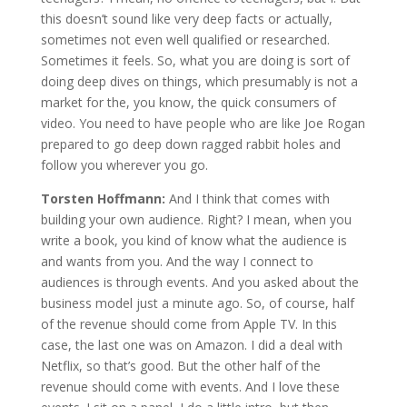
this doesn’t sound like very deep facts or actually,
sometimes not even well qualified or researched.
Sometimes it feels. So, what you are doing is sort of
doing deep dives on things, which presumably is not a
market for the, you know, the quick consumers of
video. You need to have people who are like Joe Rogan
prepared to go deep down ragged rabbit holes and
follow you wherever you go.
Torsten Hoffmann:
And I think that comes with
building your own audience. Right? I mean, when you
write a book, you kind of know what the audience is
and wants from you. And the way I connect to
audiences is through events. And you asked about the
business model just a minute ago. So, of course, half
of the revenue should come from Apple TV. In this
case, the last one was on Amazon. I did a deal with
Netflix, so that’s good. But the other half of the
revenue should come with events. And I love these