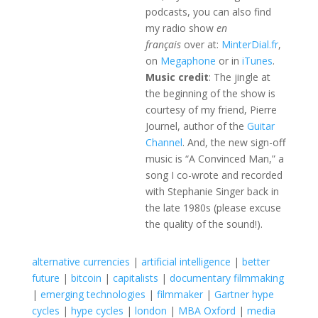
podcasts, you can also find
my radio show
en
français
over at:
MinterDial.fr
,
on
Megaphone
or in
iTunes
.
Music credit
: The jingle at
the beginning of the show is
courtesy of my friend, Pierre
Journel, author of the
Guitar
Channel
. And, the new sign-off
music is “A Convinced Man,” a
song I co-wrote and recorded
with Stephanie Singer back in
the late 1980s (please excuse
the quality of the sound!).
alternative currencies
|
artificial intelligence
|
better
future
|
bitcoin
|
capitalists
|
documentary filmmaking
|
emerging technologies
|
filmmaker
|
Gartner hype
cycles
|
hype cycles
|
london
|
MBA Oxford
|
media