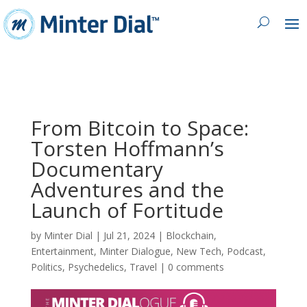
From Bitcoin to Space:
Torsten Hoffmann’s
Documentary
Adventures and the
Launch of Fortitude
by
Minter Dial
|
Jul 21, 2024
|
Blockchain
,
Entertainment
,
Minter Dialogue
,
New Tech
,
Podcast
,
Politics
,
Psychedelics
,
Travel
|
0 comments