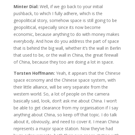
Minter Dial:
Well, if we go back to your initial
pushback, to which I fully adhere, which is the
geopolitical story, somehow space is still going to be
geopolitical, especially since its now become
economic, because anything to do with money makes
everybody. And how do you address the part of space
that is behind the big wall, whether it’s the wall in Berlin
that used to be, or the wall in China, the great firewall
of China, because they too are doing a lot in space.
Torsten Hoffmann:
Yeah, it appears that the Chinese
space economy and the Chinese space system, with
their little alliance, will be very separate from the
western world. So, a lot of people on the camera
basically said, look, don’t ask me about China. I won’t
be able to get clearance from my organisation if I say
anything about China, so keep off that topic. I do talk
about it, obviously, and need to cover it. I mean China
represents a major space station. Now they’ve had