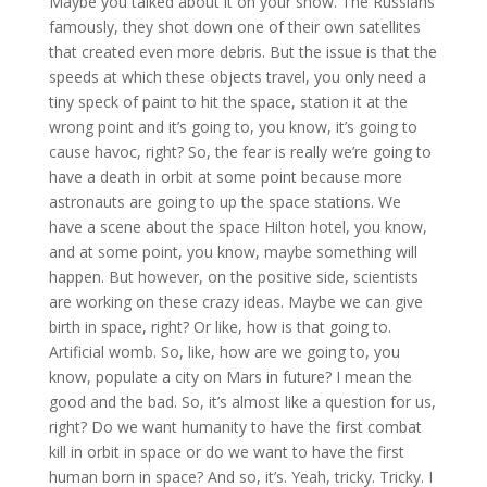
Maybe you talked about it on your show. The Russians
famously, they shot down one of their own satellites
that created even more debris. But the issue is that the
speeds at which these objects travel, you only need a
tiny speck of paint to hit the space, station it at the
wrong point and it’s going to, you know, it’s going to
cause havoc, right? So, the fear is really we’re going to
have a death in orbit at some point because more
astronauts are going to up the space stations. We
have a scene about the space Hilton hotel, you know,
and at some point, you know, maybe something will
happen. But however, on the positive side, scientists
are working on these crazy ideas. Maybe we can give
birth in space, right? Or like, how is that going to.
Artificial womb. So, like, how are we going to, you
know, populate a city on Mars in future? I mean the
good and the bad. So, it’s almost like a question for us,
right? Do we want humanity to have the first combat
kill in orbit in space or do we want to have the first
human born in space? And so, it’s. Yeah, tricky. Tricky. I