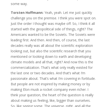
some way.
Torsten Hoffmann:
Yeah, yeah. Let me just quickly
challenge you on the premise. I think you were spot on.
Just the order I thought was maybe off. So, I think it all
started with the geopolitical side of things, right? The
Americans wanted to be the Soviets. The Soviets were
leading first. And then. And then, of course, the last
decades really was all about the scientific exploration
looking out, but also the scientific research that you
mentioned or looking down to earth and developing
climate models and all that, right? And now this is the
commercialization. That’s what only really existed for
the last one or two decades. And that’s what I’m
passionate about. That’s what I’m covering in fortitude.
But people are not inspired by making money or by
making Elon musk a rocket company even richer. I
think your question, the heart of the question is really
about making us feeling, like, bigger than ourselves.
So, like seeing some. The universe, right, and all the