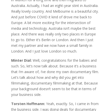
Australia. Actually, I had an eight-year stint in Australia.
Really lovely country. And Melbourne is a beautiful city.
And just before COVID it kind of drove me back to
Europe. A bit more exciting for the intersection of
media and technology. Australia isn’t maybe the best
place. And there was really only two places in Europe
to go to. Either it’s Berlin or London. And then I just
met my partner and we now have a small family in
London. And I just love London so much.
Minter Dial:
Well, congratulations for the babies and
such. So, let’s now talk about. Because it’s a business
that I’m aware of, I’ve done my own documentary film.
Let’s talk about how and why did you get into
filmmaking, documentary filmmaking at that. Because
your background doesn’t seem to be that in terms of
your business side.
Torsten Hoffmann:
Yeah, exactly. So, I came in from
the business side. I was doing deals for documentary