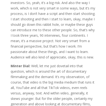
investors. So, yeah, it’s a big risk. And also the way I
work, which is not very smart in some ways, but it’s my
process, is I don’t have a script and then start shooting.
I start shooting and then I start to learn, okay, maybe I
should go down this rabbit hole, or maybe these guys
can introduce me to these other people. So, that’s why
I took three years, 90 interviews, four continents. I
mean, it’s a massive project. Not very smart from a
financial perspective, but that’s how I work. I’m
passionate about these things, and I want to learn.
Audience will also kind of appreciate, okay, this is new.
Minter Dial:
Well, let me just dovetail into that
question, which is around the art of documentary
filmmaking and the demand. It’s my observation, of
course, that video is the big media medium that runs it
all, YouTube and all that TikTok videos, even reels
versus, anyway, text. And within video, generally, it
skews younger. But for the older people, certainly my
generation and above looking at documentary films,