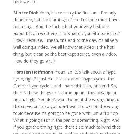
here we are.
Minter Dial:
Yeah, it’s certainly the first one. I’ve only
done one, but the learnings of the first one must have
been huge. And the fact is that your very first one
about bitcoin went viral. To what do you attribute that?
How? Because, I mean, the end of the day, it’s all very
well doing a video. We all know that video is the hot
thing, but it can be the best kept secret, even a video.
How do they go viral?
Torsten Hoffmann:
Yeah, so let’s talk about a hype
cycle, right? I just did this talk about hype cycles, the
Gartner hype cycles, and I named it tulip, or trend. So,
there’s these things that come up and then disappear
again. Right. You don’t want to be at the wrong time at
the curve, but also you don’t want to bet on the wrong
topic because it’s going to be gone with just a flip flop.
What is going flesh in the pan or something. Right. And
if you get the timing right, there’s so much tailwind that
you can’t go wrong. Right. And so, with both my bitcoin