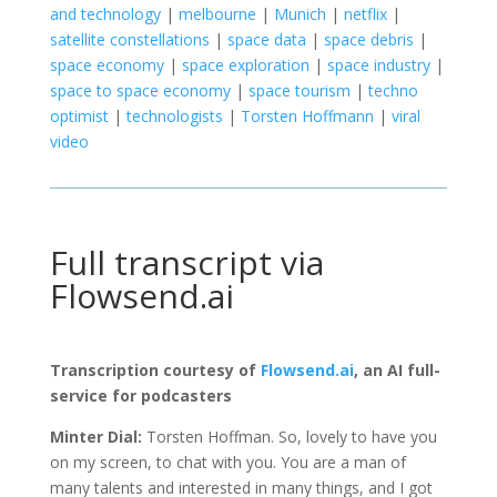
and technology
|
melbourne
|
Munich
|
netflix
|
satellite constellations
|
space data
|
space debris
|
space economy
|
space exploration
|
space industry
|
space to space economy
|
space tourism
|
techno
optimist
|
technologists
|
Torsten Hoffmann
|
viral
video
Full transcript via
Flowsend.ai
Transcription courtesy of
Flowsend.ai
, an AI full-
service for podcasters
Minter Dial:
Torsten Hoffman. So, lovely to have you
on my screen, to chat with you. You are a man of
many talents and interested in many things, and I got