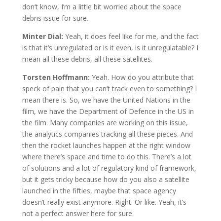
don’t know, I’m a little bit worried about the space
debris issue for sure.
Minter Dial:
Yeah, it does feel like for me, and the fact
is that it’s unregulated or is it even, is it unregulatable? I
mean all these debris, all these satellites.
Torsten Hoffmann:
Yeah. How do you attribute that
speck of pain that you can’t track even to something? I
mean there is. So, we have the United Nations in the
film, we have the Department of Defence in the US in
the film. Many companies are working on this issue,
the analytics companies tracking all these pieces. And
then the rocket launches happen at the right window
where there’s space and time to do this. There’s a lot
of solutions and a lot of regulatory kind of framework,
but it gets tricky because how do you also a satellite
launched in the fifties, maybe that space agency
doesn’t really exist anymore. Right. Or like. Yeah, it’s
not a perfect answer here for sure.