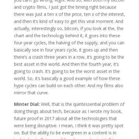
and crypto films, I just got the timing right because
there was just a ten x of the price, ten x of the interest,
and then it’s kind of easy to get this viral moment. And
actually, interestingly so, bitcoin, if you look at the, the
chart and the technology behind it, it goes into these
four-year cycles, the halving of the supply, and you can
basically see in four years cycle, it goes up and then
there’s a crash three years in a row, it’s going to be the
best asset in the world. And then the fourth year, it’s
going to crash. It’s going to be the worst asset in the
world. So, it’s basically a good example of how these
hype cycles can build on each other. And my films also
mirror that curve.
Minter Dial:
Well, that is the quintessential problem of
doing things about tech, because as I wrote my book,
future proof in 2017 about all the technologies that
were being disruptive. I mean, I think it was pretty spot
on. But the ability to be evergreen in a content is in