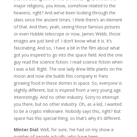
major religions, you know, somehow related to the
heavens, right? And we’ve been looking through the
skies since the ancient times. I think there’s an element
of that. And then, yeah, seeing those famous pictures
or even Hubble telescope or now, James Webb, those
images are just kind of. I don’t know what it is. It’s
fascinating. And so, I have a bit in the film about what
got you inspired to go into the space field. And the one
guy read the science fiction. I read science fiction when
I was a kid. Right. The one lady drew little plants on the
moon and now she builds this company in Paris
growing food in these domes in space. So, everyone is
slightly different, but is inspired from a very young age.
Interestingly. And no other industry. Sorry to interrupt
you there, but no other industry. Oh, as a kid, I wanted
to be a crypto millionaire. Nobody says this, right? But
space has this special thing, so that’s why it’s different.
Minter Dial:
Well, for sure, I’ve had on my show a
number of people actually, who have been