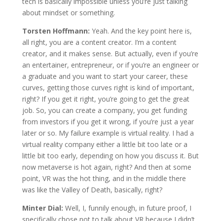
tech is basically impossible unless you’re just talking
about mindset or something.
Torsten Hoffmann:
Yeah. And the key point here is,
all right, you are a content creator. I’m a content
creator, and it makes sense. But actually, even if you’re
an entertainer, entrepreneur, or if you’re an engineer or
a graduate and you want to start your career, these
curves, getting those curves right is kind of important,
right? If you get it right, you’re going to get the great
job. So, you can create a company, you get funding
from investors if you get it wrong, if you’re just a year
later or so. My failure example is virtual reality. I had a
virtual reality company either a little bit too late or a
little bit too early, depending on how you discuss it. But
now metaverse is hot again, right? And then at some
point, VR was the hot thing, and in the middle there
was like the Valley of Death, basically, right?
Minter Dial:
Well, I, funnily enough, in future proof, I
specifically chose not to talk about VR because I didn’t