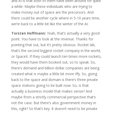
and AI is that both of them have been around for quite
a while. Maybe these individuals who are trying to
make money out of space are the precursors. And
there could be another cycle where in 5-10 years time,
we’re back to a little bit like the winter of the AI.
Torsten Hoffmann:
Yeah, that’s actually a very good
point. You have to look at the revenue. Thanks for
pointing that out, but it’s pretty obvious. Rocket lab,
that’s the second biggest rocket company in the world,
or SpaceX. If they could launch ten times more rockets,
they would have them booked out, so to speak. So,
there’s demand and billion-dollar companies are being
created what is maybe a little bit more iffy. So, going
back to the space and domain is there’s three private
space stations going to be built now. So, is that
actually a business model that makes sense? And
maybe from a strictly commercial perspective that’s
not the case. But there’s also government money in
this, right? So that’s key. It doesn’t need to be private