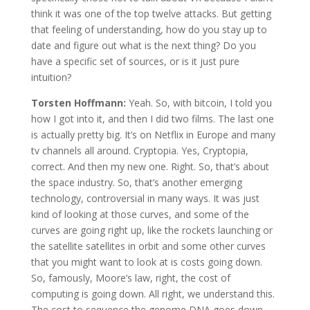
think it was one of the top twelve attacks. But getting
that feeling of understanding, how do you stay up to
date and figure out what is the next thing? Do you
have a specific set of sources, or is it just pure
intuition?
Torsten Hoffmann:
Yeah. So, with bitcoin, I told you
how I got into it, and then I did two films. The last one
is actually pretty big. It’s on Netflix in Europe and many
tv channels all around. Cryptopia. Yes, Cryptopia,
correct. And then my new one. Right. So, that’s about
the space industry. So, that’s another emerging
technology, controversial in many ways. It was just
kind of looking at those curves, and some of the
curves are going right up, like the rockets launching or
the satellite satellites in orbit and some other curves
that you might want to look at is costs going down.
So, famously, Moore’s law, right, the cost of
computing is going down. All right, we understand this.
The cost to sequence the genome DNA goes down.