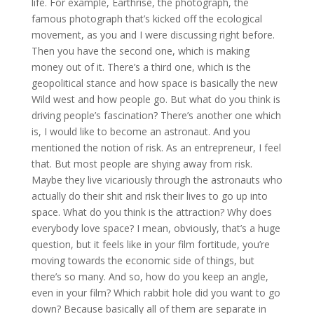
life. For example, Earthrise, the photograph, the
famous photograph that’s kicked off the ecological
movement, as you and I were discussing right before.
Then you have the second one, which is making
money out of it. There’s a third one, which is the
geopolitical stance and how space is basically the new
Wild west and how people go. But what do you think is
driving people’s fascination? There’s another one which
is, I would like to become an astronaut. And you
mentioned the notion of risk. As an entrepreneur, I feel
that. But most people are shying away from risk.
Maybe they live vicariously through the astronauts who
actually do their shit and risk their lives to go up into
space. What do you think is the attraction? Why does
everybody love space? I mean, obviously, that’s a huge
question, but it feels like in your film fortitude, you’re
moving towards the economic side of things, but
there’s so many. And so, how do you keep an angle,
even in your film? Which rabbit hole did you want to go
down? Because basically all of them are separate in