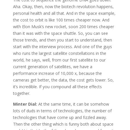
Aha. Okay, then, now the biotech revolution happens,
personal health and all that. And in the space example,
the cost to orbit is like 100 times cheaper now. And
with Elon Musk’s new rocket, soon 200 times cheaper
than it was with the space shuttle. So, you can see
those trends, and then you start to understand, then
start with the interview process. And one of the guys
who runs the largest satellite constellations in the
world, he says, well, from our first satellite to our
current generation of satellites, we have a
performance increase of 10,000 x, because the
cameras get better, the data, the cost gets lower. So,
it’s incredible. If you compound all these effects
together.
Minter Dial:
At the same time, it can be somehow
lots of duds in terms of technologies, the number of
technologies that have come up and fizzled away.
Then the other thing which is funny both about space