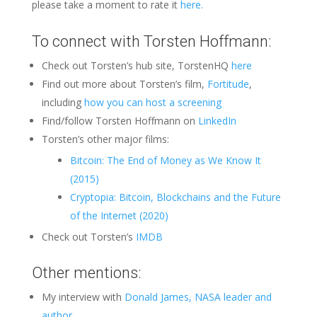
please take a moment to rate it
here.
To connect with Torsten Hoffmann:
Check out Torsten’s hub site, TorstenHQ
here
Find out more about Torsten’s film,
Fortitude
,
including
how you can host a screening
Find/follow Torsten Hoffmann on
LinkedIn
Torsten’s other major films:
Bitcoin: The End of Money as We Know It
(2015)
Cryptopia: Bitcoin, Blockchains and the Future
of the Internet (2020)
Check out Torsten’s
IMDB
Other mentions:
My interview with
Donald James, NASA leader and
author