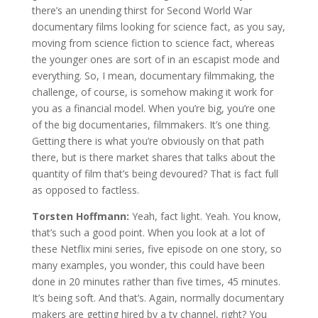
there’s an unending thirst for Second World War
documentary films looking for science fact, as you say,
moving from science fiction to science fact, whereas
the younger ones are sort of in an escapist mode and
everything. So, I mean, documentary filmmaking, the
challenge, of course, is somehow making it work for
you as a financial model. When you’re big, you’re one
of the big documentaries, filmmakers. It’s one thing.
Getting there is what you’re obviously on that path
there, but is there market shares that talks about the
quantity of film that’s being devoured? That is fact full
as opposed to factless.
Torsten Hoffmann:
Yeah, fact light. Yeah. You know,
that’s such a good point. When you look at a lot of
these Netflix mini series, five episode on one story, so
many examples, you wonder, this could have been
done in 20 minutes rather than five times, 45 minutes.
It’s being soft. And that’s. Again, normally documentary
makers are getting hired by a tv channel, right? You