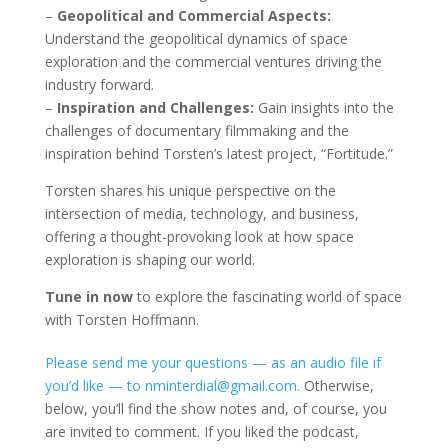
–
Geopolitical and Commercial Aspects:
Understand the geopolitical dynamics of space
exploration and the commercial ventures driving the
industry forward.
–
Inspiration and Challenges:
Gain insights into the
challenges of documentary filmmaking and the
inspiration behind Torsten’s latest project, “Fortitude.”
Torsten shares his unique perspective on the
intersection of media, technology, and business,
offering a thought-provoking look at how space
exploration is shaping our world.
Tune in now
to explore the fascinating world of space
with Torsten Hoffmann.
Please send me your questions — as an audio file if
you’d like — to nminterdial@gmail.com.
Otherwise,
below, you’ll find the show notes and, of course, you
are invited to comment. If you liked the podcast,