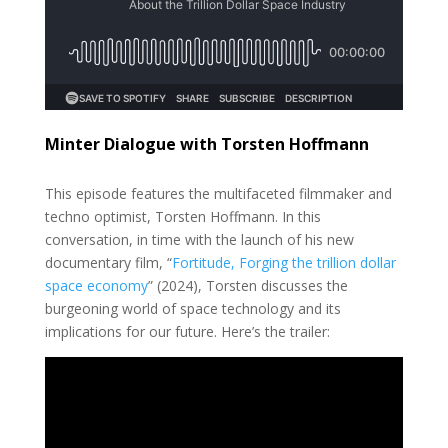
Minter Dialogue with Torsten Hoffmann
This episode features the multifaceted filmmaker and
techno optimist, Torsten Hoffmann. In this
conversation, in time with the launch of his new
documentary film, “
Fortitude, Forging the trillion dollar
space economy
” (2024),
Torsten discusses the
burgeoning world of space technology and its
implications for our future. Here’s the trailer: