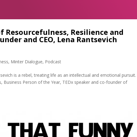
f Resourcefulness, Resilience and
ounder and CEO, Lena Rantsevich
ness
,
Minter Dialogue
,
Podcast
ich is a rebel, treating life as an intellectual and emotional pursuit.
s, Business Person of the Year, TEDx speaker and co-founder of