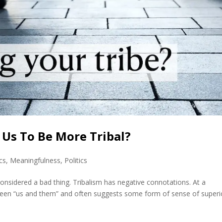
Us To Be More Tribal?
cs
,
Meaningfulness
,
Politics
 considered a bad thing. Tribalism has negative connotations. At a
ween “us and them” and often suggests some form of sense of superio