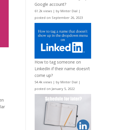
Google account?
61.2k views
|
by
Minter Dial
|
posted on September 26, 2023
How to tag someone on
LinkedIn if their name doesn’t
come up?
,
54.4k views
|
by
Minter Dial
|
posted on January 5, 2022
en
lar