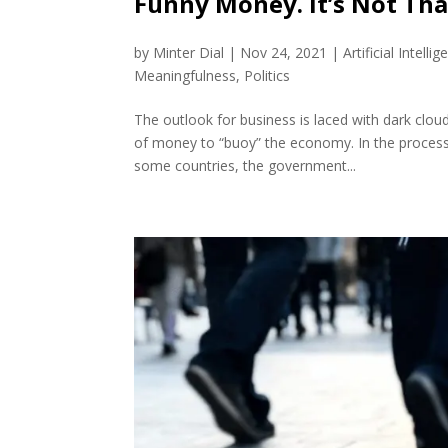
Funny Money. It’s Not That
by
Minter Dial
|
Nov 24, 2021
|
Artificial Intellig
Meaningfulness
,
Politics
The outlook for business is laced with dark clo
of money to “buoy” the economy. In the process
some countries, the government...