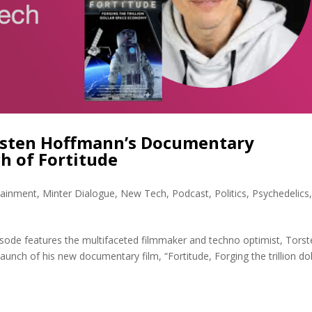
orsten Hoffmann’s Documentary
h of Fortitude
tainment
,
Minter Dialogue
,
New Tech
,
Podcast
,
Politics
,
Psychedelics
sode features the multifaceted filmmaker and techno optimist, Torst
launch of his new documentary film, “Fortitude, Forging the trillion dol