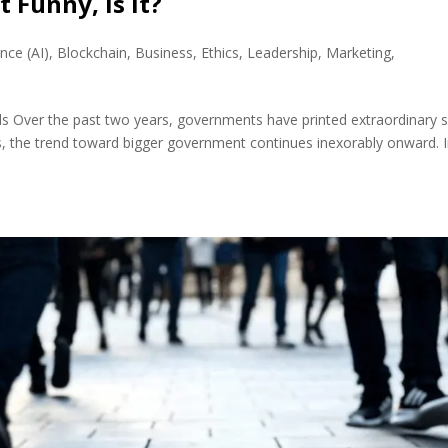
 Funny, Is It?
ence (AI)
,
Blockchain
,
Business
,
Ethics
,
Leadership
,
Marketing
,
uds Over the past two years, governments have printed extraordinary
, the trend toward bigger government continues inexorably onward. 