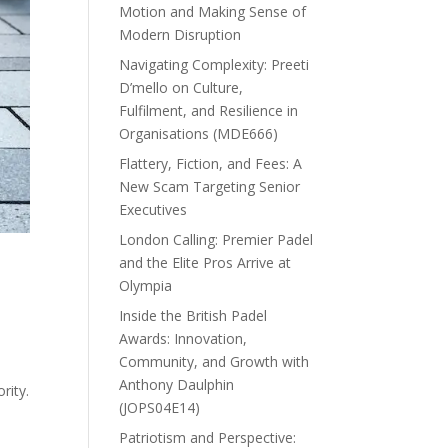
Motion and Making Sense of
Modern Disruption
Navigating Complexity: Preeti
D’mello on Culture,
Fulfilment, and Resilience in
Organisations (MDE666)
Flattery, Fiction, and Fees: A
New Scam Targeting Senior
Executives
London Calling: Premier Padel
and the Elite Pros Arrive at
Olympia
Inside the British Padel
Awards: Innovation,
Community, and Growth with
Anthony Daulphin
rity.
(JOPS04E14)
Patriotism and Perspective: