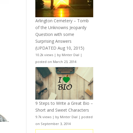
Arlington Cemetery – Tomb
of the Unknowns Jeopardy
Question with some
Surprising Answers
(UPDATED Aug 10, 2015)
10.2k views
|
by
Minter Dial
|
posted on March 23, 2014
9 Steps to Write a Great Bio –
Short and Sweet Characters
9.7k views
|
by
Minter Dial
|
posted
on September 3, 2014