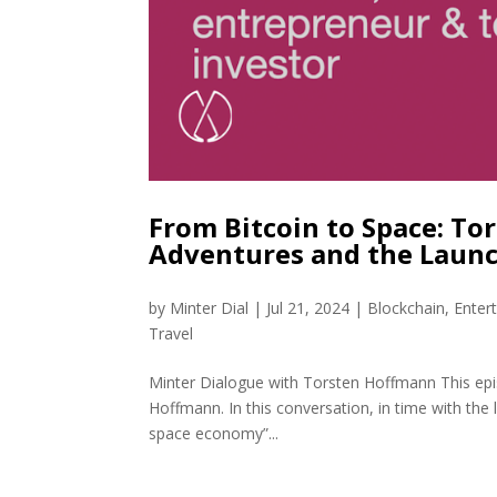
From Bitcoin to Space: T
Adventures and the Launc
by
Minter Dial
|
Jul 21, 2024
|
Blockchain
,
Enter
Travel
Minter Dialogue with Torsten Hoffmann This epi
Hoffmann. In this conversation, in time with the 
space economy”...