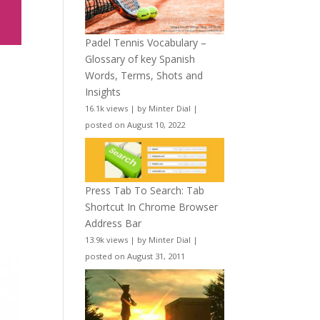
Padel Tennis Vocabulary –
Glossary of key Spanish
Words, Terms, Shots and
Insights
16.1k views
|
by
Minter Dial
|
posted on August 10, 2022
Press Tab To Search: Tab
Shortcut In Chrome Browser
Address Bar
13.9k views
|
by
Minter Dial
|
posted on August 31, 2011