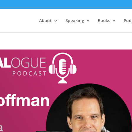
About
Speaking
Books
Pod