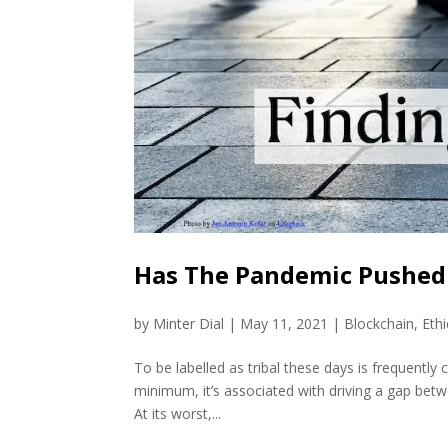
Has The Pandemic Pushed 
by
Minter Dial
|
May 11, 2021
|
Blockchain
,
Ethi
To be labelled as tribal these days is frequently
minimum, it’s associated with driving a gap bet
At its worst,...