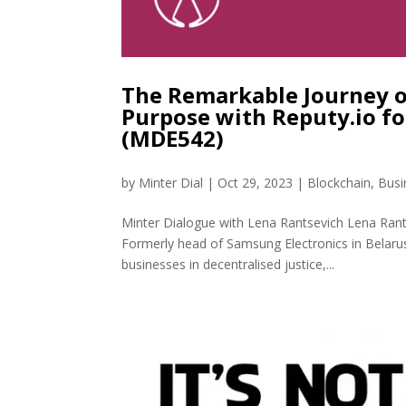
The Remarkable Journey o
Purpose with Reputy.io f
(MDE542)
by
Minter Dial
|
Oct 29, 2023
|
Blockchain
,
Busi
Minter Dialogue with Lena Rantsevich Lena Rantsev
Formerly head of Samsung Electronics in Belaru
businesses in decentralised justice,...