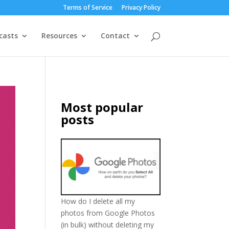
Terms of Service
Privacy Policy
casts
Resources
Contact
Most popular
posts
How do I delete all my
photos from Google Photos
(in bulk) without deleting my