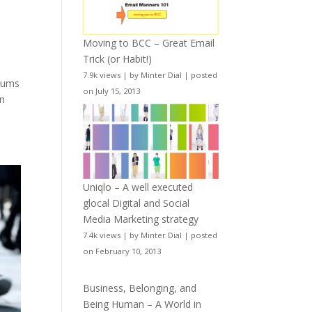
Moving to BCC – Great Email
Trick (or Habit!)
7.9k views
|
by
Minter Dial
|
posted
 sums
on July 15, 2013
In
Uniqlo – A well executed
glocal Digital and Social
Media Marketing strategy
7.4k views
|
by
Minter Dial
|
posted
on February 10, 2013
Business, Belonging, and
Being Human – A World in