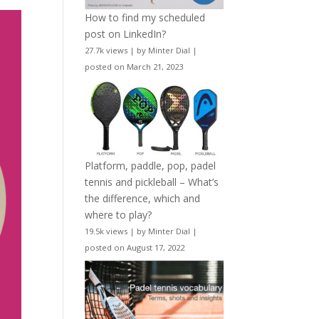
How to find my scheduled
post on LinkedIn?
27.7k views
|
by
Minter Dial
|
posted on March 21, 2023
Platform, paddle, pop, padel
tennis and pickleball – What’s
the difference, which and
where to play?
19.5k views
|
by
Minter Dial
|
posted on August 17, 2022