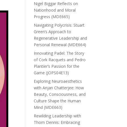
Nigel Biggar Reflects on
Nationhood and Moral
Progress (MDE665)
Navigating Polycrisis: Stuart
Green’s Approach to
Regenerative Leadership and
Personal Renewal (MDE664)
Innovating Padel: The Story
of Cork Racquets and Pedro
Plantier’s Passion for the
Game (JOPS04E13)
Exploring Neuroaesthetics
with Anjan Chatterjee: How
Beauty, Consciousness, and
Culture Shape the Human
Mind (MDE663)
Rewilding Leadership with
Thom Dennis: Embracing