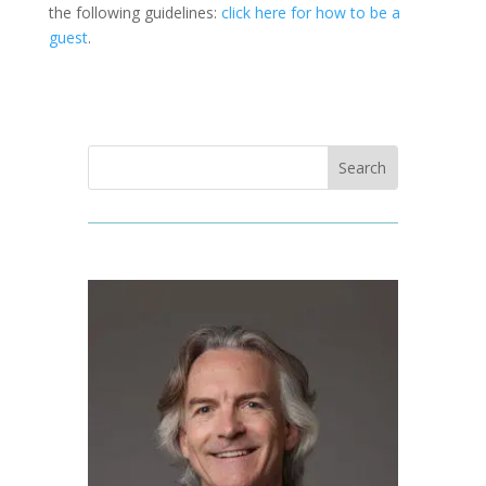
the following guidelines:
click here for how to be a
guest
.