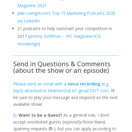
Magazine 2021
Julie Livingstone’s Top 15 Marketing Podcasts 2020
via LinkedIn
21 podcasts to help outsmart your competition in
2017 (
Jeremy Goldman – INC magazine/ICG
Knowledge
)
Send in Questions & Comments
(about the show or an episode)
Please send an email with a
voice recording
(e.g.
mp3) attached to NMinterDial AT gmail DOT com
. I’ll
be sure to play your message and respond on the next
available show!
🙋
Want to be a Guest?
As a general rule, I don’t
accept unsolicited guests (
especially
those bland,
spammy requests 🙈 ), but you can apply according to