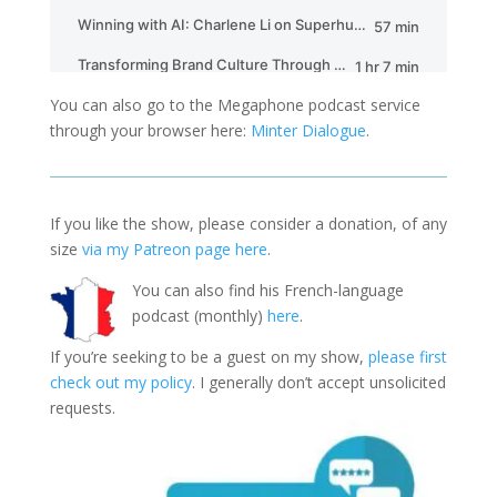
You can also go to the Megaphone podcast service
through your browser here:
Minter Dialogue
.
If you like the show, please consider a donation, of any
size
via my Patreon page here
.
You can also find his French-language
podcast (monthly)
here
.
If you’re seeking to be a guest on my show,
please first
check out my policy
. I generally don’t accept unsolicited
requests.