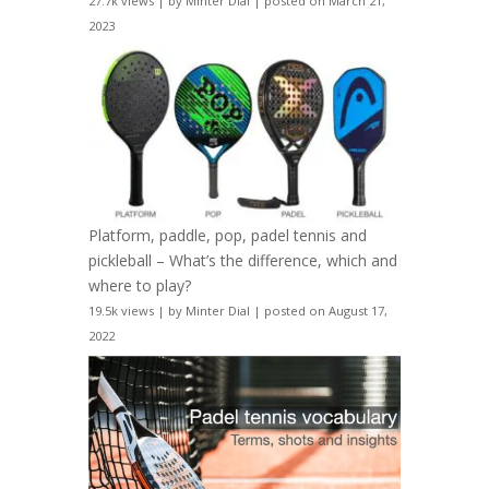
27.7k views
|
by
Minter Dial
|
posted on March 21,
2023
Platform, paddle, pop, padel tennis and
pickleball – What’s the difference, which and
where to play?
19.5k views
|
by
Minter Dial
|
posted on August 17,
2022