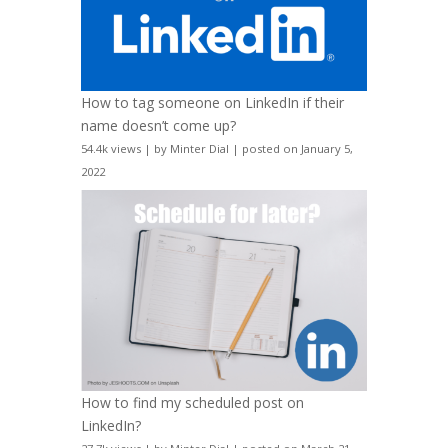
How to tag someone on LinkedIn if their
name doesn’t come up?
54.4k views
|
by
Minter Dial
|
posted on January 5,
2022
How to find my scheduled post on
LinkedIn?