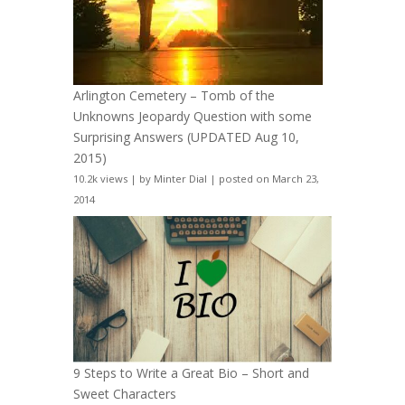
Arlington Cemetery – Tomb of the
Unknowns Jeopardy Question with some
Surprising Answers (UPDATED Aug 10,
2015)
10.2k views
|
by
Minter Dial
|
posted on March 23,
2014
9 Steps to Write a Great Bio – Short and
Sweet Characters