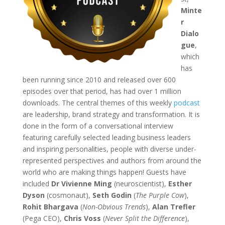
Minte
r
Dialo
gue
,
which
has
been running since 2010 and released over 600
episodes over that period, has had over 1 million
downloads. The central themes of this weekly
podcast
are leadership, brand strategy and transformation. It is
done in the form of a conversational interview
featuring carefully selected leading business leaders
and inspiring personalities, people with diverse under-
represented perspectives and authors from around the
world who are making things happen! Guests have
included
Dr Vivienne Ming
(neuroscientist),
Esther
Dyson
(cosmonaut),
Seth Godin
(
The Purple Cow
),
Rohit Bhargava
(
Non-Obvious Trends
),
Alan Trefler
(Pega CEO),
Chris Voss
(
Never Split the Difference
),