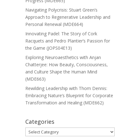
Progress (MDE665)
Navigating Polycrisis: Stuart Green’s
Approach to Regenerative Leadership and
Personal Renewal (MDE664)
Innovating Padel: The Story of Cork
Racquets and Pedro Plantier’s Passion for
the Game (JOPS04E13)
Exploring Neuroaesthetics with Anjan
Chatterjee: How Beauty, Consciousness,
and Culture Shape the Human Mind
(MDE663)
Rewilding Leadership with Thom Dennis:
Embracing Nature’s Blueprint for Corporate
Transformation and Healing (MDE662)
Categories
Categories