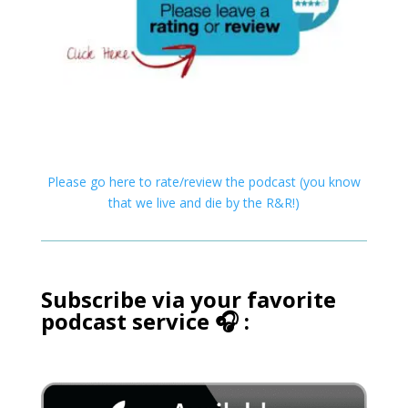
Please go here to rate/review the podcast (you know
that we live and die by the R&R!)
Subscribe via your favorite
podcast service 🎧 :