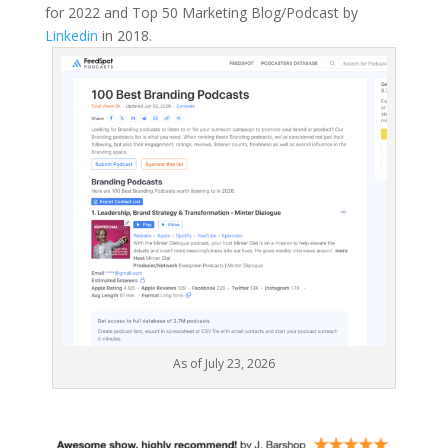
for 2022 and Top 50 Marketing Blog/Podcast by
Linkedin
in 2018.
As of July 23, 2026