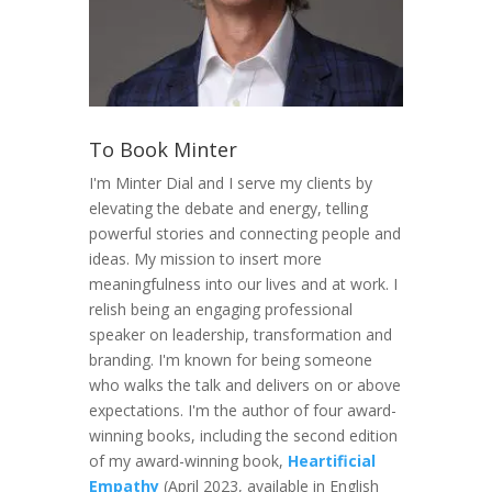
To Book Minter
I'm Minter Dial and I serve my clients by
elevating the debate and energy, telling
powerful stories and connecting people and
ideas. My mission to insert more
meaningfulness into our lives and at work. I
relish being an engaging professional
speaker on leadership, transformation and
branding. I'm known for being someone
who walks the talk and delivers on or above
expectations. I'm the author of four award-
winning books, including the second edition
of my award-winning book,
Heartificial
Empathy
(April 2023, available in English