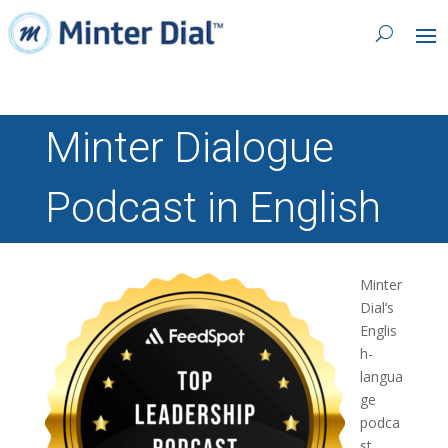
Minter Dialogue
Podcast in English
Minter
Dial’s
Englis
h-
langua
ge
podca
st,