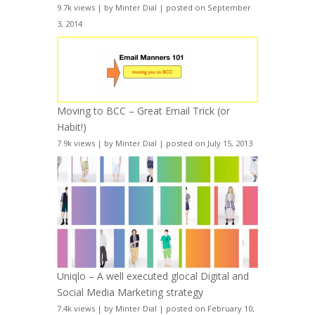
9.7k views
|
by
Minter Dial
|
posted on September
3, 2014
Moving to BCC – Great Email Trick (or
Habit!)
7.9k views
|
by
Minter Dial
|
posted on July 15, 2013
Uniqlo – A well executed glocal Digital and
Social Media Marketing strategy
7.4k views
|
by
Minter Dial
|
posted on February 10,