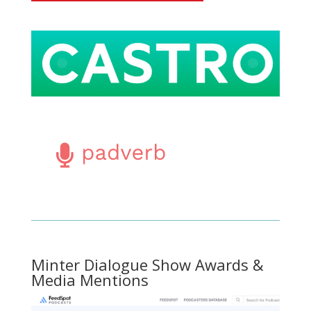
Minter Dialogue Show Awards &
Media Mentions