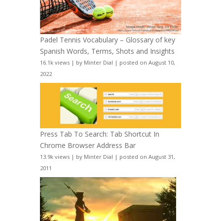
Padel Tennis Vocabulary – Glossary of key
Spanish Words, Terms, Shots and Insights
16.1k views
|
by
Minter Dial
|
posted on August 10,
2022
Press Tab To Search: Tab Shortcut In
Chrome Browser Address Bar
13.9k views
|
by
Minter Dial
|
posted on August 31,
2011