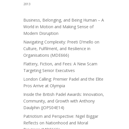
2013
Business, Belonging, and Being Human – A
World in Motion and Making Sense of
Modern Disruption
Navigating Complexity: Preeti D’mello on
Culture, Fulfilment, and Resilience in
Organisations (MDE666)
Flattery, Fiction, and Fees: A New Scam
Targeting Senior Executives
London Calling: Premier Padel and the Elite
Pros Arrive at Olympia
Inside the British Padel Awards: Innovation,
Community, and Growth with Anthony
Daulphin (JOPS04E14)
Patriotism and Perspective: Nigel Biggar
Reflects on Nationhood and Moral