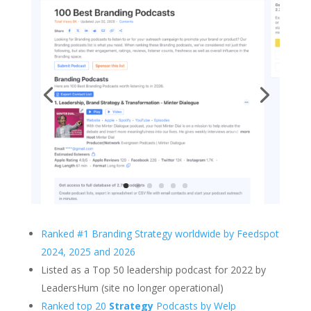
Ranked #1 Branding Strategy worldwide by Feedspot
2024, 2025 and 2026
Listed as a Top 50 leadership podcast for 2022 by
LeadersHum (site no longer operational)
Ranked top 20
Strategy
Podcasts by Welp