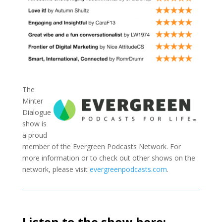
The
Minter
Dialogue
show is
a proud
member of the Evergreen Podcasts Network. For
more information or to check out other shows on the
network, please visit
evergreenpodcasts.com
.
Listen to the show here: