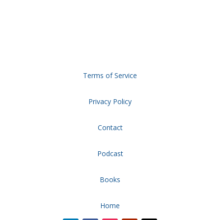
Terms of Service
Privacy Policy
Contact
Podcast
Books
Home