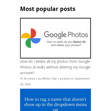
Most popular posts
How do I delete all my photos from Google
Photos (in bulk) without deleting my Google
account?
61.2k views
|
by
Minter Dial
|
posted on September
26, 2023