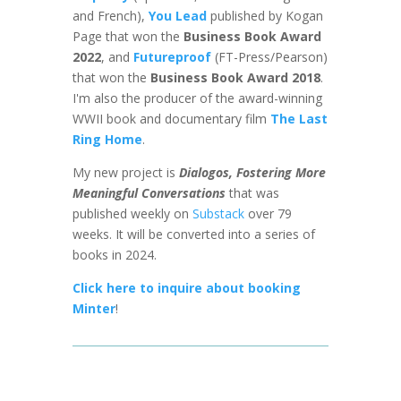
and French),
You Lead
published by Kogan
Page that won the
Business Book Award
2022
, and
Futureproof
(FT-Press/Pearson)
that won the
Business Book Award 2018
.
I'm also the producer of the award-winning
WWII book and documentary film
The Last
Ring Home
.
My new project is
Dialogos, Fostering More
Meaningful Conversations
that was
published weekly on
Substack
over 79
weeks. It will be converted into a series of
books in 2024.
Click here to inquire about booking
Minter
!