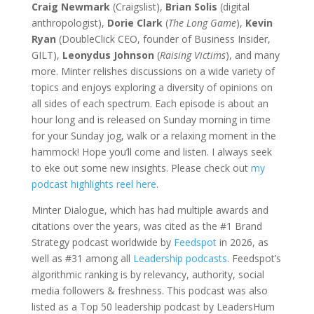
Craig Newmark
(Craigslist),
Brian Solis
(digital
anthropologist),
Dorie Clark
(
The Long Game
),
Kevin
Ryan
(DoubleClick CEO, founder of Business Insider,
GILT),
Leonydus Johnson
(
Raising Victims
), and many
more. Minter relishes discussions on a wide variety of
topics and enjoys exploring a diversity of opinions on
all sides of each spectrum. Each episode is about an
hour long and is released on Sunday morning in time
for your Sunday jog, walk or a relaxing moment in the
hammock! Hope you’ll come and listen. I always seek
to eke out some new insights. Please check out
my
podcast highlights reel here
.
Minter Dialogue, which has had multiple awards and
citations over the years, was cited as the #1 Brand
Strategy podcast worldwide by
Feedspot
in 2026, as
well as #31 among all
Leadership podcasts
. Feedspot’s
algorithmic ranking is
by relevancy, authority, social
media followers & freshness. This podcast
was also
listed as a Top 50 leadership podcast by LeadersHum