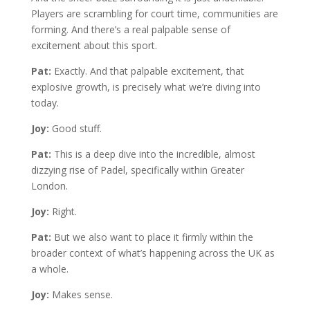
Players are scrambling for court time, communities are
forming. And there’s a real palpable sense of
excitement about this sport.
Pat:
Exactly. And that palpable excitement, that
explosive growth, is precisely what we’re diving into
today.
Joy:
Good stuff.
Pat:
This is a deep dive into the incredible, almost
dizzying rise of Padel, specifically within Greater
London.
Joy:
Right.
Pat:
But we also want to place it firmly within the
broader context of what’s happening across the UK as
a whole.
Joy:
Makes sense.