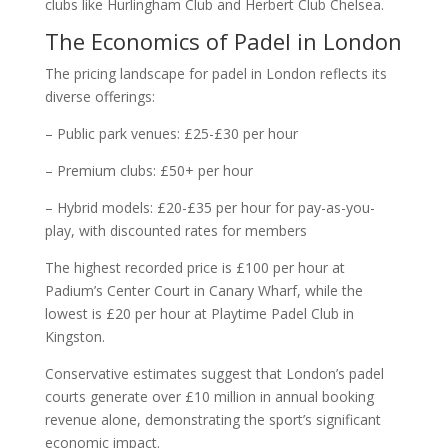
clubs like Hurlingham Club and Herbert Club Chelsea.
The Economics of Padel in London
The pricing landscape for padel in London reflects its
diverse offerings:
– Public park venues: £25-£30 per hour
– Premium clubs: £50+ per hour
– Hybrid models: £20-£35 per hour for pay-as-you-
play, with discounted rates for members
The highest recorded price is £100 per hour at
Padium’s Center Court in Canary Wharf, while the
lowest is £20 per hour at Playtime Padel Club in
Kingston.
Conservative estimates suggest that London’s padel
courts generate over £10 million in annual booking
revenue alone, demonstrating the sport’s significant
economic impact.