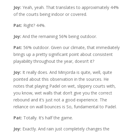
Joy:
Yeah, yeah. That translates to approximately 44%
of the courts being indoor or covered.
Pat:
Right? 44%.
Joy:
And the remaining 56% being outdoor.
Pat:
56% outdoor. Given our climate, that immediately
brings up a pretty significant point about consistent
playability throughout the year, doesn’t it?
Joy:
It really does. And Minjorda is quite, well, quite
pointed about this observation in the sources. He
notes that playing Padel on wet, slippery courts with,
you know, wet walls that don’t give you the correct
rebound and it’s just not a good experience. The
reliance on wall bounces is So, fundamental to Padel.
Pat:
Totally. It’s half the game.
Joy:
Exactly. And rain just completely changes the