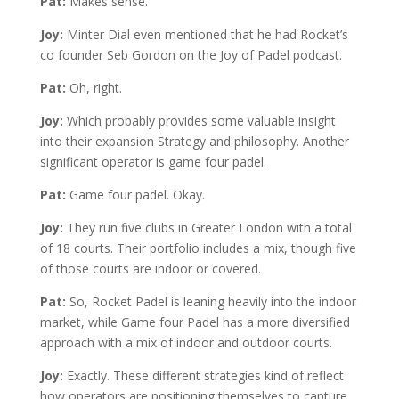
Pat:
Makes sense.
Joy:
Minter Dial even mentioned that he had Rocket’s
co founder Seb Gordon on the Joy of Padel podcast.
Pat:
Oh, right.
Joy:
Which probably provides some valuable insight
into their expansion Strategy and philosophy. Another
significant operator is game four padel.
Pat:
Game four padel. Okay.
Joy:
They run five clubs in Greater London with a total
of 18 courts. Their portfolio includes a mix, though five
of those courts are indoor or covered.
Pat:
So, Rocket Padel is leaning heavily into the indoor
market, while Game four Padel has a more diversified
approach with a mix of indoor and outdoor courts.
Joy:
Exactly. These different strategies kind of reflect
how operators are positioning themselves to capture