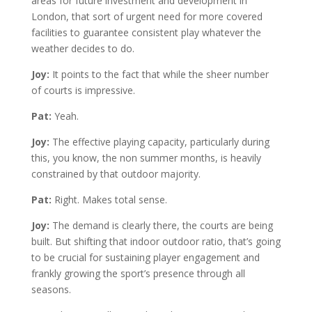
areas for future investment and development in
London, that sort of urgent need for more covered
facilities to guarantee consistent play whatever the
weather decides to do.
Joy:
It points to the fact that while the sheer number
of courts is impressive.
Pat:
Yeah.
Joy:
The effective playing capacity, particularly during
this, you know, the non summer months, is heavily
constrained by that outdoor majority.
Pat:
Right. Makes total sense.
Joy:
The demand is clearly there, the courts are being
built. But shifting that indoor outdoor ratio, that’s going
to be crucial for sustaining player engagement and
frankly growing the sport’s presence through all
seasons.