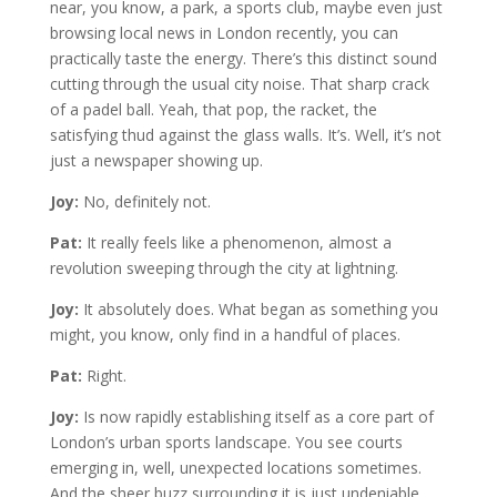
near, you know, a park, a sports club, maybe even just
browsing local news in London recently, you can
practically taste the energy. There’s this distinct sound
cutting through the usual city noise. That sharp crack
of a padel ball. Yeah, that pop, the racket, the
satisfying thud against the glass walls. It’s. Well, it’s not
just a newspaper showing up.
Joy:
No, definitely not.
Pat:
It really feels like a phenomenon, almost a
revolution sweeping through the city at lightning.
Joy:
It absolutely does. What began as something you
might, you know, only find in a handful of places.
Pat:
Right.
Joy:
Is now rapidly establishing itself as a core part of
London’s urban sports landscape. You see courts
emerging in, well, unexpected locations sometimes.
And the sheer buzz surrounding it is just undeniable.