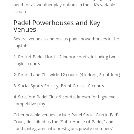
need for all-weather play options in the UK’s variable
climate.
Padel Powerhouses and Key
Venues
Several venues stand out as padel powerhouses in the
capital:
1. Rocket Padel Ilford: 12 indoor courts, including two
singles courts
2. Rocks Lane Chiswick: 12 courts (4 indoor, 8 outdoor)
3. Social Sports Society, Brent Cross: 10 courts
4. Stratford Padel Club: 9 courts, known for high-level
competitive play
Other notable venues include Padel Social Club in Earl’s
Court, described as the “Soho House of Padel,” and
courts integrated into prestigious private members’