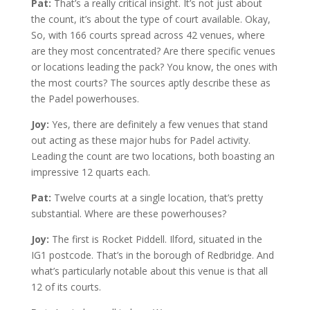
Pat:
That’s a really critical insight. It’s not just about
the count, it’s about the type of court available. Okay,
So, with 166 courts spread across 42 venues, where
are they most concentrated? Are there specific venues
or locations leading the pack? You know, the ones with
the most courts? The sources aptly describe these as
the Padel powerhouses.
Joy:
Yes, there are definitely a few venues that stand
out acting as these major hubs for Padel activity.
Leading the count are two locations, both boasting an
impressive 12 quarts each.
Pat:
Twelve courts at a single location, that’s pretty
substantial. Where are these powerhouses?
Joy:
The first is Rocket Piddell. Ilford, situated in the
IG1 postcode. That’s in the borough of Redbridge. And
what’s particularly notable about this venue is that all
12 of its courts.