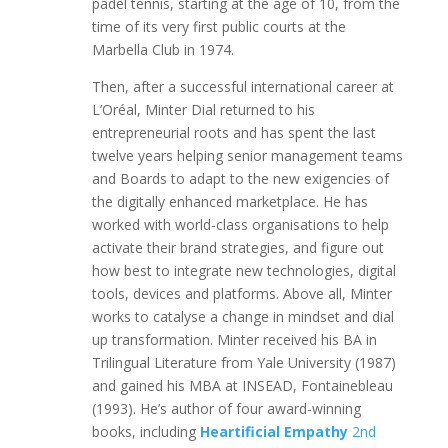
padel tennis, starting at the age of 10, from the
time of its very first public courts at the
Marbella Club in 1974.
Then, after a successful international career at
L’Oréal, Minter Dial returned to his
entrepreneurial roots and has spent the last
twelve years helping senior management teams
and Boards to adapt to the new exigencies of
the digitally enhanced marketplace. He has
worked with world-class organisations to help
activate their brand strategies, and figure out
how best to integrate new technologies, digital
tools, devices and platforms. Above all, Minter
works to catalyse a change in mindset and dial
up transformation. Minter received his BA in
Trilingual Literature from Yale University (1987)
and gained his MBA at INSEAD, Fontainebleau
(1993). He’s author of four award-winning
books, including
Heartificial Empathy
2nd