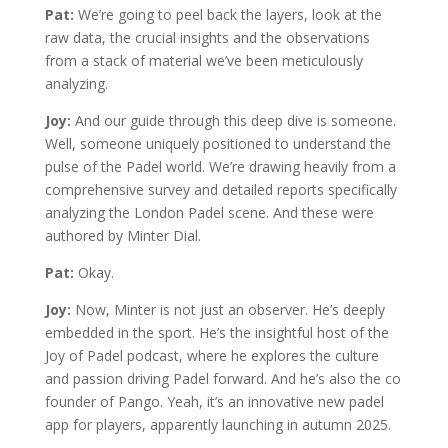
Pat:
We’re going to peel back the layers, look at the
raw data, the crucial insights and the observations
from a stack of material we’ve been meticulously
analyzing.
Joy:
And our guide through this deep dive is someone.
Well, someone uniquely positioned to understand the
pulse of the Padel world. We’re drawing heavily from a
comprehensive survey and detailed reports specifically
analyzing the London Padel scene. And these were
authored by Minter Dial.
Pat:
Okay.
Joy:
Now, Minter is not just an observer. He’s deeply
embedded in the sport. He’s the insightful host of the
Joy of Padel podcast, where he explores the culture
and passion driving Padel forward. And he’s also the co
founder of Pango. Yeah, it’s an innovative new padel
app for players, apparently launching in autumn 2025.