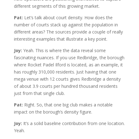
different segments of this growing market.
Pat:
Let’s talk about court density. How does the
number of courts stack up against the population in
different areas? The sources provide a couple of really
interesting examples that illustrate a key point.
Joy:
Yeah. This is where the data reveal some
fascinating nuances. If you use Redbridge, the borough
where Rocket Padel Ilford is located, as an example, it
has roughly 310,000 residents. Just having that one
mega venue with 12 courts gives Redbridge a density
of about 3.9 courts per hundred thousand residents
just from that single club.
Pat:
Right. So, that one big club makes a notable
impact on the borough’s density figure.
Joy:
It’s a solid baseline contribution from one location.
Yeah.