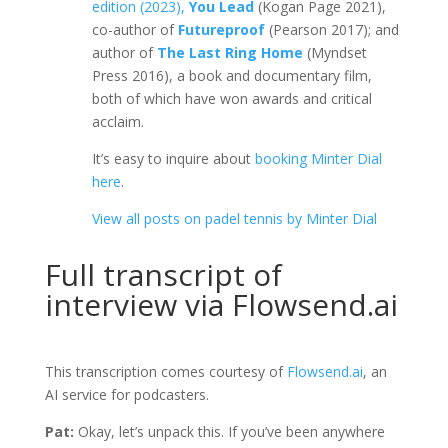
edition (2023),
You Lead
(Kogan Page 2021),
co-author of
Futureproof
(Pearson 2017); and
author of
The Last Ring Home
(Myndset
Press 2016), a book and documentary film,
both of which have won awards and critical
acclaim.
It’s easy to inquire about
booking Minter Dial
here
.
View all posts on padel tennis by Minter Dial
Full transcript of
interview via Flowsend.ai
This transcription comes courtesy of
Flowsend.ai
, an
AI service for podcasters.
Pat:
Okay, let’s unpack this. If you’ve been anywhere