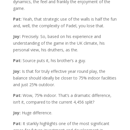
dynamics, the feel and frankly the enjoyment of the
game.
Pat:
Yeah, that strategic use of the walls is half the fun
and, well, the complexity of Padel, you lose that.
Joy:
Precisely. So, based on his experience and
understanding of the game in the UK climate, his
personal view, his druthers, as the.
Pat:
Source puts it, his brother’s a guy.
Joy:
Is that for truly effective year round play, the
balance should ideally be closer to 75% indoor facilities
and just 25% outdoor.
Pat:
Wow, 75% indoor. That’s a dramatic difference,
isn’t it, compared to the current 4,456 split?
Joy:
Huge difference.
Pat:
It starkly highlights one of the most significant