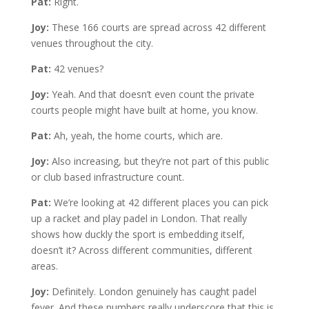
Pat:
Right.
Joy:
These 166 courts are spread across 42 different
venues throughout the city.
Pat:
42 venues?
Joy:
Yeah. And that doesn’t even count the private
courts people might have built at home, you know.
Pat:
Ah, yeah, the home courts, which are.
Joy:
Also increasing, but they’re not part of this public
or club based infrastructure count.
Pat:
We’re looking at 42 different places you can pick
up a racket and play padel in London. That really
shows how duckly the sport is embedding itself,
doesn’t it? Across different communities, different
areas.
Joy:
Definitely. London genuinely has caught padel
fever. And these numbers really underscore that this is