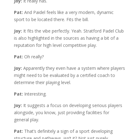
Joy:
It really has.
Pat:
And Paidel feels like a very modern, dynamic
sport to be located there. Fits the bill.
Joy:
It fits the vibe perfectly. Yeah. Stratford Padel Club
is also highlighted in the sources as having a bit of a
reputation for high level competitive play.
Pat:
Oh really?
Joy:
Apparently they even have a system where players
might need to be evaluated by a certified coach to
determine their playing level.
Pat:
Interesting.
Joy:
It suggests a focus on developing serious players
alongside, you know, just providing facilities for
general play.
Pat:
That’s definitely a sign of a sport developing
structure and pathways, isn’t it? Not just purely