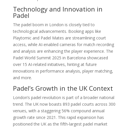
Technology and Innovation in
Padel
The padel boom in London is closely tied to
technological advancements. Booking apps like
Playtomic and Padel Mates are streamlining court
access, while AI-enabled cameras for match recording
and analysis are enhancing the player experience. The
Padel World Summit 2025 in Barcelona showcased
over 15 AI-related initiatives, hinting at future
innovations in performance analysis, player matching,
and more.
Padel’s Growth in the UK Context
London’s padel revolution is part of a broader national
trend. The UK now boasts 893 padel courts across 300
venues, with a staggering 56% compound annual
growth rate since 2021. This rapid expansion has
positioned the UK as the fifth-largest padel market