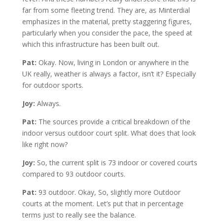
far from some fleeting trend. They are, as Minterdial
emphasizes in the material, pretty staggering figures,
particularly when you consider the pace, the speed at
which this infrastructure has been built out.
Pat:
Okay. Now, living in London or anywhere in the
UK really, weather is always a factor, isn’t it? Especially
for outdoor sports.
Joy:
Always.
Pat:
The sources provide a critical breakdown of the
indoor versus outdoor court split. What does that look
like right now?
Joy:
So, the current split is 73 indoor or covered courts
compared to 93 outdoor courts.
Pat:
93 outdoor. Okay, So, slightly more Outdoor
courts at the moment. Let’s put that in percentage
terms just to really see the balance.