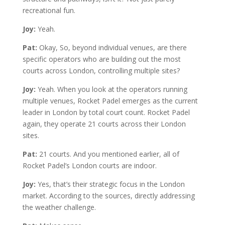
recreational fun.
Joy:
Yeah.
Pat:
Okay, So, beyond individual venues, are there
specific operators who are building out the most
courts across London, controlling multiple sites?
Joy:
Yeah. When you look at the operators running
multiple venues, Rocket Padel emerges as the current
leader in London by total court count. Rocket Padel
again, they operate 21 courts across their London
sites.
Pat:
21 courts. And you mentioned earlier, all of
Rocket Padel’s London courts are indoor.
Joy:
Yes, that’s their strategic focus in the London
market. According to the sources, directly addressing
the weather challenge.