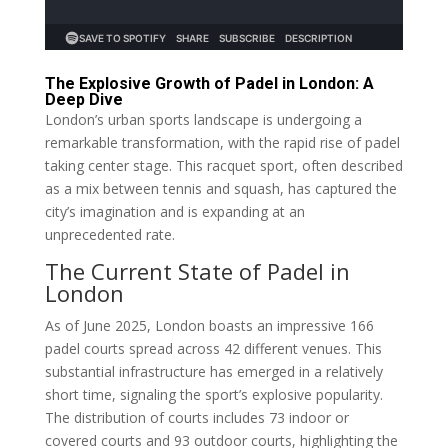
The Explosive Growth of Padel in London: A
Deep Dive
London’s urban sports landscape is undergoing a
remarkable transformation, with the rapid rise of padel
taking center stage. This racquet sport, often described
as a mix between tennis and squash, has captured the
city’s imagination and is expanding at an
unprecedented rate.
The Current State of Padel in
London
As of June 2025, London boasts an impressive 166
padel courts spread across 42 different venues. This
substantial infrastructure has emerged in a relatively
short time, signaling the sport’s explosive popularity.
The distribution of courts includes 73 indoor or
covered courts and 93 outdoor courts, highlighting the