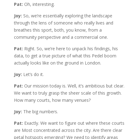
Pat:
Oh, interesting.
Joy:
So, we’re essentially exploring the landscape
through the lens of someone who really lives and
breathes this sport, both, you know, from a
community perspective and a commercial one.
Pat:
Right. So, we’re here to unpack his findings, his
data, to get a true picture of what this Pedel boom
actually looks like on the ground in London.
Joy:
Let’s do it.
Pat:
Our mission today is. Well, it’s ambitious but clear.
We want to truly grasp the sheer scale of this growth.
How many courts, how many venues?
Joy:
The big numbers.
Pat:
Exactly. We want to figure out where these courts
are Most concentrated across the city. Are there clear
petal hotspots emerging? We need to identify areas