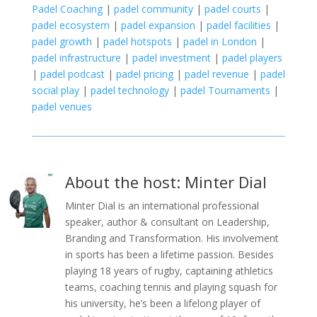
Padel Coaching
|
padel community
|
padel courts
|
padel ecosystem
|
padel expansion
|
padel facilities
|
padel growth
|
padel hotspots
|
padel in London
|
padel infrastructure
|
padel investment
|
padel players
|
padel podcast
|
padel pricing
|
padel revenue
|
padel
social play
|
padel technology
|
padel Tournaments
|
padel venues
About the host: Minter Dial
Minter Dial is an international professional
speaker, author & consultant on Leadership,
Branding and Transformation. His involvement
in sports has been a lifetime passion. Besides
playing 18 years of rugby, captaining athletics
teams, coaching tennis and playing squash for
his university, he’s been a lifelong player of