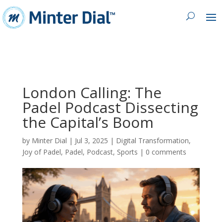
London Calling: The
Padel Podcast Dissecting
the Capital’s Boom
by
Minter Dial
|
Jul 3, 2025
|
Digital Transformation
,
Joy of Padel
,
Padel
,
Podcast
,
Sports
|
0 comments