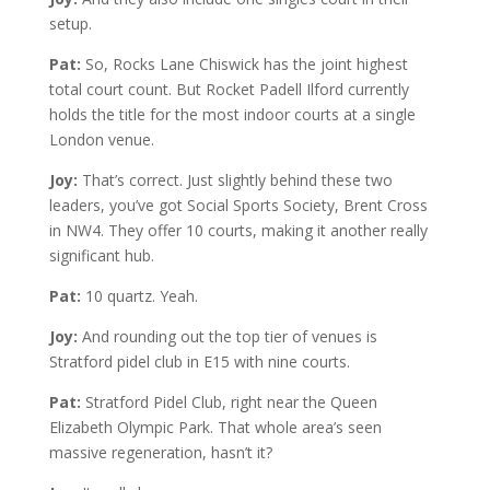
setup.
Pat:
So, Rocks Lane Chiswick has the joint highest
total court count. But Rocket Padell Ilford currently
holds the title for the most indoor courts at a single
London venue.
Joy:
That’s correct. Just slightly behind these two
leaders, you’ve got Social Sports Society, Brent Cross
in NW4. They offer 10 courts, making it another really
significant hub.
Pat:
10 quartz. Yeah.
Joy:
And rounding out the top tier of venues is
Stratford pidel club in E15 with nine courts.
Pat:
Stratford Pidel Club, right near the Queen
Elizabeth Olympic Park. That whole area’s seen
massive regeneration, hasn’t it?