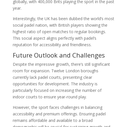
globally, with 400,000 Brits playing the sport in the past
year.
Interestingly, the UK has been dubbed the world’s most
social padel nation, with British players showing the
highest ratio of open matches to regular bookings.
This social aspect aligns perfectly with padel’s
reputation for accessibility and friendliness.
Future Outlook and Challenges
Despite the impressive growth, there’s still significant
room for expansion. Twelve London boroughs
currently lack padel courts, presenting clear
opportunities for development. The industry is
particularly focused on increasing the number of
indoor courts to ensure year-round play.
However, the sport faces challenges in balancing
accessibility and premium offerings. Ensuring padel
remains affordable and available to a broad
demographic will be crucial for sustaining growth and