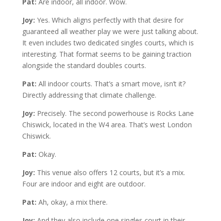
Pat:
Are indoor, all indoor. Wow.
Joy:
Yes. Which aligns perfectly with that desire for
guaranteed all weather play we were just talking about.
It even includes two dedicated singles courts, which is
interesting. That format seems to be gaining traction
alongside the standard doubles courts.
Pat:
All indoor courts. That’s a smart move, isn’t it?
Directly addressing that climate challenge.
Joy:
Precisely. The second powerhouse is Rocks Lane
Chiswick, located in the W4 area. That’s west London
Chiswick.
Pat:
Okay.
Joy:
This venue also offers 12 courts, but it’s a mix.
Four are indoor and eight are outdoor.
Pat:
Ah, okay, a mix there.
Joy:
And they also include one singles court in their