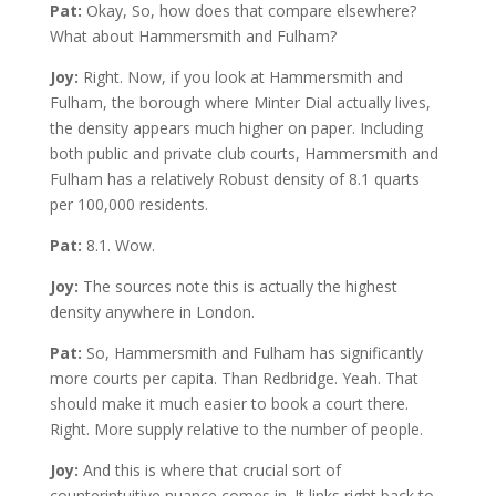
Pat:
Okay, So, how does that compare elsewhere?
What about Hammersmith and Fulham?
Joy:
Right. Now, if you look at Hammersmith and
Fulham, the borough where Minter Dial actually lives,
the density appears much higher on paper. Including
both public and private club courts, Hammersmith and
Fulham has a relatively Robust density of 8.1 quarts
per 100,000 residents.
Pat:
8.1. Wow.
Joy:
The sources note this is actually the highest
density anywhere in London.
Pat:
So, Hammersmith and Fulham has significantly
more courts per capita. Than Redbridge. Yeah. That
should make it much easier to book a court there.
Right. More supply relative to the number of people.
Joy:
And this is where that crucial sort of
counterintuitive nuance comes in. It links right back to