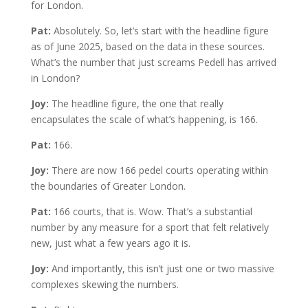
for London.
Pat:
Absolutely. So, let’s start with the headline figure
as of June 2025, based on the data in these sources.
What’s the number that just screams Pedell has arrived
in London?
Joy:
The headline figure, the one that really
encapsulates the scale of what’s happening, is 166.
Pat:
166.
Joy:
There are now 166 pedel courts operating within
the boundaries of Greater London.
Pat:
166 courts, that is. Wow. That’s a substantial
number by any measure for a sport that felt relatively
new, just what a few years ago it is.
Joy:
And importantly, this isn’t just one or two massive
complexes skewing the numbers.