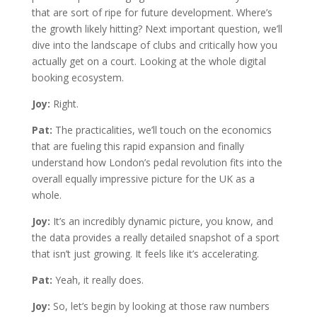
that are sort of ripe for future development. Where’s
the growth likely hitting? Next important question, we’ll
dive into the landscape of clubs and critically how you
actually get on a court. Looking at the whole digital
booking ecosystem.
Joy:
Right.
Pat:
The practicalities, we’ll touch on the economics
that are fueling this rapid expansion and finally
understand how London’s pedal revolution fits into the
overall equally impressive picture for the UK as a
whole.
Joy:
It’s an incredibly dynamic picture, you know, and
the data provides a really detailed snapshot of a sport
that isn’t just growing. It feels like it’s accelerating.
Pat:
Yeah, it really does.
Joy:
So, let’s begin by looking at those raw numbers