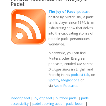
Padel:
The Joy of Padel
podcast
,
hosted by Minter Dial, a padel
tennis player since 1974, is an
exhilarating show that delves
into the captivating stories of
notable padel personalities
worldwide.
Meanwhile, you can find
Minter's other Evergreen
podcasts, entitled
The Minter
Dialogue Show
(in English and
French) in this
podcast tab
, on
Spotify
,
Megaphone
or
via
Apple Podcasts
.
indoor padel
|
joy of padel
|
outdoor padel
|
padel
accessibility
|
padel booking apps
|
padel boom
|