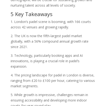
nurturing talent across all levels of society.
5 Key Takeaways
1. London’s padel scene is booming, with 166 courts
across 42 venues and growing rapidly.
2. The UK is now the fifth-largest padel market
globally, with a 56% compound annual growth rate
since 2021.
3. Technology, particularly booking apps and AI
innovations, is playing a crucial role in padel’s
expansion.
4. The pricing landscape for padel in London is diverse,
ranging from £20 to £100 per hour, catering to various
market segments.
5. While growth is impressive, challenges remain in
ensuring accessibility and developing more indoor
courts for year-round play.