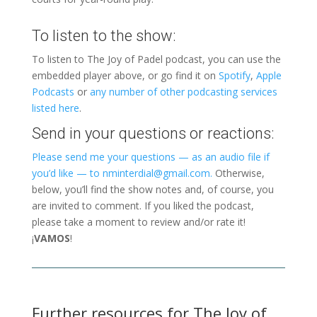
To listen to the show:
To listen to The Joy of Padel podcast, you can use the
embedded player above, or go find it on
Spotify
,
Apple
Podcasts
or
any number of other podcasting services
listed here
.
Send in your questions or reactions:
Please send me your questions — as an audio file if
you’d like — to nminterdial@gmail.com.
Otherwise,
below, you’ll find the show notes and, of course, you
are invited to comment. If you liked the podcast,
please take a moment to review and/or rate it!
¡
VAMOS
!
Further resources for The Joy of