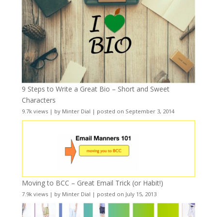
9 Steps to Write a Great Bio – Short and Sweet
Characters
9.7k views
|
by
Minter Dial
|
posted on September 3, 2014
Moving to BCC – Great Email Trick (or Habit!)
7.9k views
|
by
Minter Dial
|
posted on July 15, 2013