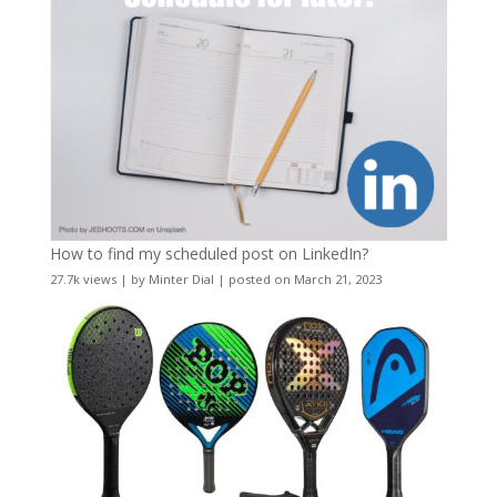
How to find my scheduled post on LinkedIn?
27.7k views
|
by
Minter Dial
|
posted on March 21, 2023