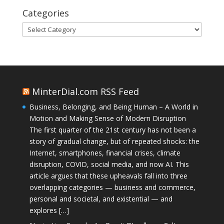
Categories
Categories
MinterDial.com RSS Feed
Business, Belonging, and Being Human – A World in
Motion and Making Sense of Modern Disruption
The first quarter of the 21st century has not been a
story of gradual change, but of repeated shocks: the
Internet, smartphones, financial crises, climate
disruption, COVID, social media, and now AI. This
article argues that these upheavals fall into three
overlapping categories — business and commerce,
personal and societal, and existential — and
explores […]