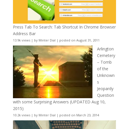
Press Tab To Search: Tab Shortcut In Chrome Browser
Address Bar
13.9k views
|
by
Minter Dial
|
posted on August 31, 2011
Arlington
Cemetery
– Tomb
of the
Unknown
s
Jeopardy
Question
with some Surprising Answers (UPDATED Aug 10,
2015)
10.2k views
|
by
Minter Dial
|
posted on March 23, 2014