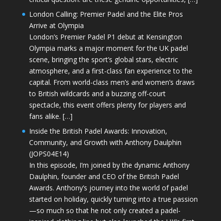
London Calling: Premier Padel and the Elite Pros
Arrive at Olympia
London’s Premier Padel P1 debut at Kensington
Olympia marks a major moment for the UK padel
scene, bringing the sport’s global stars, electric
atmosphere, and a first-class fan experience to the
capital. From world-class men’s and women’s draws
to British wildcards and a buzzing off-court
spectacle, this event offers plenty for players and
fans alike. […]
Inside the British Padel Awards: Innovation,
Community, and Growth with Anthony Daulphin
(JOPS04E14)
In this episode, I’m joined by the dynamic Anthony
Daulphin, founder and CEO of the British Padel
Awards. Anthony’s journey into the world of padel
started on holiday, quickly turning into a true passion
—so much so that he not only created a padel-