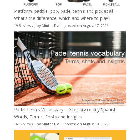
Platform, paddle, pop, padel tennis and pickleball –
What’s the difference, which and where to play?
19.5k views
|
by
Minter Dial
|
posted on August 17, 2022
Padel Tennis Vocabulary – Glossary of key Spanish
Words, Terms, Shots and Insights
16.1k views
|
by
Minter Dial
|
posted on August 10, 2022