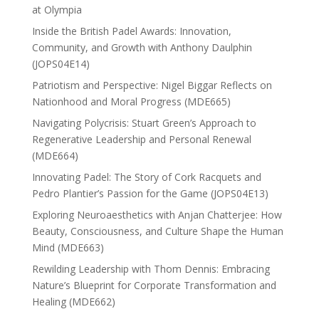
at Olympia
Inside the British Padel Awards: Innovation,
Community, and Growth with Anthony Daulphin
(JOPS04E14)
Patriotism and Perspective: Nigel Biggar Reflects on
Nationhood and Moral Progress (MDE665)
Navigating Polycrisis: Stuart Green’s Approach to
Regenerative Leadership and Personal Renewal
(MDE664)
Innovating Padel: The Story of Cork Racquets and
Pedro Plantier’s Passion for the Game (JOPS04E13)
Exploring Neuroaesthetics with Anjan Chatterjee: How
Beauty, Consciousness, and Culture Shape the Human
Mind (MDE663)
Rewilding Leadership with Thom Dennis: Embracing
Nature’s Blueprint for Corporate Transformation and
Healing (MDE662)