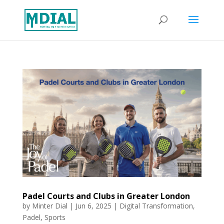
Padel Courts and Clubs in Greater London
by
Minter Dial
|
Jun 6, 2025
|
Digital Transformation
,
Padel
,
Sports