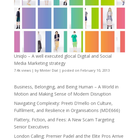
Uniqlo – A well executed glocal Digital and Social
Media Marketing strategy
7.4k views
|
by
Minter Dial
|
posted on February 10, 2013
Business, Belonging, and Being Human – A World in
Motion and Making Sense of Modern Disruption
Navigating Complexity: Preeti D’mello on Culture,
Fulfilment, and Resilience in Organisations (MDE666)
Flattery, Fiction, and Fees: A New Scam Targeting
Senior Executives
London Calling: Premier Padel and the Elite Pros Arrive