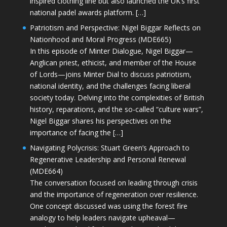
inspired clothing line but also launched the UK’s first
national padel awards platform. […]
Patriotism and Perspective: Nigel Biggar Reflects on
Nationhood and Moral Progress (MDE665)
In this episode of Minter Dialogue, Nigel Biggar—
Anglican priest, ethicist, and member of the House
of Lords—joins Minter Dial to discuss patriotism,
national identity, and the challenges facing liberal
society today. Delving into the complexities of British
history, reparations, and the so-called “culture wars”,
Nigel Biggar shares his perspectives on the
importance of facing the […]
Navigating Polycrisis: Stuart Green’s Approach to
Regenerative Leadership and Personal Renewal
(MDE664)
The conversation focused on leading through crisis
and the importance of regeneration over resilience.
One concept discussed was using the forest fire
analogy to help leaders navigate upheaval—