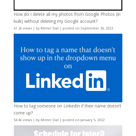
How do I delete all my photos from Google Photos (in
bulk) without deleting my Google account?
61.2k views
|
by
Minter Dial
|
posted on September 26, 2023
How to tag someone on LinkedIn if their name doesn’t
come up?
54.4k views
|
by
Minter Dial
|
posted on January 5, 2022