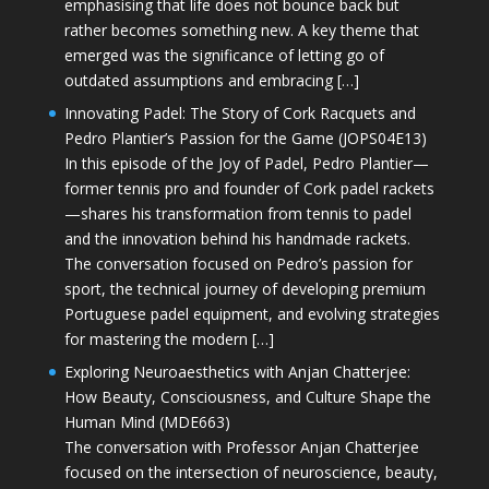
emphasising that life does not bounce back but
rather becomes something new. A key theme that
emerged was the significance of letting go of
outdated assumptions and embracing […]
Innovating Padel: The Story of Cork Racquets and
Pedro Plantier’s Passion for the Game (JOPS04E13)
In this episode of the Joy of Padel, Pedro Plantier—
former tennis pro and founder of Cork padel rackets
—shares his transformation from tennis to padel
and the innovation behind his handmade rackets.
The conversation focused on Pedro’s passion for
sport, the technical journey of developing premium
Portuguese padel equipment, and evolving strategies
for mastering the modern […]
Exploring Neuroaesthetics with Anjan Chatterjee:
How Beauty, Consciousness, and Culture Shape the
Human Mind (MDE663)
The conversation with Professor Anjan Chatterjee
focused on the intersection of neuroscience, beauty,