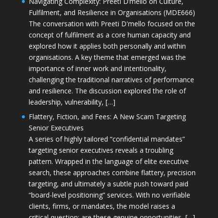
Navigating Complexity: Preeti D’mello on Culture,
Fulfilment, and Resilience in Organisations (MDE666)
The conversation with Preeti D'mello focused on the
concept of fulfilment as a core human capacity and
explored how it applies both personally and within
organisations. A key theme that emerged was the
importance of inner work and intentionality,
challenging the traditional narratives of performance
and resilience. The discussion explored the role of
leadership, vulnerability, […]
Flattery, Fiction, and Fees: A New Scam Targeting
Senior Executives
A series of highly tailored “confidential mandates”
targeting senior executives reveals a troubling
pattern. Wrapped in the language of elite executive
search, these approaches combine flattery, precision
targeting, and ultimately a subtle push toward paid
“board-level positioning” services. With no verifiable
clients, firms, or mandates, the model raises a
critical question: are these genuine opportunities, […]