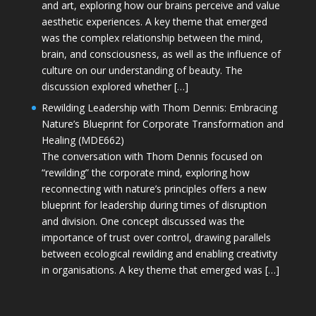
and art, exploring how our brains perceive and value
aesthetic experiences. A key theme that emerged
was the complex relationship between the mind,
brain, and consciousness, as well as the influence of
culture on our understanding of beauty. The
discussion explored whether […]
Rewilding Leadership with Thom Dennis: Embracing
Nature’s Blueprint for Corporate Transformation and
Healing (MDE662)
The conversation with Thom Dennis focused on
“rewilding” the corporate mind, exploring how
reconnecting with nature’s principles offers a new
blueprint for leadership during times of disruption
and division. One concept discussed was the
importance of trust over control, drawing parallels
between ecological rewilding and enabling creativity
in organisations. A key theme that emerged was […]