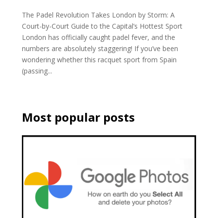
The Padel Revolution Takes London by Storm: A
Court-by-Court Guide to the Capital’s Hottest Sport
London has officially caught padel fever, and the
numbers are absolutely staggering! If you’ve been
wondering whether this racquet sport from Spain
(passing...
Most popular posts